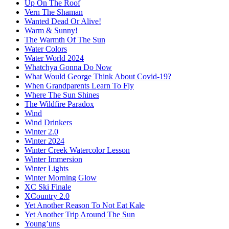
Up On The Roof
Vern The Shaman
Wanted Dead Or Alive!
Warm & Sunny!
The Warmth Of The Sun
Water Colors
Water World 2024
Whatchya Gonna Do Now
What Would George Think About Covid-19?
When Grandparents Learn To Fly
Where The Sun Shines
The Wildfire Paradox
Wind
Wind Drinkers
Winter 2.0
Winter 2024
Winter Creek Watercolor Lesson
Winter Immersion
Winter Lights
Winter Morning Glow
XC Ski Finale
XCountry 2.0
Yet Another Reason To Not Eat Kale
Yet Another Trip Around The Sun
Young’uns