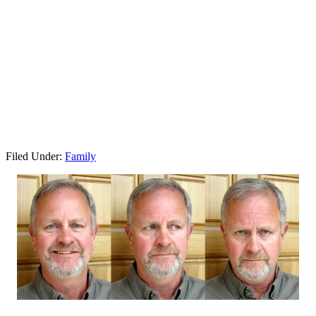
Filed Under:
Family