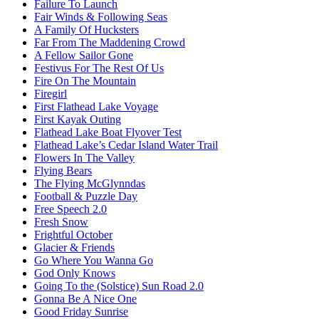
Failure To Launch
Fair Winds & Following Seas
A Family Of Hucksters
Far From The Maddening Crowd
A Fellow Sailor Gone
Festivus For The Rest Of Us
Fire On The Mountain
Firegirl
First Flathead Lake Voyage
First Kayak Outing
Flathead Lake Boat Flyover Test
Flathead Lake’s Cedar Island Water Trail
Flowers In The Valley
Flying Bears
The Flying McGlynndas
Football & Puzzle Day
Free Speech 2.0
Fresh Snow
Frightful October
Glacier & Friends
Go Where You Wanna Go
God Only Knows
Going To the (Solstice) Sun Road 2.0
Gonna Be A Nice One
Good Friday Sunrise