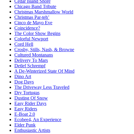
Cedar Island Shore
Chicago Band Tribute
Christmas Marshmallow World
Christmas Par-teh’
Cinco de Mayo Eve
Coincidence?
The Color Show Begins
Colorful Newport
Cord Hell
Crosby, Stills, Nash, & Browne
Cultured Montanans
Delivery To Mars
Detlef Schrempf
A De-Winterized State Of Mind
Dino Art
Dog Days
The Driveway Less Traveled
Dry Tortugas
Dusting Of Snow
Easy Rider Days
Easy Riders
E-Boat 2.0
Ecobee4, An Experience
Elder Punk
Enthusiastic Artists