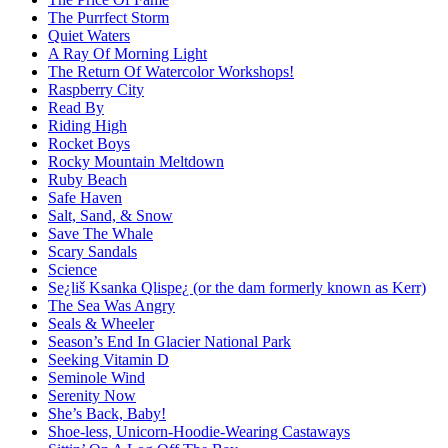
The Purrfect Storm
Quiet Waters
A Ray Of Morning Light
The Return Of Watercolor Workshops!
Raspberry City
Read By
Riding High
Rocket Boys
Rocky Mountain Meltdown
Ruby Beach
Safe Haven
Salt, Sand, & Snow
Save The Whale
Scary Sandals
Science
Se¿liš Ksanka Qlispe¿ (or the dam formerly known as Kerr)
The Sea Was Angry
Seals & Wheeler
Season’s End In Glacier National Park
Seeking Vitamin D
Seminole Wind
Serenity Now
She’s Back, Baby!
Shoe-less, Unicorn-Hoodie-Wearing Castaways