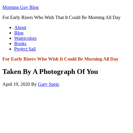
Morning Guy Blog
For Early Risers Who Wish That It Could Be Morning All Day
About
Blog
Watercolors
Books
Project Sail
For Early Risers Who Wish It Could Be Morning All Day
Taken By A Photograph Of You
April 19, 2020
By
Gary Spetz