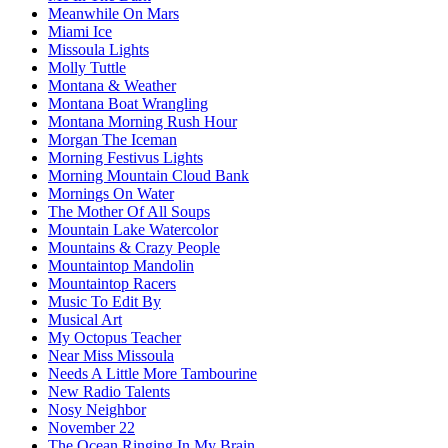
Meanwhile On Mars
Miami Ice
Missoula Lights
Molly Tuttle
Montana & Weather
Montana Boat Wrangling
Montana Morning Rush Hour
Morgan The Iceman
Morning Festivus Lights
Morning Mountain Cloud Bank
Mornings On Water
The Mother Of All Soups
Mountain Lake Watercolor
Mountains & Crazy People
Mountaintop Mandolin
Mountaintop Racers
Music To Edit By
Musical Art
My Octopus Teacher
Near Miss Missoula
Needs A Little More Tambourine
New Radio Talents
Nosy Neighbor
November 22
The Ocean Ringing In My Brain