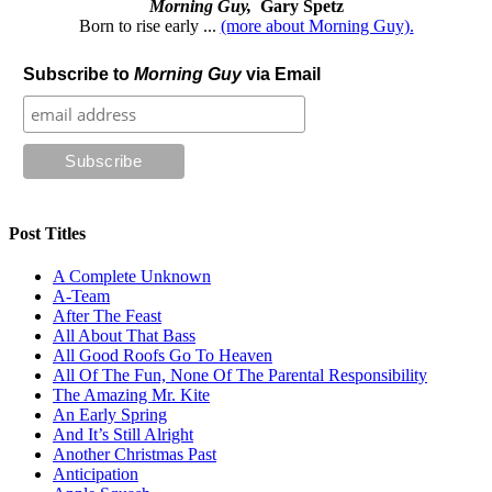
Morning Guy,
Gary Spetz
Born to rise early ...
(more about Morning Guy).
Subscribe to
Morning Guy
via Email
Post Titles
A Complete Unknown
A-Team
After The Feast
All About That Bass
All Good Roofs Go To Heaven
All Of The Fun, None Of The Parental Responsibility
The Amazing Mr. Kite
An Early Spring
And It’s Still Alright
Another Christmas Past
Anticipation