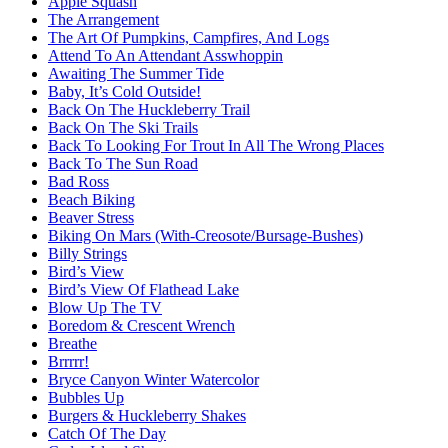
Apple Squash
The Arrangement
The Art Of Pumpkins, Campfires, And Logs
Attend To An Attendant Asswhoppin
Awaiting The Summer Tide
Baby, It’s Cold Outside!
Back On The Huckleberry Trail
Back On The Ski Trails
Back To Looking For Trout In All The Wrong Places
Back To The Sun Road
Bad Ross
Beach Biking
Beaver Stress
Biking On Mars (With-Creosote/Bursage-Bushes)
Billy Strings
Bird’s View
Bird’s View Of Flathead Lake
Blow Up The TV
Boredom & Crescent Wrench
Breathe
Brrrrr!
Bryce Canyon Winter Watercolor
Bubbles Up
Burgers & Huckleberry Shakes
Catch Of The Day