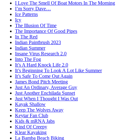
I Love The Smell Of Boat Motors In The Morning
I’m Sorry Dave…
Ice Patterns
Icy
The Illusion Of Time
The Importance Of Good Pipes
In The Red
Indian Paintbrush 2023
Indian Summer
Insane Virus Research 2.0
Into The Fog
It’s A Hard Knock Life 2.0
It’s Beginning To Look A Lot Like Summer
It’s Safe To Come Out Again
James Bond Pitch Meeting
Just An Ordinary, Average Guy
Just Another Enchilada Sunset
Just When I Thought I Was Out
Kayak Shallow
Keep The Wolves Away
Keytar Fan Club
Kids & mRNA Jabs
Kind Of Creepy
Klear Kayaking
La Bamba Beach Biking