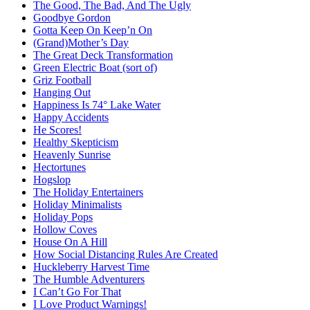
The Good, The Bad, And The Ugly
Goodbye Gordon
Gotta Keep On Keep’n On
(Grand)Mother’s Day
The Great Deck Transformation
Green Electric Boat (sort of)
Griz Football
Hanging Out
Happiness Is 74° Lake Water
Happy Accidents
He Scores!
Healthy Skepticism
Heavenly Sunrise
Hectortunes
Hogslop
The Holiday Entertainers
Holiday Minimalists
Holiday Pops
Hollow Coves
House On A Hill
How Social Distancing Rules Are Created
Huckleberry Harvest Time
The Humble Adventurers
I Can’t Go For That
I Love Product Warnings!