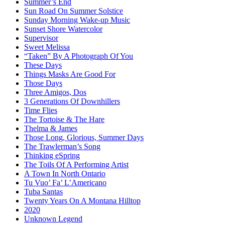
Summer’s End
Sun Road On Summer Solstice
Sunday Morning Wake-up Music
Sunset Shore Watercolor
Supervisor
Sweet Melissa
“Taken” By A Photograph Of You
These Days
Things Masks Are Good For
Those Days
Three Amigos, Dos
3 Generations Of Downhillers
Time Flies
The Tortoise & The Hare
Thelma & James
Those Long, Glorious, Summer Days
The Trawlerman’s Song
Thinking eSpring
The Toils Of A Performing Artist
A Town In North Ontario
Tu Vuo’ Fa’ L’Americano
Tuba Santas
Twenty Years On A Montana Hilltop
2020
Unknown Legend