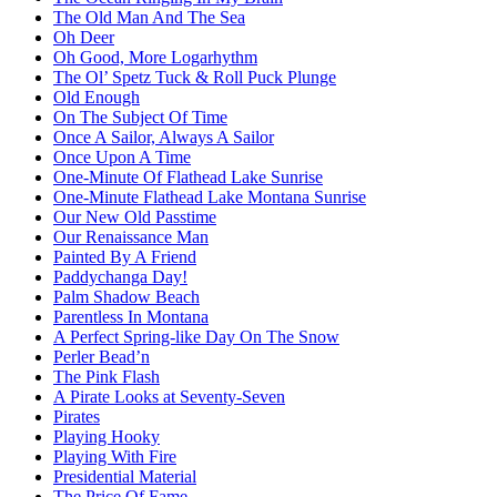
The Old Man And The Sea
Oh Deer
Oh Good, More Logarhythm
The Ol’ Spetz Tuck & Roll Puck Plunge
Old Enough
On The Subject Of Time
Once A Sailor, Always A Sailor
Once Upon A Time
One-Minute Of Flathead Lake Sunrise
One-Minute Flathead Lake Montana Sunrise
Our New Old Passtime
Our Renaissance Man
Painted By A Friend
Paddychanga Day!
Palm Shadow Beach
Parentless In Montana
A Perfect Spring-like Day On The Snow
Perler Bead’n
The Pink Flash
A Pirate Looks at Seventy-Seven
Pirates
Playing Hooky
Playing With Fire
Presidential Material
The Price Of Fame