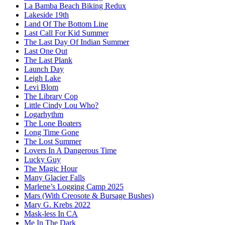
La Bamba Beach Biking Redux
Lakeside 19th
Land Of The Bottom Line
Last Call For Kid Summer
The Last Day Of Indian Summer
Last One Out
The Last Plank
Launch Day
Leigh Lake
Levi Blom
The Library Cop
Little Cindy Lou Who?
Logarhythm
The Lone Boaters
Long Time Gone
The Lost Summer
Lovers In A Dangerous Time
Lucky Guy
The Magic Hour
Many Glacier Falls
Marlene’s Logging Camp 2025
Mars (With Creosote & Bursage Bushes)
Mary G. Krebs 2022
Mask-less In CA
Me In The Dark