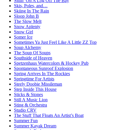
Sittin’ On A Log Off The Bay
Skis, Poles, and…
Skiing In The Rain
Sloop John B
The Slow Melt
Snow Aplenty
Snow Girl
Somer Ice
Sometimes Ya Just Feel Like A Little ZZ Top
Soup Alchemy
The Soup Of Soups
Southside of Heaven
Spetzenhaus Watercolors & Hockey Pub
Spontaneous Sunroof Explosion
Spring Arrives In The Rockies
Springtime For Artists
Steely Doobie Missileman
Step Inside This House
Sticks & Stones
Still A Music Lion
Sting & Orchestra
Studio CRV
The Stuff That Floats An Artist’s Boat
Summer Fun
Summer Kayak Dream