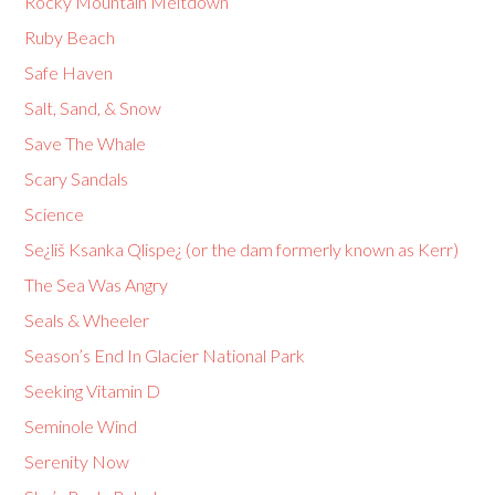
Rocky Mountain Meltdown
Ruby Beach
Safe Haven
Salt, Sand, & Snow
Save The Whale
Scary Sandals
Science
Se¿liš Ksanka Qlispe¿ (or the dam formerly known as Kerr)
The Sea Was Angry
Seals & Wheeler
Season’s End In Glacier National Park
Seeking Vitamin D
Seminole Wind
Serenity Now