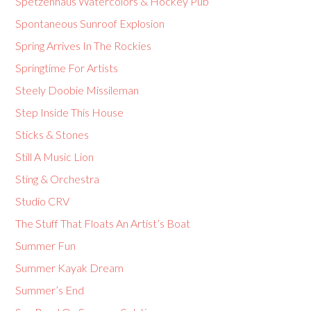
Spetzenhaus Watercolors & Hockey Pub
Spontaneous Sunroof Explosion
Spring Arrives In The Rockies
Springtime For Artists
Steely Doobie Missileman
Step Inside This House
Sticks & Stones
Still A Music Lion
Sting & Orchestra
Studio CRV
The Stuff That Floats An Artist’s Boat
Summer Fun
Summer Kayak Dream
Summer’s End