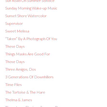
Sun Road On Summer Solstice
Sunday Morning Wake-up Music
Sunset Shore Watercolor
Supervisor
Sweet Melissa
“Taken” By A Photograph Of You
These Days
Things Masks Are Good For
Those Days
Three Amigos, Dos
3 Generations Of Downhillers
Time Flies
The Tortoise & The Hare
Thelma & James