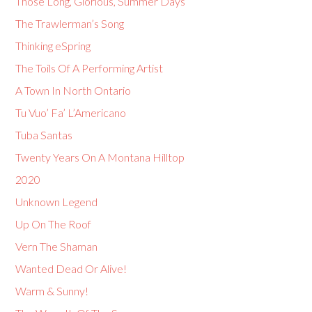
Those Long, Glorious, Summer Days
The Trawlerman’s Song
Thinking eSpring
The Toils Of A Performing Artist
A Town In North Ontario
Tu Vuo’ Fa’ L’Americano
Tuba Santas
Twenty Years On A Montana Hilltop
2020
Unknown Legend
Up On The Roof
Vern The Shaman
Wanted Dead Or Alive!
Warm & Sunny!