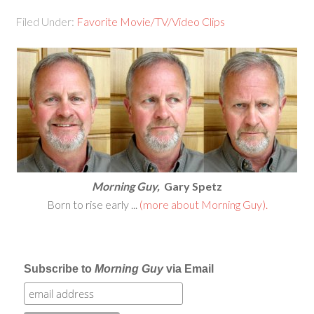
Filed Under:
Favorite Movie/TV/Video Clips
Morning Guy,
Gary Spetz
Born to rise early ...
(more about Morning Guy).
Subscribe to
Morning Guy
via Email