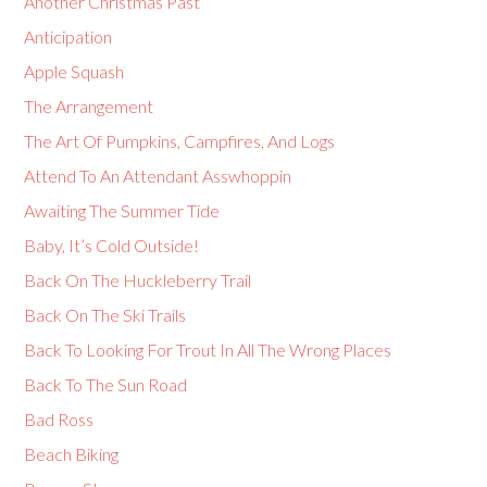
Another Christmas Past
Anticipation
Apple Squash
The Arrangement
The Art Of Pumpkins, Campfires, And Logs
Attend To An Attendant Asswhoppin
Awaiting The Summer Tide
Baby, It’s Cold Outside!
Back On The Huckleberry Trail
Back On The Ski Trails
Back To Looking For Trout In All The Wrong Places
Back To The Sun Road
Bad Ross
Beach Biking