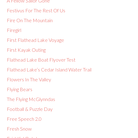
A Fellow Sailor Gone
Festivus For The Rest Of Us
Fire On The Mountain
Firegirl
First Flathead Lake Voyage
First Kayak Outing
Flathead Lake Boat Flyover Test
Flathead Lake’s Cedar Island Water Trail
Flowers In The Valley
Flying Bears
The Flying McGlynndas
Football & Puzzle Day
Free Speech 2.0
Fresh Snow