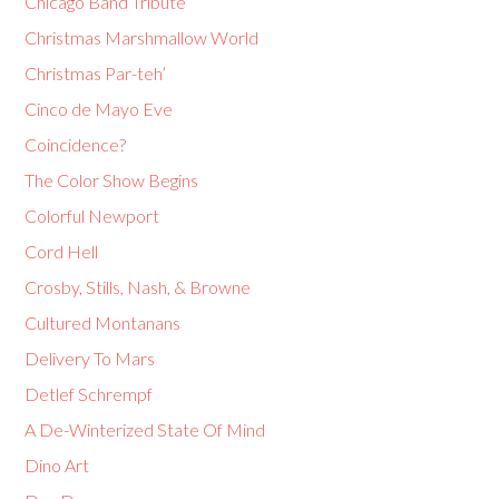
Chicago Band Tribute
Christmas Marshmallow World
Christmas Par-teh’
Cinco de Mayo Eve
Coincidence?
The Color Show Begins
Colorful Newport
Cord Hell
Crosby, Stills, Nash, & Browne
Cultured Montanans
Delivery To Mars
Detlef Schrempf
A De-Winterized State Of Mind
Dino Art