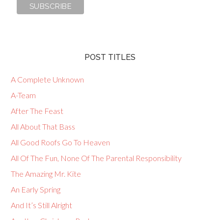
POST TITLES
A Complete Unknown
A-Team
After The Feast
All About That Bass
All Good Roofs Go To Heaven
All Of The Fun, None Of The Parental Responsibility
The Amazing Mr. Kite
An Early Spring
And It’s Still Alright