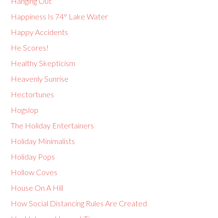
Hanging Out
Happiness Is 74° Lake Water
Happy Accidents
He Scores!
Healthy Skepticism
Heavenly Sunrise
Hectortunes
Hogslop
The Holiday Entertainers
Holiday Minimalists
Holiday Pops
Hollow Coves
House On A Hill
How Social Distancing Rules Are Created