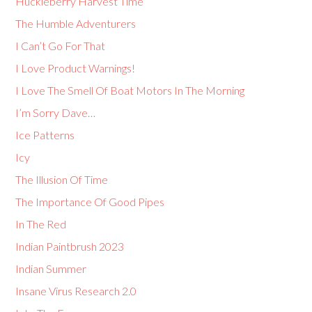
Huckleberry Harvest Time
The Humble Adventurers
I Can’t Go For That
I Love Product Warnings!
I Love The Smell Of Boat Motors In The Morning
I’m Sorry Dave…
Ice Patterns
Icy
The Illusion Of Time
The Importance Of Good Pipes
In The Red
Indian Paintbrush 2023
Indian Summer
Insane Virus Research 2.0