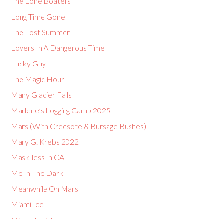
The Lone Boaters
Long Time Gone
The Lost Summer
Lovers In A Dangerous Time
Lucky Guy
The Magic Hour
Many Glacier Falls
Marlene’s Logging Camp 2025
Mars (With Creosote & Bursage Bushes)
Mary G. Krebs 2022
Mask-less In CA
Me In The Dark
Meanwhile On Mars
Miami Ice