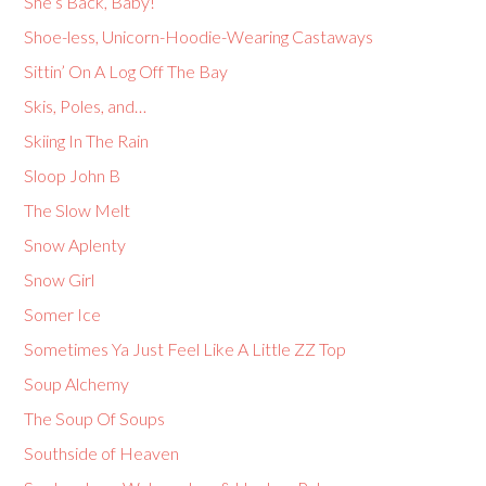
She’s Back, Baby!
Shoe-less, Unicorn-Hoodie-Wearing Castaways
Sittin’ On A Log Off The Bay
Skis, Poles, and…
Skiing In The Rain
Sloop John B
The Slow Melt
Snow Aplenty
Snow Girl
Somer Ice
Sometimes Ya Just Feel Like A Little ZZ Top
Soup Alchemy
The Soup Of Soups
Southside of Heaven