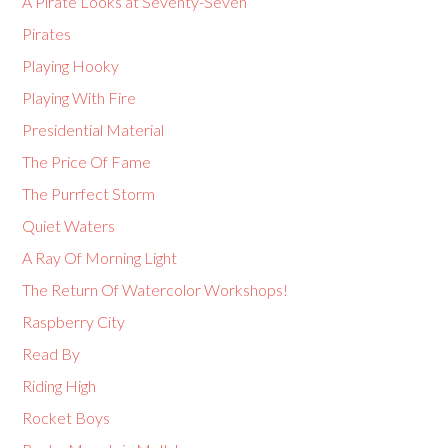
A Pirate Looks at Seventy-Seven
Pirates
Playing Hooky
Playing With Fire
Presidential Material
The Price Of Fame
The Purrfect Storm
Quiet Waters
A Ray Of Morning Light
The Return Of Watercolor Workshops!
Raspberry City
Read By
Riding High
Rocket Boys