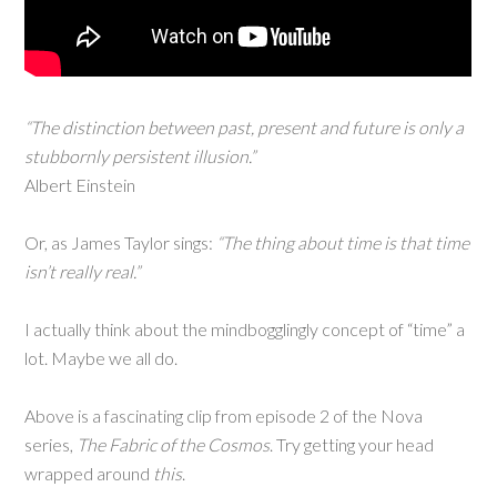
“The distinction between past, present and future is only a
stubbornly persistent illusion.”
Albert Einstein
Or, as James Taylor sings:
“The thing about time is that time
isn’t really real.”
I actually think about the mindbogglingly concept of “time” a
lot. Maybe we all do.
Above is a fascinating clip from episode 2 of the Nova
series,
The Fabric of the Cosmos
. Try getting your head
wrapped around
this
.