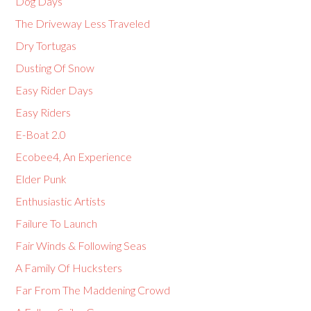
Dog Days
The Driveway Less Traveled
Dry Tortugas
Dusting Of Snow
Easy Rider Days
Easy Riders
E-Boat 2.0
Ecobee4, An Experience
Elder Punk
Enthusiastic Artists
Failure To Launch
Fair Winds & Following Seas
A Family Of Hucksters
Far From The Maddening Crowd