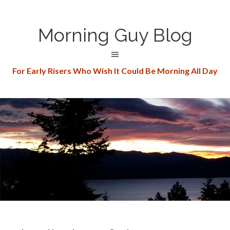
Morning Guy Blog
For Early Risers Who Wish It Could Be Morning All Day