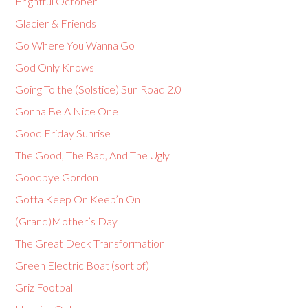
Frightful October
Glacier & Friends
Go Where You Wanna Go
God Only Knows
Going To the (Solstice) Sun Road 2.0
Gonna Be A Nice One
Good Friday Sunrise
The Good, The Bad, And The Ugly
Goodbye Gordon
Gotta Keep On Keep’n On
(Grand)Mother’s Day
The Great Deck Transformation
Green Electric Boat (sort of)
Griz Football