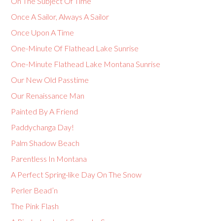
On The Subject Of Time
Once A Sailor, Always A Sailor
Once Upon A Time
One-Minute Of Flathead Lake Sunrise
One-Minute Flathead Lake Montana Sunrise
Our New Old Passtime
Our Renaissance Man
Painted By A Friend
Paddychanga Day!
Palm Shadow Beach
Parentless In Montana
A Perfect Spring-like Day On The Snow
Perler Bead’n
The Pink Flash