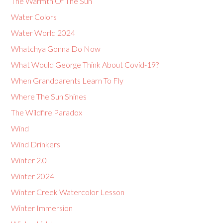
The Warmth Of The Sun
Water Colors
Water World 2024
Whatchya Gonna Do Now
What Would George Think About Covid-19?
When Grandparents Learn To Fly
Where The Sun Shines
The Wildfire Paradox
Wind
Wind Drinkers
Winter 2.0
Winter 2024
Winter Creek Watercolor Lesson
Winter Immersion