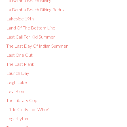
La Bamba Beach Biking
La Bamba Beach Biking Redux
Lakeside 19th
Land Of The Bottom Line
Last Call For Kid Summer
The Last Day Of Indian Summer
Last One Out
The Last Plank
Launch Day
Leigh Lake
Levi Blom
The Library Cop
Little Cindy Lou Who?
Logarhythm