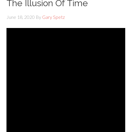
The Illusion Of Time
June 18, 2020
By
Gary Spetz