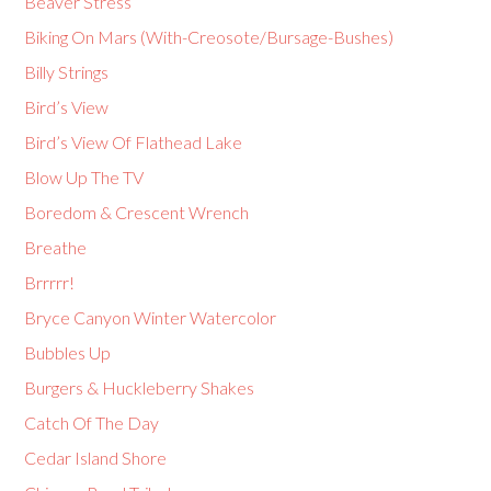
Beaver Stress
Biking On Mars (With-Creosote/Bursage-Bushes)
Billy Strings
Bird’s View
Bird’s View Of Flathead Lake
Blow Up The TV
Boredom & Crescent Wrench
Breathe
Brrrrr!
Bryce Canyon Winter Watercolor
Bubbles Up
Burgers & Huckleberry Shakes
Catch Of The Day
Cedar Island Shore