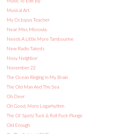
Music To Edit By
Musical Art
My Octopus Teacher
Near Miss Missoula
Needs A Little More Tambourine
New Radio Talents
Nosy Neighbor
November 22
The Ocean Ringing In My Brain
The Old Man And The Sea
Oh Deer
Oh Good, More Logarhythm
The Ol’ Spetz Tuck & Roll Puck Plunge
Old Enough