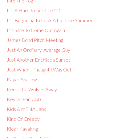
Into The Fog
It’s A Hard Knock Life 2.0
It’s Beginning To Look A Lot Like Summer
It’s Safe To Come Out Again
James Bond Pitch Meeting
Just An Ordinary, Average Guy
Just Another Enchilada Sunset
Just When I Thought I Was Out
Kayak Shallow
Keep The Wolves Away
Keytar Fan Club
Kids & mRNA Jabs
Kind Of Creepy
Klear Kayaking