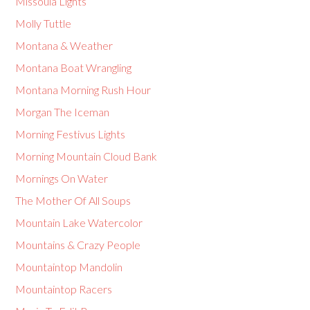
Missoula Lights
Molly Tuttle
Montana & Weather
Montana Boat Wrangling
Montana Morning Rush Hour
Morgan The Iceman
Morning Festivus Lights
Morning Mountain Cloud Bank
Mornings On Water
The Mother Of All Soups
Mountain Lake Watercolor
Mountains & Crazy People
Mountaintop Mandolin
Mountaintop Racers