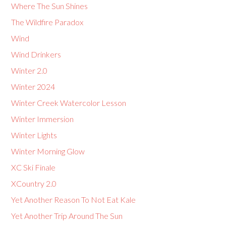
Where The Sun Shines
The Wildfire Paradox
Wind
Wind Drinkers
Winter 2.0
Winter 2024
Winter Creek Watercolor Lesson
Winter Immersion
Winter Lights
Winter Morning Glow
XC Ski Finale
XCountry 2.0
Yet Another Reason To Not Eat Kale
Yet Another Trip Around The Sun