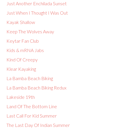
Just Another Enchilada Sunset
Just When I Thought I Was Out
Kayak Shallow
Keep The Wolves Away
Keytar Fan Club
Kids & mRNA Jabs
Kind Of Creepy
Klear Kayaking
La Bamba Beach Biking
La Bamba Beach Biking Redux
Lakeside 19th
Land Of The Bottom Line
Last Call For Kid Summer
The Last Day Of Indian Summer