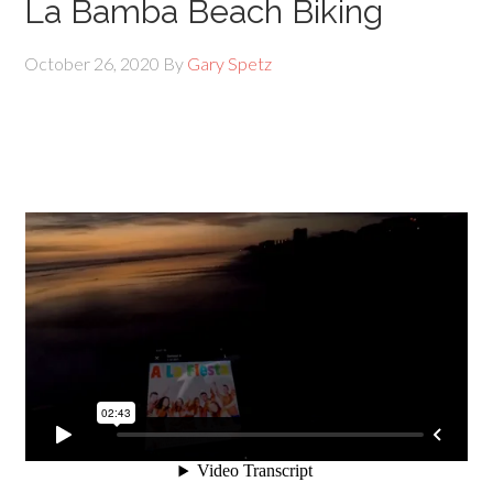
La Bamba Beach Biking
October 26, 2020
By
Gary Spetz