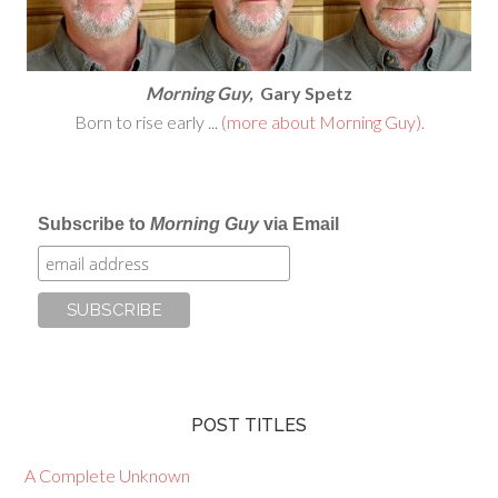
Morning Guy,
Gary Spetz
Born to rise early ...
(more about Morning Guy).
Subscribe to
Morning Guy
via Email
POST TITLES
A Complete Unknown