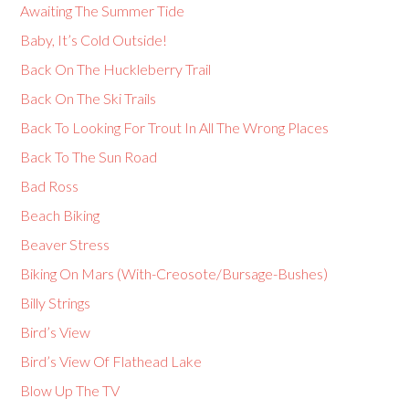
Awaiting The Summer Tide
Baby, It’s Cold Outside!
Back On The Huckleberry Trail
Back On The Ski Trails
Back To Looking For Trout In All The Wrong Places
Back To The Sun Road
Bad Ross
Beach Biking
Beaver Stress
Biking On Mars (With-Creosote/Bursage-Bushes)
Billy Strings
Bird’s View
Bird’s View Of Flathead Lake
Blow Up The TV