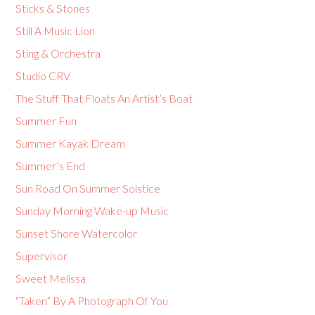
Sticks & Stones
Still A Music Lion
Sting & Orchestra
Studio CRV
The Stuff That Floats An Artist’s Boat
Summer Fun
Summer Kayak Dream
Summer’s End
Sun Road On Summer Solstice
Sunday Morning Wake-up Music
Sunset Shore Watercolor
Supervisor
Sweet Melissa
“Taken” By A Photograph Of You