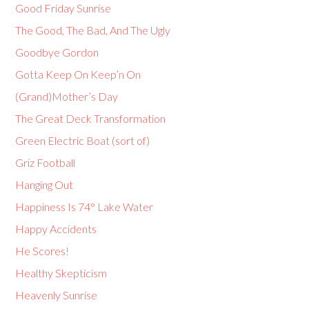
Good Friday Sunrise
The Good, The Bad, And The Ugly
Goodbye Gordon
Gotta Keep On Keep’n On
(Grand)Mother’s Day
The Great Deck Transformation
Green Electric Boat (sort of)
Griz Football
Hanging Out
Happiness Is 74° Lake Water
Happy Accidents
He Scores!
Healthy Skepticism
Heavenly Sunrise