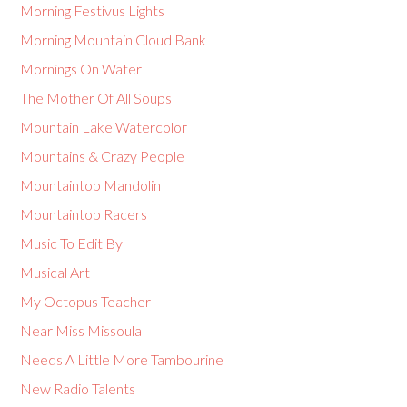
Morning Festivus Lights
Morning Mountain Cloud Bank
Mornings On Water
The Mother Of All Soups
Mountain Lake Watercolor
Mountains & Crazy People
Mountaintop Mandolin
Mountaintop Racers
Music To Edit By
Musical Art
My Octopus Teacher
Near Miss Missoula
Needs A Little More Tambourine
New Radio Talents