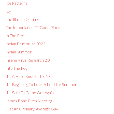
Ice Patterns
Icy
The Illusion Of Time
The Importance Of Good Pipes
In The Red
Indian Paintbrush 2023
Indian Summer
Insane Virus Research 2.0
Into The Fog
It’s A Hard Knock Life 2.0
It’s Beginning To Look A Lot Like Summer
It’s Safe To Come Out Again
James Bond Pitch Meeting
Just An Ordinary, Average Guy