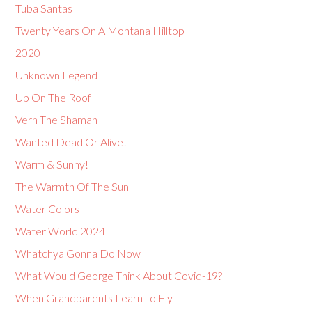
Tuba Santas
Twenty Years On A Montana Hilltop
2020
Unknown Legend
Up On The Roof
Vern The Shaman
Wanted Dead Or Alive!
Warm & Sunny!
The Warmth Of The Sun
Water Colors
Water World 2024
Whatchya Gonna Do Now
What Would George Think About Covid-19?
When Grandparents Learn To Fly