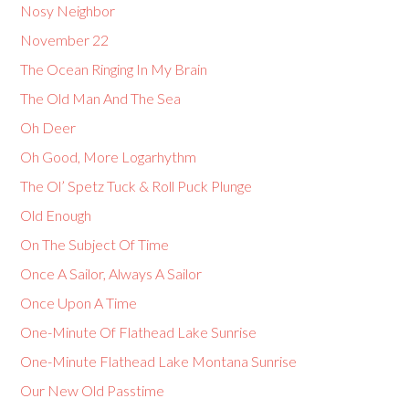
Nosy Neighbor
November 22
The Ocean Ringing In My Brain
The Old Man And The Sea
Oh Deer
Oh Good, More Logarhythm
The Ol’ Spetz Tuck & Roll Puck Plunge
Old Enough
On The Subject Of Time
Once A Sailor, Always A Sailor
Once Upon A Time
One-Minute Of Flathead Lake Sunrise
One-Minute Flathead Lake Montana Sunrise
Our New Old Passtime