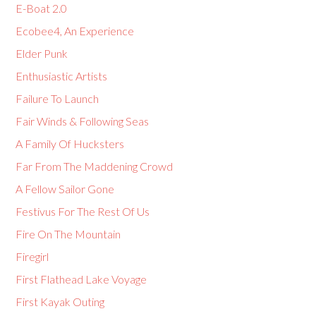
E-Boat 2.0
Ecobee4, An Experience
Elder Punk
Enthusiastic Artists
Failure To Launch
Fair Winds & Following Seas
A Family Of Hucksters
Far From The Maddening Crowd
A Fellow Sailor Gone
Festivus For The Rest Of Us
Fire On The Mountain
Firegirl
First Flathead Lake Voyage
First Kayak Outing