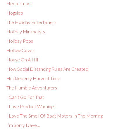
Hectortunes
Hogslop
The Holiday Entertainers
Holiday Minimalists
Holiday Pops
Hollow Coves
House On A Hill
How Social Distancing Rules Are Created
Huckleberry Harvest Time
The Humble Adventurers
I Can’t Go For That
I Love Product Warnings!
I Love The Smell Of Boat Motors In The Morning
I’m Sorry Dave…