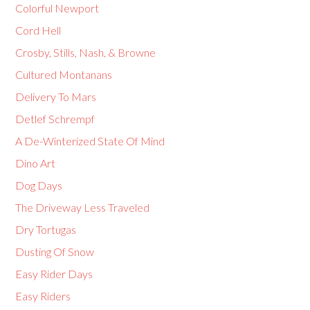
Colorful Newport
Cord Hell
Crosby, Stills, Nash, & Browne
Cultured Montanans
Delivery To Mars
Detlef Schrempf
A De-Winterized State Of Mind
Dino Art
Dog Days
The Driveway Less Traveled
Dry Tortugas
Dusting Of Snow
Easy Rider Days
Easy Riders