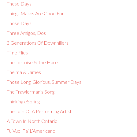
These Days
Things Masks Are Good For
Those Days
Three Amigos, Dos
3 Generations Of Downhillers
Time Flies
The Tortoise & The Hare
Thelma & James
Those Long, Glorious, Summer Days
The Trawlerman’s Song
Thinking eSpring
The Toils Of A Performing Artist
A Town In North Ontario
Tu Vuo’ Fa’ L’Americano