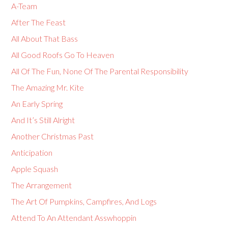
A-Team
After The Feast
All About That Bass
All Good Roofs Go To Heaven
All Of The Fun, None Of The Parental Responsibility
The Amazing Mr. Kite
An Early Spring
And It’s Still Alright
Another Christmas Past
Anticipation
Apple Squash
The Arrangement
The Art Of Pumpkins, Campfires, And Logs
Attend To An Attendant Asswhoppin