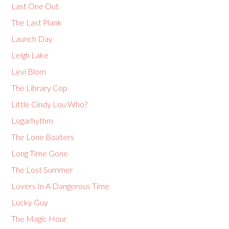
Last One Out
The Last Plank
Launch Day
Leigh Lake
Levi Blom
The Library Cop
Little Cindy Lou Who?
Logarhythm
The Lone Boaters
Long Time Gone
The Lost Summer
Lovers In A Dangerous Time
Lucky Guy
The Magic Hour