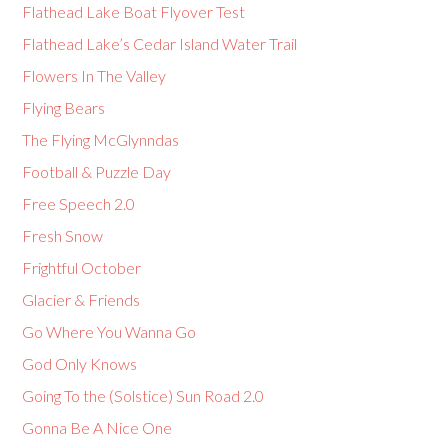
Flathead Lake Boat Flyover Test
Flathead Lake’s Cedar Island Water Trail
Flowers In The Valley
Flying Bears
The Flying McGlynndas
Football & Puzzle Day
Free Speech 2.0
Fresh Snow
Frightful October
Glacier & Friends
Go Where You Wanna Go
God Only Knows
Going To the (Solstice) Sun Road 2.0
Gonna Be A Nice One