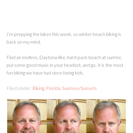
I’m prepping the bikes this week, so winter beach biking is
back on my mind.
Find an endless, Daytona-like, hard-pack beach at sunrise,
put some good music in your headset, and go. It is the most
fun biking we have had since being kids.
Filed Under:
Biking
,
Florida
,
Sunrises/Sunsets