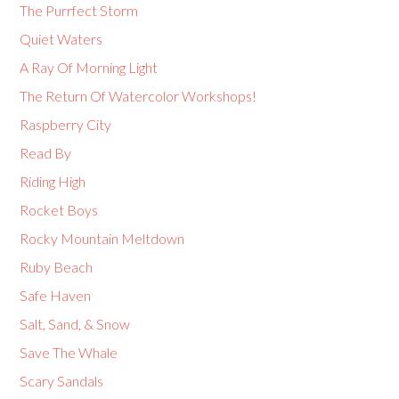
The Purrfect Storm
Quiet Waters
A Ray Of Morning Light
The Return Of Watercolor Workshops!
Raspberry City
Read By
Riding High
Rocket Boys
Rocky Mountain Meltdown
Ruby Beach
Safe Haven
Salt, Sand, & Snow
Save The Whale
Scary Sandals