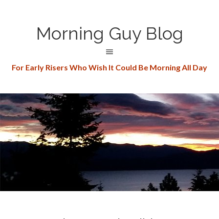
Morning Guy Blog
For Early Risers Who Wish It Could Be Morning All Day