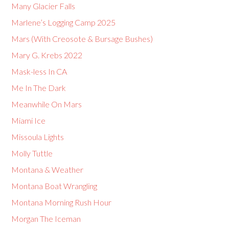
Many Glacier Falls
Marlene’s Logging Camp 2025
Mars (With Creosote & Bursage Bushes)
Mary G. Krebs 2022
Mask-less In CA
Me In The Dark
Meanwhile On Mars
Miami Ice
Missoula Lights
Molly Tuttle
Montana & Weather
Montana Boat Wrangling
Montana Morning Rush Hour
Morgan The Iceman