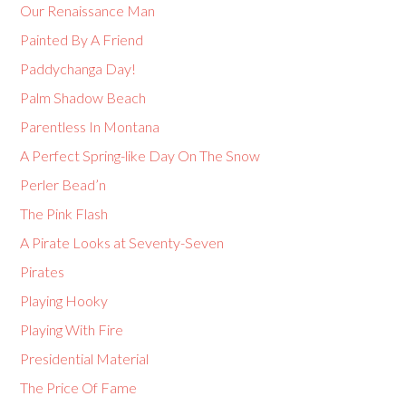
Our Renaissance Man
Painted By A Friend
Paddychanga Day!
Palm Shadow Beach
Parentless In Montana
A Perfect Spring-like Day On The Snow
Perler Bead’n
The Pink Flash
A Pirate Looks at Seventy-Seven
Pirates
Playing Hooky
Playing With Fire
Presidential Material
The Price Of Fame