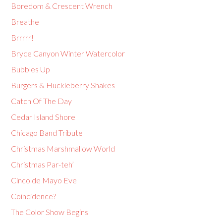
Boredom & Crescent Wrench
Breathe
Brrrrr!
Bryce Canyon Winter Watercolor
Bubbles Up
Burgers & Huckleberry Shakes
Catch Of The Day
Cedar Island Shore
Chicago Band Tribute
Christmas Marshmallow World
Christmas Par-teh’
Cinco de Mayo Eve
Coincidence?
The Color Show Begins