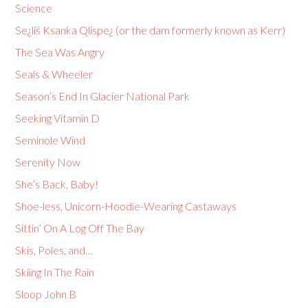
Science
Se¿liš Ksanka Qlispe¿ (or the dam formerly known as Kerr)
The Sea Was Angry
Seals & Wheeler
Season’s End In Glacier National Park
Seeking Vitamin D
Seminole Wind
Serenity Now
She’s Back, Baby!
Shoe-less, Unicorn-Hoodie-Wearing Castaways
Sittin’ On A Log Off The Bay
Skis, Poles, and…
Skiing In The Rain
Sloop John B