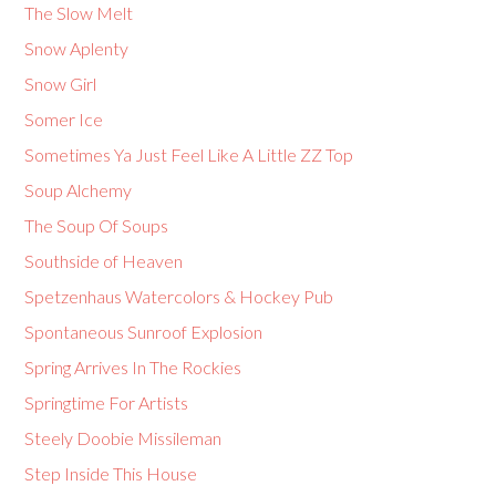
The Slow Melt
Snow Aplenty
Snow Girl
Somer Ice
Sometimes Ya Just Feel Like A Little ZZ Top
Soup Alchemy
The Soup Of Soups
Southside of Heaven
Spetzenhaus Watercolors & Hockey Pub
Spontaneous Sunroof Explosion
Spring Arrives In The Rockies
Springtime For Artists
Steely Doobie Missileman
Step Inside This House