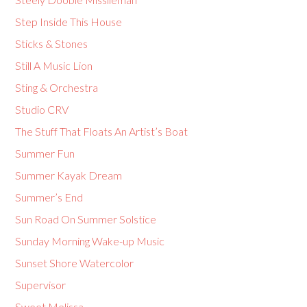
Step Inside This House
Sticks & Stones
Still A Music Lion
Sting & Orchestra
Studio CRV
The Stuff That Floats An Artist’s Boat
Summer Fun
Summer Kayak Dream
Summer’s End
Sun Road On Summer Solstice
Sunday Morning Wake-up Music
Sunset Shore Watercolor
Supervisor
Sweet Melissa