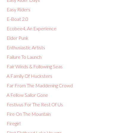
Easy Riders
E-Boat 2.0
Ecobee4, An Experience
Elder Punk
Enthusiastic Artists
Failure To Launch
Fair Winds & Following Seas
A Family Of Hucksters
Far From The Maddening Crowd
A Fellow Sailor Gone
Festivus For The Rest Of Us
Fire On The Mountain
Firegirl
First Flathead Lake Voyage