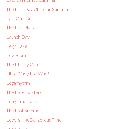
The Last Day Of Indian Summer
Last One Out
The Last Plank
Launch Day
Leigh Lake
Levi Blom
The Library Cop
Little Cindy Lou Who?
Logarhythm
The Lone Boaters
Long Time Gone
The Lost Summer
Lovers In A Dangerous Time
Lucky Guy