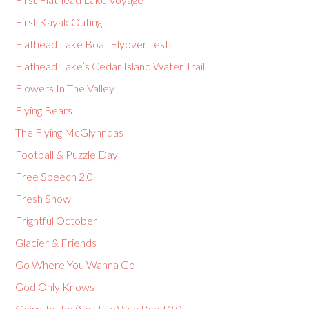
First Kayak Outing
Flathead Lake Boat Flyover Test
Flathead Lake’s Cedar Island Water Trail
Flowers In The Valley
Flying Bears
The Flying McGlynndas
Football & Puzzle Day
Free Speech 2.0
Fresh Snow
Frightful October
Glacier & Friends
Go Where You Wanna Go
God Only Knows
Going To the (Solstice) Sun Road 2.0