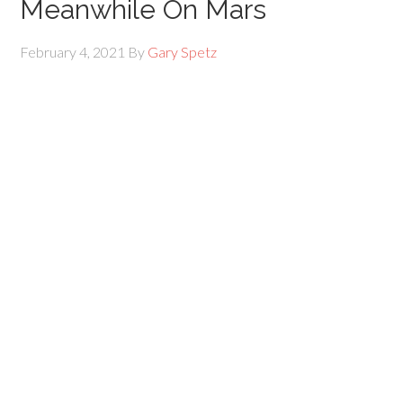
Meanwhile On Mars
February 4, 2021
By
Gary Spetz