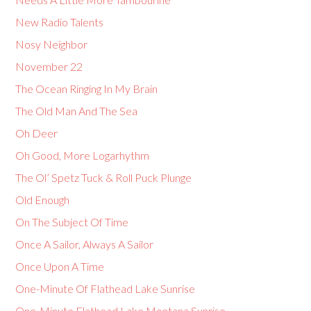
New Radio Talents
Nosy Neighbor
November 22
The Ocean Ringing In My Brain
The Old Man And The Sea
Oh Deer
Oh Good, More Logarhythm
The Ol’ Spetz Tuck & Roll Puck Plunge
Old Enough
On The Subject Of Time
Once A Sailor, Always A Sailor
Once Upon A Time
One-Minute Of Flathead Lake Sunrise
One-Minute Flathead Lake Montana Sunrise