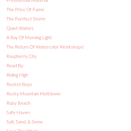
The Price Of Fame
The Purrfect Storm
Quiet Waters
A Ray Of Morning Light
The Return Of Watercolor Workshops!
Raspberry City
Read By
Riding High
Rocket Boys
Rocky Mountain Meltdown
Ruby Beach
Safe Haven
Salt, Sand, & Snow
Save The Whale