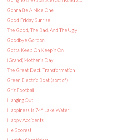
Gonna Be A Nice One
Good Friday Sunrise
The Good, The Bad, And The Ugly
Goodbye Gordon
Gotta Keep On Keep’n On
(Grand)Mother’s Day
The Great Deck Transformation
Green Electric Boat (sort of)
Griz Football
Hanging Out
Happiness Is 74° Lake Water
Happy Accidents
He Scores!
Healthy Skepticism