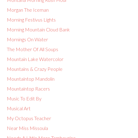
Morgan The Iceman
Morning Festivus Lights
Morning Mountain Cloud Bank
Mornings On Water
The Mother Of All Soups
Mountain Lake Watercolor
Mountains & Crazy People
Mountaintop Mandolin
Mountaintop Racers
Music To Edit By
Musical Art
My Octopus Teacher
Near Miss Missoula
Needs A Little More Tambourine