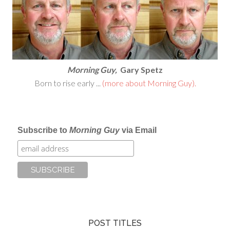
Morning Guy,
Gary Spetz
Born to rise early ...
(more about Morning Guy).
Subscribe to
Morning Guy
via Email
POST TITLES