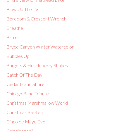
Blow Up The TV
Boredom & Crescent Wrench
Breathe
Brrrrr!
Bryce Canyon Winter Watercolor
Bubbles Up
Burgers & Huckleberry Shakes
Catch Of The Day
Cedar Island Shore
Chicago Band Tribute
Christmas Marshmallow World
Christmas Par-teh’
Cinco de Mayo Eve
Coincidence?