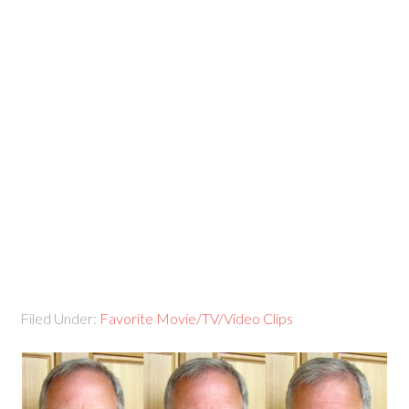
Filed Under:
Favorite Movie/TV/Video Clips