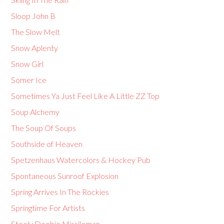
Sloop John B
The Slow Melt
Snow Aplenty
Snow Girl
Somer Ice
Sometimes Ya Just Feel Like A Little ZZ Top
Soup Alchemy
The Soup Of Soups
Southside of Heaven
Spetzenhaus Watercolors & Hockey Pub
Spontaneous Sunroof Explosion
Spring Arrives In The Rockies
Springtime For Artists
Steely Doobie Missileman