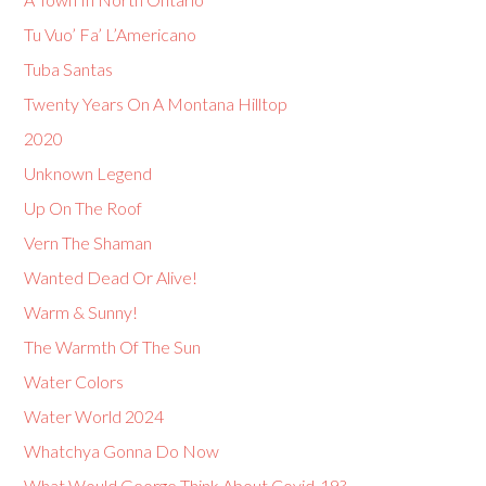
Tu Vuo’ Fa’ L’Americano
Tuba Santas
Twenty Years On A Montana Hilltop
2020
Unknown Legend
Up On The Roof
Vern The Shaman
Wanted Dead Or Alive!
Warm & Sunny!
The Warmth Of The Sun
Water Colors
Water World 2024
Whatchya Gonna Do Now
What Would George Think About Covid-19?