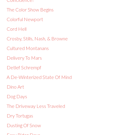
The Color Show Begins
Colorful Newport
Cord Hell
Crosby, Stills, Nash, & Browne
Cultured Montanans
Delivery To Mars
Detlef Schrempf
A De-Winterized State Of Mind
Dino Art
Dog Days
The Driveway Less Traveled
Dry Tortugas
Dusting Of Snow
Easy Rider Days