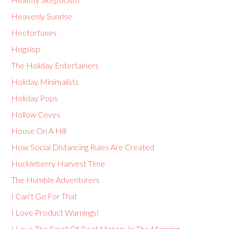
Heavenly Sunrise
Hectortunes
Hogslop
The Holiday Entertainers
Holiday Minimalists
Holiday Pops
Hollow Coves
House On A Hill
How Social Distancing Rules Are Created
Huckleberry Harvest Time
The Humble Adventurers
I Can’t Go For That
I Love Product Warnings!
I Love The Smell Of Boat Motors In The Morning