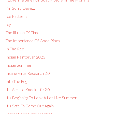
I’m Sorry Dave…
Ice Patterns
Icy
The Illusion Of Time
The Importance Of Good Pipes
In The Red
Indian Paintbrush 2023
Indian Summer
Insane Virus Research 2.0
Into The Fog
It’s A Hard Knock Life 2.0
It’s Beginning To Look A Lot Like Summer
It’s Safe To Come Out Again
James Bond Pitch Meeting