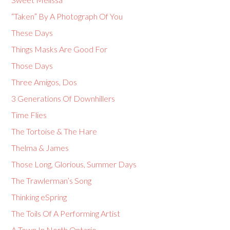
“Taken” By A Photograph Of You
These Days
Things Masks Are Good For
Those Days
Three Amigos, Dos
3 Generations Of Downhillers
Time Flies
The Tortoise & The Hare
Thelma & James
Those Long, Glorious, Summer Days
The Trawlerman’s Song
Thinking eSpring
The Toils Of A Performing Artist
A Town In North Ontario