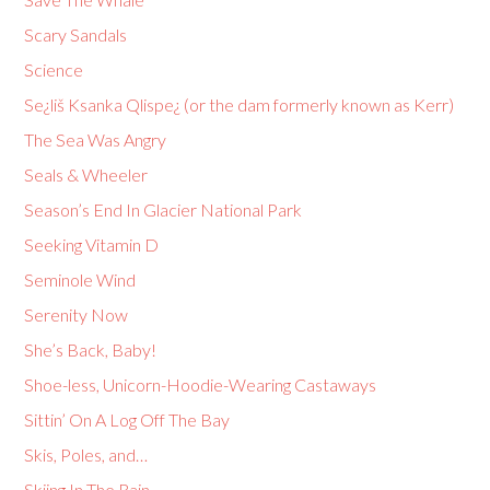
Scary Sandals
Science
Se¿liš Ksanka Qlispe¿ (or the dam formerly known as Kerr)
The Sea Was Angry
Seals & Wheeler
Season’s End In Glacier National Park
Seeking Vitamin D
Seminole Wind
Serenity Now
She’s Back, Baby!
Shoe-less, Unicorn-Hoodie-Wearing Castaways
Sittin’ On A Log Off The Bay
Skis, Poles, and…
Skiing In The Rain