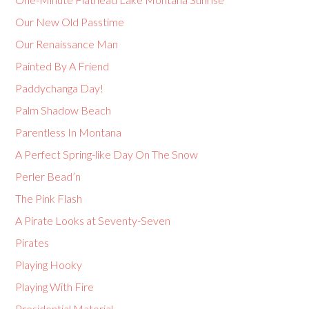
Our New Old Passtime
Our Renaissance Man
Painted By A Friend
Paddychanga Day!
Palm Shadow Beach
Parentless In Montana
A Perfect Spring-like Day On The Snow
Perler Bead’n
The Pink Flash
A Pirate Looks at Seventy-Seven
Pirates
Playing Hooky
Playing With Fire
Presidential Material