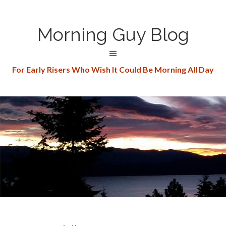
Morning Guy Blog
For Early Risers Who Wish It Could Be Morning All Day