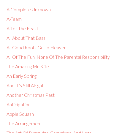
A Complete Unknown
A-Team
After The Feast
All About That Bass
All Good Roofs Go To Heaven
All Of The Fun, None Of The Parental Responsibility
The Amazing Mr. Kite
An Early Spring
And It’s Still Alright
Another Christmas Past
Anticipation
Apple Squash
The Arrangement
The Art Of Pumpkins, Campfires, And Logs