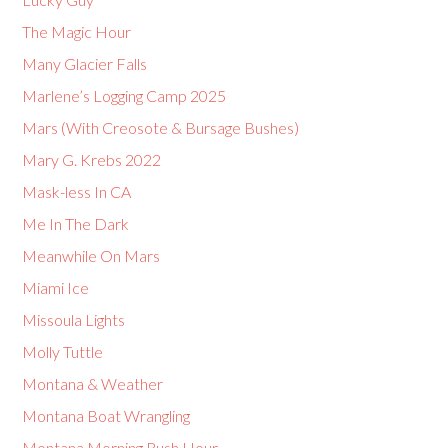
The Magic Hour
Many Glacier Falls
Marlene’s Logging Camp 2025
Mars (With Creosote & Bursage Bushes)
Mary G. Krebs 2022
Mask-less In CA
Me In The Dark
Meanwhile On Mars
Miami Ice
Missoula Lights
Molly Tuttle
Montana & Weather
Montana Boat Wrangling
Montana Morning Rush Hour