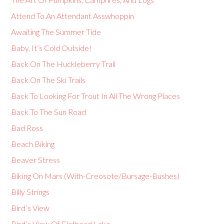
Attend To An Attendant Asswhoppin
Awaiting The Summer Tide
Baby, It’s Cold Outside!
Back On The Huckleberry Trail
Back On The Ski Trails
Back To Looking For Trout In All The Wrong Places
Back To The Sun Road
Bad Ross
Beach Biking
Beaver Stress
Biking On Mars (With-Creosote/Bursage-Bushes)
Billy Strings
Bird’s View
Bird’s View Of Flathead Lake