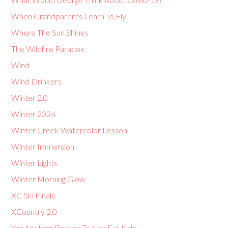
When Grandparents Learn To Fly
Where The Sun Shines
The Wildfire Paradox
Wind
Wind Drinkers
Winter 2.0
Winter 2024
Winter Creek Watercolor Lesson
Winter Immersion
Winter Lights
Winter Morning Glow
XC Ski Finale
XCountry 2.0
Yet Another Reason To Not Eat Kale