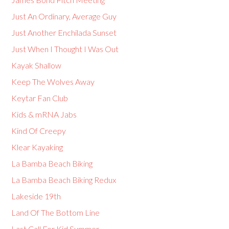
Just An Ordinary, Average Guy
Just Another Enchilada Sunset
Just When I Thought I Was Out
Kayak Shallow
Keep The Wolves Away
Keytar Fan Club
Kids & mRNA Jabs
Kind Of Creepy
Klear Kayaking
La Bamba Beach Biking
La Bamba Beach Biking Redux
Lakeside 19th
Land Of The Bottom Line
Last Call For Kid Summer