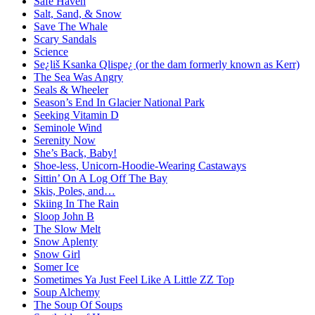
Safe Haven
Salt, Sand, & Snow
Save The Whale
Scary Sandals
Science
Se¿liš Ksanka Qlispe¿ (or the dam formerly known as Kerr)
The Sea Was Angry
Seals & Wheeler
Season’s End In Glacier National Park
Seeking Vitamin D
Seminole Wind
Serenity Now
She’s Back, Baby!
Shoe-less, Unicorn-Hoodie-Wearing Castaways
Sittin’ On A Log Off The Bay
Skis, Poles, and…
Skiing In The Rain
Sloop John B
The Slow Melt
Snow Aplenty
Snow Girl
Somer Ice
Sometimes Ya Just Feel Like A Little ZZ Top
Soup Alchemy
The Soup Of Soups