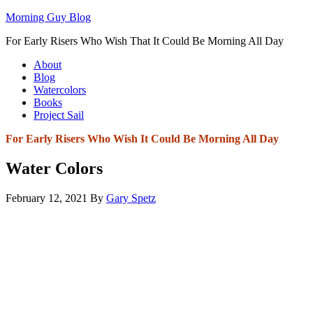
Morning Guy Blog
For Early Risers Who Wish That It Could Be Morning All Day
About
Blog
Watercolors
Books
Project Sail
For Early Risers Who Wish It Could Be Morning All Day
Water Colors
February 12, 2021
By
Gary Spetz