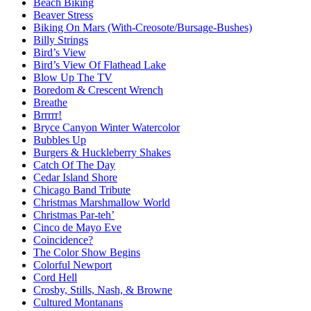
Beach Biking
Beaver Stress
Biking On Mars (With-Creosote/Bursage-Bushes)
Billy Strings
Bird’s View
Bird’s View Of Flathead Lake
Blow Up The TV
Boredom & Crescent Wrench
Breathe
Brrrrr!
Bryce Canyon Winter Watercolor
Bubbles Up
Burgers & Huckleberry Shakes
Catch Of The Day
Cedar Island Shore
Chicago Band Tribute
Christmas Marshmallow World
Christmas Par-teh’
Cinco de Mayo Eve
Coincidence?
The Color Show Begins
Colorful Newport
Cord Hell
Crosby, Stills, Nash, & Browne
Cultured Montanans