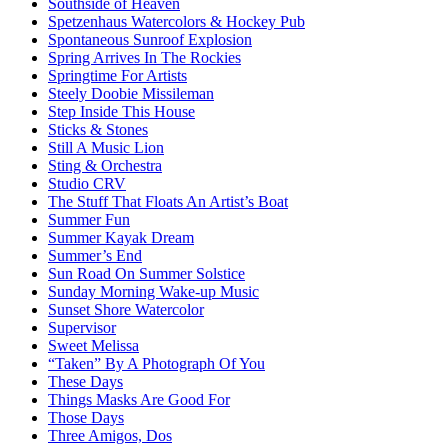
Southside of Heaven
Spetzenhaus Watercolors & Hockey Pub
Spontaneous Sunroof Explosion
Spring Arrives In The Rockies
Springtime For Artists
Steely Doobie Missileman
Step Inside This House
Sticks & Stones
Still A Music Lion
Sting & Orchestra
Studio CRV
The Stuff That Floats An Artist’s Boat
Summer Fun
Summer Kayak Dream
Summer’s End
Sun Road On Summer Solstice
Sunday Morning Wake-up Music
Sunset Shore Watercolor
Supervisor
Sweet Melissa
“Taken” By A Photograph Of You
These Days
Things Masks Are Good For
Those Days
Three Amigos, Dos