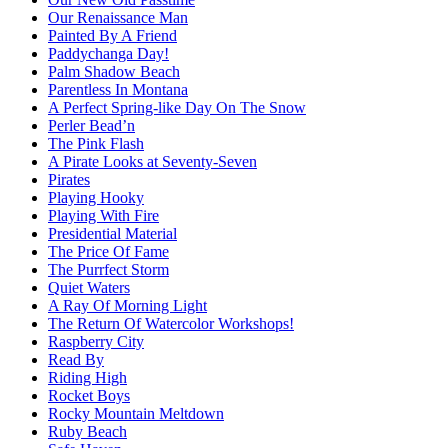
Our Renaissance Man
Painted By A Friend
Paddychanga Day!
Palm Shadow Beach
Parentless In Montana
A Perfect Spring-like Day On The Snow
Perler Bead’n
The Pink Flash
A Pirate Looks at Seventy-Seven
Pirates
Playing Hooky
Playing With Fire
Presidential Material
The Price Of Fame
The Purrfect Storm
Quiet Waters
A Ray Of Morning Light
The Return Of Watercolor Workshops!
Raspberry City
Read By
Riding High
Rocket Boys
Rocky Mountain Meltdown
Ruby Beach