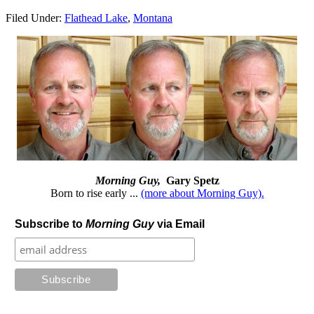
Filed Under:
Flathead Lake
,
Montana
Morning Guy,
Gary Spetz
Born to rise early ...
(more about Morning Guy).
Subscribe to
Morning Guy
via Email