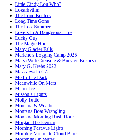
Little Cindy Lou Who?
Logarhythm
The Lone Boaters
Long Time Gone
The Lost Summer
Lovers In A Dangerous Time
Lucky Guy
The Magic Hour
Many Glacier Falls
Marlene’s Logging Camp 2025
Mars (With Creosote & Bursage Bushes)
Mary G. Krebs 2022
Mask-less In CA
Me In The Dark
Meanwhile On Mars
Miami Ice
Missoula Lights
Molly Tuttle
Montana & Weather
Montana Boat Wrangling
Montana Morning Rush Hour
Morgan The Iceman
Morning Festivus Lights
Morning Mountain Cloud Bank
Mornings On Water