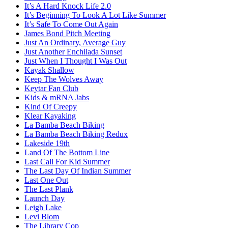
It’s A Hard Knock Life 2.0
It’s Beginning To Look A Lot Like Summer
It’s Safe To Come Out Again
James Bond Pitch Meeting
Just An Ordinary, Average Guy
Just Another Enchilada Sunset
Just When I Thought I Was Out
Kayak Shallow
Keep The Wolves Away
Keytar Fan Club
Kids & mRNA Jabs
Kind Of Creepy
Klear Kayaking
La Bamba Beach Biking
La Bamba Beach Biking Redux
Lakeside 19th
Land Of The Bottom Line
Last Call For Kid Summer
The Last Day Of Indian Summer
Last One Out
The Last Plank
Launch Day
Leigh Lake
Levi Blom
The Library Cop