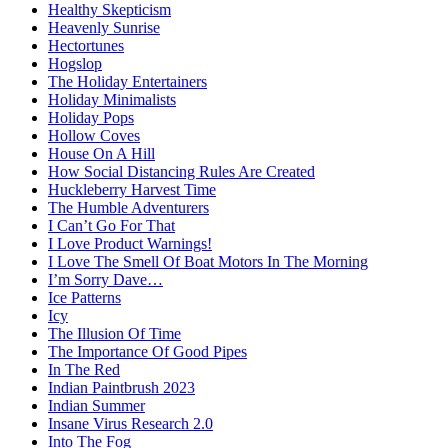
Healthy Skepticism
Heavenly Sunrise
Hectortunes
Hogslop
The Holiday Entertainers
Holiday Minimalists
Holiday Pops
Hollow Coves
House On A Hill
How Social Distancing Rules Are Created
Huckleberry Harvest Time
The Humble Adventurers
I Can’t Go For That
I Love Product Warnings!
I Love The Smell Of Boat Motors In The Morning
I’m Sorry Dave…
Ice Patterns
Icy
The Illusion Of Time
The Importance Of Good Pipes
In The Red
Indian Paintbrush 2023
Indian Summer
Insane Virus Research 2.0
Into The Fog