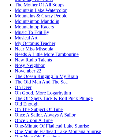
The Mother Of All Soups
Mountain Lake Watercolor
Mountains & Crazy People
Mountaintop Mandolin
Mountaintop Racers
Music To Edit By
Musical Art
My Octopus Teacher
Near Miss Missoula
Needs A Little More Tambourine
New Radio Talents
Nosy Neighbor
November 22
The Ocean Ringing In My Brain
The Old Man And The Sea
Oh Deer
Oh Good, More Logarhythm
The Ol’ Spetz Tuck & Roll Puck Plunge
Old Enough
On The Subject Of Time
Once A Sailor, Always A Sailor
Once Upon A Time
One-Minute Of Flathead Lake Sunrise
One-Minute Flathead Lake Montana Sunrise
Our New Old Passtime