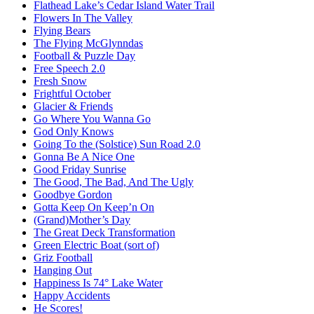
Flathead Lake’s Cedar Island Water Trail
Flowers In The Valley
Flying Bears
The Flying McGlynndas
Football & Puzzle Day
Free Speech 2.0
Fresh Snow
Frightful October
Glacier & Friends
Go Where You Wanna Go
God Only Knows
Going To the (Solstice) Sun Road 2.0
Gonna Be A Nice One
Good Friday Sunrise
The Good, The Bad, And The Ugly
Goodbye Gordon
Gotta Keep On Keep’n On
(Grand)Mother’s Day
The Great Deck Transformation
Green Electric Boat (sort of)
Griz Football
Hanging Out
Happiness Is 74° Lake Water
Happy Accidents
He Scores!