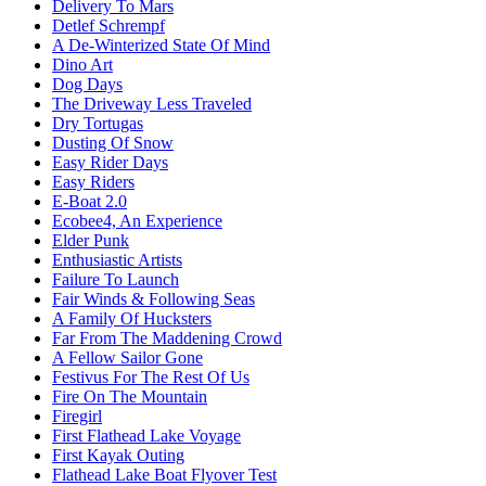
Delivery To Mars
Detlef Schrempf
A De-Winterized State Of Mind
Dino Art
Dog Days
The Driveway Less Traveled
Dry Tortugas
Dusting Of Snow
Easy Rider Days
Easy Riders
E-Boat 2.0
Ecobee4, An Experience
Elder Punk
Enthusiastic Artists
Failure To Launch
Fair Winds & Following Seas
A Family Of Hucksters
Far From The Maddening Crowd
A Fellow Sailor Gone
Festivus For The Rest Of Us
Fire On The Mountain
Firegirl
First Flathead Lake Voyage
First Kayak Outing
Flathead Lake Boat Flyover Test