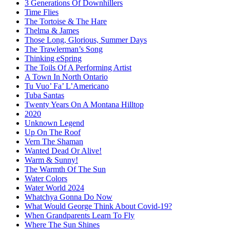
3 Generations Of Downhillers
Time Flies
The Tortoise & The Hare
Thelma & James
Those Long, Glorious, Summer Days
The Trawlerman’s Song
Thinking eSpring
The Toils Of A Performing Artist
A Town In North Ontario
Tu Vuo’ Fa’ L’Americano
Tuba Santas
Twenty Years On A Montana Hilltop
2020
Unknown Legend
Up On The Roof
Vern The Shaman
Wanted Dead Or Alive!
Warm & Sunny!
The Warmth Of The Sun
Water Colors
Water World 2024
Whatchya Gonna Do Now
What Would George Think About Covid-19?
When Grandparents Learn To Fly
Where The Sun Shines