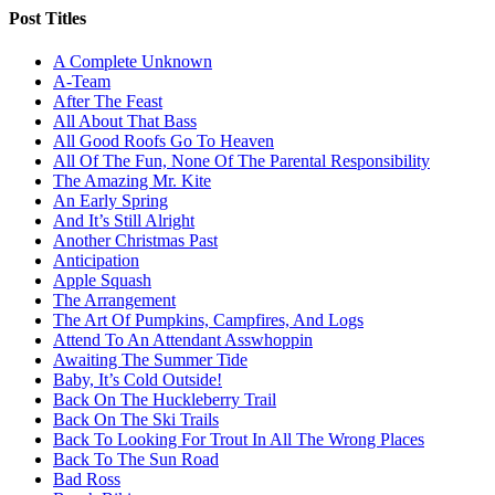
Post Titles
A Complete Unknown
A-Team
After The Feast
All About That Bass
All Good Roofs Go To Heaven
All Of The Fun, None Of The Parental Responsibility
The Amazing Mr. Kite
An Early Spring
And It’s Still Alright
Another Christmas Past
Anticipation
Apple Squash
The Arrangement
The Art Of Pumpkins, Campfires, And Logs
Attend To An Attendant Asswhoppin
Awaiting The Summer Tide
Baby, It’s Cold Outside!
Back On The Huckleberry Trail
Back On The Ski Trails
Back To Looking For Trout In All The Wrong Places
Back To The Sun Road
Bad Ross