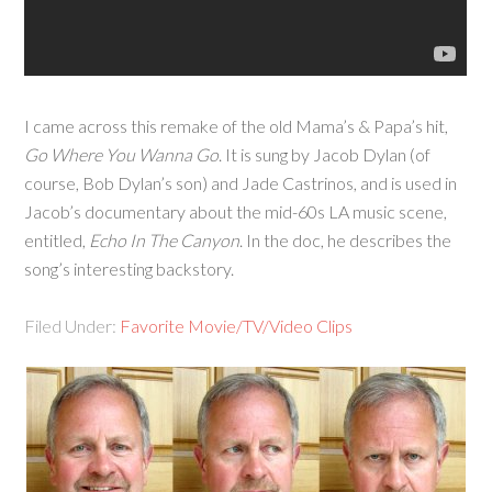
I came across this remake of the old Mama’s & Papa’s hit,
Go Where You Wanna Go
. It is sung by Jacob Dylan (of
course, Bob Dylan’s son) and Jade Castrinos, and is used in
Jacob’s documentary about the mid-60s LA music scene,
entitled,
Echo In The Canyon
. In the doc, he describes the
song’s interesting backstory.
Filed Under:
Favorite Movie/TV/Video Clips