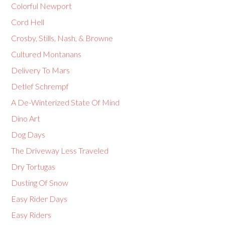
Colorful Newport
Cord Hell
Crosby, Stills, Nash, & Browne
Cultured Montanans
Delivery To Mars
Detlef Schrempf
A De-Winterized State Of Mind
Dino Art
Dog Days
The Driveway Less Traveled
Dry Tortugas
Dusting Of Snow
Easy Rider Days
Easy Riders