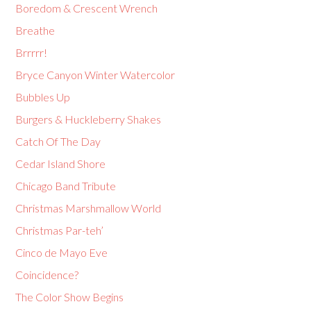
Boredom & Crescent Wrench
Breathe
Brrrrr!
Bryce Canyon Winter Watercolor
Bubbles Up
Burgers & Huckleberry Shakes
Catch Of The Day
Cedar Island Shore
Chicago Band Tribute
Christmas Marshmallow World
Christmas Par-teh’
Cinco de Mayo Eve
Coincidence?
The Color Show Begins