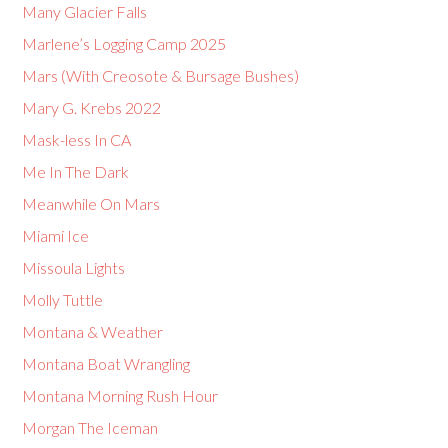
Many Glacier Falls
Marlene’s Logging Camp 2025
Mars (With Creosote & Bursage Bushes)
Mary G. Krebs 2022
Mask-less In CA
Me In The Dark
Meanwhile On Mars
Miami Ice
Missoula Lights
Molly Tuttle
Montana & Weather
Montana Boat Wrangling
Montana Morning Rush Hour
Morgan The Iceman