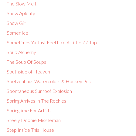
The Slow Melt
Snow Aplenty
Snow Girl
Somer Ice
Sometimes Ya Just Feel Like A Little ZZ Top
Soup Alchemy
The Soup Of Soups
Southside of Heaven
Spetzenhaus Watercolors & Hockey Pub
Spontaneous Sunroof Explosion
Spring Arrives In The Rockies
Springtime For Artists
Steely Doobie Missileman
Step Inside This House