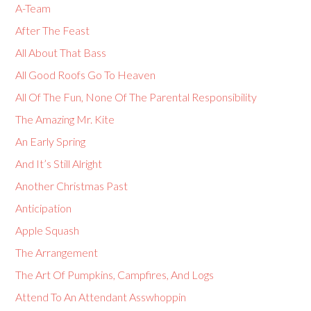
A-Team
After The Feast
All About That Bass
All Good Roofs Go To Heaven
All Of The Fun, None Of The Parental Responsibility
The Amazing Mr. Kite
An Early Spring
And It’s Still Alright
Another Christmas Past
Anticipation
Apple Squash
The Arrangement
The Art Of Pumpkins, Campfires, And Logs
Attend To An Attendant Asswhoppin