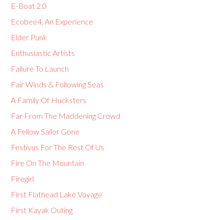
E-Boat 2.0
Ecobee4, An Experience
Elder Punk
Enthusiastic Artists
Failure To Launch
Fair Winds & Following Seas
A Family Of Hucksters
Far From The Maddening Crowd
A Fellow Sailor Gone
Festivus For The Rest Of Us
Fire On The Mountain
Firegirl
First Flathead Lake Voyage
First Kayak Outing