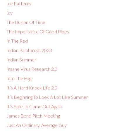
Ice Patterns
Icy
The Illusion Of Time
The Importance Of Good Pipes
In The Red
Indian Paintbrush 2023
Indian Summer
Insane Virus Research 2.0
Into The Fog
It’s A Hard Knock Life 2.0
It’s Beginning To Look A Lot Like Summer
It’s Safe To Come Out Again
James Bond Pitch Meeting
Just An Ordinary, Average Guy