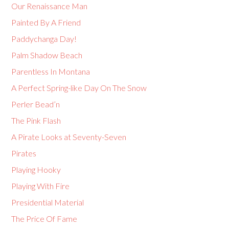
Our Renaissance Man
Painted By A Friend
Paddychanga Day!
Palm Shadow Beach
Parentless In Montana
A Perfect Spring-like Day On The Snow
Perler Bead’n
The Pink Flash
A Pirate Looks at Seventy-Seven
Pirates
Playing Hooky
Playing With Fire
Presidential Material
The Price Of Fame