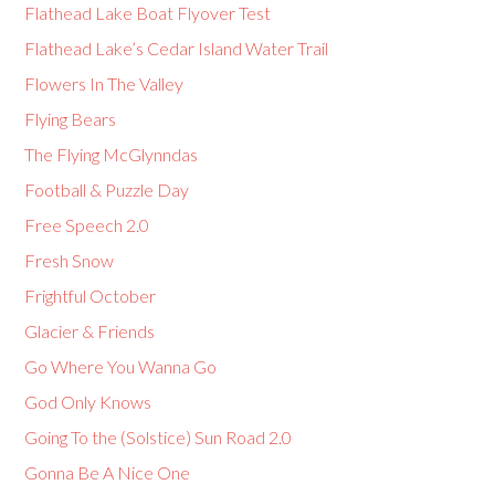
Flathead Lake Boat Flyover Test
Flathead Lake’s Cedar Island Water Trail
Flowers In The Valley
Flying Bears
The Flying McGlynndas
Football & Puzzle Day
Free Speech 2.0
Fresh Snow
Frightful October
Glacier & Friends
Go Where You Wanna Go
God Only Knows
Going To the (Solstice) Sun Road 2.0
Gonna Be A Nice One