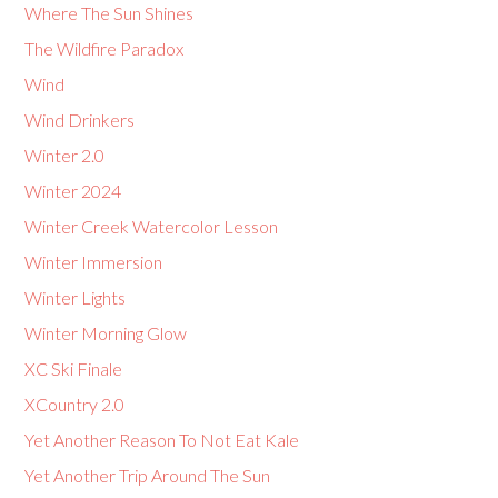
Where The Sun Shines
The Wildfire Paradox
Wind
Wind Drinkers
Winter 2.0
Winter 2024
Winter Creek Watercolor Lesson
Winter Immersion
Winter Lights
Winter Morning Glow
XC Ski Finale
XCountry 2.0
Yet Another Reason To Not Eat Kale
Yet Another Trip Around The Sun