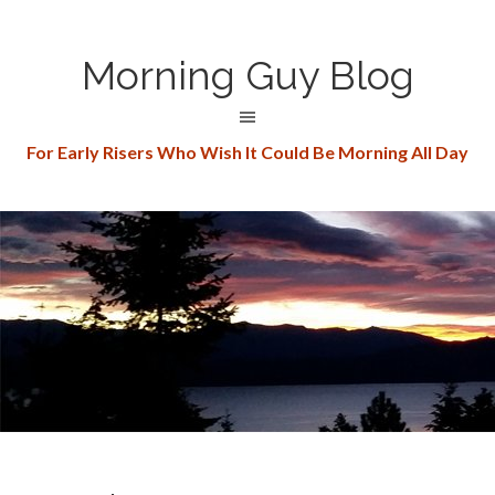
Morning Guy Blog
For Early Risers Who Wish It Could Be Morning All Day