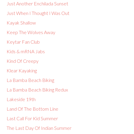
Just Another Enchilada Sunset
Just When I Thought I Was Out
Kayak Shallow
Keep The Wolves Away
Keytar Fan Club
Kids & mRNA Jabs
Kind Of Creepy
Klear Kayaking
La Bamba Beach Biking
La Bamba Beach Biking Redux
Lakeside 19th
Land Of The Bottom Line
Last Call For Kid Summer
The Last Day Of Indian Summer