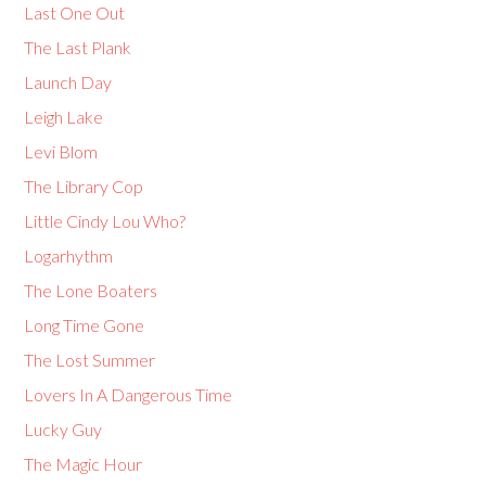
Last One Out
The Last Plank
Launch Day
Leigh Lake
Levi Blom
The Library Cop
Little Cindy Lou Who?
Logarhythm
The Lone Boaters
Long Time Gone
The Lost Summer
Lovers In A Dangerous Time
Lucky Guy
The Magic Hour