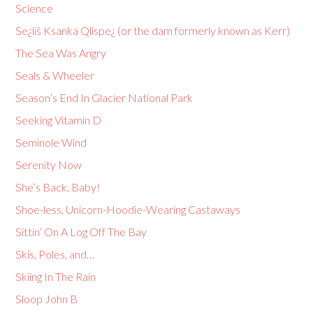
Science
Se¿liš Ksanka Qlispe¿ (or the dam formerly known as Kerr)
The Sea Was Angry
Seals & Wheeler
Season’s End In Glacier National Park
Seeking Vitamin D
Seminole Wind
Serenity Now
She’s Back, Baby!
Shoe-less, Unicorn-Hoodie-Wearing Castaways
Sittin’ On A Log Off The Bay
Skis, Poles, and…
Skiing In The Rain
Sloop John B