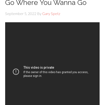
Go Where You Wanna Go
September 5, 2022
By
Gary Spetz