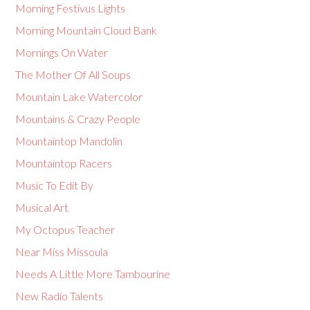
Morning Festivus Lights
Morning Mountain Cloud Bank
Mornings On Water
The Mother Of All Soups
Mountain Lake Watercolor
Mountains & Crazy People
Mountaintop Mandolin
Mountaintop Racers
Music To Edit By
Musical Art
My Octopus Teacher
Near Miss Missoula
Needs A Little More Tambourine
New Radio Talents