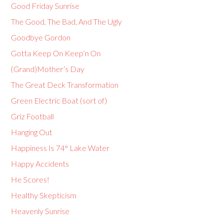
Good Friday Sunrise
The Good, The Bad, And The Ugly
Goodbye Gordon
Gotta Keep On Keep’n On
(Grand)Mother’s Day
The Great Deck Transformation
Green Electric Boat (sort of)
Griz Football
Hanging Out
Happiness Is 74° Lake Water
Happy Accidents
He Scores!
Healthy Skepticism
Heavenly Sunrise