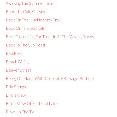
Awaiting The Summer Tide
Baby, It’s Cold Outside!
Back On The Huckleberry Trail
Back On The Ski Trails
Back To Looking For Trout In All The Wrong Places
Back To The Sun Road
Bad Ross
Beach Biking
Beaver Stress
Biking On Mars (With-Creosote/Bursage-Bushes)
Billy Strings
Bird’s View
Bird’s View Of Flathead Lake
Blow Up The TV