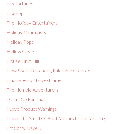
Hectortunes
Hogslop
The Holiday Entertainers
Holiday Minimalists
Holiday Pops
Hollow Coves
House On A Hill
How Social Distancing Rules Are Created
Huckleberry Harvest Time
The Humble Adventurers
I Can’t Go For That
I Love Product Warnings!
I Love The Smell Of Boat Motors In The Morning
I’m Sorry Dave…