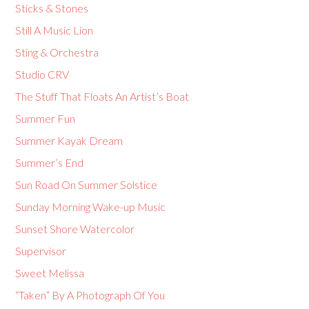
Sticks & Stones
Still A Music Lion
Sting & Orchestra
Studio CRV
The Stuff That Floats An Artist’s Boat
Summer Fun
Summer Kayak Dream
Summer’s End
Sun Road On Summer Solstice
Sunday Morning Wake-up Music
Sunset Shore Watercolor
Supervisor
Sweet Melissa
“Taken” By A Photograph Of You