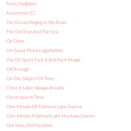
Nosy Neighbor
November 22
The Ocean Ringing In My Brain
The Old Man And The Sea
Oh Deer
Oh Good, More Logarhythm
The Ol’ Spetz Tuck & Roll Puck Plunge
Old Enough
On The Subject Of Time
Once A Sailor, Always A Sailor
Once Upon A Time
One-Minute Of Flathead Lake Sunrise
One-Minute Flathead Lake Montana Sunrise
Our New Old Passtime