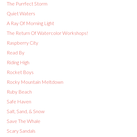
The Purrfect Storm
Quiet Waters
A Ray Of Morning Light
The Return Of Watercolor Workshops!
Raspberry City
Read By
Riding High
Rocket Boys
Rocky Mountain Meltdown
Ruby Beach
Safe Haven
Salt, Sand, & Snow
Save The Whale
Scary Sandals