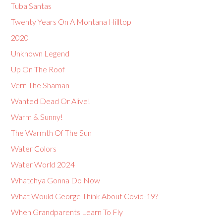
Tuba Santas
Twenty Years On A Montana Hilltop
2020
Unknown Legend
Up On The Roof
Vern The Shaman
Wanted Dead Or Alive!
Warm & Sunny!
The Warmth Of The Sun
Water Colors
Water World 2024
Whatchya Gonna Do Now
What Would George Think About Covid-19?
When Grandparents Learn To Fly