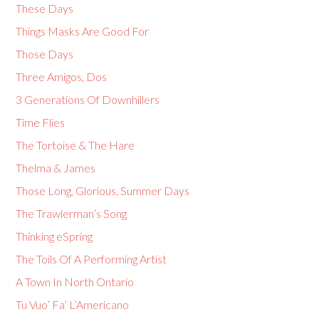
These Days
Things Masks Are Good For
Those Days
Three Amigos, Dos
3 Generations Of Downhillers
Time Flies
The Tortoise & The Hare
Thelma & James
Those Long, Glorious, Summer Days
The Trawlerman’s Song
Thinking eSpring
The Toils Of A Performing Artist
A Town In North Ontario
Tu Vuo’ Fa’ L’Americano