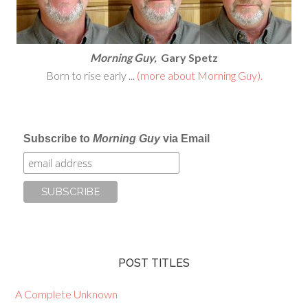
Morning Guy,
Gary Spetz
Born to rise early ...
(more about Morning Guy).
Subscribe to
Morning Guy
via Email
POST TITLES
A Complete Unknown