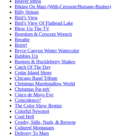
Beaver Stress
Biking On Mars (With-Creosote/Bursage-Bushes)
Billy Strings
Bird’s View
Bird’s View Of Flathead Lake
Blow Up The TV
Boredom & Crescent Wrench
Breathe
Brrrrr!
Bryce Canyon Winter Watercolor
Bubbles Up
Burgers & Huckleberry Shakes
Catch Of The Day
Cedar Island Shore
Chicago Band Tribute
Christmas Marshmallow World
Christmas Par-teh’
Cinco de Mayo Eve
Coincidence?
The Color Show Begins
Colorful Newport
Cord Hell
Crosby, Stills, Nash, & Browne
Cultured Montanans
Delivery To Mars