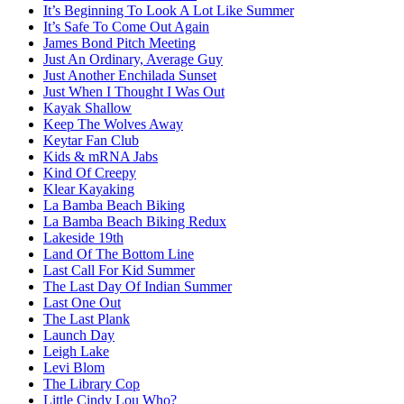
It’s Beginning To Look A Lot Like Summer
It’s Safe To Come Out Again
James Bond Pitch Meeting
Just An Ordinary, Average Guy
Just Another Enchilada Sunset
Just When I Thought I Was Out
Kayak Shallow
Keep The Wolves Away
Keytar Fan Club
Kids & mRNA Jabs
Kind Of Creepy
Klear Kayaking
La Bamba Beach Biking
La Bamba Beach Biking Redux
Lakeside 19th
Land Of The Bottom Line
Last Call For Kid Summer
The Last Day Of Indian Summer
Last One Out
The Last Plank
Launch Day
Leigh Lake
Levi Blom
The Library Cop
Little Cindy Lou Who?