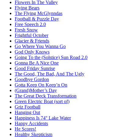
Flowers In The Valley
Flying Bears
The Flying McGlynndas
Football & Puzzle Day
Free Speech 2.0
Fresh Snow
Frightful October
Glacier & Friends
Go Where You Wanna Go
God Only Knows
Going To the (Solstice) Sun Road 2.0
Gonna Be A Nice One
Good Friday Sunrise
The Good, The Bad, And The Ugly
Goodbye Gordon
Gotta Keep On Keep’n On
(Grand)Mother’s Day
The Great Deck Transformation
Green Electric Boat (sort of)
Griz Football
Hanging Out
Happiness Is 74° Lake Water
Happy Accidents
He Scores!
Healthy Skepticism