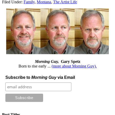
Filed Under:
Family
,
Montana
,
The Artist Life
Morning Guy,
Gary Spetz
Born to rise early ...
(more about Morning Guy).
Subscribe to
Morning Guy
via Email
Post Titles