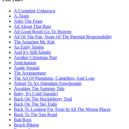
A Complete Unknown
A-Team
After The Feast
All About That Bass
All Good Roofs Go To Heaven
All Of The Fun, None Of The Parental Responsibility
The Amazing Mr. Kite
An Early Spring
And It’s Still Alright
Another Christmas Past
Anticipation
Apple Squash
The Arrangement
The Art Of Pumpkins, Campfires, And Logs
Attend To An Attendant Asswhoppin
Awaiting The Summer Tide
Baby, It’s Cold Outside!
Back On The Huckleberry Trail
Back On The Ski Trails
Back To Looking For Trout In All The Wrong Places
Back To The Sun Road
Bad Ross
Beach Biking