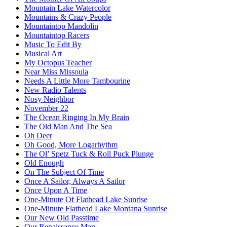
Mountain Lake Watercolor
Mountains & Crazy People
Mountaintop Mandolin
Mountaintop Racers
Music To Edit By
Musical Art
My Octopus Teacher
Near Miss Missoula
Needs A Little More Tambourine
New Radio Talents
Nosy Neighbor
November 22
The Ocean Ringing In My Brain
The Old Man And The Sea
Oh Deer
Oh Good, More Logarhythm
The Ol’ Spetz Tuck & Roll Puck Plunge
Old Enough
On The Subject Of Time
Once A Sailor, Always A Sailor
Once Upon A Time
One-Minute Of Flathead Lake Sunrise
One-Minute Flathead Lake Montana Sunrise
Our New Old Passtime
Our Renaissance Man