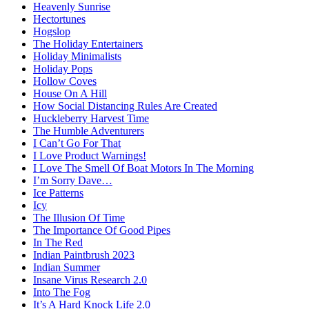
Heavenly Sunrise
Hectortunes
Hogslop
The Holiday Entertainers
Holiday Minimalists
Holiday Pops
Hollow Coves
House On A Hill
How Social Distancing Rules Are Created
Huckleberry Harvest Time
The Humble Adventurers
I Can’t Go For That
I Love Product Warnings!
I Love The Smell Of Boat Motors In The Morning
I’m Sorry Dave…
Ice Patterns
Icy
The Illusion Of Time
The Importance Of Good Pipes
In The Red
Indian Paintbrush 2023
Indian Summer
Insane Virus Research 2.0
Into The Fog
It’s A Hard Knock Life 2.0