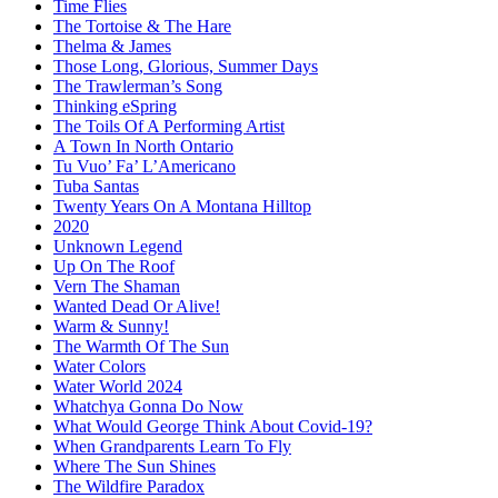
Time Flies
The Tortoise & The Hare
Thelma & James
Those Long, Glorious, Summer Days
The Trawlerman’s Song
Thinking eSpring
The Toils Of A Performing Artist
A Town In North Ontario
Tu Vuo’ Fa’ L’Americano
Tuba Santas
Twenty Years On A Montana Hilltop
2020
Unknown Legend
Up On The Roof
Vern The Shaman
Wanted Dead Or Alive!
Warm & Sunny!
The Warmth Of The Sun
Water Colors
Water World 2024
Whatchya Gonna Do Now
What Would George Think About Covid-19?
When Grandparents Learn To Fly
Where The Sun Shines
The Wildfire Paradox