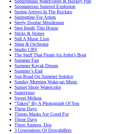
Spetzenhaus Watercolors & Hockey Pub
Spontaneous Sunroof Explosion
Spring Arrives In The Rockies
Springtime For Artists
Steely Doobie Missileman
Step Inside This House
Sticks & Stones
Still A Music Lion
Sting & Orchestra
Studio CRV
The Stuff That Floats An Artist’s Boat
Summer Fun
Summer Kayak Dream
Summer’s End
Sun Road On Summer Solstice
Sunday Morning Wake-up Music
Sunset Shore Watercolor
Supervisor
Sweet Melissa
“Taken” By A Photograph Of You
These Days
Things Masks Are Good For
Those Days
Three Amigos, Dos
3 Generations Of Downhillers