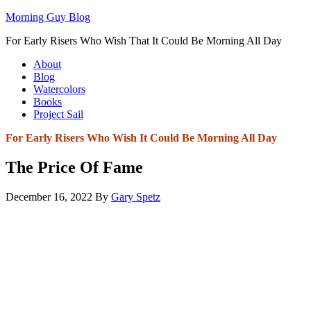
Morning Guy Blog
For Early Risers Who Wish That It Could Be Morning All Day
About
Blog
Watercolors
Books
Project Sail
For Early Risers Who Wish It Could Be Morning All Day
The Price Of Fame
December 16, 2022
By
Gary Spetz