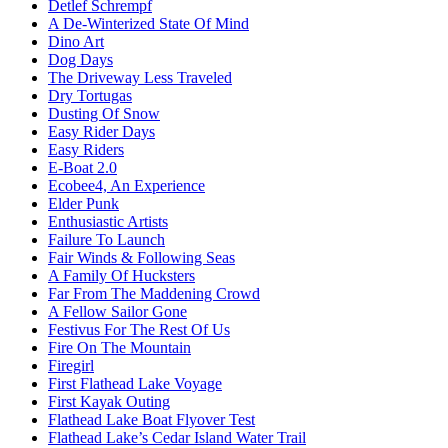
Detlef Schrempf
A De-Winterized State Of Mind
Dino Art
Dog Days
The Driveway Less Traveled
Dry Tortugas
Dusting Of Snow
Easy Rider Days
Easy Riders
E-Boat 2.0
Ecobee4, An Experience
Elder Punk
Enthusiastic Artists
Failure To Launch
Fair Winds & Following Seas
A Family Of Hucksters
Far From The Maddening Crowd
A Fellow Sailor Gone
Festivus For The Rest Of Us
Fire On The Mountain
Firegirl
First Flathead Lake Voyage
First Kayak Outing
Flathead Lake Boat Flyover Test
Flathead Lake’s Cedar Island Water Trail