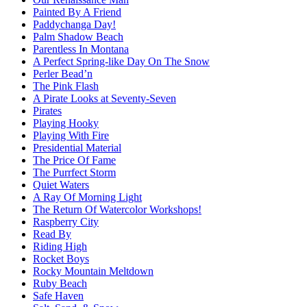
Painted By A Friend
Paddychanga Day!
Palm Shadow Beach
Parentless In Montana
A Perfect Spring-like Day On The Snow
Perler Bead’n
The Pink Flash
A Pirate Looks at Seventy-Seven
Pirates
Playing Hooky
Playing With Fire
Presidential Material
The Price Of Fame
The Purrfect Storm
Quiet Waters
A Ray Of Morning Light
The Return Of Watercolor Workshops!
Raspberry City
Read By
Riding High
Rocket Boys
Rocky Mountain Meltdown
Ruby Beach
Safe Haven