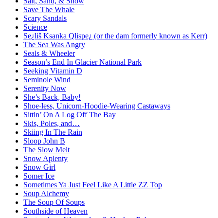
Salt, Sand, & Snow
Save The Whale
Scary Sandals
Science
Se¿liš Ksanka Qlispe¿ (or the dam formerly known as Kerr)
The Sea Was Angry
Seals & Wheeler
Season’s End In Glacier National Park
Seeking Vitamin D
Seminole Wind
Serenity Now
She’s Back, Baby!
Shoe-less, Unicorn-Hoodie-Wearing Castaways
Sittin’ On A Log Off The Bay
Skis, Poles, and…
Skiing In The Rain
Sloop John B
The Slow Melt
Snow Aplenty
Snow Girl
Somer Ice
Sometimes Ya Just Feel Like A Little ZZ Top
Soup Alchemy
The Soup Of Soups
Southside of Heaven