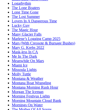
Logarhythm
The Lone Boaters
Long Time Gone
The Lost Summer
Lovers In A Dangerous Time
Lucky Guy
The Magic Hour
Many Glacier Falls
Marlene’s Logging Camp 2025
Mars (With Creosote & Bursage Bushes)
Mary G. Krebs 2022
Mask-less In CA
Me In The Dark
Meanwhile On Mars
Miami Ice
Missoula Lights
Molly Tuttle
Montana & Weather
Montana Boat Wrangling
Montana Morning Rush Hour
Morgan The Iceman
Morning Festivus Lights
Morning Mountain Cloud Bank
Mornings On Water
The Mother Of All Soups