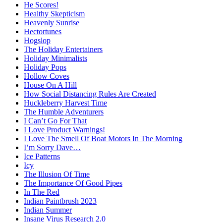
He Scores!
Healthy Skepticism
Heavenly Sunrise
Hectortunes
Hogslop
The Holiday Entertainers
Holiday Minimalists
Holiday Pops
Hollow Coves
House On A Hill
How Social Distancing Rules Are Created
Huckleberry Harvest Time
The Humble Adventurers
I Can’t Go For That
I Love Product Warnings!
I Love The Smell Of Boat Motors In The Morning
I’m Sorry Dave…
Ice Patterns
Icy
The Illusion Of Time
The Importance Of Good Pipes
In The Red
Indian Paintbrush 2023
Indian Summer
Insane Virus Research 2.0