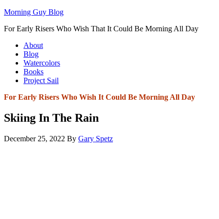
Morning Guy Blog
For Early Risers Who Wish That It Could Be Morning All Day
About
Blog
Watercolors
Books
Project Sail
For Early Risers Who Wish It Could Be Morning All Day
Skiing In The Rain
December 25, 2022
By
Gary Spetz