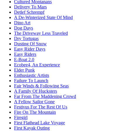
Cultured Montanans
Delivery To Mars
Detlef Schrempf
A De-Winterized State Of Mind
Dino Art
Dog Days
The Driveway Less Traveled
Dry Tortugas
Dusting Of Snow
Easy Rider Days
Easy Riders
E-Boat 2.0
Ecobee4, An Experience
Elder Punk
Enthusiastic Artists
Failure To Launch
Fair Winds & Following Seas
A Family Of Hucksters
Far From The Maddening Crowd
A Fellow Sailor Gone
Festivus For The Rest Of Us
Fire On The Mountain
Firegirl
First Flathead Lake Voyage
First Kayak Outing