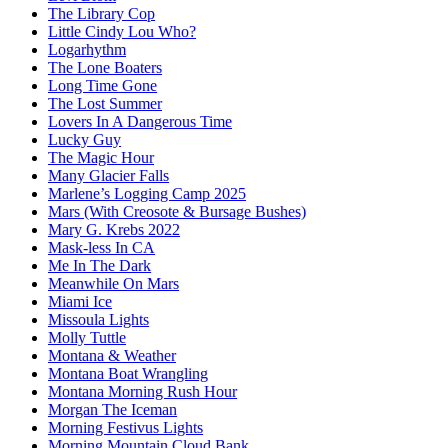
The Library Cop
Little Cindy Lou Who?
Logarhythm
The Lone Boaters
Long Time Gone
The Lost Summer
Lovers In A Dangerous Time
Lucky Guy
The Magic Hour
Many Glacier Falls
Marlene’s Logging Camp 2025
Mars (With Creosote & Bursage Bushes)
Mary G. Krebs 2022
Mask-less In CA
Me In The Dark
Meanwhile On Mars
Miami Ice
Missoula Lights
Molly Tuttle
Montana & Weather
Montana Boat Wrangling
Montana Morning Rush Hour
Morgan The Iceman
Morning Festivus Lights
Morning Mountain Cloud Bank