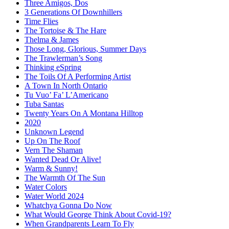
Three Amigos, Dos
3 Generations Of Downhillers
Time Flies
The Tortoise & The Hare
Thelma & James
Those Long, Glorious, Summer Days
The Trawlerman’s Song
Thinking eSpring
The Toils Of A Performing Artist
A Town In North Ontario
Tu Vuo’ Fa’ L’Americano
Tuba Santas
Twenty Years On A Montana Hilltop
2020
Unknown Legend
Up On The Roof
Vern The Shaman
Wanted Dead Or Alive!
Warm & Sunny!
The Warmth Of The Sun
Water Colors
Water World 2024
Whatchya Gonna Do Now
What Would George Think About Covid-19?
When Grandparents Learn To Fly