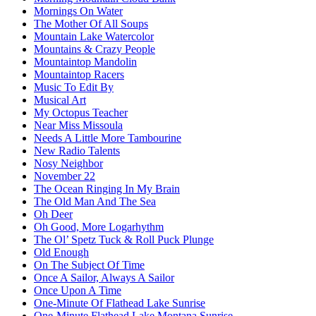
Mornings On Water
The Mother Of All Soups
Mountain Lake Watercolor
Mountains & Crazy People
Mountaintop Mandolin
Mountaintop Racers
Music To Edit By
Musical Art
My Octopus Teacher
Near Miss Missoula
Needs A Little More Tambourine
New Radio Talents
Nosy Neighbor
November 22
The Ocean Ringing In My Brain
The Old Man And The Sea
Oh Deer
Oh Good, More Logarhythm
The Ol’ Spetz Tuck & Roll Puck Plunge
Old Enough
On The Subject Of Time
Once A Sailor, Always A Sailor
Once Upon A Time
One-Minute Of Flathead Lake Sunrise
One-Minute Flathead Lake Montana Sunrise