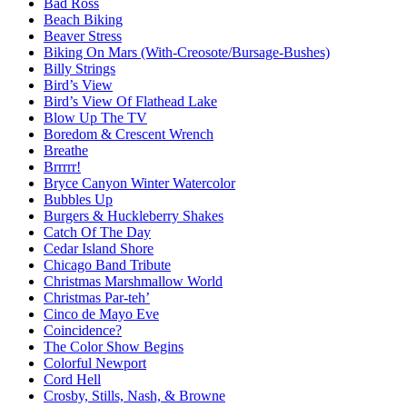
Bad Ross
Beach Biking
Beaver Stress
Biking On Mars (With-Creosote/Bursage-Bushes)
Billy Strings
Bird’s View
Bird’s View Of Flathead Lake
Blow Up The TV
Boredom & Crescent Wrench
Breathe
Brrrrr!
Bryce Canyon Winter Watercolor
Bubbles Up
Burgers & Huckleberry Shakes
Catch Of The Day
Cedar Island Shore
Chicago Band Tribute
Christmas Marshmallow World
Christmas Par-teh’
Cinco de Mayo Eve
Coincidence?
The Color Show Begins
Colorful Newport
Cord Hell
Crosby, Stills, Nash, & Browne