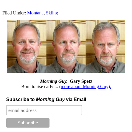
Filed Under:
Montana
,
Skiing
Morning Guy,
Gary Spetz
Born to rise early ...
(more about Morning Guy).
Subscribe to
Morning Guy
via Email