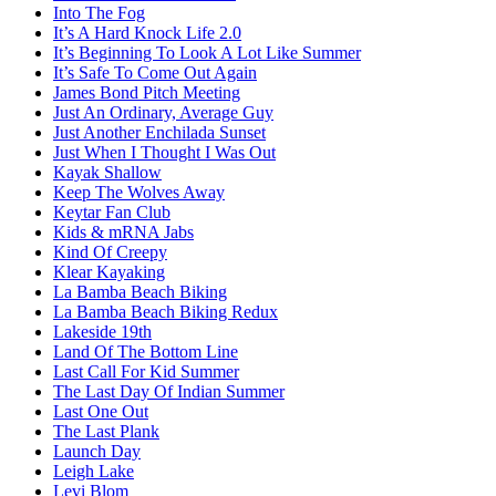
Into The Fog
It’s A Hard Knock Life 2.0
It’s Beginning To Look A Lot Like Summer
It’s Safe To Come Out Again
James Bond Pitch Meeting
Just An Ordinary, Average Guy
Just Another Enchilada Sunset
Just When I Thought I Was Out
Kayak Shallow
Keep The Wolves Away
Keytar Fan Club
Kids & mRNA Jabs
Kind Of Creepy
Klear Kayaking
La Bamba Beach Biking
La Bamba Beach Biking Redux
Lakeside 19th
Land Of The Bottom Line
Last Call For Kid Summer
The Last Day Of Indian Summer
Last One Out
The Last Plank
Launch Day
Leigh Lake
Levi Blom