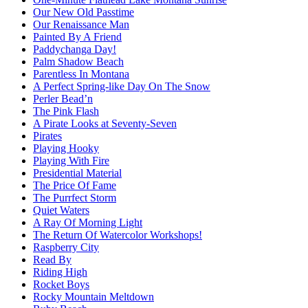
Our New Old Passtime
Our Renaissance Man
Painted By A Friend
Paddychanga Day!
Palm Shadow Beach
Parentless In Montana
A Perfect Spring-like Day On The Snow
Perler Bead’n
The Pink Flash
A Pirate Looks at Seventy-Seven
Pirates
Playing Hooky
Playing With Fire
Presidential Material
The Price Of Fame
The Purrfect Storm
Quiet Waters
A Ray Of Morning Light
The Return Of Watercolor Workshops!
Raspberry City
Read By
Riding High
Rocket Boys
Rocky Mountain Meltdown