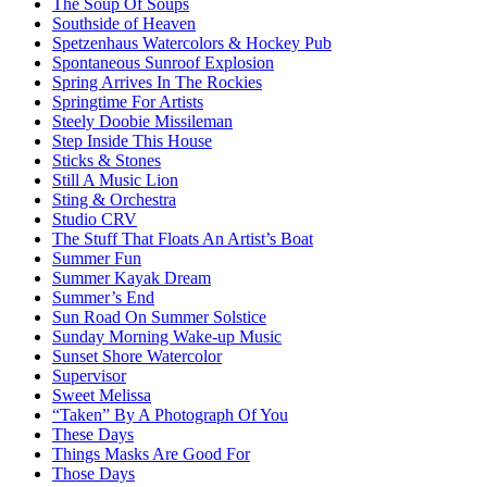
The Soup Of Soups
Southside of Heaven
Spetzenhaus Watercolors & Hockey Pub
Spontaneous Sunroof Explosion
Spring Arrives In The Rockies
Springtime For Artists
Steely Doobie Missileman
Step Inside This House
Sticks & Stones
Still A Music Lion
Sting & Orchestra
Studio CRV
The Stuff That Floats An Artist’s Boat
Summer Fun
Summer Kayak Dream
Summer’s End
Sun Road On Summer Solstice
Sunday Morning Wake-up Music
Sunset Shore Watercolor
Supervisor
Sweet Melissa
“Taken” By A Photograph Of You
These Days
Things Masks Are Good For
Those Days