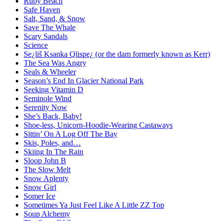
Ruby Beach
Safe Haven
Salt, Sand, & Snow
Save The Whale
Scary Sandals
Science
Se¿liš Ksanka Qlispe¿ (or the dam formerly known as Kerr)
The Sea Was Angry
Seals & Wheeler
Season’s End In Glacier National Park
Seeking Vitamin D
Seminole Wind
Serenity Now
She’s Back, Baby!
Shoe-less, Unicorn-Hoodie-Wearing Castaways
Sittin’ On A Log Off The Bay
Skis, Poles, and…
Skiing In The Rain
Sloop John B
The Slow Melt
Snow Aplenty
Snow Girl
Somer Ice
Sometimes Ya Just Feel Like A Little ZZ Top
Soup Alchemy