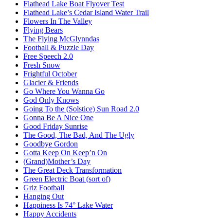
Flathead Lake Boat Flyover Test
Flathead Lake’s Cedar Island Water Trail
Flowers In The Valley
Flying Bears
The Flying McGlynndas
Football & Puzzle Day
Free Speech 2.0
Fresh Snow
Frightful October
Glacier & Friends
Go Where You Wanna Go
God Only Knows
Going To the (Solstice) Sun Road 2.0
Gonna Be A Nice One
Good Friday Sunrise
The Good, The Bad, And The Ugly
Goodbye Gordon
Gotta Keep On Keep’n On
(Grand)Mother’s Day
The Great Deck Transformation
Green Electric Boat (sort of)
Griz Football
Hanging Out
Happiness Is 74° Lake Water
Happy Accidents