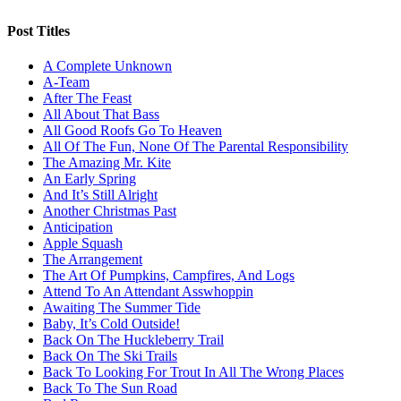
Post Titles
A Complete Unknown
A-Team
After The Feast
All About That Bass
All Good Roofs Go To Heaven
All Of The Fun, None Of The Parental Responsibility
The Amazing Mr. Kite
An Early Spring
And It’s Still Alright
Another Christmas Past
Anticipation
Apple Squash
The Arrangement
The Art Of Pumpkins, Campfires, And Logs
Attend To An Attendant Asswhoppin
Awaiting The Summer Tide
Baby, It’s Cold Outside!
Back On The Huckleberry Trail
Back On The Ski Trails
Back To Looking For Trout In All The Wrong Places
Back To The Sun Road