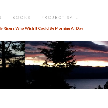
S
BOOKS
PROJECT SAIL
ly Risers Who Wish It Could Be Morning All Day