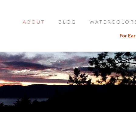
ABOUT
BLOG
WATERCOLOR
For Ear