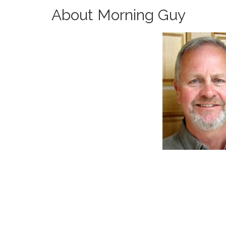
About Morning Guy