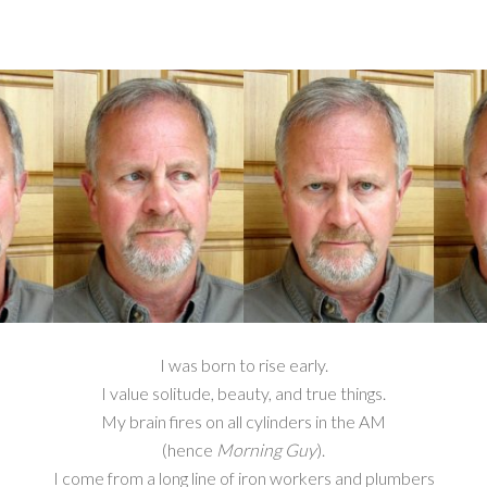
I was born to rise early.
I value solitude, beauty, and true things.
My brain fires on all cylinders in the AM
(hence
Morning Guy
).
I come from a long line of iron workers and plumbers