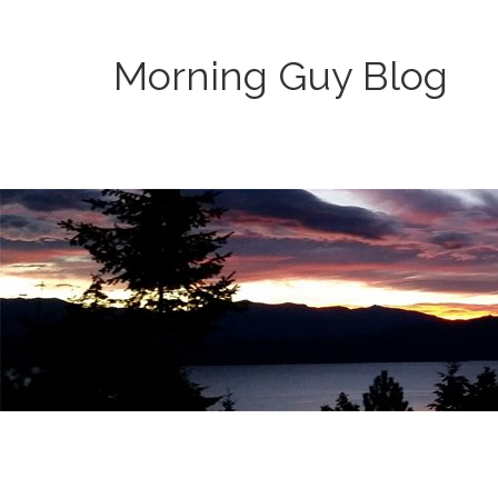
Morning Guy Blog