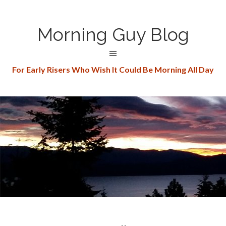
Morning Guy Blog
For Early Risers Who Wish It Could Be Morning All Day