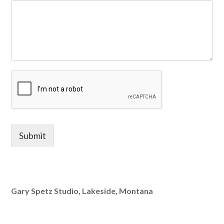
Submit
Gary Spetz Studio, Lakeside, Montana