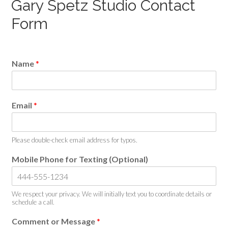
Gary Spetz Studio Contact
Form
Name
*
Email
*
Please double-check email address for typos.
Mobile Phone for Texting (Optional)
We respect your privacy. We will initially text you to coordinate details or
schedule a call.
Comment or Message
*