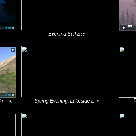
Evening Sail
(2:59)
k
E
Spring Evening, Lakeside
(18:24)
(1:47)