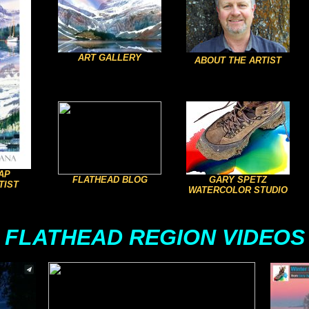
ART GALLERY
ABOUT THE ARTIST
AP
FLATHEAD BLOG
GARY SPETZ
TIST
WATERCOLOR STUDIO
FLATHEAD REGION VIDEOS