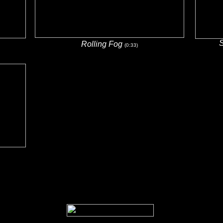
Rolling Fog
(0:33)