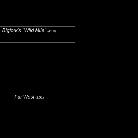
Bigfork's "Wild Mile"
(4:19)
Far West
(2:51)