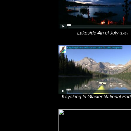
Lakeside 4th of July
(2:49)
Kayaking In Glacier National Par