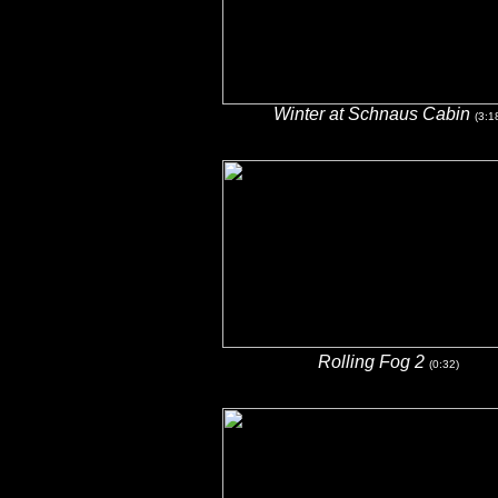
Winter at Schnaus Cabin
(3:1
Rolling Fog 2
(0:32)