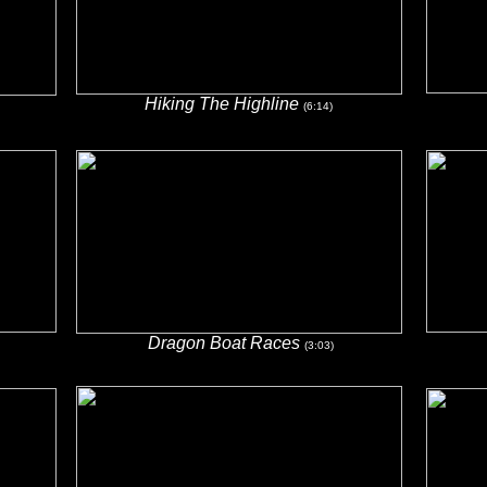
Hiking The Highline
(6:14)
Dragon Boat Races
(3:03)