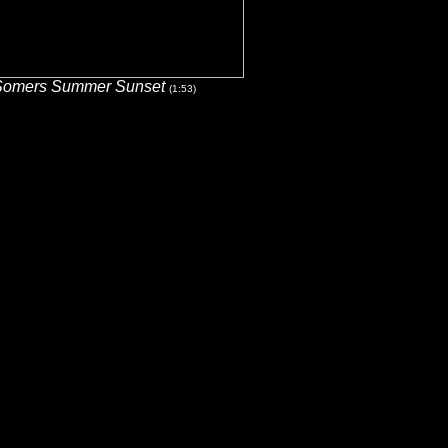
Somers Summer Sunset
(1:53)