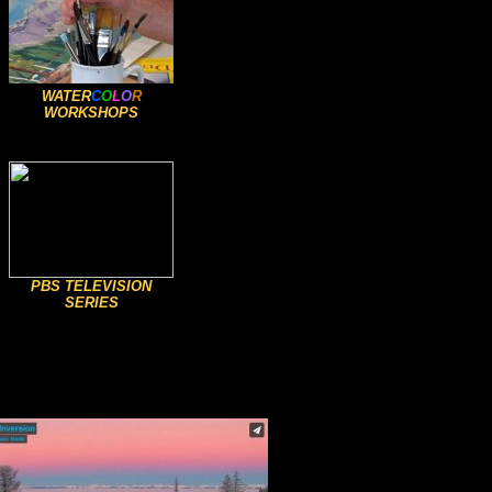
WATER
C
O
L
O
R
WORKSHOPS
PBS TELEVISION
SERIES