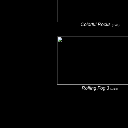
Colorful Rocks
(0:46)
Rolling Fog 3
(1:18)