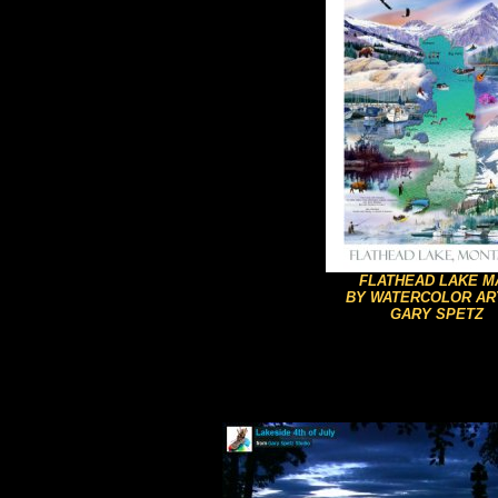
FLATHEAD LAKE M
BY WATERCOLOR AR
GARY SPETZ