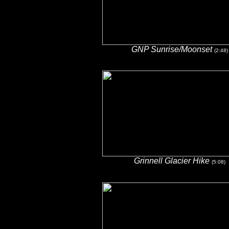
GNP Sunrise/Moonset
(2:48)
Grinnell Glacier Hike
(5:08)