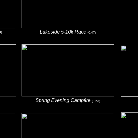
Lakeside 5-10k Race
8)
(0:47)
Spring Evening Campfire
(0:53)