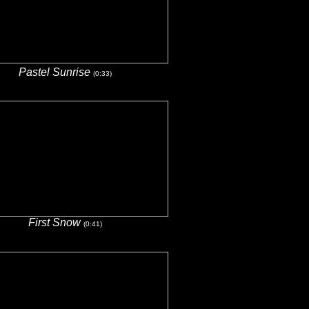
Pastel Sunrise
(0:33)
First Snow
(0:41)