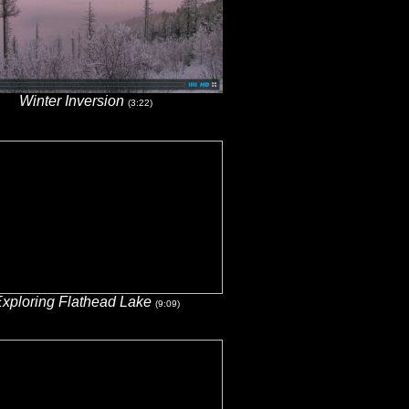
Winter Inversion
(3:22)
xploring Flathead Lake
(9:09)