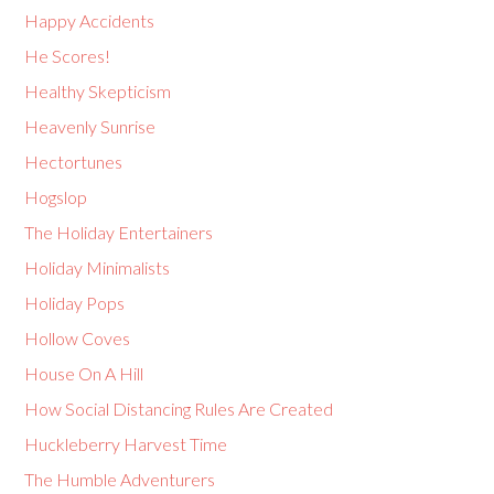
Happy Accidents
He Scores!
Healthy Skepticism
Heavenly Sunrise
Hectortunes
Hogslop
The Holiday Entertainers
Holiday Minimalists
Holiday Pops
Hollow Coves
House On A Hill
How Social Distancing Rules Are Created
Huckleberry Harvest Time
The Humble Adventurers