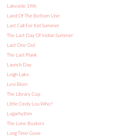
Lakeside 19th
Land Of The Bottom Line
Last Call For Kid Summer
The Last Day Of Indian Summer
Last One Out
The Last Plank
Launch Day
Leigh Lake
Levi Blom
The Library Cop
Little Cindy Lou Who?
Logarhythm
The Lone Boaters
Long Time Gone