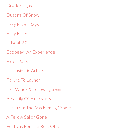
Dry Tortugas
Dusting Of Snow
Easy Rider Days
Easy Riders
E-Boat 2.0
Ecobee4, An Experience
Elder Punk
Enthusiastic Artists
Failure To Launch
Fair Winds & Following Seas
A Family Of Hucksters
Far From The Maddening Crowd
A Fellow Sailor Gone
Festivus For The Rest Of Us