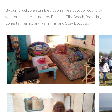
By dumb luck, we stumbled upon a free outdoor country-
western concert in nearby Panama City Beach, featuring
Lonestar, Terri Clark, Pam Tillis, and Suzy Bogguss.