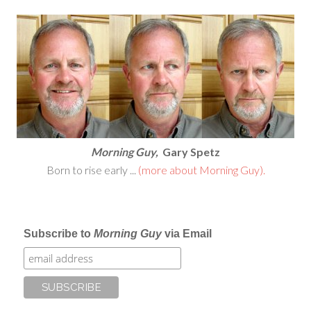
Morning Guy,
Gary Spetz
Born to rise early ...
(more about Morning Guy).
Subscribe to
Morning Guy
via Email