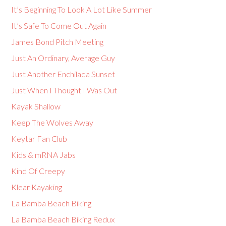
It’s Beginning To Look A Lot Like Summer
It’s Safe To Come Out Again
James Bond Pitch Meeting
Just An Ordinary, Average Guy
Just Another Enchilada Sunset
Just When I Thought I Was Out
Kayak Shallow
Keep The Wolves Away
Keytar Fan Club
Kids & mRNA Jabs
Kind Of Creepy
Klear Kayaking
La Bamba Beach Biking
La Bamba Beach Biking Redux