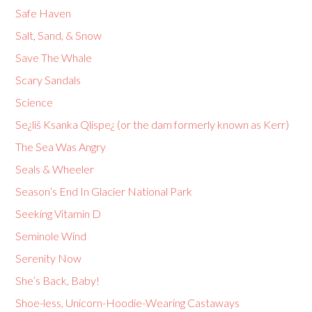
Safe Haven
Salt, Sand, & Snow
Save The Whale
Scary Sandals
Science
Se¿liš Ksanka Qlispe¿ (or the dam formerly known as Kerr)
The Sea Was Angry
Seals & Wheeler
Season’s End In Glacier National Park
Seeking Vitamin D
Seminole Wind
Serenity Now
She’s Back, Baby!
Shoe-less, Unicorn-Hoodie-Wearing Castaways