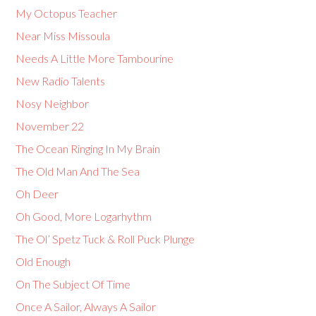
My Octopus Teacher
Near Miss Missoula
Needs A Little More Tambourine
New Radio Talents
Nosy Neighbor
November 22
The Ocean Ringing In My Brain
The Old Man And The Sea
Oh Deer
Oh Good, More Logarhythm
The Ol’ Spetz Tuck & Roll Puck Plunge
Old Enough
On The Subject Of Time
Once A Sailor, Always A Sailor