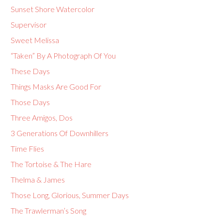
Sunset Shore Watercolor
Supervisor
Sweet Melissa
“Taken” By A Photograph Of You
These Days
Things Masks Are Good For
Those Days
Three Amigos, Dos
3 Generations Of Downhillers
Time Flies
The Tortoise & The Hare
Thelma & James
Those Long, Glorious, Summer Days
The Trawlerman’s Song