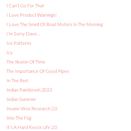
I Can’t Go For That
I Love Product Warnings!
I Love The Smell Of Boat Motors In The Morning
I’m Sorry Dave…
Ice Patterns
Icy
The Illusion Of Time
The Importance Of Good Pipes
In The Red
Indian Paintbrush 2023
Indian Summer
Insane Virus Research 2.0
Into The Fog
It’s A Hard Knock Life 2.0