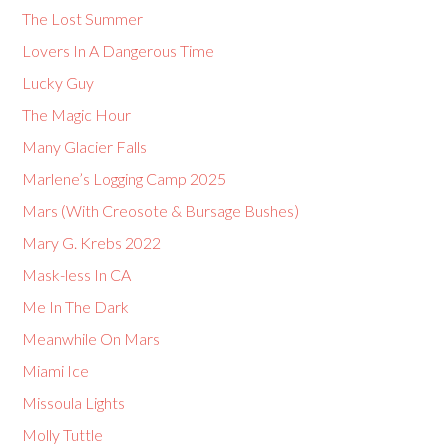
The Lost Summer
Lovers In A Dangerous Time
Lucky Guy
The Magic Hour
Many Glacier Falls
Marlene’s Logging Camp 2025
Mars (With Creosote & Bursage Bushes)
Mary G. Krebs 2022
Mask-less In CA
Me In The Dark
Meanwhile On Mars
Miami Ice
Missoula Lights
Molly Tuttle