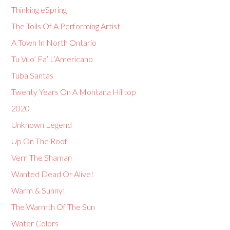
Thinking eSpring
The Toils Of A Performing Artist
A Town In North Ontario
Tu Vuo’ Fa’ L’Americano
Tuba Santas
Twenty Years On A Montana Hilltop
2020
Unknown Legend
Up On The Roof
Vern The Shaman
Wanted Dead Or Alive!
Warm & Sunny!
The Warmth Of The Sun
Water Colors