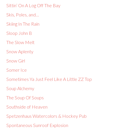
Sittin’ On A Log Off The Bay
Skis, Poles, and…
Skiing In The Rain
Sloop John B
The Slow Melt
Snow Aplenty
Snow Girl
Somer Ice
Sometimes Ya Just Feel Like A Little ZZ Top
Soup Alchemy
The Soup Of Soups
Southside of Heaven
Spetzenhaus Watercolors & Hockey Pub
Spontaneous Sunroof Explosion