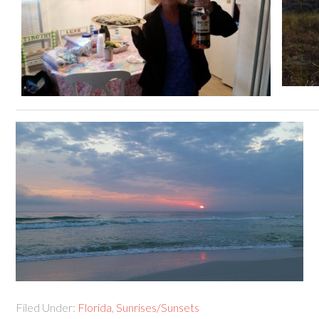
Filed Under:
Florida
,
Sunrises/Sunsets