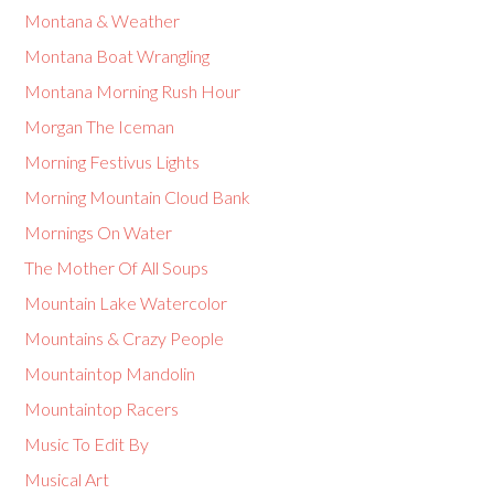
Montana & Weather
Montana Boat Wrangling
Montana Morning Rush Hour
Morgan The Iceman
Morning Festivus Lights
Morning Mountain Cloud Bank
Mornings On Water
The Mother Of All Soups
Mountain Lake Watercolor
Mountains & Crazy People
Mountaintop Mandolin
Mountaintop Racers
Music To Edit By
Musical Art