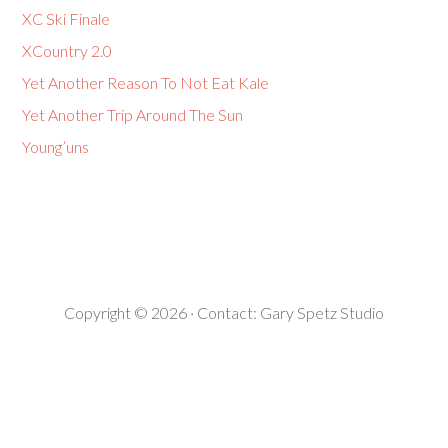
XC Ski Finale
XCountry 2.0
Yet Another Reason To Not Eat Kale
Yet Another Trip Around The Sun
Young’uns
Copyright © 2026 · Contact:
Gary Spetz Studio