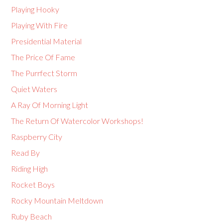
Playing Hooky
Playing With Fire
Presidential Material
The Price Of Fame
The Purrfect Storm
Quiet Waters
A Ray Of Morning Light
The Return Of Watercolor Workshops!
Raspberry City
Read By
Riding High
Rocket Boys
Rocky Mountain Meltdown
Ruby Beach