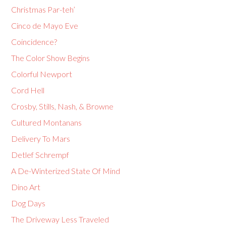
Christmas Par-teh’
Cinco de Mayo Eve
Coincidence?
The Color Show Begins
Colorful Newport
Cord Hell
Crosby, Stills, Nash, & Browne
Cultured Montanans
Delivery To Mars
Detlef Schrempf
A De-Winterized State Of Mind
Dino Art
Dog Days
The Driveway Less Traveled