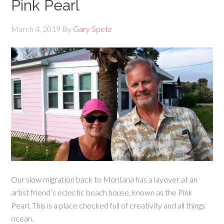
Pink Pearl
March 4, 2019
By
Gary Spetz
Our slow migration back to Montana has a layover at an
artist friend’s eclectic beach house, known as the Pink
Pearl. This is a place chocked full of creativity and all things
ocean.