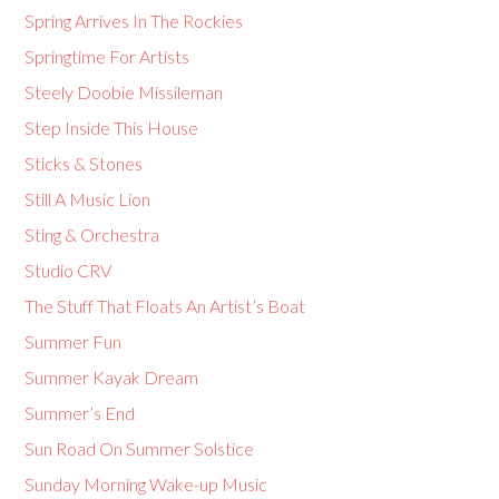
Spring Arrives In The Rockies
Springtime For Artists
Steely Doobie Missileman
Step Inside This House
Sticks & Stones
Still A Music Lion
Sting & Orchestra
Studio CRV
The Stuff That Floats An Artist’s Boat
Summer Fun
Summer Kayak Dream
Summer’s End
Sun Road On Summer Solstice
Sunday Morning Wake-up Music