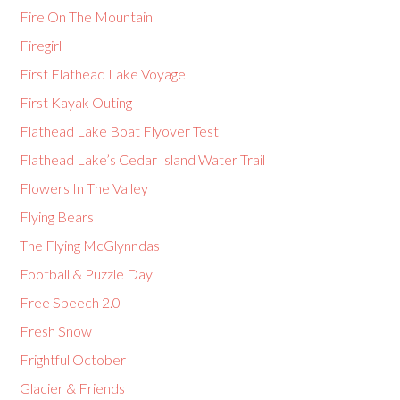
Fire On The Mountain
Firegirl
First Flathead Lake Voyage
First Kayak Outing
Flathead Lake Boat Flyover Test
Flathead Lake’s Cedar Island Water Trail
Flowers In The Valley
Flying Bears
The Flying McGlynndas
Football & Puzzle Day
Free Speech 2.0
Fresh Snow
Frightful October
Glacier & Friends