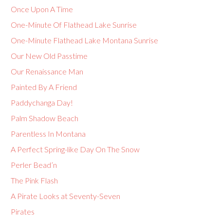
Once Upon A Time
One-Minute Of Flathead Lake Sunrise
One-Minute Flathead Lake Montana Sunrise
Our New Old Passtime
Our Renaissance Man
Painted By A Friend
Paddychanga Day!
Palm Shadow Beach
Parentless In Montana
A Perfect Spring-like Day On The Snow
Perler Bead’n
The Pink Flash
A Pirate Looks at Seventy-Seven
Pirates