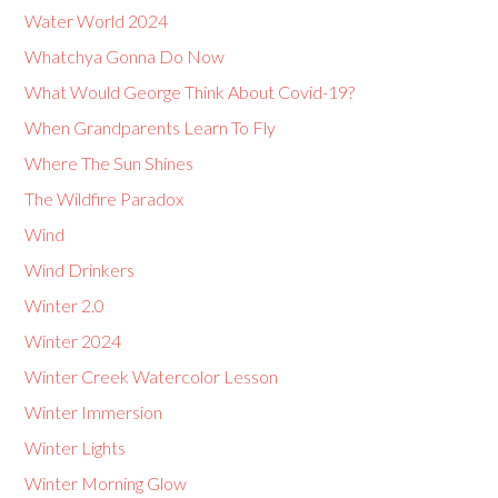
Water World 2024
Whatchya Gonna Do Now
What Would George Think About Covid-19?
When Grandparents Learn To Fly
Where The Sun Shines
The Wildfire Paradox
Wind
Wind Drinkers
Winter 2.0
Winter 2024
Winter Creek Watercolor Lesson
Winter Immersion
Winter Lights
Winter Morning Glow