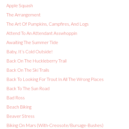
Apple Squash
The Arrangement
The Art Of Pumpkins, Campfires, And Logs
Attend To An Attendant Asswhoppin
Awaiting The Summer Tide
Baby, It’s Cold Outside!
Back On The Huckleberry Trail
Back On The Ski Trails
Back To Looking For Trout In All The Wrong Places
Back To The Sun Road
Bad Ross
Beach Biking
Beaver Stress
Biking On Mars (With-Creosote/Bursage-Bushes)