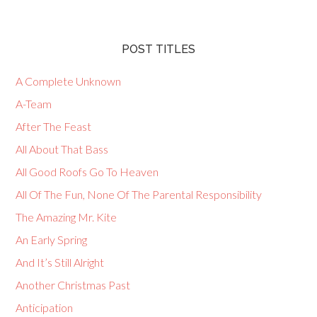
POST TITLES
A Complete Unknown
A-Team
After The Feast
All About That Bass
All Good Roofs Go To Heaven
All Of The Fun, None Of The Parental Responsibility
The Amazing Mr. Kite
An Early Spring
And It’s Still Alright
Another Christmas Past
Anticipation