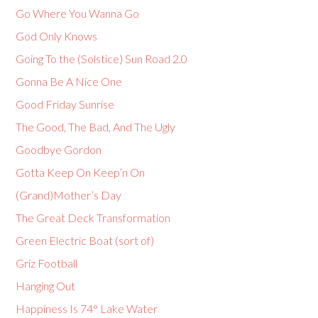
Go Where You Wanna Go
God Only Knows
Going To the (Solstice) Sun Road 2.0
Gonna Be A Nice One
Good Friday Sunrise
The Good, The Bad, And The Ugly
Goodbye Gordon
Gotta Keep On Keep’n On
(Grand)Mother’s Day
The Great Deck Transformation
Green Electric Boat (sort of)
Griz Football
Hanging Out
Happiness Is 74° Lake Water