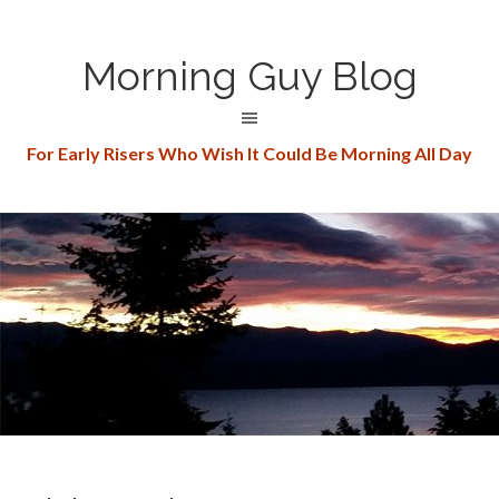
Morning Guy Blog
For Early Risers Who Wish It Could Be Morning All Day