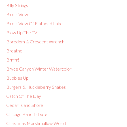
Billy Strings
Bird’s View
Bird’s View Of Flathead Lake
Blow Up The TV
Boredom & Crescent Wrench
Breathe
Brrrrr!
Bryce Canyon Winter Watercolor
Bubbles Up
Burgers & Huckleberry Shakes
Catch Of The Day
Cedar Island Shore
Chicago Band Tribute
Christmas Marshmallow World