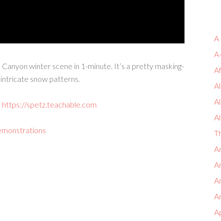
A
A
e Canyon winter scene in 1-minute. It’s a pretty masking-
A
intricate snow patterns.
Al
A
:
https://spetz.teachable.com
Al
emonstrations
T
An
An
A
An
A