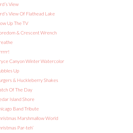
rd’s View
ird’s View Of Flathead Lake
low Up The TV
oredom & Crescent Wrench
reathe
rrrr!
ryce Canyon Winter Watercolor
ubbles Up
urgers & Huckleberry Shakes
atch Of The Day
edar Island Shore
hicago Band Tribute
hristmas Marshmallow World
hristmas Par-teh’