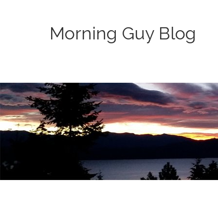
Morning Guy Blog