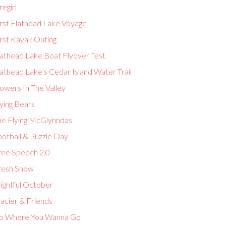
regirl
irst Flathead Lake Voyage
rst Kayak Outing
lathead Lake Boat Flyover Test
athead Lake’s Cedar Island Water Trail
owers In The Valley
ying Bears
he Flying McGlynndas
ootball & Puzzle Day
ree Speech 2.0
resh Snow
ightful October
acier & Friends
o Where You Wanna Go