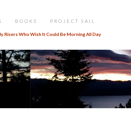
S
BOOKS
PROJECT SAIL
ly Risers Who Wish It Could Be Morning All Day