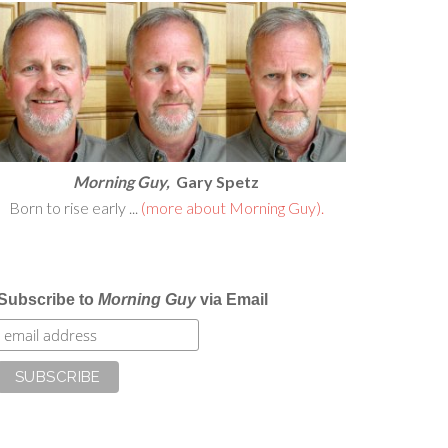
Morning Guy,
Gary Spetz
Born to rise early ...
(more about Morning Guy).
Subscribe to
Morning Guy
via Email