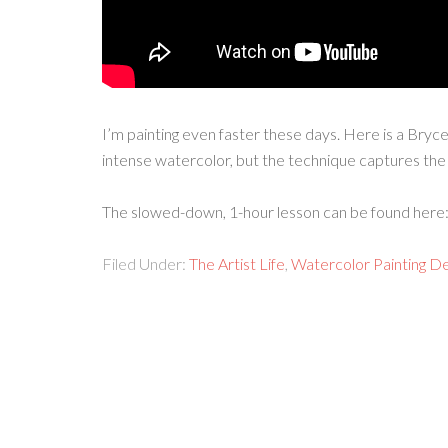
I’m painting even faster these days. Here is a Bryc
intense watercolor, but the technique captures the 
The slowed-down, 1-hour lesson can be found here
Filed Under:
The Artist Life
,
Watercolor Painting D