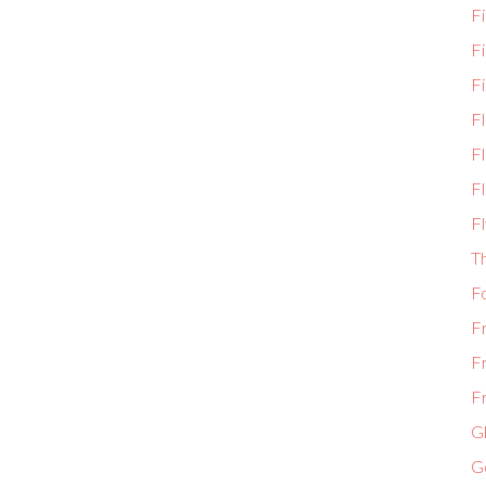
Fi
F
Fi
F
Fl
Fl
Fl
T
F
F
F
Fr
Gl
G