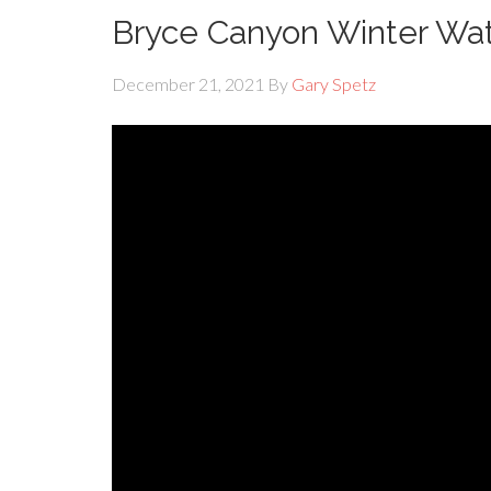
Bryce Canyon Winter Wat
December 21, 2021
By
Gary Spetz