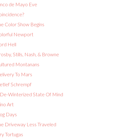
inco de Mayo Eve
oincidence?
he Color Show Begins
olorful Newport
ord Hell
osby, Stills, Nash, & Browne
ultured Montanans
elivery To Mars
etlef Schrempf
 De-Winterized State Of Mind
ino Art
og Days
he Driveway Less Traveled
ry Tortugas