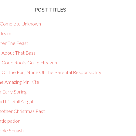
POST TITLES
 Complete Unknown
-Team
fter The Feast
l About That Bass
ll Good Roofs Go To Heaven
l Of The Fun, None Of The Parental Responsibility
he Amazing Mr. Kite
 Early Spring
d It’s Still Alright
nother Christmas Past
ticipation
pple Squash