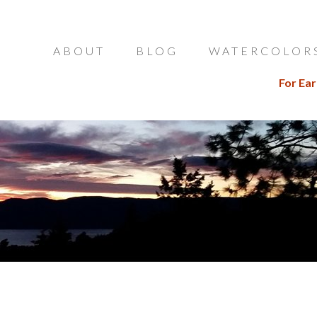
ABOUT
BLOG
WATERCOLOR
For Ear