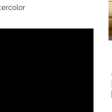
ercolor