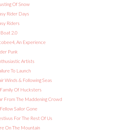
usting Of Snow
asy Rider Days
asy Riders
-Boat 2.0
cobee4, An Experience
lder Punk
thusiastic Artists
ilure To Launch
ir Winds & Following Seas
 Family Of Hucksters
ar From The Maddening Crowd
Fellow Sailor Gone
estivus For The Rest Of Us
ire On The Mountain