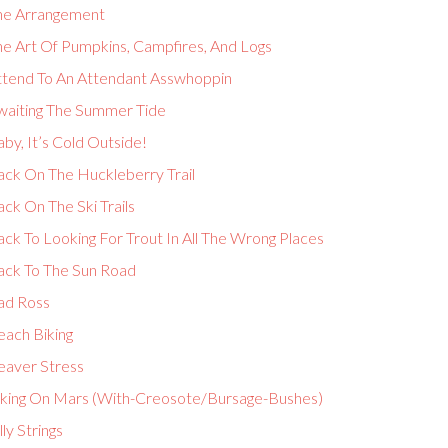
he Arrangement
he Art Of Pumpkins, Campfires, And Logs
ttend To An Attendant Asswhoppin
waiting The Summer Tide
by, It’s Cold Outside!
ack On The Huckleberry Trail
ck On The Ski Trails
ck To Looking For Trout In All The Wrong Places
ack To The Sun Road
ad Ross
each Biking
eaver Stress
iking On Mars (With-Creosote/Bursage-Bushes)
lly Strings