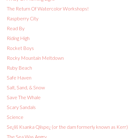
The Return Of Watercolor Workshops!
Raspberry City
Read By
Riding High
Rocket Boys
Rocky Mountain Meltdown
Ruby Beach
Safe Haven
Salt, Sand, & Snow
Save The Whale
Scary Sandals
Science
Se¿liš Ksanka Qlispe¿ (or the dam formerly known as Kerr)
The Sea Was Angry