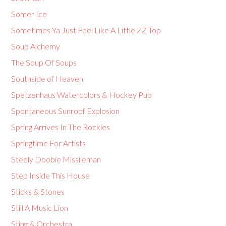
Somer Ice
Sometimes Ya Just Feel Like A Little ZZ Top
Soup Alchemy
The Soup Of Soups
Southside of Heaven
Spetzenhaus Watercolors & Hockey Pub
Spontaneous Sunroof Explosion
Spring Arrives In The Rockies
Springtime For Artists
Steely Doobie Missileman
Step Inside This House
Sticks & Stones
Still A Music Lion
Sting & Orchestra