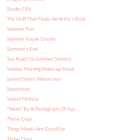
Studio CRV
The Stuff That Floats An Artist’s Boat
Summer Fun
Summer Kayak Dream
Summer’s End
Sun Road On Summer Solstice
Sunday Morning Wake-up Music
Sunset Shore Watercolor
Supervisor
Sweet Melissa
“Taken” By A Photograph Of You
These Days
Things Masks Are Good For
Those Days