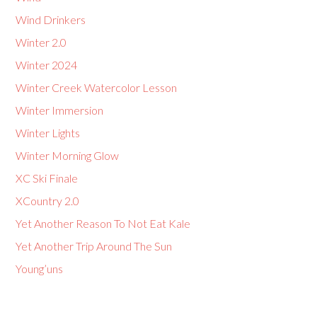
Wind Drinkers
Winter 2.0
Winter 2024
Winter Creek Watercolor Lesson
Winter Immersion
Winter Lights
Winter Morning Glow
XC Ski Finale
XCountry 2.0
Yet Another Reason To Not Eat Kale
Yet Another Trip Around The Sun
Young’uns