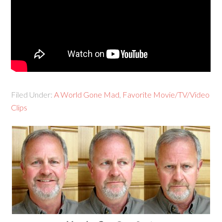
Filed Under:
A World Gone Mad
,
Favorite Movie/TV/Video
Clips