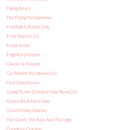
Flying Bears
The Flying McGlynndas
Football & Puzzle Day
Free Speech 2.0
Fresh Snow
Frightful October
Glacier & Friends
Go Where You Wanna Go
God Only Knows
Going To the (Solstice) Sun Road 2.0
Gonna Be A Nice One
Good Friday Sunrise
The Good, The Bad, And The Ugly
Goodbye Gordon