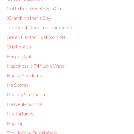
Gotta Keep On Keep’n On
(Grand)Mother’s Day
The Great Deck Transformation
Green Electric Boat (sort of)
Griz Football
Hanging Out
Happiness Is 74° Lake Water
Happy Accidents
He Scores!
Healthy Skepticism
Heavenly Sunrise
Hectortunes
Hogslop
The Holiday Entertainers