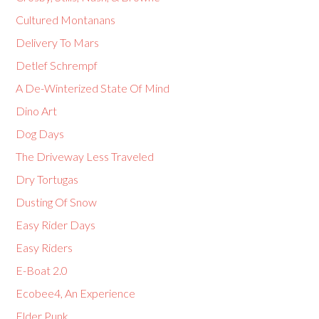
Cultured Montanans
Delivery To Mars
Detlef Schrempf
A De-Winterized State Of Mind
Dino Art
Dog Days
The Driveway Less Traveled
Dry Tortugas
Dusting Of Snow
Easy Rider Days
Easy Riders
E-Boat 2.0
Ecobee4, An Experience
Elder Punk