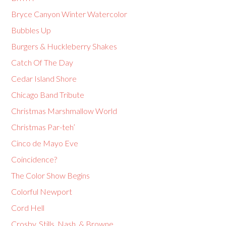
Bryce Canyon Winter Watercolor
Bubbles Up
Burgers & Huckleberry Shakes
Catch Of The Day
Cedar Island Shore
Chicago Band Tribute
Christmas Marshmallow World
Christmas Par-teh’
Cinco de Mayo Eve
Coincidence?
The Color Show Begins
Colorful Newport
Cord Hell
Crosby, Stills, Nash, & Browne