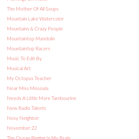
The Mother Of All Soups
Mountain Lake Watercolor
Mountains & Crazy People
Mountaintop Mandolin
Mountaintop Racers
Music To Edit By
Musical Art
My Octopus Teacher
Near Miss Missoula
Needs A Little More Tambourine
New Radio Talents
Nosy Neighbor
November 22
The Ocean Ringing In My Brain