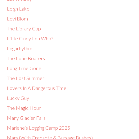
Leigh Lake
Levi Blom
The Library Cop
Little Cindy Lou Who?
Logarhythm
The Lone Boaters
Long Time Gone
The Lost Summer
Lovers In A Dangerous Time
Lucky Guy
The Magic Hour
Many Glacier Falls
Marlene’s Logging Camp 2025
Mars (With Creosote & Bursage Bushes)