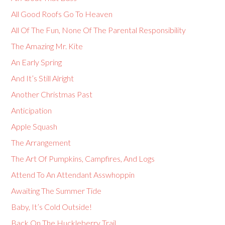
All Good Roofs Go To Heaven
All Of The Fun, None Of The Parental Responsibility
The Amazing Mr. Kite
An Early Spring
And It’s Still Alright
Another Christmas Past
Anticipation
Apple Squash
The Arrangement
The Art Of Pumpkins, Campfires, And Logs
Attend To An Attendant Asswhoppin
Awaiting The Summer Tide
Baby, It’s Cold Outside!
Back On The Huckleberry Trail