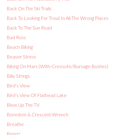
Back On The Ski Trails
Back To Looking For Trout In All The Wrong Places
Back To The Sun Road
Bad Ross
Beach Biking
Beaver Stress
Biking On Mars (With-Creosote/Bursage-Bushes)
Billy Strings
Bird’s View
Bird’s View Of Flathead Lake
Blow Up The TV
Boredom & Crescent Wrench
Breathe
Brrrrr!