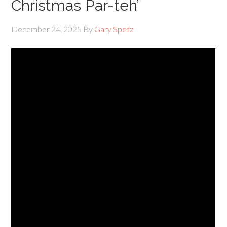
Christmas Par-teh’
December 24, 2025
By
Gary Spetz