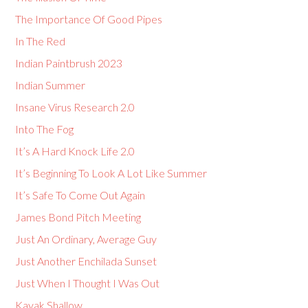
The Importance Of Good Pipes
In The Red
Indian Paintbrush 2023
Indian Summer
Insane Virus Research 2.0
Into The Fog
It’s A Hard Knock Life 2.0
It’s Beginning To Look A Lot Like Summer
It’s Safe To Come Out Again
James Bond Pitch Meeting
Just An Ordinary, Average Guy
Just Another Enchilada Sunset
Just When I Thought I Was Out
Kayak Shallow