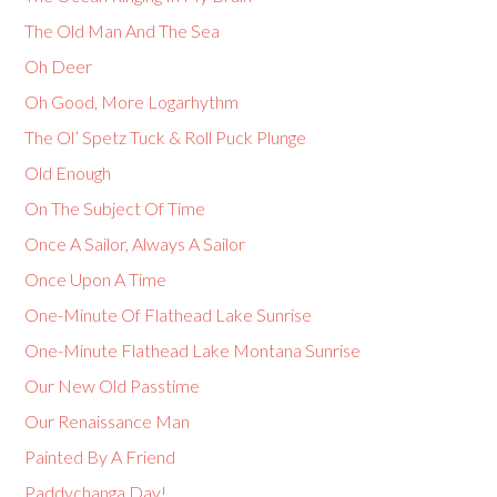
The Old Man And The Sea
Oh Deer
Oh Good, More Logarhythm
The Ol’ Spetz Tuck & Roll Puck Plunge
Old Enough
On The Subject Of Time
Once A Sailor, Always A Sailor
Once Upon A Time
One-Minute Of Flathead Lake Sunrise
One-Minute Flathead Lake Montana Sunrise
Our New Old Passtime
Our Renaissance Man
Painted By A Friend
Paddychanga Day!