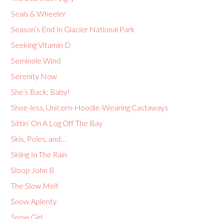
Seals & Wheeler
Season’s End In Glacier National Park
Seeking Vitamin D
Seminole Wind
Serenity Now
She’s Back, Baby!
Shoe-less, Unicorn-Hoodie-Wearing Castaways
Sittin’ On A Log Off The Bay
Skis, Poles, and…
Skiing In The Rain
Sloop John B
The Slow Melt
Snow Aplenty
Snow Girl