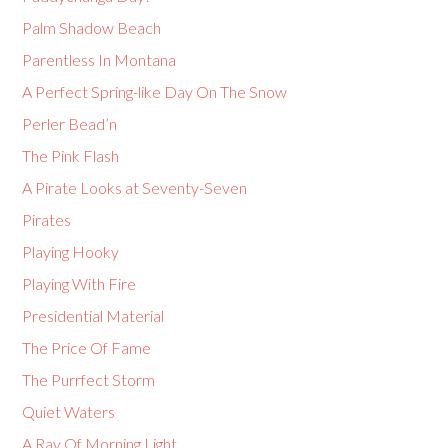
Palm Shadow Beach
Parentless In Montana
A Perfect Spring-like Day On The Snow
Perler Bead’n
The Pink Flash
A Pirate Looks at Seventy-Seven
Pirates
Playing Hooky
Playing With Fire
Presidential Material
The Price Of Fame
The Purrfect Storm
Quiet Waters
A Ray Of Morning Light