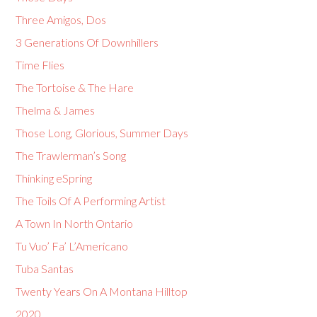
Three Amigos, Dos
3 Generations Of Downhillers
Time Flies
The Tortoise & The Hare
Thelma & James
Those Long, Glorious, Summer Days
The Trawlerman’s Song
Thinking eSpring
The Toils Of A Performing Artist
A Town In North Ontario
Tu Vuo’ Fa’ L’Americano
Tuba Santas
Twenty Years On A Montana Hilltop
2020