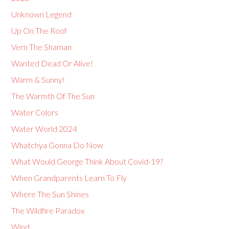
Unknown Legend
Up On The Roof
Vern The Shaman
Wanted Dead Or Alive!
Warm & Sunny!
The Warmth Of The Sun
Water Colors
Water World 2024
Whatchya Gonna Do Now
What Would George Think About Covid-19?
When Grandparents Learn To Fly
Where The Sun Shines
The Wildfire Paradox
Wind