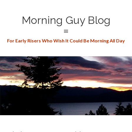
Morning Guy Blog
For Early Risers Who Wish It Could Be Morning All Day