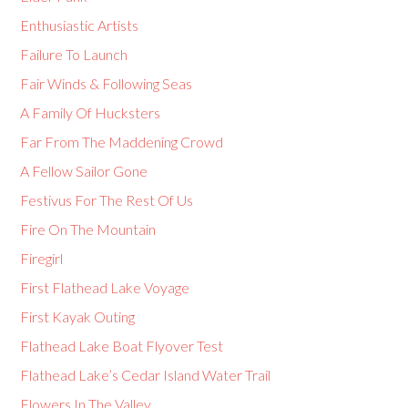
Enthusiastic Artists
Failure To Launch
Fair Winds & Following Seas
A Family Of Hucksters
Far From The Maddening Crowd
A Fellow Sailor Gone
Festivus For The Rest Of Us
Fire On The Mountain
Firegirl
First Flathead Lake Voyage
First Kayak Outing
Flathead Lake Boat Flyover Test
Flathead Lake’s Cedar Island Water Trail
Flowers In The Valley