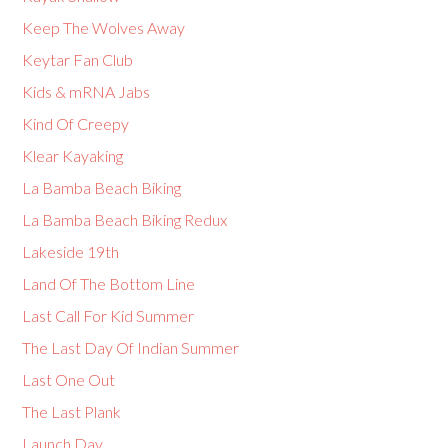
Keep The Wolves Away
Keytar Fan Club
Kids & mRNA Jabs
Kind Of Creepy
Klear Kayaking
La Bamba Beach Biking
La Bamba Beach Biking Redux
Lakeside 19th
Land Of The Bottom Line
Last Call For Kid Summer
The Last Day Of Indian Summer
Last One Out
The Last Plank
Launch Day