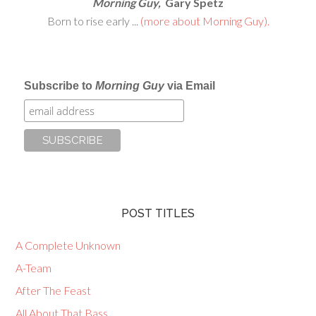
Morning Guy,
Gary Spetz
Born to rise early ...
(more about Morning Guy).
Subscribe to
Morning Guy
via Email
POST TITLES
A Complete Unknown
A-Team
After The Feast
All About That Bass