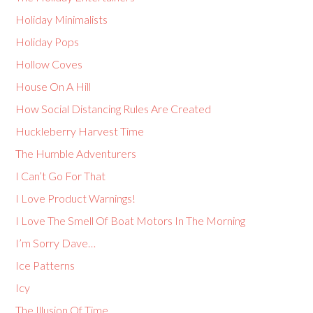
Holiday Minimalists
Holiday Pops
Hollow Coves
House On A Hill
How Social Distancing Rules Are Created
Huckleberry Harvest Time
The Humble Adventurers
I Can’t Go For That
I Love Product Warnings!
I Love The Smell Of Boat Motors In The Morning
I’m Sorry Dave…
Ice Patterns
Icy
The Illusion Of Time