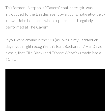
This former Liverpool’s “Cavern” coat-check girl was
introduced to the Beatles agent by a young, not-yet-widely-
known, John Lennon — whose upstart band regularly
performed at The Cavern.
If you were around in the 60s (as I was in my Laddybuck
days) you might recognize this Burt Bacharach / Hal David
classic, that Cilla Black (and Dionne Warwick) made into a
#1 hit: