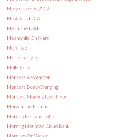
Mary G. Krebs 2022
Mask-less In CA
Me In The Dark
Meanwhile On Mars
Miami Ice
Missoula Lights
Molly Tuttle
Montana & Weather
Montana Boat Wrangling
Montana Morning Rush Hour
Morgan The Iceman
Morning Festivus Lights
Morning Mountain Cloud Bank
Mornings On Water