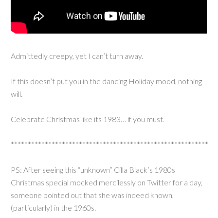
Admittedly creepy, yet I can’t turn away.
If this doesn’t put you in the dancing Holiday mood, nothing
will.
Celebrate Christmas like its 1983… if you must.
**********************************************************
PS: After seeing this “unknown” Cilla Black’s 1980s
Christmas special mocked mercilessly on Twitter for a day,
someone pointed out that she was indeed known,
(particularly) in the 1960s.