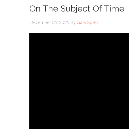
On The Subject Of Time
December 31, 2025
By
Gary Spetz