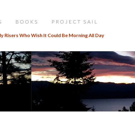
S
BOOKS
PROJECT SAIL
ly Risers Who Wish It Could Be Morning All Day