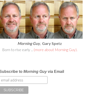
Morning Guy,
Gary Spetz
Born to rise early ...
(more about Morning Guy).
Subscribe to
Morning Guy
via Email