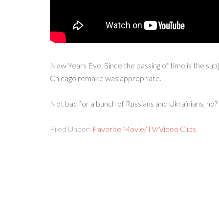
New Years Eve. Since the passing of time is the sub
Chicago remake was appropriate.
Not bad for a bunch of Russians and Ukrainians, no?
Filed Under:
Favorite Movie/TV/Video Clips