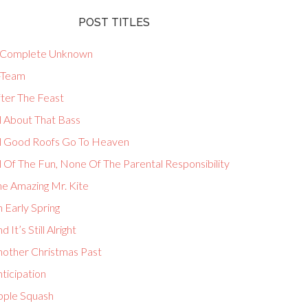
POST TITLES
 Complete Unknown
-Team
fter The Feast
l About That Bass
ll Good Roofs Go To Heaven
l Of The Fun, None Of The Parental Responsibility
he Amazing Mr. Kite
 Early Spring
d It’s Still Alright
nother Christmas Past
ticipation
pple Squash