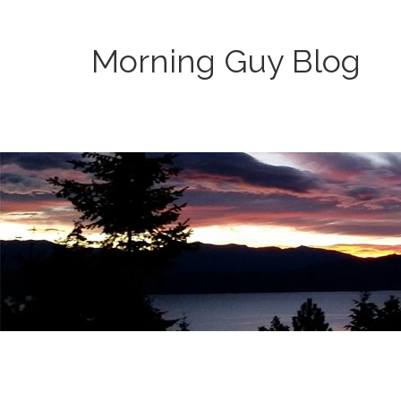
Morning Guy Blog