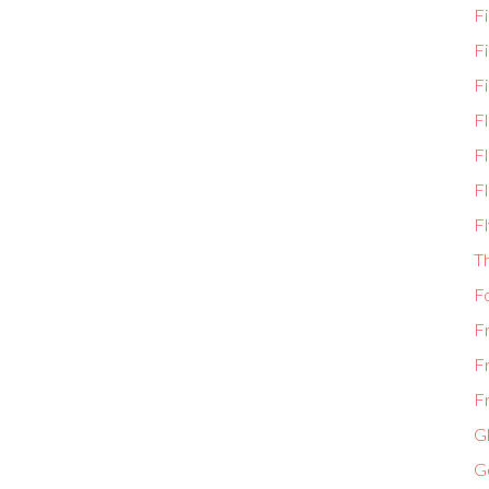
Fi
F
Fi
F
Fl
Fl
Fl
T
F
F
F
Fr
Gl
G