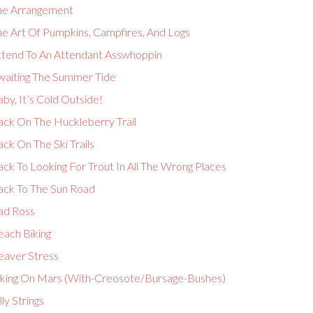
he Arrangement
he Art Of Pumpkins, Campfires, And Logs
ttend To An Attendant Asswhoppin
waiting The Summer Tide
by, It’s Cold Outside!
ack On The Huckleberry Trail
ck On The Ski Trails
ck To Looking For Trout In All The Wrong Places
ack To The Sun Road
ad Ross
each Biking
eaver Stress
iking On Mars (With-Creosote/Bursage-Bushes)
lly Strings