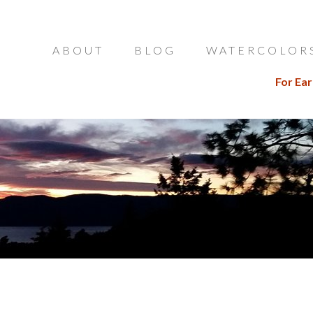
ABOUT
BLOG
WATERCOLOR
For Ear