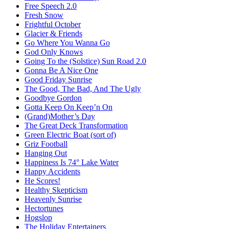
Free Speech 2.0
Fresh Snow
Frightful October
Glacier & Friends
Go Where You Wanna Go
God Only Knows
Going To the (Solstice) Sun Road 2.0
Gonna Be A Nice One
Good Friday Sunrise
The Good, The Bad, And The Ugly
Goodbye Gordon
Gotta Keep On Keep’n On
(Grand)Mother’s Day
The Great Deck Transformation
Green Electric Boat (sort of)
Griz Football
Hanging Out
Happiness Is 74° Lake Water
Happy Accidents
He Scores!
Healthy Skepticism
Heavenly Sunrise
Hectortunes
Hogslop
The Holiday Entertainers