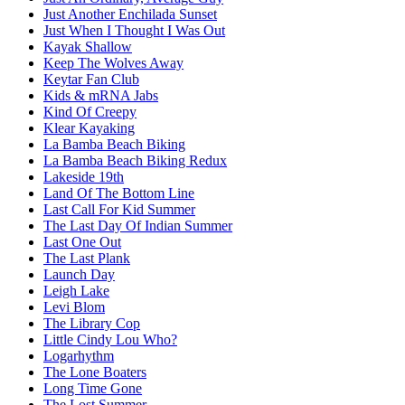
Just Another Enchilada Sunset
Just When I Thought I Was Out
Kayak Shallow
Keep The Wolves Away
Keytar Fan Club
Kids & mRNA Jabs
Kind Of Creepy
Klear Kayaking
La Bamba Beach Biking
La Bamba Beach Biking Redux
Lakeside 19th
Land Of The Bottom Line
Last Call For Kid Summer
The Last Day Of Indian Summer
Last One Out
The Last Plank
Launch Day
Leigh Lake
Levi Blom
The Library Cop
Little Cindy Lou Who?
Logarhythm
The Lone Boaters
Long Time Gone
The Lost Summer