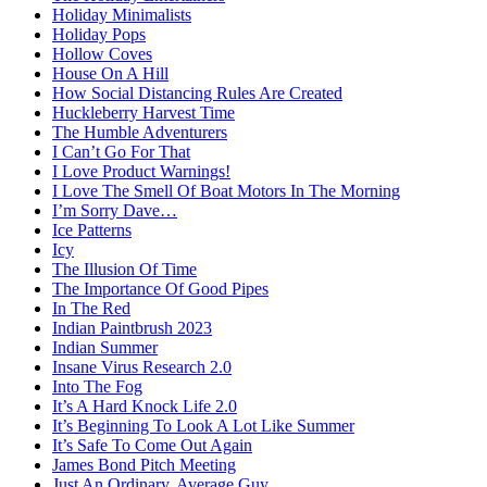
Holiday Minimalists
Holiday Pops
Hollow Coves
House On A Hill
How Social Distancing Rules Are Created
Huckleberry Harvest Time
The Humble Adventurers
I Can’t Go For That
I Love Product Warnings!
I Love The Smell Of Boat Motors In The Morning
I’m Sorry Dave…
Ice Patterns
Icy
The Illusion Of Time
The Importance Of Good Pipes
In The Red
Indian Paintbrush 2023
Indian Summer
Insane Virus Research 2.0
Into The Fog
It’s A Hard Knock Life 2.0
It’s Beginning To Look A Lot Like Summer
It’s Safe To Come Out Again
James Bond Pitch Meeting
Just An Ordinary, Average Guy