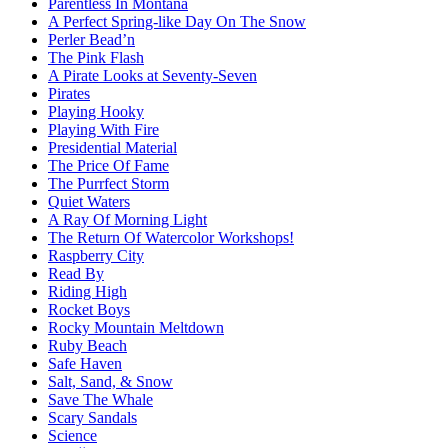
Parentless In Montana
A Perfect Spring-like Day On The Snow
Perler Bead’n
The Pink Flash
A Pirate Looks at Seventy-Seven
Pirates
Playing Hooky
Playing With Fire
Presidential Material
The Price Of Fame
The Purrfect Storm
Quiet Waters
A Ray Of Morning Light
The Return Of Watercolor Workshops!
Raspberry City
Read By
Riding High
Rocket Boys
Rocky Mountain Meltdown
Ruby Beach
Safe Haven
Salt, Sand, & Snow
Save The Whale
Scary Sandals
Science