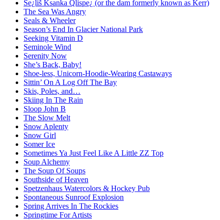
Se¿liš Ksanka Qlispe¿ (or the dam formerly known as Kerr)
The Sea Was Angry
Seals & Wheeler
Season’s End In Glacier National Park
Seeking Vitamin D
Seminole Wind
Serenity Now
She’s Back, Baby!
Shoe-less, Unicorn-Hoodie-Wearing Castaways
Sittin’ On A Log Off The Bay
Skis, Poles, and…
Skiing In The Rain
Sloop John B
The Slow Melt
Snow Aplenty
Snow Girl
Somer Ice
Sometimes Ya Just Feel Like A Little ZZ Top
Soup Alchemy
The Soup Of Soups
Southside of Heaven
Spetzenhaus Watercolors & Hockey Pub
Spontaneous Sunroof Explosion
Spring Arrives In The Rockies
Springtime For Artists