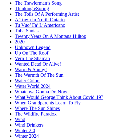
The Trawlerman’s Song
Thinking eSpring
The Toils Of A Performing Artist
A Town In North Ontario
Tu Vuo’ Fa’ L’Americano
Tuba Santas
Twenty Years On A Montana Hilltop
2020
Unknown Legend
Up On The Roof
Vern The Shaman
Wanted Dead Or Alive!
Warm & Sunny!
The Warmth Of The Sun
Water Colors
Water World 2024
Whatchya Gonna Do Now
What Would George Think About Covid-19?
When Grandparents Learn To Fly
Where The Sun Shines
The Wildfire Paradox
Wind
Wind Drinkers
Winter 2.0
Winter 2024