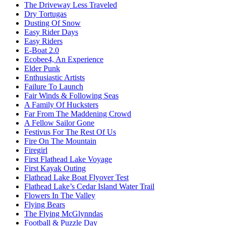
The Driveway Less Traveled
Dry Tortugas
Dusting Of Snow
Easy Rider Days
Easy Riders
E-Boat 2.0
Ecobee4, An Experience
Elder Punk
Enthusiastic Artists
Failure To Launch
Fair Winds & Following Seas
A Family Of Hucksters
Far From The Maddening Crowd
A Fellow Sailor Gone
Festivus For The Rest Of Us
Fire On The Mountain
Firegirl
First Flathead Lake Voyage
First Kayak Outing
Flathead Lake Boat Flyover Test
Flathead Lake’s Cedar Island Water Trail
Flowers In The Valley
Flying Bears
The Flying McGlynndas
Football & Puzzle Day