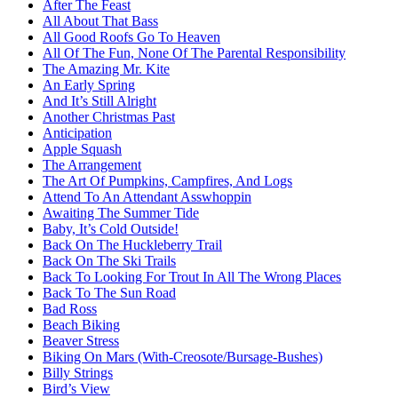
After The Feast
All About That Bass
All Good Roofs Go To Heaven
All Of The Fun, None Of The Parental Responsibility
The Amazing Mr. Kite
An Early Spring
And It’s Still Alright
Another Christmas Past
Anticipation
Apple Squash
The Arrangement
The Art Of Pumpkins, Campfires, And Logs
Attend To An Attendant Asswhoppin
Awaiting The Summer Tide
Baby, It’s Cold Outside!
Back On The Huckleberry Trail
Back On The Ski Trails
Back To Looking For Trout In All The Wrong Places
Back To The Sun Road
Bad Ross
Beach Biking
Beaver Stress
Biking On Mars (With-Creosote/Bursage-Bushes)
Billy Strings
Bird’s View