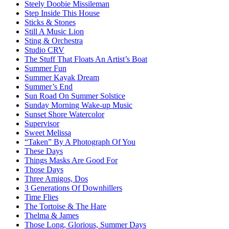
Steely Doobie Missileman
Step Inside This House
Sticks & Stones
Still A Music Lion
Sting & Orchestra
Studio CRV
The Stuff That Floats An Artist’s Boat
Summer Fun
Summer Kayak Dream
Summer’s End
Sun Road On Summer Solstice
Sunday Morning Wake-up Music
Sunset Shore Watercolor
Supervisor
Sweet Melissa
“Taken” By A Photograph Of You
These Days
Things Masks Are Good For
Those Days
Three Amigos, Dos
3 Generations Of Downhillers
Time Flies
The Tortoise & The Hare
Thelma & James
Those Long, Glorious, Summer Days