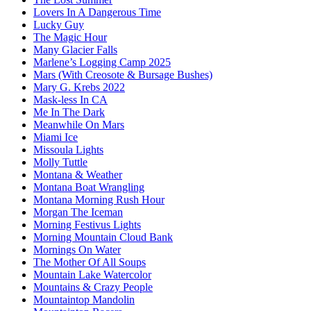
Lovers In A Dangerous Time
Lucky Guy
The Magic Hour
Many Glacier Falls
Marlene’s Logging Camp 2025
Mars (With Creosote & Bursage Bushes)
Mary G. Krebs 2022
Mask-less In CA
Me In The Dark
Meanwhile On Mars
Miami Ice
Missoula Lights
Molly Tuttle
Montana & Weather
Montana Boat Wrangling
Montana Morning Rush Hour
Morgan The Iceman
Morning Festivus Lights
Morning Mountain Cloud Bank
Mornings On Water
The Mother Of All Soups
Mountain Lake Watercolor
Mountains & Crazy People
Mountaintop Mandolin