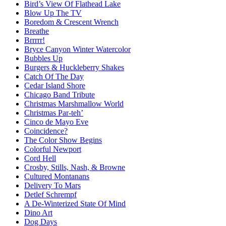
Bird’s View Of Flathead Lake
Blow Up The TV
Boredom & Crescent Wrench
Breathe
Brrrrr!
Bryce Canyon Winter Watercolor
Bubbles Up
Burgers & Huckleberry Shakes
Catch Of The Day
Cedar Island Shore
Chicago Band Tribute
Christmas Marshmallow World
Christmas Par-teh’
Cinco de Mayo Eve
Coincidence?
The Color Show Begins
Colorful Newport
Cord Hell
Crosby, Stills, Nash, & Browne
Cultured Montanans
Delivery To Mars
Detlef Schrempf
A De-Winterized State Of Mind
Dino Art
Dog Days