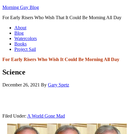
Morning Guy Blog
For Early Risers Who Wish That It Could Be Morning All Day
About
Blog
Watercolors
Books
Project Sail
For Early Risers Who Wish It Could Be Morning All Day
Science
December 26, 2021
By
Gary Spetz
Filed Under:
A World Gone Mad