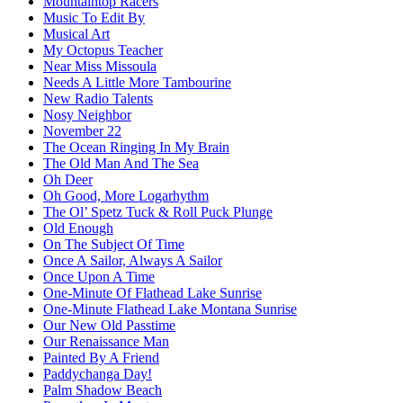
Mountaintop Racers
Music To Edit By
Musical Art
My Octopus Teacher
Near Miss Missoula
Needs A Little More Tambourine
New Radio Talents
Nosy Neighbor
November 22
The Ocean Ringing In My Brain
The Old Man And The Sea
Oh Deer
Oh Good, More Logarhythm
The Ol’ Spetz Tuck & Roll Puck Plunge
Old Enough
On The Subject Of Time
Once A Sailor, Always A Sailor
Once Upon A Time
One-Minute Of Flathead Lake Sunrise
One-Minute Flathead Lake Montana Sunrise
Our New Old Passtime
Our Renaissance Man
Painted By A Friend
Paddychanga Day!
Palm Shadow Beach