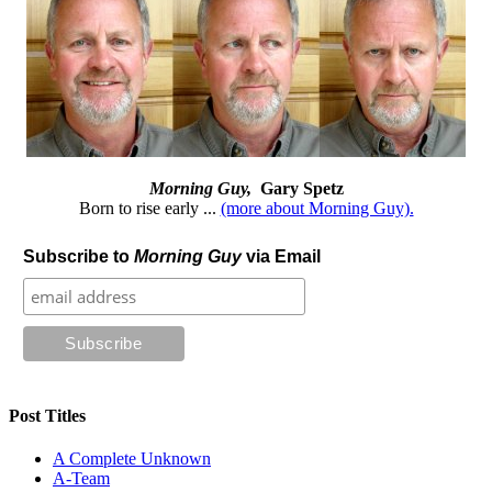
Morning Guy,
Gary Spetz
Born to rise early ...
(more about Morning Guy).
Subscribe to
Morning Guy
via Email
Post Titles
A Complete Unknown
A-Team