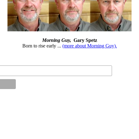
Morning Guy,
Gary Spetz
Born to rise early ...
(more about Morning Guy).