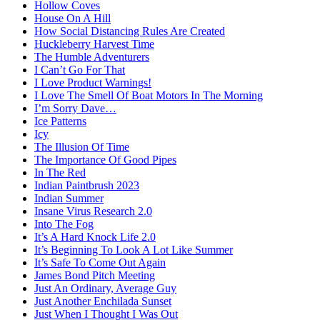
Hollow Coves
House On A Hill
How Social Distancing Rules Are Created
Huckleberry Harvest Time
The Humble Adventurers
I Can’t Go For That
I Love Product Warnings!
I Love The Smell Of Boat Motors In The Morning
I’m Sorry Dave…
Ice Patterns
Icy
The Illusion Of Time
The Importance Of Good Pipes
In The Red
Indian Paintbrush 2023
Indian Summer
Insane Virus Research 2.0
Into The Fog
It’s A Hard Knock Life 2.0
It’s Beginning To Look A Lot Like Summer
It’s Safe To Come Out Again
James Bond Pitch Meeting
Just An Ordinary, Average Guy
Just Another Enchilada Sunset
Just When I Thought I Was Out