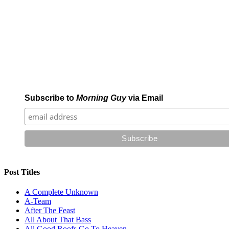
Subscribe to
Morning Guy
via Email
Post Titles
A Complete Unknown
A-Team
After The Feast
All About That Bass
All Good Roofs Go To Heaven