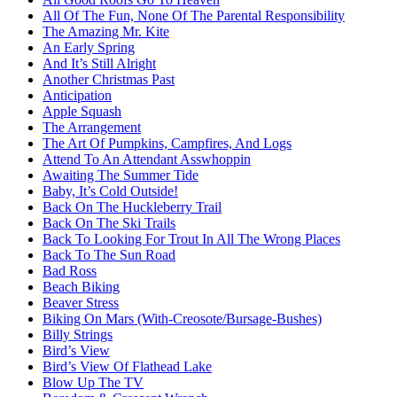
All Of The Fun, None Of The Parental Responsibility
The Amazing Mr. Kite
An Early Spring
And It’s Still Alright
Another Christmas Past
Anticipation
Apple Squash
The Arrangement
The Art Of Pumpkins, Campfires, And Logs
Attend To An Attendant Asswhoppin
Awaiting The Summer Tide
Baby, It’s Cold Outside!
Back On The Huckleberry Trail
Back On The Ski Trails
Back To Looking For Trout In All The Wrong Places
Back To The Sun Road
Bad Ross
Beach Biking
Beaver Stress
Biking On Mars (With-Creosote/Bursage-Bushes)
Billy Strings
Bird’s View
Bird’s View Of Flathead Lake
Blow Up The TV