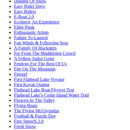
Dusting Of Snow
Easy Rider Days
Easy Riders
E-Boat 2.0
Ecobee4, An Experience
Elder Punk
Enthusiastic Artists
Failure To Launch
Fair Winds & Following Seas
A Family Of Hucksters
Far From The Maddening Crowd
A Fellow Sailor Gone
Festivus For The Rest Of Us
Fire On The Mountain
Firegirl
First Flathead Lake Voyage
First Kayak Outing
Flathead Lake Boat Flyover Test
Flathead Lake’s Cedar Island Water Trail
Flowers In The Valley
Flying Bears
The Flying McGlynndas
Football & Puzzle Day
Free Speech 2.0
Fresh Snow