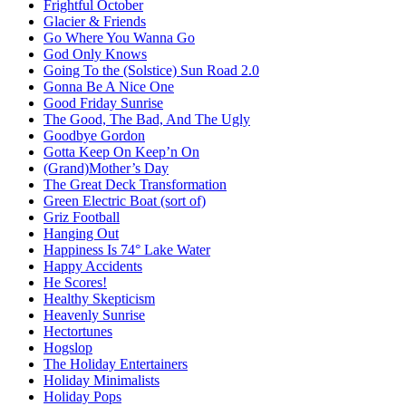
Frightful October
Glacier & Friends
Go Where You Wanna Go
God Only Knows
Going To the (Solstice) Sun Road 2.0
Gonna Be A Nice One
Good Friday Sunrise
The Good, The Bad, And The Ugly
Goodbye Gordon
Gotta Keep On Keep’n On
(Grand)Mother’s Day
The Great Deck Transformation
Green Electric Boat (sort of)
Griz Football
Hanging Out
Happiness Is 74° Lake Water
Happy Accidents
He Scores!
Healthy Skepticism
Heavenly Sunrise
Hectortunes
Hogslop
The Holiday Entertainers
Holiday Minimalists
Holiday Pops