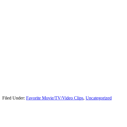
Filed Under:
Favorite Movie/TV/Video Clips
,
Uncategorized