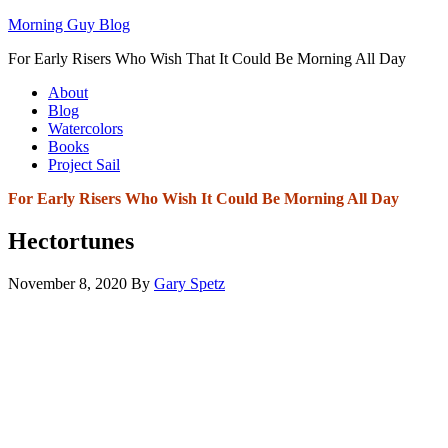
Morning Guy Blog
For Early Risers Who Wish That It Could Be Morning All Day
About
Blog
Watercolors
Books
Project Sail
For Early Risers Who Wish It Could Be Morning All Day
Hectortunes
November 8, 2020
By
Gary Spetz