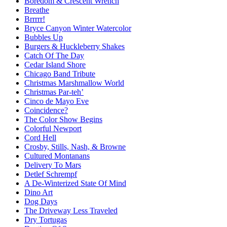
Boredom & Crescent Wrench
Breathe
Brrrrr!
Bryce Canyon Winter Watercolor
Bubbles Up
Burgers & Huckleberry Shakes
Catch Of The Day
Cedar Island Shore
Chicago Band Tribute
Christmas Marshmallow World
Christmas Par-teh’
Cinco de Mayo Eve
Coincidence?
The Color Show Begins
Colorful Newport
Cord Hell
Crosby, Stills, Nash, & Browne
Cultured Montanans
Delivery To Mars
Detlef Schrempf
A De-Winterized State Of Mind
Dino Art
Dog Days
The Driveway Less Traveled
Dry Tortugas