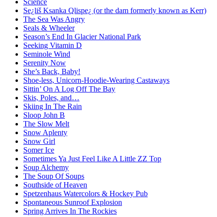
Science
Se¿liš Ksanka Qlispe¿ (or the dam formerly known as Kerr)
The Sea Was Angry
Seals & Wheeler
Season’s End In Glacier National Park
Seeking Vitamin D
Seminole Wind
Serenity Now
She’s Back, Baby!
Shoe-less, Unicorn-Hoodie-Wearing Castaways
Sittin’ On A Log Off The Bay
Skis, Poles, and…
Skiing In The Rain
Sloop John B
The Slow Melt
Snow Aplenty
Snow Girl
Somer Ice
Sometimes Ya Just Feel Like A Little ZZ Top
Soup Alchemy
The Soup Of Soups
Southside of Heaven
Spetzenhaus Watercolors & Hockey Pub
Spontaneous Sunroof Explosion
Spring Arrives In The Rockies