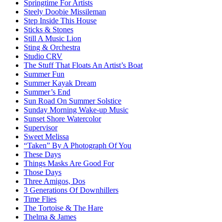
Springtime For Artists
Steely Doobie Missileman
Step Inside This House
Sticks & Stones
Still A Music Lion
Sting & Orchestra
Studio CRV
The Stuff That Floats An Artist’s Boat
Summer Fun
Summer Kayak Dream
Summer’s End
Sun Road On Summer Solstice
Sunday Morning Wake-up Music
Sunset Shore Watercolor
Supervisor
Sweet Melissa
“Taken” By A Photograph Of You
These Days
Things Masks Are Good For
Those Days
Three Amigos, Dos
3 Generations Of Downhillers
Time Flies
The Tortoise & The Hare
Thelma & James