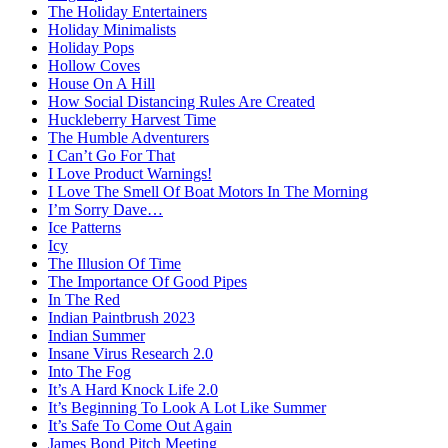
The Holiday Entertainers
Holiday Minimalists
Holiday Pops
Hollow Coves
House On A Hill
How Social Distancing Rules Are Created
Huckleberry Harvest Time
The Humble Adventurers
I Can’t Go For That
I Love Product Warnings!
I Love The Smell Of Boat Motors In The Morning
I’m Sorry Dave…
Ice Patterns
Icy
The Illusion Of Time
The Importance Of Good Pipes
In The Red
Indian Paintbrush 2023
Indian Summer
Insane Virus Research 2.0
Into The Fog
It’s A Hard Knock Life 2.0
It’s Beginning To Look A Lot Like Summer
It’s Safe To Come Out Again
James Bond Pitch Meeting