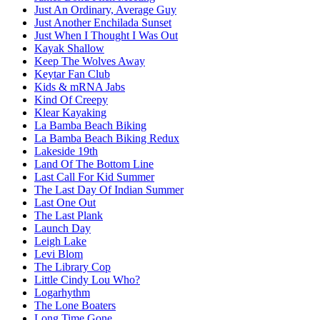
Just An Ordinary, Average Guy
Just Another Enchilada Sunset
Just When I Thought I Was Out
Kayak Shallow
Keep The Wolves Away
Keytar Fan Club
Kids & mRNA Jabs
Kind Of Creepy
Klear Kayaking
La Bamba Beach Biking
La Bamba Beach Biking Redux
Lakeside 19th
Land Of The Bottom Line
Last Call For Kid Summer
The Last Day Of Indian Summer
Last One Out
The Last Plank
Launch Day
Leigh Lake
Levi Blom
The Library Cop
Little Cindy Lou Who?
Logarhythm
The Lone Boaters
Long Time Gone