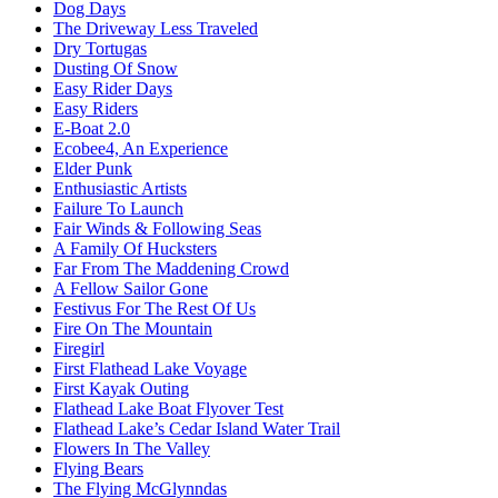
Dog Days
The Driveway Less Traveled
Dry Tortugas
Dusting Of Snow
Easy Rider Days
Easy Riders
E-Boat 2.0
Ecobee4, An Experience
Elder Punk
Enthusiastic Artists
Failure To Launch
Fair Winds & Following Seas
A Family Of Hucksters
Far From The Maddening Crowd
A Fellow Sailor Gone
Festivus For The Rest Of Us
Fire On The Mountain
Firegirl
First Flathead Lake Voyage
First Kayak Outing
Flathead Lake Boat Flyover Test
Flathead Lake’s Cedar Island Water Trail
Flowers In The Valley
Flying Bears
The Flying McGlynndas