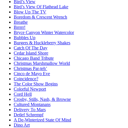
Bird’s View
Bird’s View Of Flathead Lake
Blow Up The TV
Boredom & Crescent Wrench
Breathe
Brrrrr!
Bryce Canyon Winter Watercolor
Bubbles Up
Burgers & Huckleberry Shakes
Catch Of The Day
Cedar Island Shore
Chicago Band Tribute
Christmas Marshmallow World
Christmas Par-teh’
Cinco de Mayo Eve
Coincidence?
The Color Show Begins
Colorful Newport
Cord Hell
Crosby, Stills, Nash, & Browne
Cultured Montanans
Delivery To Mars
Detlef Schrempf
A De-Winterized State Of Mind
Dino Art