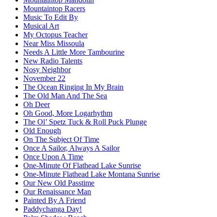
Mountaintop Racers
Music To Edit By
Musical Art
My Octopus Teacher
Near Miss Missoula
Needs A Little More Tambourine
New Radio Talents
Nosy Neighbor
November 22
The Ocean Ringing In My Brain
The Old Man And The Sea
Oh Deer
Oh Good, More Logarhythm
The Ol’ Spetz Tuck & Roll Puck Plunge
Old Enough
On The Subject Of Time
Once A Sailor, Always A Sailor
Once Upon A Time
One-Minute Of Flathead Lake Sunrise
One-Minute Flathead Lake Montana Sunrise
Our New Old Passtime
Our Renaissance Man
Painted By A Friend
Paddychanga Day!