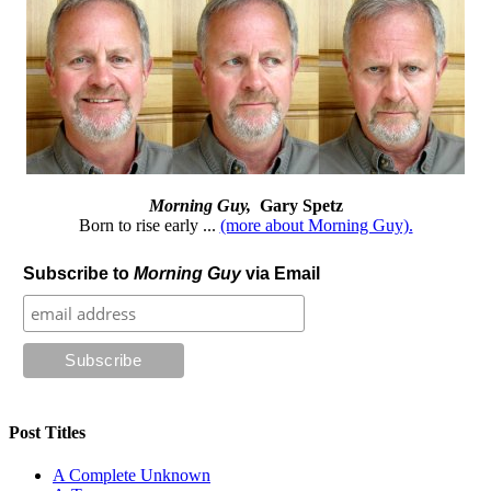
Morning Guy,
Gary Spetz
Born to rise early ...
(more about Morning Guy).
Subscribe to
Morning Guy
via Email
Post Titles
A Complete Unknown