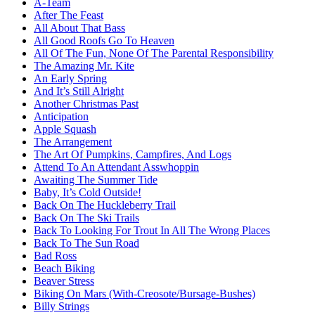
A-Team
After The Feast
All About That Bass
All Good Roofs Go To Heaven
All Of The Fun, None Of The Parental Responsibility
The Amazing Mr. Kite
An Early Spring
And It’s Still Alright
Another Christmas Past
Anticipation
Apple Squash
The Arrangement
The Art Of Pumpkins, Campfires, And Logs
Attend To An Attendant Asswhoppin
Awaiting The Summer Tide
Baby, It’s Cold Outside!
Back On The Huckleberry Trail
Back On The Ski Trails
Back To Looking For Trout In All The Wrong Places
Back To The Sun Road
Bad Ross
Beach Biking
Beaver Stress
Biking On Mars (With-Creosote/Bursage-Bushes)
Billy Strings