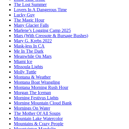
The Lost Summer
Lovers In A Dangerous Time
Lucky Guy
The Magic Hour
Many Glacier Falls
Marlene’s Logging Camp 2025
Mars (With Creosote & Bursage Bushes)
Mary G. Krebs 2022
Mask-less In CA
Me In The Dark
Meanwhile On Mars
Miami Ice
Missoula Lights
Molly Tuttle
Montana & Weather
Montana Boat Wrangling
Montana Morning Rush Hour
Morgan The Iceman
Morning Festivus Lights
Morning Mountain Cloud Bank
Mornings On Water
The Mother Of All Soups
Mountain Lake Watercolor
Mountains & Crazy People
Mountaintop Mandolin