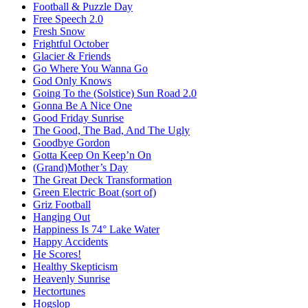
Football & Puzzle Day
Free Speech 2.0
Fresh Snow
Frightful October
Glacier & Friends
Go Where You Wanna Go
God Only Knows
Going To the (Solstice) Sun Road 2.0
Gonna Be A Nice One
Good Friday Sunrise
The Good, The Bad, And The Ugly
Goodbye Gordon
Gotta Keep On Keep’n On
(Grand)Mother’s Day
The Great Deck Transformation
Green Electric Boat (sort of)
Griz Football
Hanging Out
Happiness Is 74° Lake Water
Happy Accidents
He Scores!
Healthy Skepticism
Heavenly Sunrise
Hectortunes
Hogslop