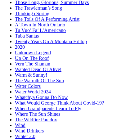
Those Long, Glorious, Summer Days
The Trawlerman’s Song
Thinking eSpring
The Toils Of A Performing Artist
A Town In North Ontario
Tu Vuo’ Fa’ L’Americano
Tuba Santas
Twenty Years On A Montana Hilltop
2020
Unknown Legend
Up On The Roof
Vern The Shaman
Wanted Dead Or Alive!
Warm & Sunny!
The Warmth Of The Sun
Water Colors
Water World 2024
Whatchya Gonna Do Now
What Would George Think About Covid-19?
When Grandparents Learn To Fly
Where The Sun Shines
The Wildfire Paradox
Wind
Wind Drinkers
Winter 2.0