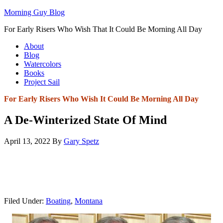
Morning Guy Blog
For Early Risers Who Wish That It Could Be Morning All Day
About
Blog
Watercolors
Books
Project Sail
For Early Risers Who Wish It Could Be Morning All Day
A De-Winterized State Of Mind
April 13, 2022
By
Gary Spetz
Filed Under:
Boating
,
Montana