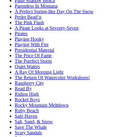
Palm Shadow Beach
Parentless In Montana
A Perfect Spring-like Day On The Snow
Perler Bead’n
The Pink Flash
A Pirate Looks at Seventy-Seven
Pirates
Playing Hooky
Playing With Fire
Presidential Material
The Price Of Fame
The Purrfect Storm
Quiet Waters
A Ray Of Morning Light
The Return Of Watercolor Workshops!
Raspberry City
Read By
Riding High
Rocket Boys
Rocky Mountain Meltdown
Ruby Beach
Safe Haven
Salt, Sand, & Snow
Save The Whale
Scary Sandals