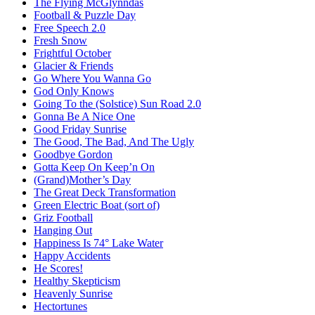
The Flying McGlynndas
Football & Puzzle Day
Free Speech 2.0
Fresh Snow
Frightful October
Glacier & Friends
Go Where You Wanna Go
God Only Knows
Going To the (Solstice) Sun Road 2.0
Gonna Be A Nice One
Good Friday Sunrise
The Good, The Bad, And The Ugly
Goodbye Gordon
Gotta Keep On Keep’n On
(Grand)Mother’s Day
The Great Deck Transformation
Green Electric Boat (sort of)
Griz Football
Hanging Out
Happiness Is 74° Lake Water
Happy Accidents
He Scores!
Healthy Skepticism
Heavenly Sunrise
Hectortunes