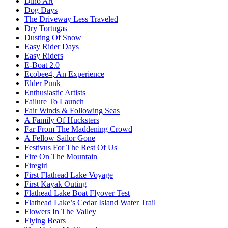
Dino Art
Dog Days
The Driveway Less Traveled
Dry Tortugas
Dusting Of Snow
Easy Rider Days
Easy Riders
E-Boat 2.0
Ecobee4, An Experience
Elder Punk
Enthusiastic Artists
Failure To Launch
Fair Winds & Following Seas
A Family Of Hucksters
Far From The Maddening Crowd
A Fellow Sailor Gone
Festivus For The Rest Of Us
Fire On The Mountain
Firegirl
First Flathead Lake Voyage
First Kayak Outing
Flathead Lake Boat Flyover Test
Flathead Lake’s Cedar Island Water Trail
Flowers In The Valley
Flying Bears