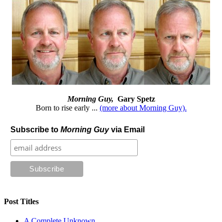
Morning Guy,
Gary Spetz
Born to rise early ...
(more about Morning Guy).
Subscribe to
Morning Guy
via Email
Post Titles
A Complete Unknown