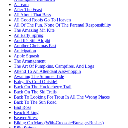
A-Team
After The Feast
All About That Bass
All Good Roofs Go To Heaven
All Of The Fun, None Of The Parental Responsibility
The Amazing Mr. Kite
An Early Spring
And It’s Still Alright
Another Christmas Past
Anticipation
Apple Squash
The Arrangement
The Art Of Pumpkins, Campfires, And Logs
Attend To An Attendant Asswhoppin
Awaiting The Summer Tide
Baby, It’s Cold Outside!
Back On The Huckleberry Trail
Back On The Ski Trails
Back To Looking For Trout In All The Wrong Places
Back To The Sun Road
Bad Ross
Beach Biking
Beaver Stress
Biking On Mars (With-Creosote/Bursage-Bushes)
Billy Strings