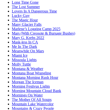
Long Time Gone
The Lost Summer
Lovers In A Dangerous Time
Lucky Guy
The Magic Hour
Many Glacier Falls
Marlene’s Logging Camp 2025
Mars (With Creosote & Bursage Bushes)
Mary G. Krebs 2022
Mask-less In CA
Me In The Dark
Meanwhile On Mars
Miami Ice
Missoula Lights
Molly Tuttle
Montana & Weather
Montana Boat Wrangling
Montana Morning Rush Hour
Morgan The Iceman
Morning Festivus Lights
Morning Mountain Cloud Bank
Mornings On Water
The Mother Of All Soups
Mountain Lake Watercolor
Mountains & Crazy People