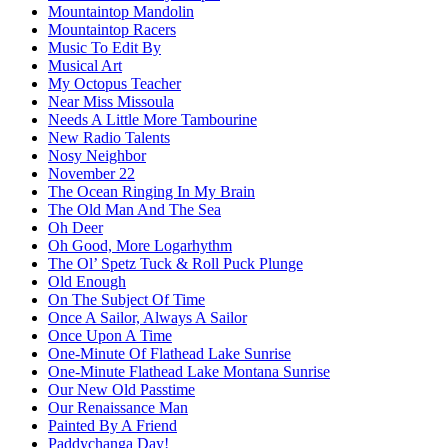
Mountaintop Mandolin
Mountaintop Racers
Music To Edit By
Musical Art
My Octopus Teacher
Near Miss Missoula
Needs A Little More Tambourine
New Radio Talents
Nosy Neighbor
November 22
The Ocean Ringing In My Brain
The Old Man And The Sea
Oh Deer
Oh Good, More Logarhythm
The Ol’ Spetz Tuck & Roll Puck Plunge
Old Enough
On The Subject Of Time
Once A Sailor, Always A Sailor
Once Upon A Time
One-Minute Of Flathead Lake Sunrise
One-Minute Flathead Lake Montana Sunrise
Our New Old Passtime
Our Renaissance Man
Painted By A Friend
Paddychanga Day!