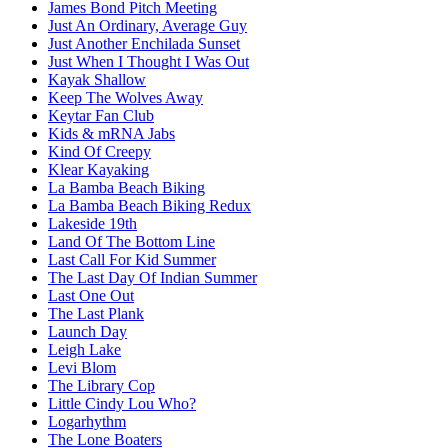
James Bond Pitch Meeting
Just An Ordinary, Average Guy
Just Another Enchilada Sunset
Just When I Thought I Was Out
Kayak Shallow
Keep The Wolves Away
Keytar Fan Club
Kids & mRNA Jabs
Kind Of Creepy
Klear Kayaking
La Bamba Beach Biking
La Bamba Beach Biking Redux
Lakeside 19th
Land Of The Bottom Line
Last Call For Kid Summer
The Last Day Of Indian Summer
Last One Out
The Last Plank
Launch Day
Leigh Lake
Levi Blom
The Library Cop
Little Cindy Lou Who?
Logarhythm
The Lone Boaters