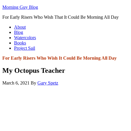
Morning Guy Blog
For Early Risers Who Wish That It Could Be Morning All Day
About
Blog
Watercolors
Books
Project Sail
For Early Risers Who Wish It Could Be Morning All Day
My Octopus Teacher
March 6, 2021
By
Gary Spetz