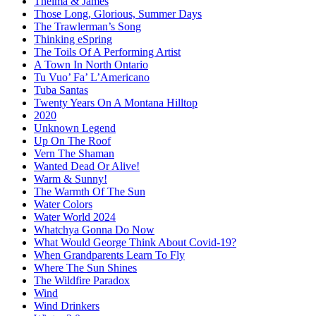
Thelma & James
Those Long, Glorious, Summer Days
The Trawlerman’s Song
Thinking eSpring
The Toils Of A Performing Artist
A Town In North Ontario
Tu Vuo’ Fa’ L’Americano
Tuba Santas
Twenty Years On A Montana Hilltop
2020
Unknown Legend
Up On The Roof
Vern The Shaman
Wanted Dead Or Alive!
Warm & Sunny!
The Warmth Of The Sun
Water Colors
Water World 2024
Whatchya Gonna Do Now
What Would George Think About Covid-19?
When Grandparents Learn To Fly
Where The Sun Shines
The Wildfire Paradox
Wind
Wind Drinkers