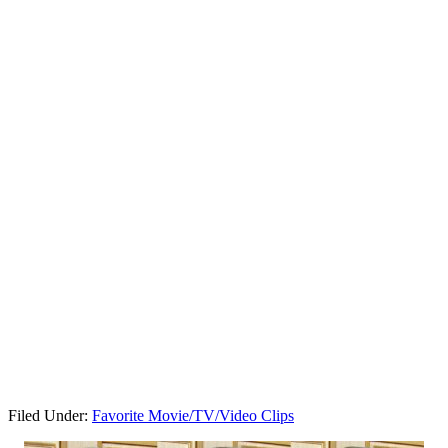
Filed Under:
Favorite Movie/TV/Video Clips