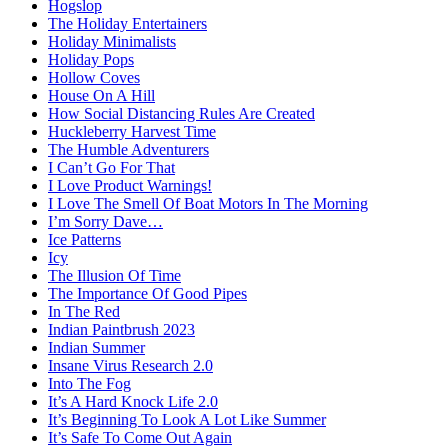
Hogslop
The Holiday Entertainers
Holiday Minimalists
Holiday Pops
Hollow Coves
House On A Hill
How Social Distancing Rules Are Created
Huckleberry Harvest Time
The Humble Adventurers
I Can’t Go For That
I Love Product Warnings!
I Love The Smell Of Boat Motors In The Morning
I’m Sorry Dave…
Ice Patterns
Icy
The Illusion Of Time
The Importance Of Good Pipes
In The Red
Indian Paintbrush 2023
Indian Summer
Insane Virus Research 2.0
Into The Fog
It’s A Hard Knock Life 2.0
It’s Beginning To Look A Lot Like Summer
It’s Safe To Come Out Again