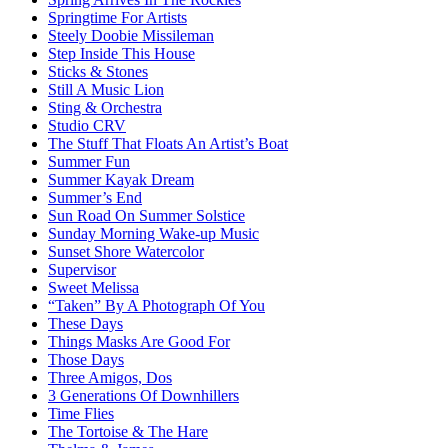
Springtime For Artists
Steely Doobie Missileman
Step Inside This House
Sticks & Stones
Still A Music Lion
Sting & Orchestra
Studio CRV
The Stuff That Floats An Artist’s Boat
Summer Fun
Summer Kayak Dream
Summer’s End
Sun Road On Summer Solstice
Sunday Morning Wake-up Music
Sunset Shore Watercolor
Supervisor
Sweet Melissa
“Taken” By A Photograph Of You
These Days
Things Masks Are Good For
Those Days
Three Amigos, Dos
3 Generations Of Downhillers
Time Flies
The Tortoise & The Hare