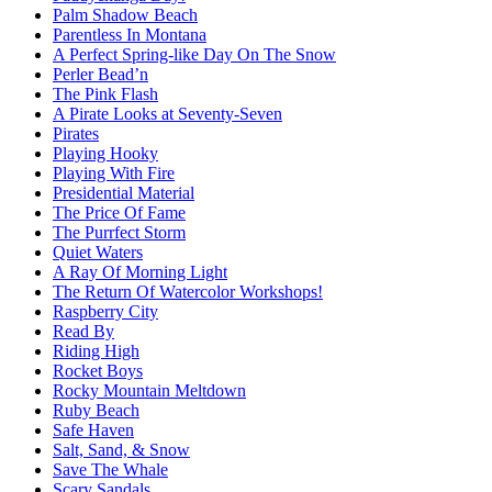
Palm Shadow Beach
Parentless In Montana
A Perfect Spring-like Day On The Snow
Perler Bead’n
The Pink Flash
A Pirate Looks at Seventy-Seven
Pirates
Playing Hooky
Playing With Fire
Presidential Material
The Price Of Fame
The Purrfect Storm
Quiet Waters
A Ray Of Morning Light
The Return Of Watercolor Workshops!
Raspberry City
Read By
Riding High
Rocket Boys
Rocky Mountain Meltdown
Ruby Beach
Safe Haven
Salt, Sand, & Snow
Save The Whale
Scary Sandals