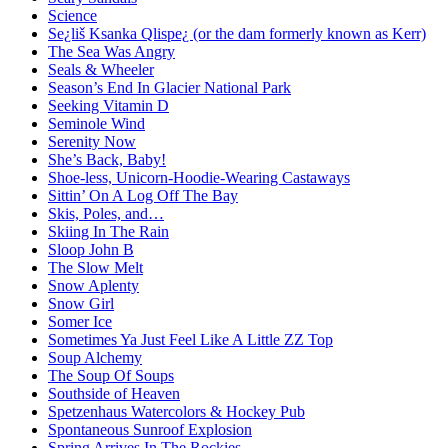
Science
Se¿liš Ksanka Qlispe¿ (or the dam formerly known as Kerr)
The Sea Was Angry
Seals & Wheeler
Season’s End In Glacier National Park
Seeking Vitamin D
Seminole Wind
Serenity Now
She’s Back, Baby!
Shoe-less, Unicorn-Hoodie-Wearing Castaways
Sittin’ On A Log Off The Bay
Skis, Poles, and…
Skiing In The Rain
Sloop John B
The Slow Melt
Snow Aplenty
Snow Girl
Somer Ice
Sometimes Ya Just Feel Like A Little ZZ Top
Soup Alchemy
The Soup Of Soups
Southside of Heaven
Spetzenhaus Watercolors & Hockey Pub
Spontaneous Sunroof Explosion
Spring Arrives In The Rockies