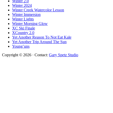
Winter 2.0
Winter 2024
Winter Creek Watercolor Lesson
Winter Immersion
Winter Lights
Winter Morning Glow
XC Ski Finale
XCountry 2.0
Yet Another Reason To Not Eat Kale
Yet Another Trip Around The Sun
Young’uns
Copyright © 2026 · Contact:
Gary Spetz Studio