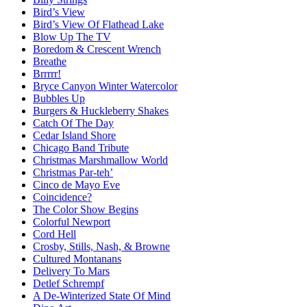
Bird’s View
Bird’s View Of Flathead Lake
Blow Up The TV
Boredom & Crescent Wrench
Breathe
Brrrrr!
Bryce Canyon Winter Watercolor
Bubbles Up
Burgers & Huckleberry Shakes
Catch Of The Day
Cedar Island Shore
Chicago Band Tribute
Christmas Marshmallow World
Christmas Par-teh’
Cinco de Mayo Eve
Coincidence?
The Color Show Begins
Colorful Newport
Cord Hell
Crosby, Stills, Nash, & Browne
Cultured Montanans
Delivery To Mars
Detlef Schrempf
A De-Winterized State Of Mind