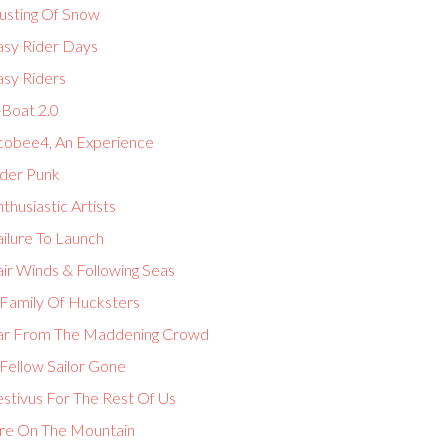
usting Of Snow
asy Rider Days
asy Riders
-Boat 2.0
cobee4, An Experience
lder Punk
thusiastic Artists
ilure To Launch
ir Winds & Following Seas
 Family Of Hucksters
ar From The Maddening Crowd
Fellow Sailor Gone
estivus For The Rest Of Us
ire On The Mountain