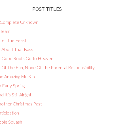
POST TITLES
 Complete Unknown
-Team
fter The Feast
l About That Bass
ll Good Roofs Go To Heaven
l Of The Fun, None Of The Parental Responsibility
he Amazing Mr. Kite
 Early Spring
d It’s Still Alright
nother Christmas Past
ticipation
pple Squash