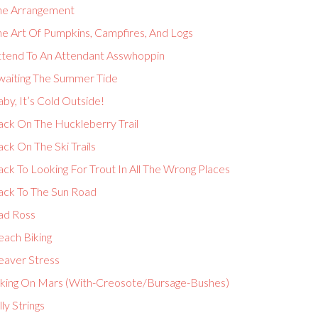
he Arrangement
he Art Of Pumpkins, Campfires, And Logs
ttend To An Attendant Asswhoppin
waiting The Summer Tide
by, It’s Cold Outside!
ack On The Huckleberry Trail
ck On The Ski Trails
ck To Looking For Trout In All The Wrong Places
ack To The Sun Road
ad Ross
each Biking
eaver Stress
iking On Mars (With-Creosote/Bursage-Bushes)
lly Strings