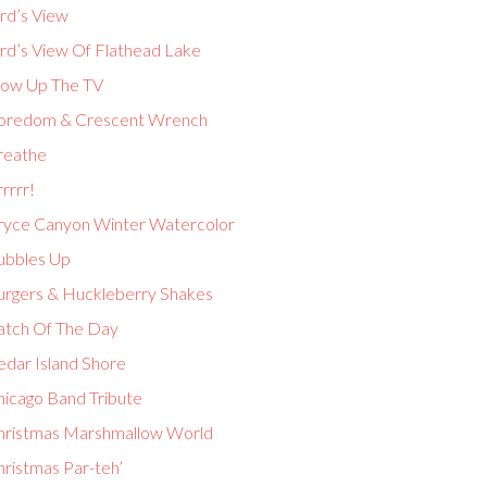
rd’s View
ird’s View Of Flathead Lake
low Up The TV
oredom & Crescent Wrench
reathe
rrrr!
ryce Canyon Winter Watercolor
ubbles Up
urgers & Huckleberry Shakes
atch Of The Day
edar Island Shore
hicago Band Tribute
hristmas Marshmallow World
hristmas Par-teh’