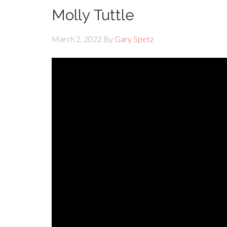
Molly Tuttle
March 2, 2022
By
Gary Spetz