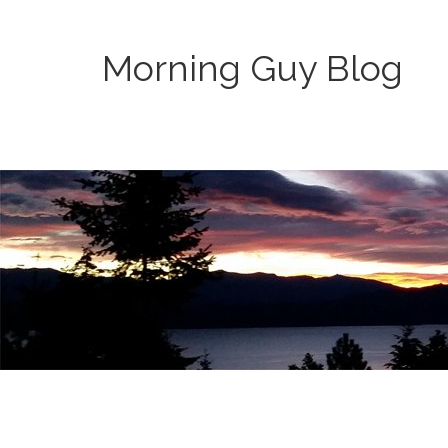
Morning Guy Blog