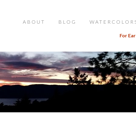
ABOUT
BLOG
WATERCOLOR
For Ear