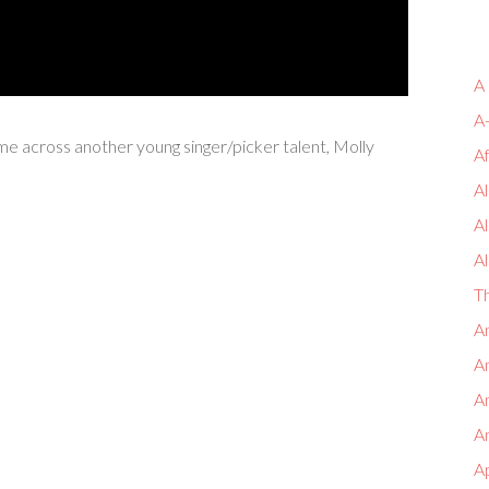
A
A
ame across another young singer/picker talent, Molly
A
Al
A
Al
T
An
An
A
An
A