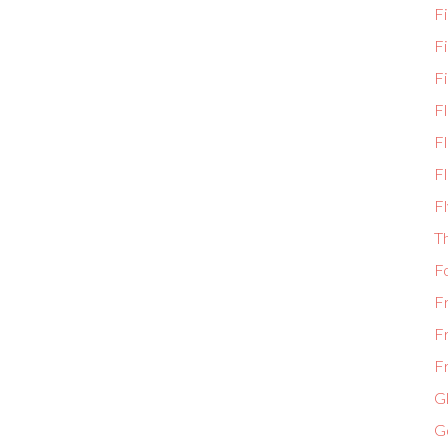
Fi
F
Fi
F
Fl
Fl
Fl
T
F
F
F
Fr
Gl
G