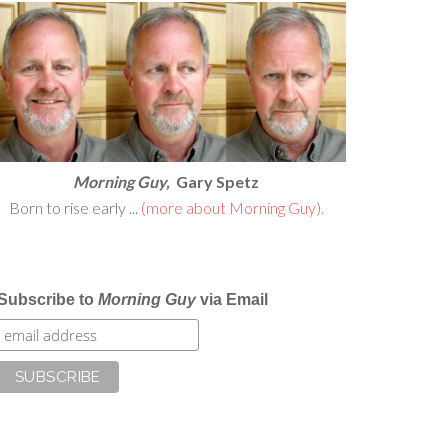
Morning Guy,
Gary Spetz
Born to rise early ...
(more about Morning Guy).
Subscribe to
Morning Guy
via Email