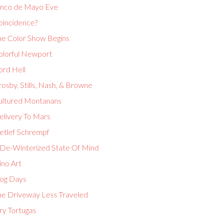
inco de Mayo Eve
oincidence?
he Color Show Begins
olorful Newport
ord Hell
osby, Stills, Nash, & Browne
ultured Montanans
elivery To Mars
etlef Schrempf
 De-Winterized State Of Mind
ino Art
og Days
he Driveway Less Traveled
ry Tortugas