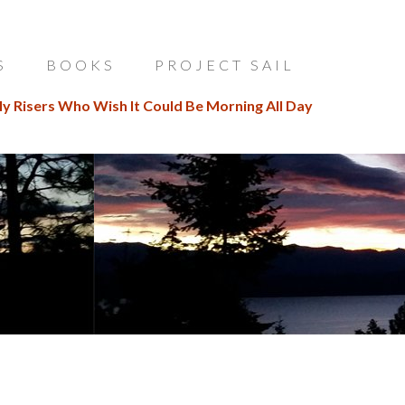
S
BOOKS
PROJECT SAIL
ly Risers Who Wish It Could Be Morning All Day