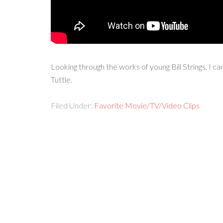
Looking through the works of young Bill Strings, I c
Tuttle.
Filed Under:
Favorite Movie/TV/Video Clips