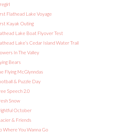
regirl
irst Flathead Lake Voyage
rst Kayak Outing
lathead Lake Boat Flyover Test
athead Lake’s Cedar Island Water Trail
owers In The Valley
ying Bears
he Flying McGlynndas
ootball & Puzzle Day
ree Speech 2.0
resh Snow
ightful October
acier & Friends
o Where You Wanna Go