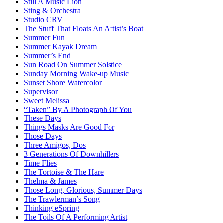
Still A Music Lion
Sting & Orchestra
Studio CRV
The Stuff That Floats An Artist’s Boat
Summer Fun
Summer Kayak Dream
Summer’s End
Sun Road On Summer Solstice
Sunday Morning Wake-up Music
Sunset Shore Watercolor
Supervisor
Sweet Melissa
“Taken” By A Photograph Of You
These Days
Things Masks Are Good For
Those Days
Three Amigos, Dos
3 Generations Of Downhillers
Time Flies
The Tortoise & The Hare
Thelma & James
Those Long, Glorious, Summer Days
The Trawlerman’s Song
Thinking eSpring
The Toils Of A Performing Artist