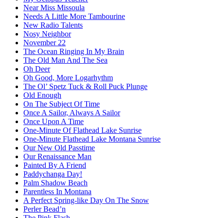
Near Miss Missoula
Needs A Little More Tambourine
New Radio Talents
Nosy Neighbor
November 22
The Ocean Ringing In My Brain
The Old Man And The Sea
Oh Deer
Oh Good, More Logarhythm
The Ol’ Spetz Tuck & Roll Puck Plunge
Old Enough
On The Subject Of Time
Once A Sailor, Always A Sailor
Once Upon A Time
One-Minute Of Flathead Lake Sunrise
One-Minute Flathead Lake Montana Sunrise
Our New Old Passtime
Our Renaissance Man
Painted By A Friend
Paddychanga Day!
Palm Shadow Beach
Parentless In Montana
A Perfect Spring-like Day On The Snow
Perler Bead’n
The Pink Flash