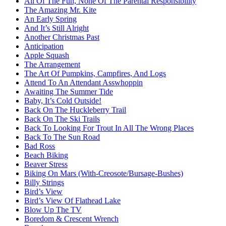
All Of The Fun, None Of The Parental Responsibility
The Amazing Mr. Kite
An Early Spring
And It’s Still Alright
Another Christmas Past
Anticipation
Apple Squash
The Arrangement
The Art Of Pumpkins, Campfires, And Logs
Attend To An Attendant Asswhoppin
Awaiting The Summer Tide
Baby, It’s Cold Outside!
Back On The Huckleberry Trail
Back On The Ski Trails
Back To Looking For Trout In All The Wrong Places
Back To The Sun Road
Bad Ross
Beach Biking
Beaver Stress
Biking On Mars (With-Creosote/Bursage-Bushes)
Billy Strings
Bird’s View
Bird’s View Of Flathead Lake
Blow Up The TV
Boredom & Crescent Wrench