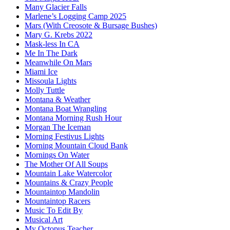
Many Glacier Falls
Marlene’s Logging Camp 2025
Mars (With Creosote & Bursage Bushes)
Mary G. Krebs 2022
Mask-less In CA
Me In The Dark
Meanwhile On Mars
Miami Ice
Missoula Lights
Molly Tuttle
Montana & Weather
Montana Boat Wrangling
Montana Morning Rush Hour
Morgan The Iceman
Morning Festivus Lights
Morning Mountain Cloud Bank
Mornings On Water
The Mother Of All Soups
Mountain Lake Watercolor
Mountains & Crazy People
Mountaintop Mandolin
Mountaintop Racers
Music To Edit By
Musical Art
My Octopus Teacher