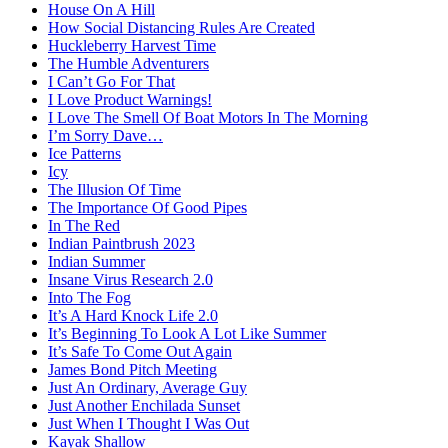
House On A Hill
How Social Distancing Rules Are Created
Huckleberry Harvest Time
The Humble Adventurers
I Can’t Go For That
I Love Product Warnings!
I Love The Smell Of Boat Motors In The Morning
I’m Sorry Dave…
Ice Patterns
Icy
The Illusion Of Time
The Importance Of Good Pipes
In The Red
Indian Paintbrush 2023
Indian Summer
Insane Virus Research 2.0
Into The Fog
It’s A Hard Knock Life 2.0
It’s Beginning To Look A Lot Like Summer
It’s Safe To Come Out Again
James Bond Pitch Meeting
Just An Ordinary, Average Guy
Just Another Enchilada Sunset
Just When I Thought I Was Out
Kayak Shallow