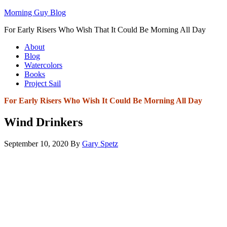
Morning Guy Blog
For Early Risers Who Wish That It Could Be Morning All Day
About
Blog
Watercolors
Books
Project Sail
For Early Risers Who Wish It Could Be Morning All Day
Wind Drinkers
September 10, 2020
By
Gary Spetz