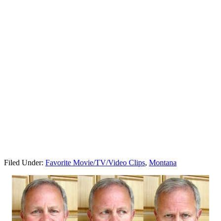
Filed Under:
Favorite Movie/TV/Video Clips
,
Montana