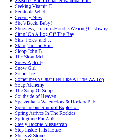
Season’s End In Glacier National Park
Seeking Vitamin D
Seminole Wind
Serenity Now
She’s Back, Baby!
Shoe-less, Unicorn-Hoodie-Wearing Castaways
Sittin’ On A Log Off The Bay
Skis, Poles, and…
Skiing In The Rain
Sloop John B
The Slow Melt
Snow Aplenty
Snow Girl
Somer Ice
Sometimes Ya Just Feel Like A Little ZZ Top
Soup Alchemy
The Soup Of Soups
Southside of Heaven
Spetzenhaus Watercolors & Hockey Pub
Spontaneous Sunroof Explosion
Spring Arrives In The Rockies
Springtime For Artists
Steely Doobie Missileman
Step Inside This House
Sticks & Stones