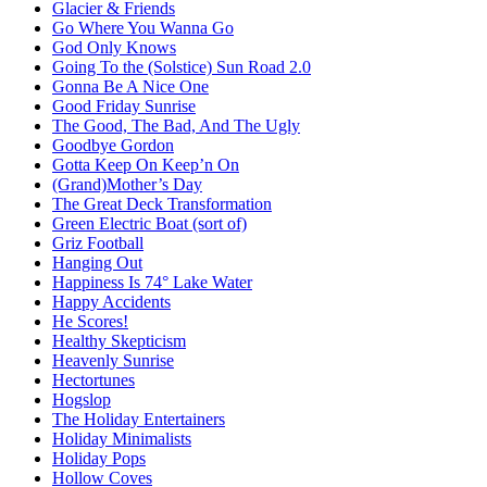
Glacier & Friends
Go Where You Wanna Go
God Only Knows
Going To the (Solstice) Sun Road 2.0
Gonna Be A Nice One
Good Friday Sunrise
The Good, The Bad, And The Ugly
Goodbye Gordon
Gotta Keep On Keep’n On
(Grand)Mother’s Day
The Great Deck Transformation
Green Electric Boat (sort of)
Griz Football
Hanging Out
Happiness Is 74° Lake Water
Happy Accidents
He Scores!
Healthy Skepticism
Heavenly Sunrise
Hectortunes
Hogslop
The Holiday Entertainers
Holiday Minimalists
Holiday Pops
Hollow Coves