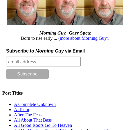
Morning Guy,
Gary Spetz
Born to rise early ...
(more about Morning Guy).
Subscribe to
Morning Guy
via Email
Post Titles
A Complete Unknown
A-Team
After The Feast
All About That Bass
All Good Roofs Go To Heaven