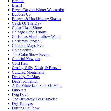
Breathe
Brrrrr!
Bryce Canyon Winter Watercolor
Bubbles Up
Burgers & Huckleberry Shakes
Catch Of The Day
Cedar Island Shore
Chicago Band Tribute
Christmas Marshmallow World
Christmas Par-teh’
Cinco de Mayo Eve
Coincidence?
The Color Show Begins
Colorful Newport
Cord Hell
Crosby, Stills, Nash, & Browne
Cultured Montanans
Delivery To Mars
Detlef Schrempf
A De-Winterized State Of Mind
Dino Art
Dog Days
The Driveway Less Traveled
Dry Tortugas
Dusting Of Snow