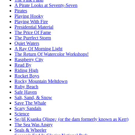
A Pirate Looks at Seventy-Seven
Pirates
Playing Hooky
Playing With Fire
Presidential Material
The Price Of Fame
The Purrfect Storm
Quiet Waters
A Ray Of Morning Light
The Return Of Watercolor Workshops!
Raspberry City
Read By
Riding High
Rocket Boys
Rocky Mountain Meltdown
Ruby Beach
Safe Haven
Salt, Sand, & Snow
Save The Whale
Scary Sandals
Science
Se¿liš Ksanka Qlispe¿ (or the dam formerly known as Kerr)
The Sea Was Angry
Seals & Wheeler