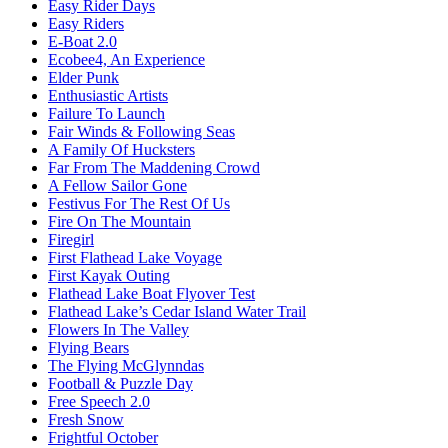
Easy Rider Days
Easy Riders
E-Boat 2.0
Ecobee4, An Experience
Elder Punk
Enthusiastic Artists
Failure To Launch
Fair Winds & Following Seas
A Family Of Hucksters
Far From The Maddening Crowd
A Fellow Sailor Gone
Festivus For The Rest Of Us
Fire On The Mountain
Firegirl
First Flathead Lake Voyage
First Kayak Outing
Flathead Lake Boat Flyover Test
Flathead Lake’s Cedar Island Water Trail
Flowers In The Valley
Flying Bears
The Flying McGlynndas
Football & Puzzle Day
Free Speech 2.0
Fresh Snow
Frightful October