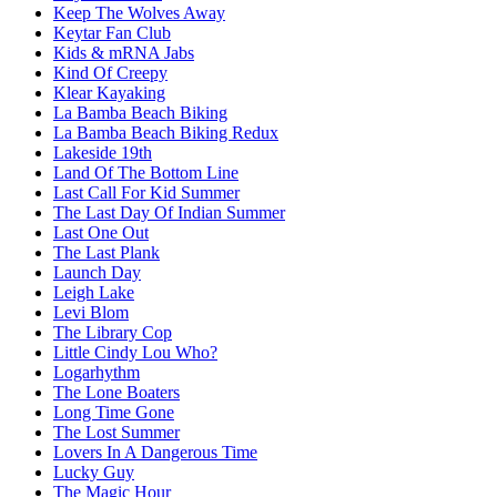
Keep The Wolves Away
Keytar Fan Club
Kids & mRNA Jabs
Kind Of Creepy
Klear Kayaking
La Bamba Beach Biking
La Bamba Beach Biking Redux
Lakeside 19th
Land Of The Bottom Line
Last Call For Kid Summer
The Last Day Of Indian Summer
Last One Out
The Last Plank
Launch Day
Leigh Lake
Levi Blom
The Library Cop
Little Cindy Lou Who?
Logarhythm
The Lone Boaters
Long Time Gone
The Lost Summer
Lovers In A Dangerous Time
Lucky Guy
The Magic Hour