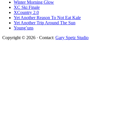
Winter Morning Glow
XC Ski Finale
XCountry 2.0
Yet Another Reason To Not Eat Kale
Yet Another Trip Around The Sun
Young’uns
Copyright © 2026 · Contact:
Gary Spetz Studio