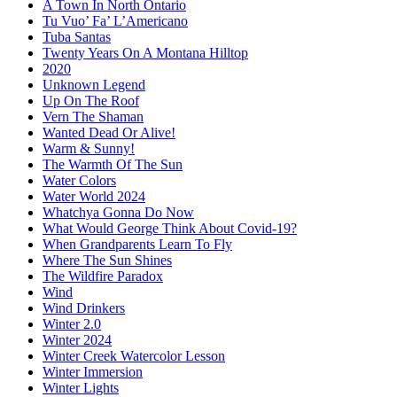
A Town In North Ontario
Tu Vuo’ Fa’ L’Americano
Tuba Santas
Twenty Years On A Montana Hilltop
2020
Unknown Legend
Up On The Roof
Vern The Shaman
Wanted Dead Or Alive!
Warm & Sunny!
The Warmth Of The Sun
Water Colors
Water World 2024
Whatchya Gonna Do Now
What Would George Think About Covid-19?
When Grandparents Learn To Fly
Where The Sun Shines
The Wildfire Paradox
Wind
Wind Drinkers
Winter 2.0
Winter 2024
Winter Creek Watercolor Lesson
Winter Immersion
Winter Lights