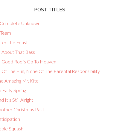
POST TITLES
 Complete Unknown
-Team
fter The Feast
l About That Bass
ll Good Roofs Go To Heaven
l Of The Fun, None Of The Parental Responsibility
he Amazing Mr. Kite
 Early Spring
d It’s Still Alright
nother Christmas Past
ticipation
pple Squash