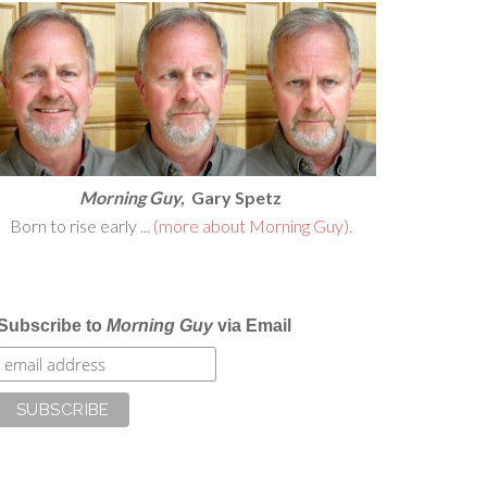
Morning Guy,
Gary Spetz
Born to rise early ...
(more about Morning Guy).
Subscribe to
Morning Guy
via Email