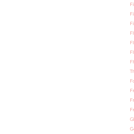
Fi
F
Fi
F
Fl
Fl
Fl
T
F
F
F
Fr
Gl
G