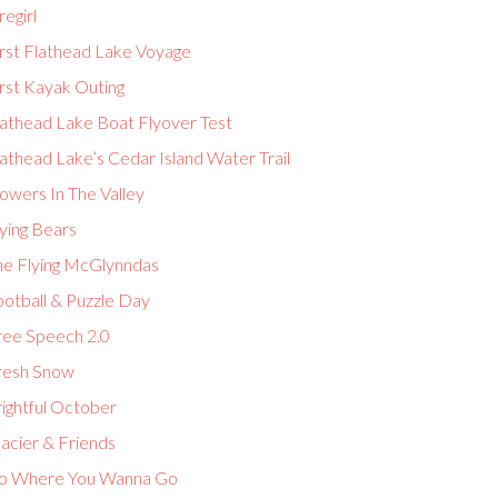
regirl
irst Flathead Lake Voyage
rst Kayak Outing
lathead Lake Boat Flyover Test
athead Lake’s Cedar Island Water Trail
owers In The Valley
ying Bears
he Flying McGlynndas
ootball & Puzzle Day
ree Speech 2.0
resh Snow
ightful October
acier & Friends
o Where You Wanna Go