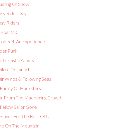
usting Of Snow
asy Rider Days
asy Riders
-Boat 2.0
cobee4, An Experience
lder Punk
thusiastic Artists
ilure To Launch
ir Winds & Following Seas
 Family Of Hucksters
ar From The Maddening Crowd
Fellow Sailor Gone
estivus For The Rest Of Us
ire On The Mountain