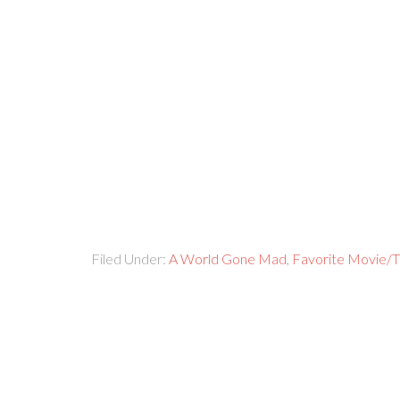
Filed Under:
A World Gone Mad
,
Favorite Movie/T