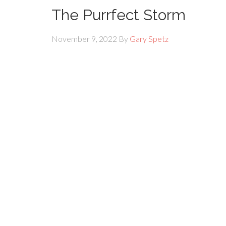
The Purrfect Storm
November 9, 2022
By
Gary Spetz