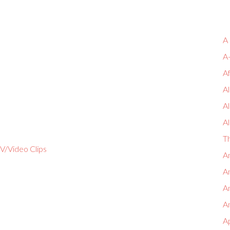
A
A
A
Al
A
Al
T
V/Video Clips
An
An
A
An
A