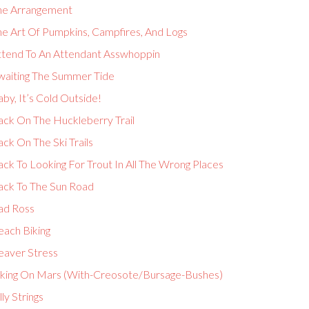
he Arrangement
he Art Of Pumpkins, Campfires, And Logs
ttend To An Attendant Asswhoppin
waiting The Summer Tide
by, It’s Cold Outside!
ack On The Huckleberry Trail
ck On The Ski Trails
ck To Looking For Trout In All The Wrong Places
ack To The Sun Road
ad Ross
each Biking
eaver Stress
iking On Mars (With-Creosote/Bursage-Bushes)
lly Strings