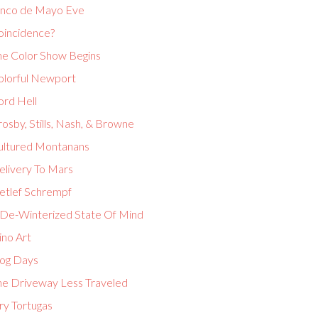
inco de Mayo Eve
oincidence?
he Color Show Begins
olorful Newport
ord Hell
osby, Stills, Nash, & Browne
ultured Montanans
elivery To Mars
etlef Schrempf
 De-Winterized State Of Mind
ino Art
og Days
he Driveway Less Traveled
ry Tortugas