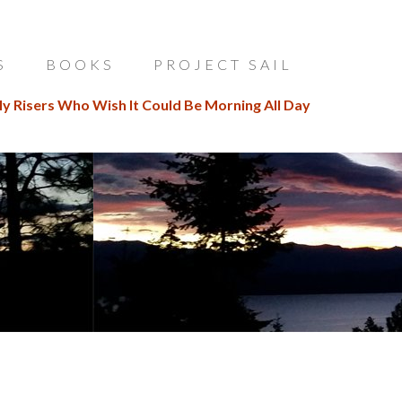
S
BOOKS
PROJECT SAIL
ly Risers Who Wish It Could Be Morning All Day