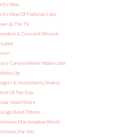
rd’s View
ird’s View Of Flathead Lake
low Up The TV
oredom & Crescent Wrench
reathe
rrrr!
ryce Canyon Winter Watercolor
ubbles Up
urgers & Huckleberry Shakes
atch Of The Day
edar Island Shore
hicago Band Tribute
hristmas Marshmallow World
hristmas Par-teh’