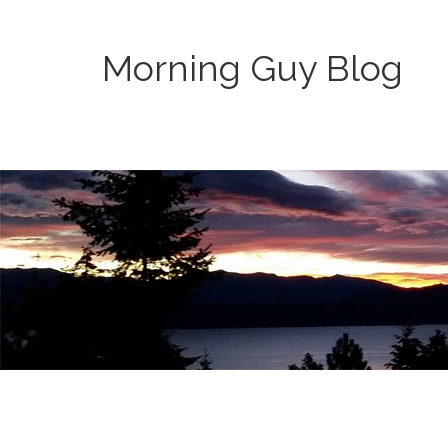
Morning Guy Blog