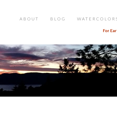
ABOUT
BLOG
WATERCOLOR
For Ear