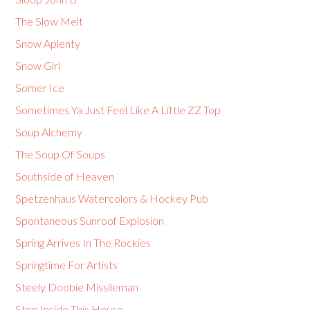
The Slow Melt
Snow Aplenty
Snow Girl
Somer Ice
Sometimes Ya Just Feel Like A Little ZZ Top
Soup Alchemy
The Soup Of Soups
Southside of Heaven
Spetzenhaus Watercolors & Hockey Pub
Spontaneous Sunroof Explosion
Spring Arrives In The Rockies
Springtime For Artists
Steely Doobie Missileman
Step Inside This House