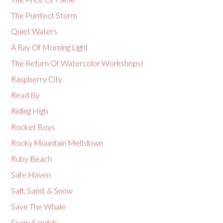
The Purrfect Storm
Quiet Waters
A Ray Of Morning Light
The Return Of Watercolor Workshops!
Raspberry City
Read By
Riding High
Rocket Boys
Rocky Mountain Meltdown
Ruby Beach
Safe Haven
Salt, Sand, & Snow
Save The Whale
Scary Sandals