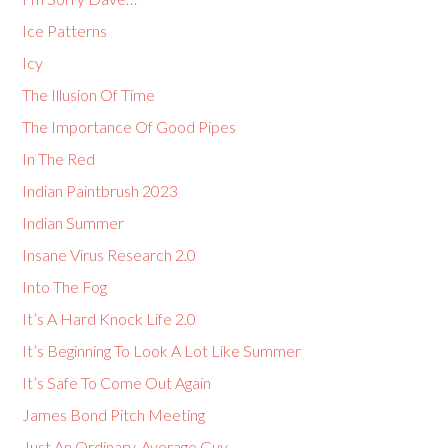
Ice Patterns
Icy
The Illusion Of Time
The Importance Of Good Pipes
In The Red
Indian Paintbrush 2023
Indian Summer
Insane Virus Research 2.0
Into The Fog
It’s A Hard Knock Life 2.0
It’s Beginning To Look A Lot Like Summer
It’s Safe To Come Out Again
James Bond Pitch Meeting
Just An Ordinary, Average Guy