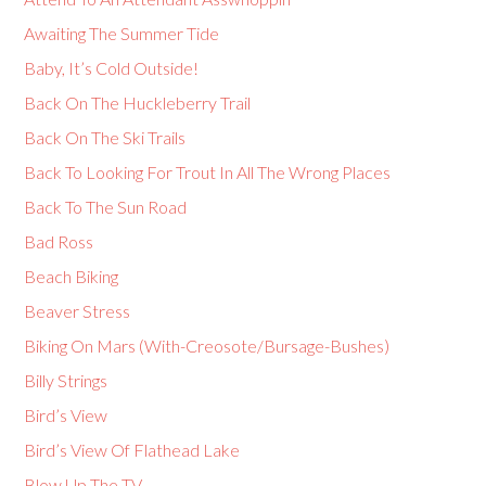
Awaiting The Summer Tide
Baby, It’s Cold Outside!
Back On The Huckleberry Trail
Back On The Ski Trails
Back To Looking For Trout In All The Wrong Places
Back To The Sun Road
Bad Ross
Beach Biking
Beaver Stress
Biking On Mars (With-Creosote/Bursage-Bushes)
Billy Strings
Bird’s View
Bird’s View Of Flathead Lake
Blow Up The TV