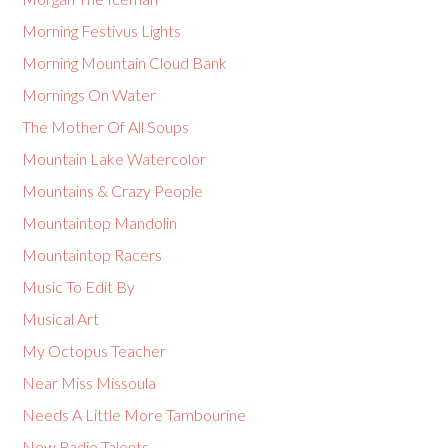
Morning Festivus Lights
Morning Mountain Cloud Bank
Mornings On Water
The Mother Of All Soups
Mountain Lake Watercolor
Mountains & Crazy People
Mountaintop Mandolin
Mountaintop Racers
Music To Edit By
Musical Art
My Octopus Teacher
Near Miss Missoula
Needs A Little More Tambourine
New Radio Talents