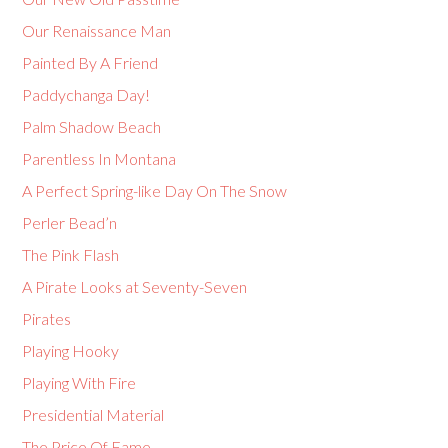
Our Renaissance Man
Painted By A Friend
Paddychanga Day!
Palm Shadow Beach
Parentless In Montana
A Perfect Spring-like Day On The Snow
Perler Bead’n
The Pink Flash
A Pirate Looks at Seventy-Seven
Pirates
Playing Hooky
Playing With Fire
Presidential Material
The Price Of Fame