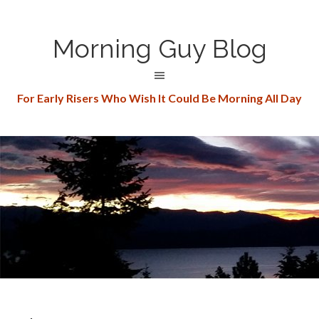
Morning Guy Blog
For Early Risers Who Wish It Could Be Morning All Day