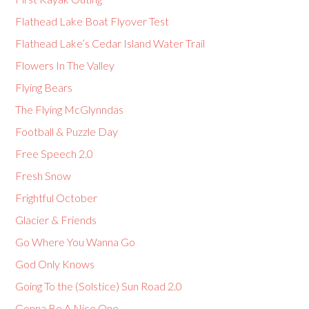
Flathead Lake Boat Flyover Test
Flathead Lake’s Cedar Island Water Trail
Flowers In The Valley
Flying Bears
The Flying McGlynndas
Football & Puzzle Day
Free Speech 2.0
Fresh Snow
Frightful October
Glacier & Friends
Go Where You Wanna Go
God Only Knows
Going To the (Solstice) Sun Road 2.0
Gonna Be A Nice One