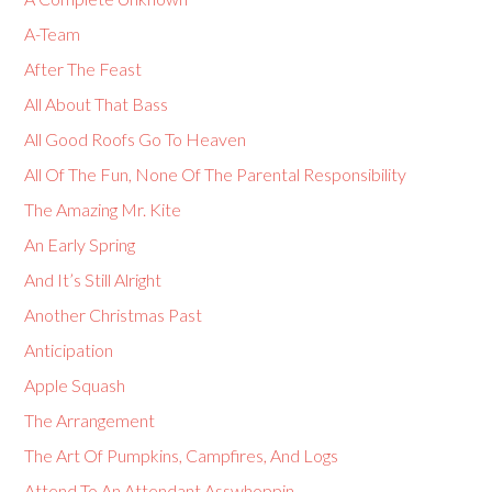
A-Team
After The Feast
All About That Bass
All Good Roofs Go To Heaven
All Of The Fun, None Of The Parental Responsibility
The Amazing Mr. Kite
An Early Spring
And It’s Still Alright
Another Christmas Past
Anticipation
Apple Squash
The Arrangement
The Art Of Pumpkins, Campfires, And Logs
Attend To An Attendant Asswhoppin