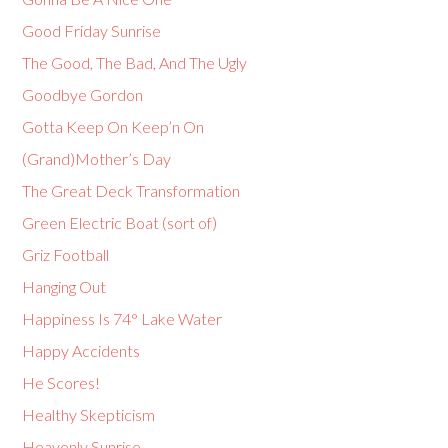
Good Friday Sunrise
The Good, The Bad, And The Ugly
Goodbye Gordon
Gotta Keep On Keep’n On
(Grand)Mother’s Day
The Great Deck Transformation
Green Electric Boat (sort of)
Griz Football
Hanging Out
Happiness Is 74° Lake Water
Happy Accidents
He Scores!
Healthy Skepticism
Heavenly Sunrise