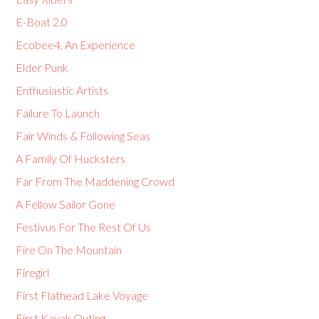
E-Boat 2.0
Ecobee4, An Experience
Elder Punk
Enthusiastic Artists
Failure To Launch
Fair Winds & Following Seas
A Family Of Hucksters
Far From The Maddening Crowd
A Fellow Sailor Gone
Festivus For The Rest Of Us
Fire On The Mountain
Firegirl
First Flathead Lake Voyage
First Kayak Outing