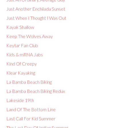
Just Another Enchilada Sunset
Just When I Thought I Was Out
Kayak Shallow
Keep The Wolves Away
Keytar Fan Club
Kids & mRNA Jabs
Kind Of Creepy
Klear Kayaking
La Bamba Beach Biking
La Bamba Beach Biking Redux
Lakeside 19th
Land Of The Bottom Line
Last Call For Kid Summer
The Last Day Of Indian Summer