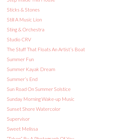
Sticks & Stones
Still A Music Lion
Sting & Orchestra
Studio CRV
The Stuff That Floats An Artist’s Boat
Summer Fun
Summer Kayak Dream
Summer’s End
Sun Road On Summer Solstice
Sunday Morning Wake-up Music
Sunset Shore Watercolor
Supervisor
Sweet Melissa
“Taken” By A Photograph Of You