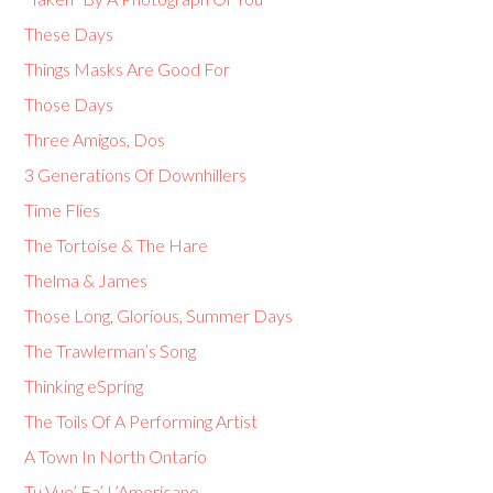
These Days
Things Masks Are Good For
Those Days
Three Amigos, Dos
3 Generations Of Downhillers
Time Flies
The Tortoise & The Hare
Thelma & James
Those Long, Glorious, Summer Days
The Trawlerman’s Song
Thinking eSpring
The Toils Of A Performing Artist
A Town In North Ontario
Tu Vuo’ Fa’ L’Americano