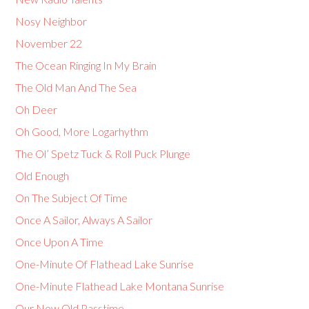
Nosy Neighbor
November 22
The Ocean Ringing In My Brain
The Old Man And The Sea
Oh Deer
Oh Good, More Logarhythm
The Ol’ Spetz Tuck & Roll Puck Plunge
Old Enough
On The Subject Of Time
Once A Sailor, Always A Sailor
Once Upon A Time
One-Minute Of Flathead Lake Sunrise
One-Minute Flathead Lake Montana Sunrise
Our New Old Passtime