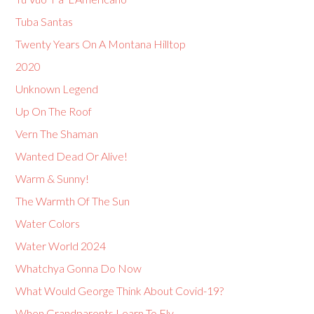
Tuba Santas
Twenty Years On A Montana Hilltop
2020
Unknown Legend
Up On The Roof
Vern The Shaman
Wanted Dead Or Alive!
Warm & Sunny!
The Warmth Of The Sun
Water Colors
Water World 2024
Whatchya Gonna Do Now
What Would George Think About Covid-19?
When Grandparents Learn To Fly