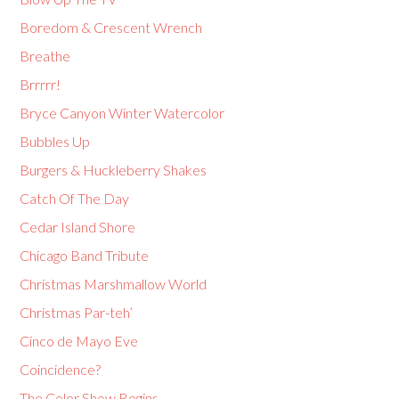
Boredom & Crescent Wrench
Breathe
Brrrrr!
Bryce Canyon Winter Watercolor
Bubbles Up
Burgers & Huckleberry Shakes
Catch Of The Day
Cedar Island Shore
Chicago Band Tribute
Christmas Marshmallow World
Christmas Par-teh’
Cinco de Mayo Eve
Coincidence?
The Color Show Begins