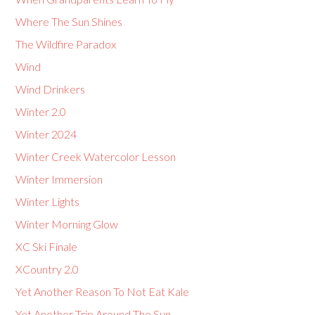
Where The Sun Shines
The Wildfire Paradox
Wind
Wind Drinkers
Winter 2.0
Winter 2024
Winter Creek Watercolor Lesson
Winter Immersion
Winter Lights
Winter Morning Glow
XC Ski Finale
XCountry 2.0
Yet Another Reason To Not Eat Kale
Yet Another Trip Around The Sun