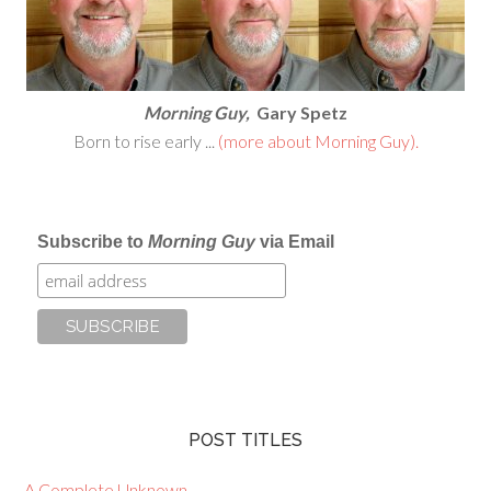
Morning Guy,
Gary Spetz
Born to rise early ...
(more about Morning Guy).
Subscribe to
Morning Guy
via Email
POST TITLES
A Complete Unknown