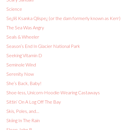
Science
Se¿liš Ksanka Qlispe¿ (or the dam formerly known as Kerr)
The Sea Was Angry
Seals & Wheeler
Season’s End In Glacier National Park
Seeking Vitamin D
Seminole Wind
Serenity Now
She’s Back, Baby!
Shoe-less, Unicorn-Hoodie-Wearing Castaways
Sittin’ On A Log Off The Bay
Skis, Poles, and…
Skiing In The Rain
Sloop John B