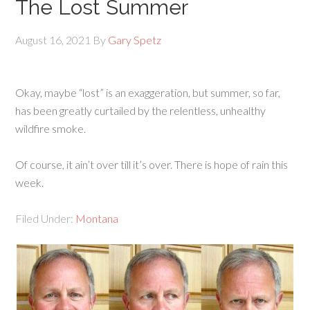
The Lost Summer
August 16, 2021
By
Gary Spetz
Okay, maybe “lost” is an exaggeration, but summer, so far,
has been greatly curtailed by the relentless, unhealthy
wildfire smoke.
Of course, it ain’t over till it’s over. There is hope of rain this
week.
Filed Under:
Montana