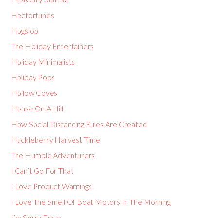
Hectortunes
Hogslop
The Holiday Entertainers
Holiday Minimalists
Holiday Pops
Hollow Coves
House On A Hill
How Social Distancing Rules Are Created
Huckleberry Harvest Time
The Humble Adventurers
I Can’t Go For That
I Love Product Warnings!
I Love The Smell Of Boat Motors In The Morning
I’m Sorry Dave…