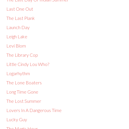
Last One Out
The Last Plank
Launch Day
Leigh Lake
Levi Blom
The Library Cop
Little Cindy Lou Who?
Logarhythm
The Lone Boaters
Long Time Gone
The Lost Summer
Lovers In A Dangerous Time
Lucky Guy
The Magic Hour