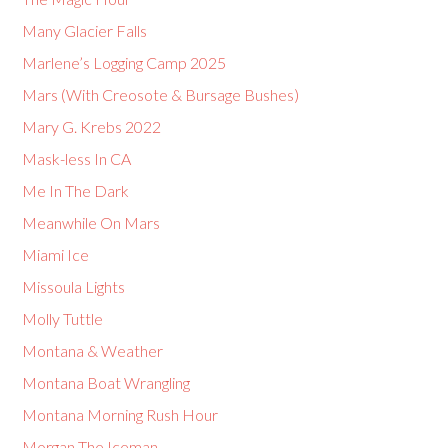
Many Glacier Falls
Marlene’s Logging Camp 2025
Mars (With Creosote & Bursage Bushes)
Mary G. Krebs 2022
Mask-less In CA
Me In The Dark
Meanwhile On Mars
Miami Ice
Missoula Lights
Molly Tuttle
Montana & Weather
Montana Boat Wrangling
Montana Morning Rush Hour
Morgan The Iceman