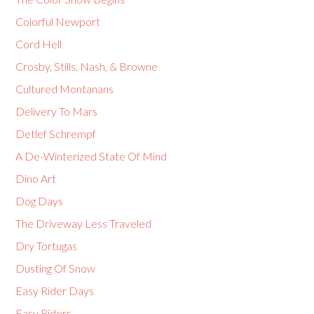
Colorful Newport
Cord Hell
Crosby, Stills, Nash, & Browne
Cultured Montanans
Delivery To Mars
Detlef Schrempf
A De-Winterized State Of Mind
Dino Art
Dog Days
The Driveway Less Traveled
Dry Tortugas
Dusting Of Snow
Easy Rider Days
Easy Riders