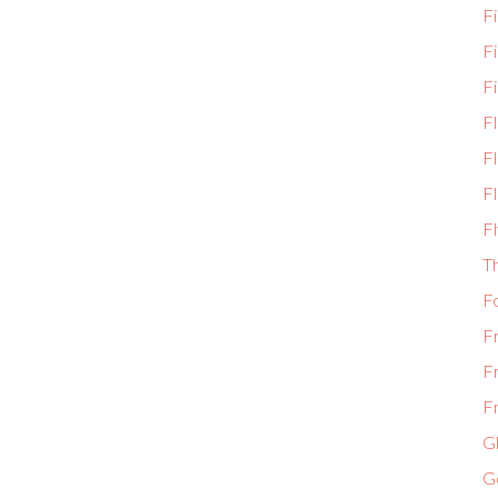
Fi
F
Fi
F
Fl
Fl
Fl
T
F
F
F
Fr
Gl
G