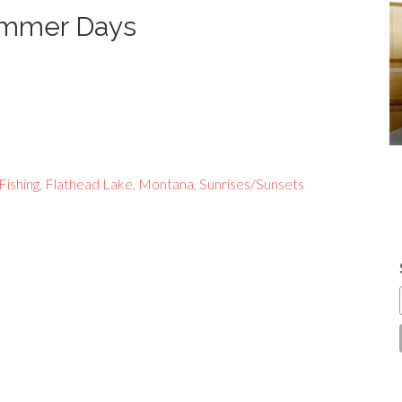
Summer Days
Fishing
,
Flathead Lake
,
Montana
,
Sunrises/Sunsets