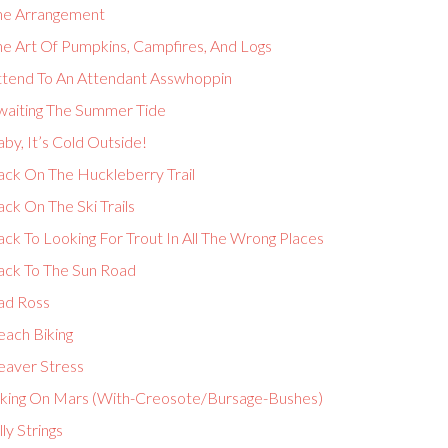
he Arrangement
he Art Of Pumpkins, Campfires, And Logs
ttend To An Attendant Asswhoppin
waiting The Summer Tide
by, It’s Cold Outside!
ack On The Huckleberry Trail
ck On The Ski Trails
ck To Looking For Trout In All The Wrong Places
ack To The Sun Road
ad Ross
each Biking
eaver Stress
iking On Mars (With-Creosote/Bursage-Bushes)
lly Strings