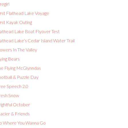
regirl
irst Flathead Lake Voyage
rst Kayak Outing
lathead Lake Boat Flyover Test
athead Lake’s Cedar Island Water Trail
owers In The Valley
ying Bears
he Flying McGlynndas
ootball & Puzzle Day
ree Speech 2.0
resh Snow
ightful October
acier & Friends
o Where You Wanna Go