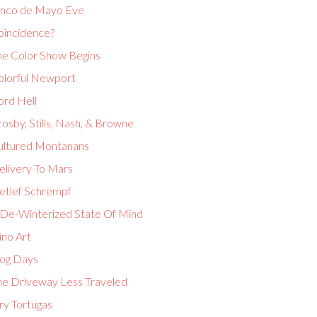
inco de Mayo Eve
oincidence?
he Color Show Begins
olorful Newport
ord Hell
osby, Stills, Nash, & Browne
ultured Montanans
elivery To Mars
etlef Schrempf
 De-Winterized State Of Mind
ino Art
og Days
he Driveway Less Traveled
ry Tortugas