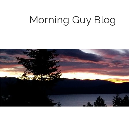
Morning Guy Blog