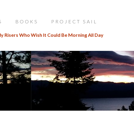
S
BOOKS
PROJECT SAIL
ly Risers Who Wish It Could Be Morning All Day