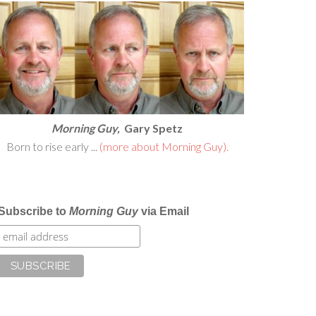
Morning Guy,
Gary Spetz
Born to rise early ...
(more about Morning Guy).
Subscribe to
Morning Guy
via Email