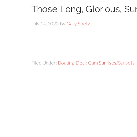
Those Long, Glorious, 
July 14, 2020
By
Gary Spetz
Filed Under:
Boating
,
Deck Cam Sunrises/Sunsets
,