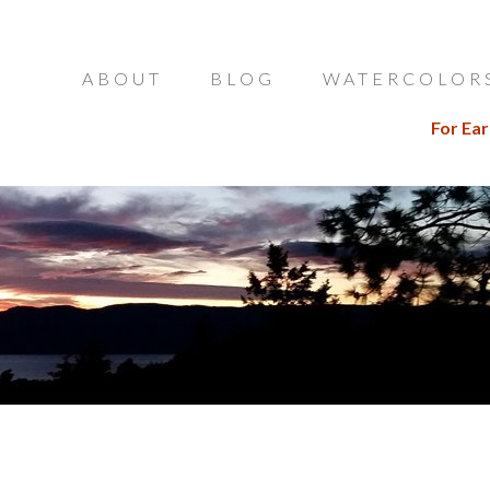
ABOUT
BLOG
WATERCOLOR
For Ear