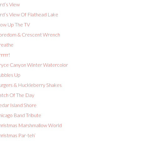
rd’s View
ird’s View Of Flathead Lake
low Up The TV
oredom & Crescent Wrench
reathe
rrrr!
ryce Canyon Winter Watercolor
ubbles Up
urgers & Huckleberry Shakes
atch Of The Day
edar Island Shore
hicago Band Tribute
hristmas Marshmallow World
hristmas Par-teh’