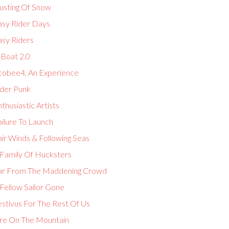
usting Of Snow
asy Rider Days
asy Riders
-Boat 2.0
cobee4, An Experience
lder Punk
thusiastic Artists
ilure To Launch
ir Winds & Following Seas
 Family Of Hucksters
ar From The Maddening Crowd
Fellow Sailor Gone
estivus For The Rest Of Us
ire On The Mountain