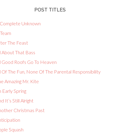
POST TITLES
 Complete Unknown
-Team
fter The Feast
l About That Bass
ll Good Roofs Go To Heaven
l Of The Fun, None Of The Parental Responsibility
he Amazing Mr. Kite
 Early Spring
d It’s Still Alright
nother Christmas Past
ticipation
pple Squash