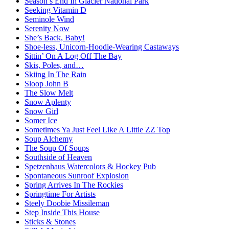
Season’s End In Glacier National Park
Seeking Vitamin D
Seminole Wind
Serenity Now
She’s Back, Baby!
Shoe-less, Unicorn-Hoodie-Wearing Castaways
Sittin’ On A Log Off The Bay
Skis, Poles, and…
Skiing In The Rain
Sloop John B
The Slow Melt
Snow Aplenty
Snow Girl
Somer Ice
Sometimes Ya Just Feel Like A Little ZZ Top
Soup Alchemy
The Soup Of Soups
Southside of Heaven
Spetzenhaus Watercolors & Hockey Pub
Spontaneous Sunroof Explosion
Spring Arrives In The Rockies
Springtime For Artists
Steely Doobie Missileman
Step Inside This House
Sticks & Stones