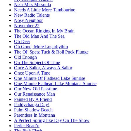
Near Miss Missoula
Needs A Little More Tambourine
New Radio Talents
Nosy Neighbor
November 22
The Ocean Ringing In My Brain
The Old Man And The Sea
Oh Deer
Oh Good, More Logarhythm
The Ol’ Spetz Tuck & Roll Puck Plunge
Old Enough
On The Subject Of Time
Once A Sailor, Always A Sailor
Once Upon A Time
One-Minute Of Flathead Lake Sunrise
One-Minute Flathead Lake Montana Sunrise
Our New Old Passtime
Our Renaissance Man
Painted By A Friend
Paddychanga Day!
Palm Shadow Beach
Parentless In Montana
A Perfect Spring-like Day On The Snow
Perler Bead’n
The Pink Flash