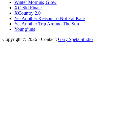
Winter Morning Glow
XC Ski Finale
XCountry 2.0
Yet Another Reason To Not Eat Kale
Yet Another Trip Around The Sun
Young’uns
Copyright © 2026 · Contact:
Gary Spetz Studio