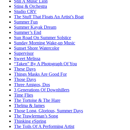
Still A Music Lion
Sting & Orchestra
Studio CRV
The Stuff That Floats An Artist’s Boat
Summer Fun
Summer Kayak Dream
Summer’s End
Sun Road On Summer Solstice
Sunday Morning Wake-up Music
Sunset Shore Watercolor
Supervisor
Sweet Melissa
“Taken” By A Photograph Of You
These Days
Things Masks Are Good For
Those Days
Three Amigos, Dos
3 Generations Of Downhillers
Time Flies
The Tortoise & The Hare
Thelma & James
Those Long, Glorious, Summer Days
The Trawlerman’s Song
Thinking eSpring
The Toils Of A Performing Artist