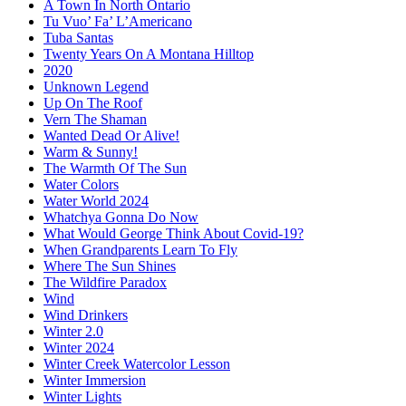
A Town In North Ontario
Tu Vuo’ Fa’ L’Americano
Tuba Santas
Twenty Years On A Montana Hilltop
2020
Unknown Legend
Up On The Roof
Vern The Shaman
Wanted Dead Or Alive!
Warm & Sunny!
The Warmth Of The Sun
Water Colors
Water World 2024
Whatchya Gonna Do Now
What Would George Think About Covid-19?
When Grandparents Learn To Fly
Where The Sun Shines
The Wildfire Paradox
Wind
Wind Drinkers
Winter 2.0
Winter 2024
Winter Creek Watercolor Lesson
Winter Immersion
Winter Lights