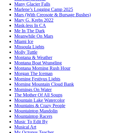
Many Glacier Falls
Marlene’s Logging Camp 2025
Mars (With Creosote & Bursage Bushes)
Mary G. Krebs 2022
Mask-less In CA
Me In The Dark
Meanwhile On Mars
Miami Ice
Missoula Lights
Molly Tuttle
Montana & Weather
Montana Boat Wrangling
Montana Morning Rush Hour
Morgan The Iceman
Morning Festivus Lights
Morning Mountain Cloud Bank
Mornings On Water
The Mother Of All Soups
Mountain Lake Watercolor
Mountains & Crazy People
Mountaintop Mandolin
Mountaintop Racers
Music To Edit By
Musical Art
My Octopus Teacher