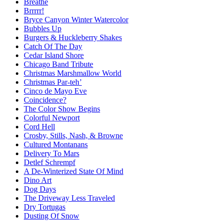
Breathe
Brrrrr!
Bryce Canyon Winter Watercolor
Bubbles Up
Burgers & Huckleberry Shakes
Catch Of The Day
Cedar Island Shore
Chicago Band Tribute
Christmas Marshmallow World
Christmas Par-teh’
Cinco de Mayo Eve
Coincidence?
The Color Show Begins
Colorful Newport
Cord Hell
Crosby, Stills, Nash, & Browne
Cultured Montanans
Delivery To Mars
Detlef Schrempf
A De-Winterized State Of Mind
Dino Art
Dog Days
The Driveway Less Traveled
Dry Tortugas
Dusting Of Snow