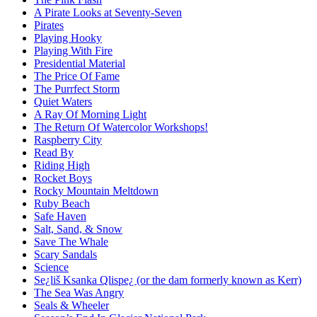
A Pirate Looks at Seventy-Seven
Pirates
Playing Hooky
Playing With Fire
Presidential Material
The Price Of Fame
The Purrfect Storm
Quiet Waters
A Ray Of Morning Light
The Return Of Watercolor Workshops!
Raspberry City
Read By
Riding High
Rocket Boys
Rocky Mountain Meltdown
Ruby Beach
Safe Haven
Salt, Sand, & Snow
Save The Whale
Scary Sandals
Science
Se¿liš Ksanka Qlispe¿ (or the dam formerly known as Kerr)
The Sea Was Angry
Seals & Wheeler