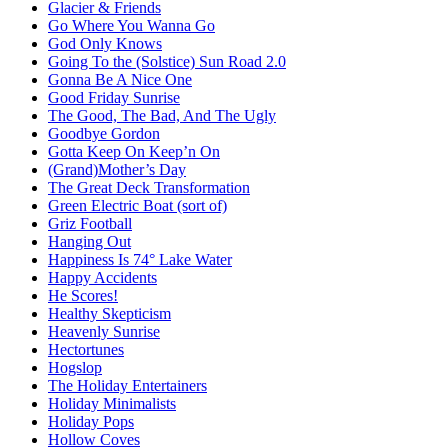
Glacier & Friends
Go Where You Wanna Go
God Only Knows
Going To the (Solstice) Sun Road 2.0
Gonna Be A Nice One
Good Friday Sunrise
The Good, The Bad, And The Ugly
Goodbye Gordon
Gotta Keep On Keep’n On
(Grand)Mother’s Day
The Great Deck Transformation
Green Electric Boat (sort of)
Griz Football
Hanging Out
Happiness Is 74° Lake Water
Happy Accidents
He Scores!
Healthy Skepticism
Heavenly Sunrise
Hectortunes
Hogslop
The Holiday Entertainers
Holiday Minimalists
Holiday Pops
Hollow Coves