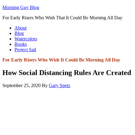
Morning Guy Blog
For Early Risers Who Wish That It Could Be Morning All Day
About
Blog
Watercolors
Books
Project Sail
For Early Risers Who Wish It Could Be Morning All Day
How Social Distancing Rules Are Created
September 25, 2020
By
Gary Spetz