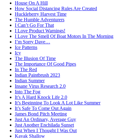
House On A Hill
How Social Distancing Rules Are Created
Huckleberry Harvest Time
The Humble Adventurers
I Can’t Go For That
I Love Product Warnings!
I Love The Smell Of Boat Motors In The Morning
I’m Sorry Dave…
Ice Patterns
Icy
The Illusion Of Time
The Importance Of Good Pipes
In The Red
Indian Paintbrush 2023
Indian Summer
Insane Virus Research 2.0
Into The Fog
It’s A Hard Knock Life 2.0
It’s Beginning To Look A Lot Like Summer
It’s Safe To Come Out Again
James Bond Pitch Meeting
Just An Ordinary, Average Guy
Just Another Enchilada Sunset
Just When I Thought I Was Out
Kayak Shallow