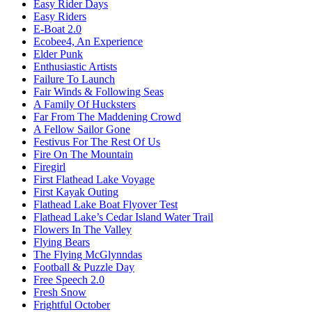
Easy Rider Days
Easy Riders
E-Boat 2.0
Ecobee4, An Experience
Elder Punk
Enthusiastic Artists
Failure To Launch
Fair Winds & Following Seas
A Family Of Hucksters
Far From The Maddening Crowd
A Fellow Sailor Gone
Festivus For The Rest Of Us
Fire On The Mountain
Firegirl
First Flathead Lake Voyage
First Kayak Outing
Flathead Lake Boat Flyover Test
Flathead Lake’s Cedar Island Water Trail
Flowers In The Valley
Flying Bears
The Flying McGlynndas
Football & Puzzle Day
Free Speech 2.0
Fresh Snow
Frightful October