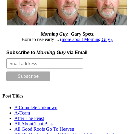
Morning Guy,
Gary Spetz
Born to rise early ...
(more about Morning Guy).
Subscribe to
Morning Guy
via Email
Post Titles
A Complete Unknown
A-Team
After The Feast
All About That Bass
All Good Roofs Go To Heaven