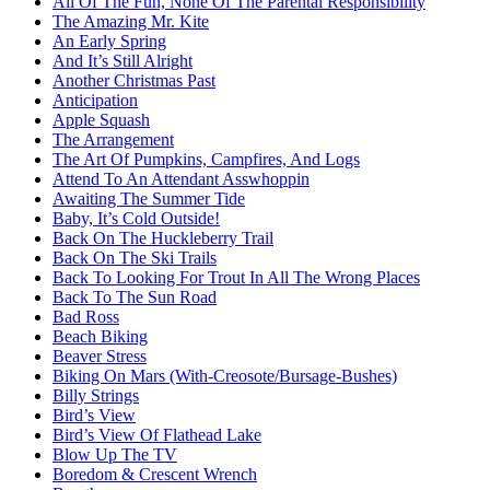
All Of The Fun, None Of The Parental Responsibility
The Amazing Mr. Kite
An Early Spring
And It’s Still Alright
Another Christmas Past
Anticipation
Apple Squash
The Arrangement
The Art Of Pumpkins, Campfires, And Logs
Attend To An Attendant Asswhoppin
Awaiting The Summer Tide
Baby, It’s Cold Outside!
Back On The Huckleberry Trail
Back On The Ski Trails
Back To Looking For Trout In All The Wrong Places
Back To The Sun Road
Bad Ross
Beach Biking
Beaver Stress
Biking On Mars (With-Creosote/Bursage-Bushes)
Billy Strings
Bird’s View
Bird’s View Of Flathead Lake
Blow Up The TV
Boredom & Crescent Wrench