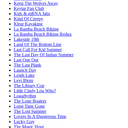
Keep The Wolves Away
Keytar Fan Club
Kids & mRNA Jabs
Kind Of Creepy
Klear Kayaking
La Bamba Beach Biking
La Bamba Beach Biking Redux
Lakeside 19th
Land Of The Bottom Line
Last Call For Kid Summer
The Last Day Of Indian Summer
Last One Out
The Last Plank
Launch Day
Leigh Lake
Levi Blom
The Library Cop
Little Cindy Lou Who?
Logarhythm
The Lone Boaters
Long Time Gone
The Lost Summer
Lovers In A Dangerous Time
Lucky Guy
The Magic Hour