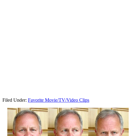
Filed Under:
Favorite Movie/TV/Video Clips