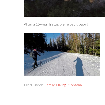
After a 15-year hiatus, we’re back, baby!
Filed Under:
Family
,
Hiking
,
Montana