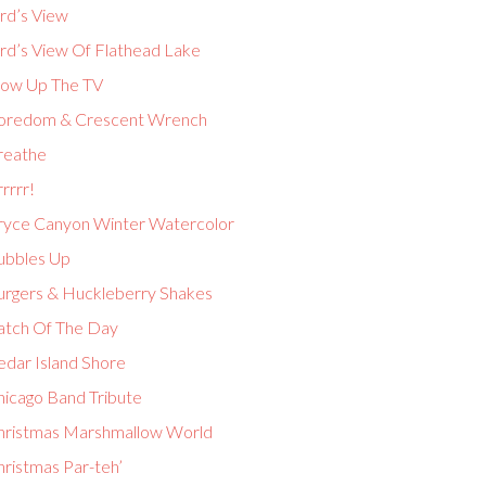
rd’s View
ird’s View Of Flathead Lake
low Up The TV
oredom & Crescent Wrench
reathe
rrrr!
ryce Canyon Winter Watercolor
ubbles Up
urgers & Huckleberry Shakes
atch Of The Day
edar Island Shore
hicago Band Tribute
hristmas Marshmallow World
hristmas Par-teh’