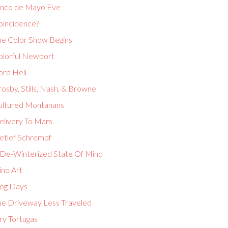
inco de Mayo Eve
oincidence?
he Color Show Begins
olorful Newport
ord Hell
osby, Stills, Nash, & Browne
ultured Montanans
elivery To Mars
etlef Schrempf
 De-Winterized State Of Mind
ino Art
og Days
he Driveway Less Traveled
ry Tortugas