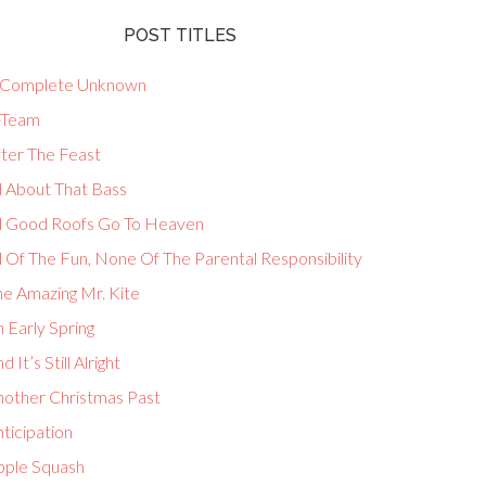
POST TITLES
 Complete Unknown
-Team
fter The Feast
l About That Bass
ll Good Roofs Go To Heaven
l Of The Fun, None Of The Parental Responsibility
he Amazing Mr. Kite
 Early Spring
d It’s Still Alright
nother Christmas Past
ticipation
pple Squash