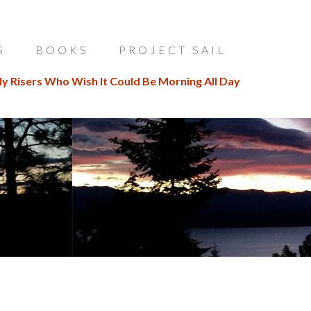
S
BOOKS
PROJECT SAIL
ly Risers Who Wish It Could Be Morning All Day