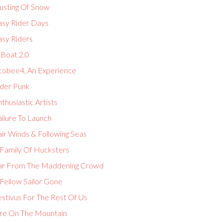
usting Of Snow
asy Rider Days
asy Riders
-Boat 2.0
cobee4, An Experience
lder Punk
thusiastic Artists
ilure To Launch
ir Winds & Following Seas
 Family Of Hucksters
ar From The Maddening Crowd
Fellow Sailor Gone
estivus For The Rest Of Us
ire On The Mountain