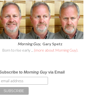
Morning Guy,
Gary Spetz
Born to rise early ...
(more about Morning Guy).
Subscribe to
Morning Guy
via Email