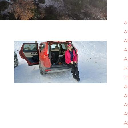
A
A
A
Al
A
Al
T
An
An
A
An
A