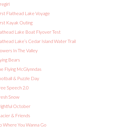
regirl
irst Flathead Lake Voyage
rst Kayak Outing
lathead Lake Boat Flyover Test
athead Lake’s Cedar Island Water Trail
owers In The Valley
ying Bears
he Flying McGlynndas
ootball & Puzzle Day
ree Speech 2.0
resh Snow
ightful October
acier & Friends
o Where You Wanna Go