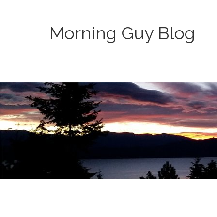
Morning Guy Blog