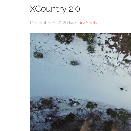
XCountry 2.0
December 5, 2020
By
Gary Spetz