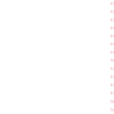
Fi
F
Fi
F
Fl
Fl
Fl
T
F
F
F
Fr
Gl
G