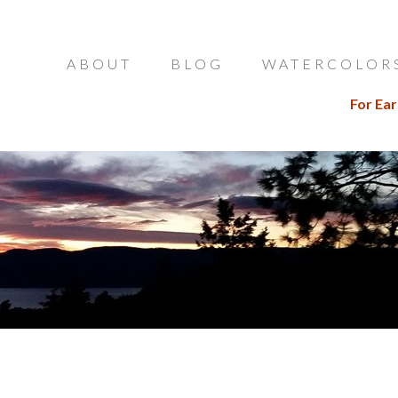
ABOUT
BLOG
WATERCOLOR
For Ear