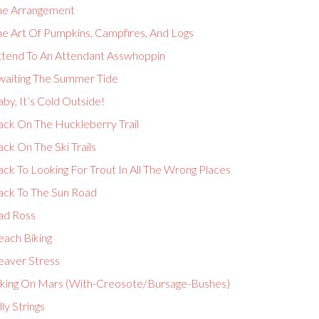
he Arrangement
he Art Of Pumpkins, Campfires, And Logs
ttend To An Attendant Asswhoppin
waiting The Summer Tide
by, It’s Cold Outside!
ack On The Huckleberry Trail
ck On The Ski Trails
ck To Looking For Trout In All The Wrong Places
ack To The Sun Road
ad Ross
each Biking
eaver Stress
iking On Mars (With-Creosote/Bursage-Bushes)
lly Strings