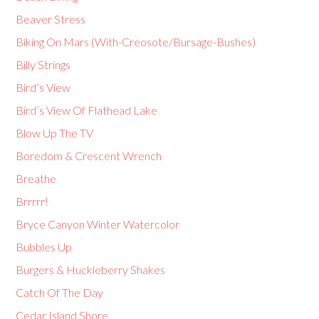
Beaver Stress
Biking On Mars (With-Creosote/Bursage-Bushes)
Billy Strings
Bird’s View
Bird’s View Of Flathead Lake
Blow Up The TV
Boredom & Crescent Wrench
Breathe
Brrrrr!
Bryce Canyon Winter Watercolor
Bubbles Up
Burgers & Huckleberry Shakes
Catch Of The Day
Cedar Island Shore