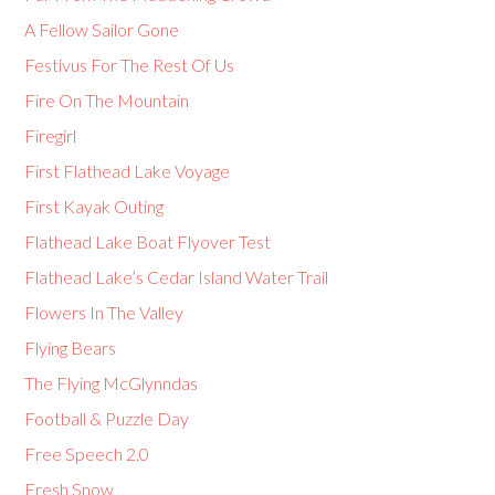
A Fellow Sailor Gone
Festivus For The Rest Of Us
Fire On The Mountain
Firegirl
First Flathead Lake Voyage
First Kayak Outing
Flathead Lake Boat Flyover Test
Flathead Lake’s Cedar Island Water Trail
Flowers In The Valley
Flying Bears
The Flying McGlynndas
Football & Puzzle Day
Free Speech 2.0
Fresh Snow