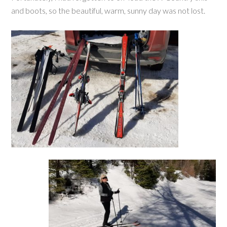
and boots, so the beautiful, warm, sunny day was not lost.