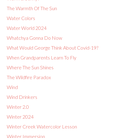
The Warmth Of The Sun
Water Colors
Water World 2024
Whatchya Gonna Do Now
What Would George Think About Covid-19?
When Grandparents Learn To Fly
Where The Sun Shines
The Wildfire Paradox
Wind
Wind Drinkers
Winter 2.0
Winter 2024
Winter Creek Watercolor Lesson
Winter Immersion