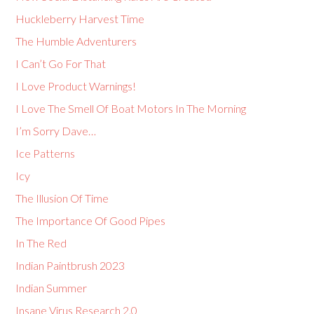
Huckleberry Harvest Time
The Humble Adventurers
I Can’t Go For That
I Love Product Warnings!
I Love The Smell Of Boat Motors In The Morning
I’m Sorry Dave…
Ice Patterns
Icy
The Illusion Of Time
The Importance Of Good Pipes
In The Red
Indian Paintbrush 2023
Indian Summer
Insane Virus Research 2.0