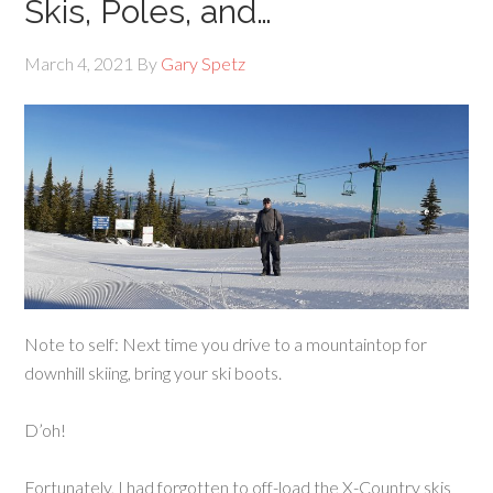
Skis, Poles, and…
March 4, 2021
By
Gary Spetz
Note to self: Next time you drive to a mountaintop for
downhill skiing, bring your ski boots.
D’oh!
Fortunately, I had forgotten to off-load the X-Country skis