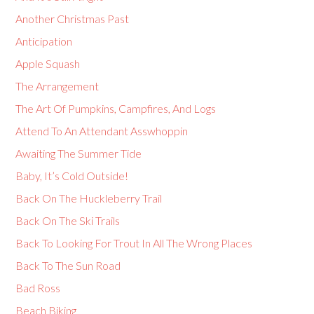
Another Christmas Past
Anticipation
Apple Squash
The Arrangement
The Art Of Pumpkins, Campfires, And Logs
Attend To An Attendant Asswhoppin
Awaiting The Summer Tide
Baby, It’s Cold Outside!
Back On The Huckleberry Trail
Back On The Ski Trails
Back To Looking For Trout In All The Wrong Places
Back To The Sun Road
Bad Ross
Beach Biking