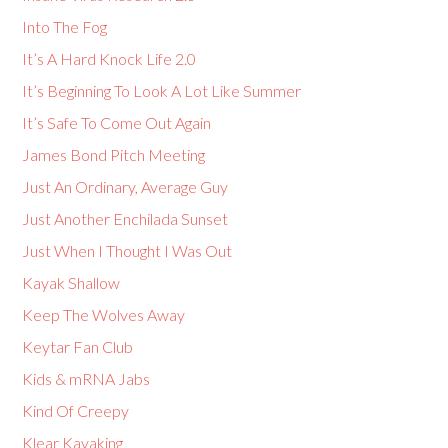
Into The Fog
It’s A Hard Knock Life 2.0
It’s Beginning To Look A Lot Like Summer
It’s Safe To Come Out Again
James Bond Pitch Meeting
Just An Ordinary, Average Guy
Just Another Enchilada Sunset
Just When I Thought I Was Out
Kayak Shallow
Keep The Wolves Away
Keytar Fan Club
Kids & mRNA Jabs
Kind Of Creepy
Klear Kayaking