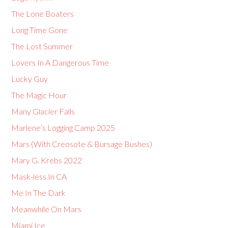
The Lone Boaters
Long Time Gone
The Lost Summer
Lovers In A Dangerous Time
Lucky Guy
The Magic Hour
Many Glacier Falls
Marlene’s Logging Camp 2025
Mars (With Creosote & Bursage Bushes)
Mary G. Krebs 2022
Mask-less In CA
Me In The Dark
Meanwhile On Mars
Miami Ice