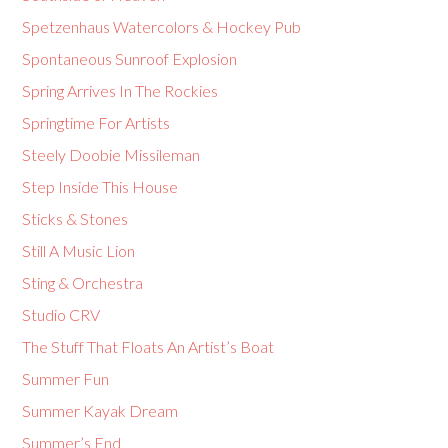
Spetzenhaus Watercolors & Hockey Pub
Spontaneous Sunroof Explosion
Spring Arrives In The Rockies
Springtime For Artists
Steely Doobie Missileman
Step Inside This House
Sticks & Stones
Still A Music Lion
Sting & Orchestra
Studio CRV
The Stuff That Floats An Artist’s Boat
Summer Fun
Summer Kayak Dream
Summer’s End