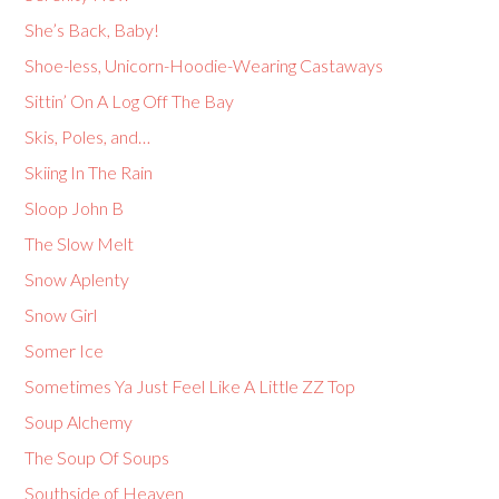
She’s Back, Baby!
Shoe-less, Unicorn-Hoodie-Wearing Castaways
Sittin’ On A Log Off The Bay
Skis, Poles, and…
Skiing In The Rain
Sloop John B
The Slow Melt
Snow Aplenty
Snow Girl
Somer Ice
Sometimes Ya Just Feel Like A Little ZZ Top
Soup Alchemy
The Soup Of Soups
Southside of Heaven