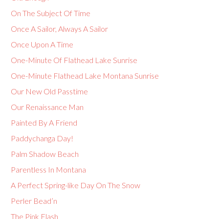
On The Subject Of Time
Once A Sailor, Always A Sailor
Once Upon A Time
One-Minute Of Flathead Lake Sunrise
One-Minute Flathead Lake Montana Sunrise
Our New Old Passtime
Our Renaissance Man
Painted By A Friend
Paddychanga Day!
Palm Shadow Beach
Parentless In Montana
A Perfect Spring-like Day On The Snow
Perler Bead’n
The Pink Flash