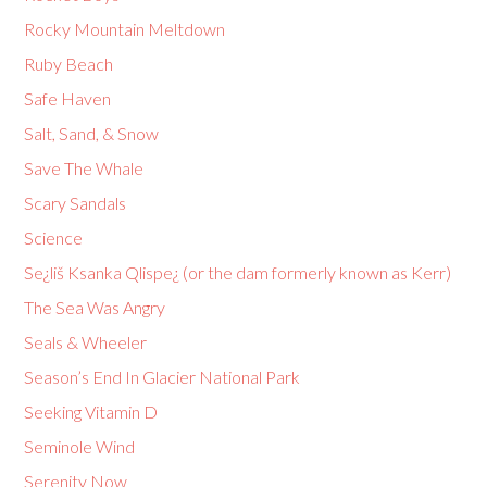
Rocky Mountain Meltdown
Ruby Beach
Safe Haven
Salt, Sand, & Snow
Save The Whale
Scary Sandals
Science
Se¿liš Ksanka Qlispe¿ (or the dam formerly known as Kerr)
The Sea Was Angry
Seals & Wheeler
Season’s End In Glacier National Park
Seeking Vitamin D
Seminole Wind
Serenity Now