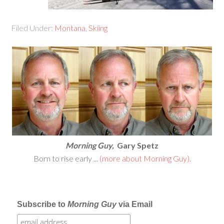
Filed Under:
Montana
,
Skiing
Morning Guy,
Gary Spetz
Born to rise early ...
(more about Morning Guy).
Subscribe to
Morning Guy
via Email