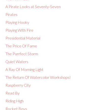
A Pirate Looks at Seventy-Seven
Pirates
Playing Hooky
Playing With Fire
Presidential Material
The Price Of Fame
The Purrfect Storm
Quiet Waters
A Ray Of Morning Light
The Return Of Watercolor Workshops!
Raspberry City
Read By
Riding High
Rocket Boys