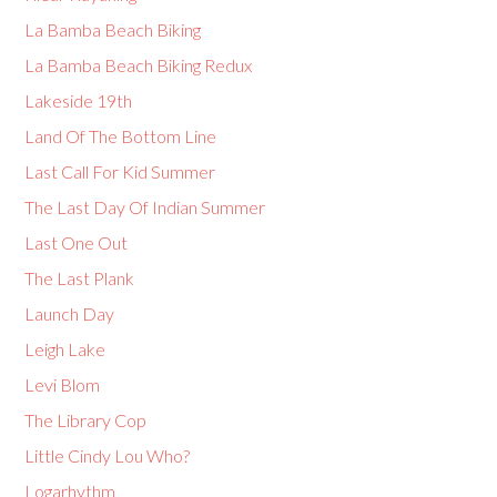
La Bamba Beach Biking
La Bamba Beach Biking Redux
Lakeside 19th
Land Of The Bottom Line
Last Call For Kid Summer
The Last Day Of Indian Summer
Last One Out
The Last Plank
Launch Day
Leigh Lake
Levi Blom
The Library Cop
Little Cindy Lou Who?
Logarhythm