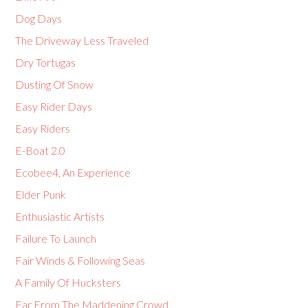
Dog Days
The Driveway Less Traveled
Dry Tortugas
Dusting Of Snow
Easy Rider Days
Easy Riders
E-Boat 2.0
Ecobee4, An Experience
Elder Punk
Enthusiastic Artists
Failure To Launch
Fair Winds & Following Seas
A Family Of Hucksters
Far From The Maddening Crowd