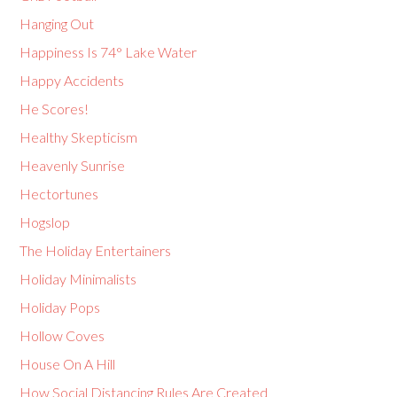
Hanging Out
Happiness Is 74° Lake Water
Happy Accidents
He Scores!
Healthy Skepticism
Heavenly Sunrise
Hectortunes
Hogslop
The Holiday Entertainers
Holiday Minimalists
Holiday Pops
Hollow Coves
House On A Hill
How Social Distancing Rules Are Created