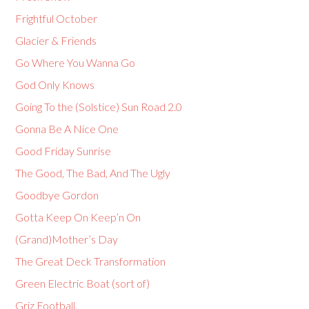
Frightful October
Glacier & Friends
Go Where You Wanna Go
God Only Knows
Going To the (Solstice) Sun Road 2.0
Gonna Be A Nice One
Good Friday Sunrise
The Good, The Bad, And The Ugly
Goodbye Gordon
Gotta Keep On Keep’n On
(Grand)Mother’s Day
The Great Deck Transformation
Green Electric Boat (sort of)
Griz Football