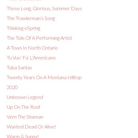
Those Long, Glorious, Summer Days
The Trawlerman’s Song
Thinking eSpring
The Toils Of A Performing Artist
A Town In North Ontario
Tu Vuo’ Fa’ L’Americano
Tuba Santas
Twenty Years On A Montana Hilltop
2020
Unknown Legend
Up On The Roof
Vern The Shaman
Wanted Dead Or Alive!
Warm & Sunny!