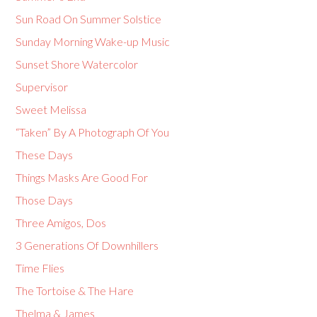
Sun Road On Summer Solstice
Sunday Morning Wake-up Music
Sunset Shore Watercolor
Supervisor
Sweet Melissa
“Taken” By A Photograph Of You
These Days
Things Masks Are Good For
Those Days
Three Amigos, Dos
3 Generations Of Downhillers
Time Flies
The Tortoise & The Hare
Thelma & James