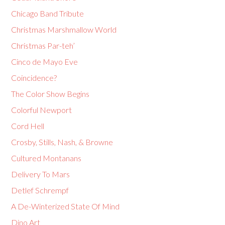
Chicago Band Tribute
Christmas Marshmallow World
Christmas Par-teh’
Cinco de Mayo Eve
Coincidence?
The Color Show Begins
Colorful Newport
Cord Hell
Crosby, Stills, Nash, & Browne
Cultured Montanans
Delivery To Mars
Detlef Schrempf
A De-Winterized State Of Mind
Dino Art