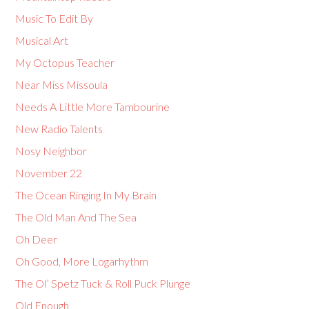
Music To Edit By
Musical Art
My Octopus Teacher
Near Miss Missoula
Needs A Little More Tambourine
New Radio Talents
Nosy Neighbor
November 22
The Ocean Ringing In My Brain
The Old Man And The Sea
Oh Deer
Oh Good, More Logarhythm
The Ol’ Spetz Tuck & Roll Puck Plunge
Old Enough