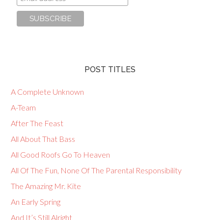
POST TITLES
A Complete Unknown
A-Team
After The Feast
All About That Bass
All Good Roofs Go To Heaven
All Of The Fun, None Of The Parental Responsibility
The Amazing Mr. Kite
An Early Spring
And It’s Still Alright