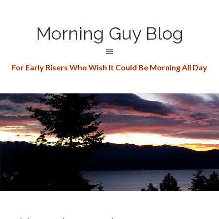
Morning Guy Blog
For Early Risers Who Wish It Could Be Morning All Day