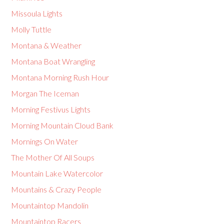
Missoula Lights
Molly Tuttle
Montana & Weather
Montana Boat Wrangling
Montana Morning Rush Hour
Morgan The Iceman
Morning Festivus Lights
Morning Mountain Cloud Bank
Mornings On Water
The Mother Of All Soups
Mountain Lake Watercolor
Mountains & Crazy People
Mountaintop Mandolin
Mountaintop Racers