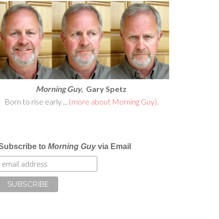
Morning Guy,
Gary Spetz
Born to rise early ...
(more about Morning Guy).
Subscribe to
Morning Guy
via Email