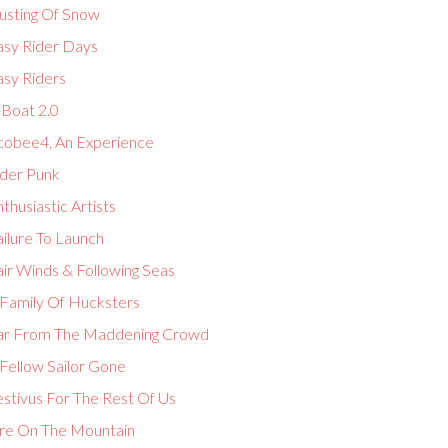
usting Of Snow
asy Rider Days
asy Riders
-Boat 2.0
cobee4, An Experience
lder Punk
thusiastic Artists
ilure To Launch
ir Winds & Following Seas
 Family Of Hucksters
ar From The Maddening Crowd
Fellow Sailor Gone
estivus For The Rest Of Us
ire On The Mountain