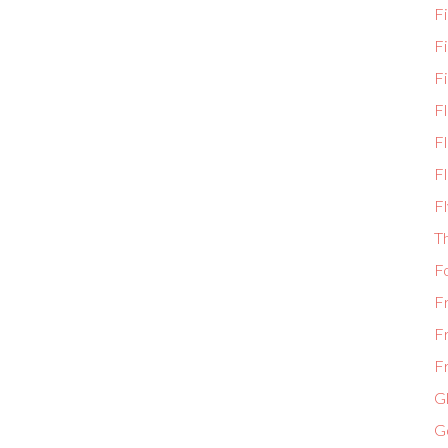
Fi
F
Fi
F
Fl
Fl
Fl
T
F
F
F
Fr
Gl
G