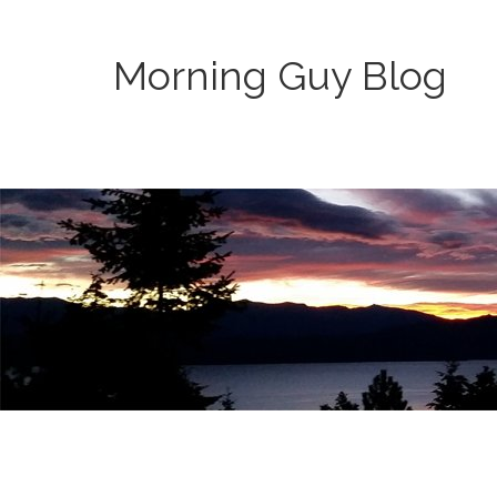
Morning Guy Blog