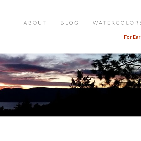
ABOUT
BLOG
WATERCOLOR
For Ear