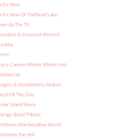
rd’s View
ird’s View Of Flathead Lake
low Up The TV
oredom & Crescent Wrench
reathe
rrrr!
ryce Canyon Winter Watercolor
ubbles Up
urgers & Huckleberry Shakes
atch Of The Day
edar Island Shore
hicago Band Tribute
hristmas Marshmallow World
hristmas Par-teh’