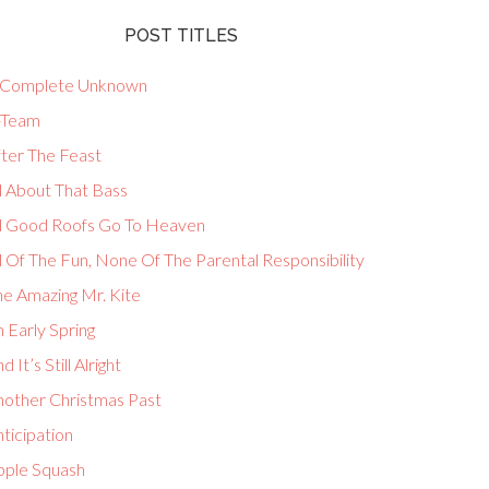
POST TITLES
 Complete Unknown
-Team
fter The Feast
l About That Bass
ll Good Roofs Go To Heaven
l Of The Fun, None Of The Parental Responsibility
he Amazing Mr. Kite
 Early Spring
d It’s Still Alright
nother Christmas Past
ticipation
pple Squash