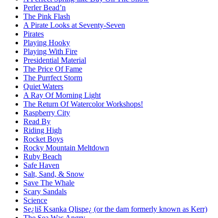
Perler Bead’n
The Pink Flash
A Pirate Looks at Seventy-Seven
Pirates
Playing Hooky
Playing With Fire
Presidential Material
The Price Of Fame
The Purrfect Storm
Quiet Waters
A Ray Of Morning Light
The Return Of Watercolor Workshops!
Raspberry City
Read By
Riding High
Rocket Boys
Rocky Mountain Meltdown
Ruby Beach
Safe Haven
Salt, Sand, & Snow
Save The Whale
Scary Sandals
Science
Se¿liš Ksanka Qlispe¿ (or the dam formerly known as Kerr)
The Sea Was Angry