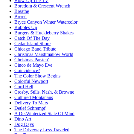
Blow Up The TV
Boredom & Crescent Wrench
Breathe
Brrrrr!
Bryce Canyon Winter Watercolor
Bubbles Up
Burgers & Huckleberry Shakes
Catch Of The Day
Cedar Island Shore
Chicago Band Tribute
Christmas Marshmallow World
Christmas Par-teh’
Cinco de Mayo Eve
Coincidence?
The Color Show Begins
Colorful Newport
Cord Hell
Crosby, Stills, Nash, & Browne
Cultured Montanans
Delivery To Mars
Detlef Schrempf
A De-Winterized State Of Mind
Dino Art
Dog Days
The Driveway Less Traveled