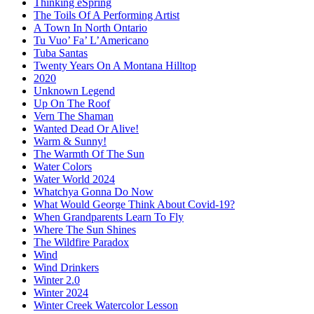
Thinking eSpring
The Toils Of A Performing Artist
A Town In North Ontario
Tu Vuo’ Fa’ L’Americano
Tuba Santas
Twenty Years On A Montana Hilltop
2020
Unknown Legend
Up On The Roof
Vern The Shaman
Wanted Dead Or Alive!
Warm & Sunny!
The Warmth Of The Sun
Water Colors
Water World 2024
Whatchya Gonna Do Now
What Would George Think About Covid-19?
When Grandparents Learn To Fly
Where The Sun Shines
The Wildfire Paradox
Wind
Wind Drinkers
Winter 2.0
Winter 2024
Winter Creek Watercolor Lesson