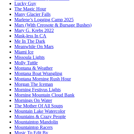
Lucky Guy
The Magic Hour
Many Glacier Falls
Marlene’s Logging Camp 2025
Mars (With Creosote & Bursage Bushes)
Mary G. Krebs 2022
Mask-less In CA
Me In The Dark
Meanwhile On Mars
Miami Ice
Missoula Lights
Molly Tuttle
Montana & Weather
Montana Boat Wrangling
Montana Morning Rush Hour
Morgan The Iceman
Morning Festivus Lights
Morning Mountain Cloud Bank
Mornings On Water
The Mother Of All Soups
Mountain Lake Watercolor
Mountains & Crazy People
Mountaintop Mandolin
Mountaintop Racers
Music To Edit By