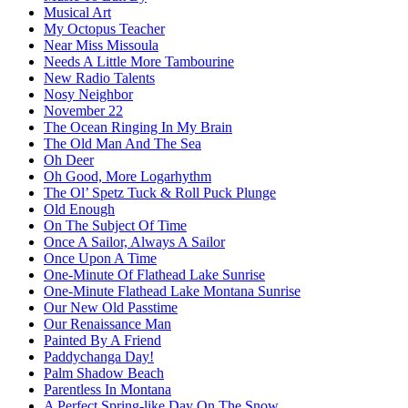
Musical Art
My Octopus Teacher
Near Miss Missoula
Needs A Little More Tambourine
New Radio Talents
Nosy Neighbor
November 22
The Ocean Ringing In My Brain
The Old Man And The Sea
Oh Deer
Oh Good, More Logarhythm
The Ol’ Spetz Tuck & Roll Puck Plunge
Old Enough
On The Subject Of Time
Once A Sailor, Always A Sailor
Once Upon A Time
One-Minute Of Flathead Lake Sunrise
One-Minute Flathead Lake Montana Sunrise
Our New Old Passtime
Our Renaissance Man
Painted By A Friend
Paddychanga Day!
Palm Shadow Beach
Parentless In Montana
A Perfect Spring-like Day On The Snow