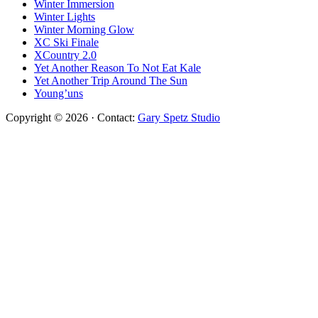
Winter Immersion
Winter Lights
Winter Morning Glow
XC Ski Finale
XCountry 2.0
Yet Another Reason To Not Eat Kale
Yet Another Trip Around The Sun
Young’uns
Copyright © 2026 · Contact:
Gary Spetz Studio