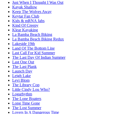
Just When I Thought I Was Out
Kayak Shallow
Keep The Wolves Away
Keytar Fan Club
Kids & mRNA Jabs
Kind Of Creepy
Klear Kayaking
La Bamba Beach Biking
La Bamba Beach Biking Redux
Lakeside 19th
Land Of The Bottom Line
Last Call For Kid Summer
The Last Day Of Indian Summer
Last One Out
The Last Plank
Launch Day
Leigh Lake
Levi Blom
The Library Cop
Little Cindy Lou Who?
Logarhythm
The Lone Boaters
Long Time Gone
The Lost Summer
Lovers In A Dangerous Time