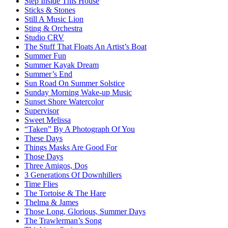
Step Inside This House
Sticks & Stones
Still A Music Lion
Sting & Orchestra
Studio CRV
The Stuff That Floats An Artist’s Boat
Summer Fun
Summer Kayak Dream
Summer’s End
Sun Road On Summer Solstice
Sunday Morning Wake-up Music
Sunset Shore Watercolor
Supervisor
Sweet Melissa
“Taken” By A Photograph Of You
These Days
Things Masks Are Good For
Those Days
Three Amigos, Dos
3 Generations Of Downhillers
Time Flies
The Tortoise & The Hare
Thelma & James
Those Long, Glorious, Summer Days
The Trawlerman’s Song