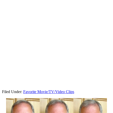
Filed Under:
Favorite Movie/TV/Video Clips