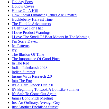
Holiday Pops
Hollow Coves
House On A Hill
How Social Distancing Rules Are Created
Huckleberry Harvest Time
The Humble Adventurers
I Can’t Go For That
I Love Product Warnings!
I Love The Smell Of Boat Motors In The Morning
I’m Sorry Dave…
Ice Patterns
Icy
The Illusion Of Time
The Importance Of Good Pipes
In The Red
Indian Paintbrush 2023
Indian Summer
Insane Virus Research 2.0
Into The Fog
It’s A Hard Knock Life 2.0
It’s Beginning To Look A Lot Like Summer
It’s Safe To Come Out Again
James Bond Pitch Meeting
Just An Ordinary, Average Guy
Just Another Enchilada Sunset