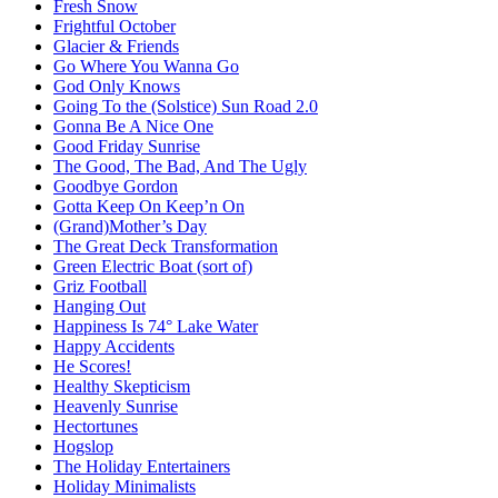
Fresh Snow
Frightful October
Glacier & Friends
Go Where You Wanna Go
God Only Knows
Going To the (Solstice) Sun Road 2.0
Gonna Be A Nice One
Good Friday Sunrise
The Good, The Bad, And The Ugly
Goodbye Gordon
Gotta Keep On Keep’n On
(Grand)Mother’s Day
The Great Deck Transformation
Green Electric Boat (sort of)
Griz Football
Hanging Out
Happiness Is 74° Lake Water
Happy Accidents
He Scores!
Healthy Skepticism
Heavenly Sunrise
Hectortunes
Hogslop
The Holiday Entertainers
Holiday Minimalists