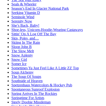
Seals & Wheeler
Season’s End In Glacier National Park
Seeking Vitamin D
Seminole Wind
Serenity Now
She’s Back, Baby!
Shoe-less, Unicorn-Hoodie-Wearing Castaways
Sittin’ On A Log Off The Bay
Skis, Poles, and…
Skiing In The Rain
Sloop John B
The Slow Melt
Snow Aplenty
Snow Girl
Somer Ice
Sometimes Ya Just Feel Like A Little ZZ Top
Soup Alchemy
The Soup Of Soups
Southside of Heaven
Spetzenhaus Watercolors & Hockey Pub
Spontaneous Sunroof Explosion
Spring Arrives In The Rockies
Springtime For Artists
Steely Doobie Missileman