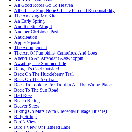
All Good Roofs Go To Heaven
All Of The Fun, None Of The Parental Responsibility
The Amazing Mr. Kite
An Early Spring
And It’s Still Alright
Another Christmas Past
Anticipation
Apple Squash
The Arrangement
The Art Of Pumpkins, Campfires, And Logs
Attend To An Attendant Asswhoppin
Awaiting The Summer Tide
Baby, It’s Cold Outside!
Back On The Huckleberry Trail
Back On The Ski Trails
Back To Looking For Trout In All The Wrong Places
Back To The Sun Road
Bad Ross
Beach Biking
Beaver Stress
Biking On Mars (With-Creosote/Bursage-Bushes)
Billy Strings
Bird’s View
Bird’s View Of Flathead Lake