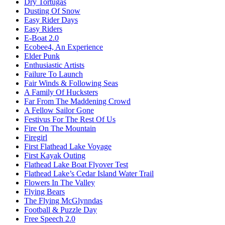
Dry Tortugas
Dusting Of Snow
Easy Rider Days
Easy Riders
E-Boat 2.0
Ecobee4, An Experience
Elder Punk
Enthusiastic Artists
Failure To Launch
Fair Winds & Following Seas
A Family Of Hucksters
Far From The Maddening Crowd
A Fellow Sailor Gone
Festivus For The Rest Of Us
Fire On The Mountain
Firegirl
First Flathead Lake Voyage
First Kayak Outing
Flathead Lake Boat Flyover Test
Flathead Lake’s Cedar Island Water Trail
Flowers In The Valley
Flying Bears
The Flying McGlynndas
Football & Puzzle Day
Free Speech 2.0