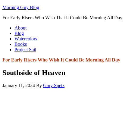
Morning Guy Blog
For Early Risers Who Wish That It Could Be Morning All Day
About
Blog
Watercolors
Books
Project Sail
For Early Risers Who Wish It Could Be Morning All Day
Southside of Heaven
January 11, 2024
By
Gary Spetz