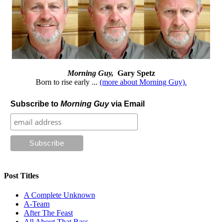
Morning Guy,
Gary Spetz
Born to rise early ...
(more about Morning Guy).
Subscribe to
Morning Guy
via Email
Post Titles
A Complete Unknown
A-Team
After The Feast
All About That Bass