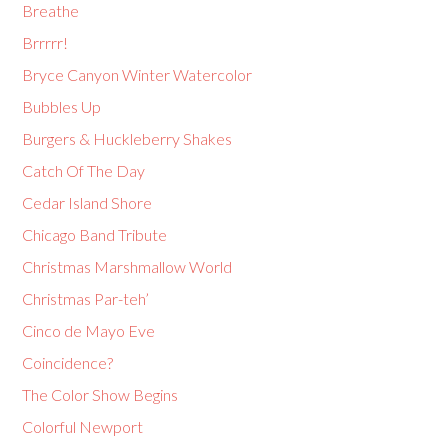
Breathe
Brrrrr!
Bryce Canyon Winter Watercolor
Bubbles Up
Burgers & Huckleberry Shakes
Catch Of The Day
Cedar Island Shore
Chicago Band Tribute
Christmas Marshmallow World
Christmas Par-teh’
Cinco de Mayo Eve
Coincidence?
The Color Show Begins
Colorful Newport