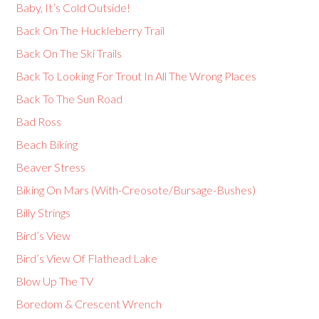
Baby, It’s Cold Outside!
Back On The Huckleberry Trail
Back On The Ski Trails
Back To Looking For Trout In All The Wrong Places
Back To The Sun Road
Bad Ross
Beach Biking
Beaver Stress
Biking On Mars (With-Creosote/Bursage-Bushes)
Billy Strings
Bird’s View
Bird’s View Of Flathead Lake
Blow Up The TV
Boredom & Crescent Wrench