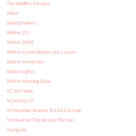
The Wildfire Paradox
Wind
Wind Drinkers
Winter 2.0
Winter 2024
Winter Creek Watercolor Lesson
Winter Immersion
Winter Lights
Winter Morning Glow
XC Ski Finale
XCountry 2.0
Yet Another Reason To Not Eat Kale
Yet Another Trip Around The Sun
Young’uns