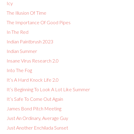
Icy
The Illusion Of Time
The Importance Of Good Pipes
In The Red
Indian Paintbrush 2023
Indian Summer
Insane Virus Research 2.0
Into The Fog
It’s A Hard Knock Life 2.0
It’s Beginning To Look A Lot Like Summer
It’s Safe To Come Out Again
James Bond Pitch Meeting
Just An Ordinary, Average Guy
Just Another Enchilada Sunset