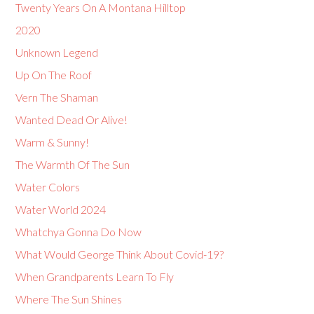
Twenty Years On A Montana Hilltop
2020
Unknown Legend
Up On The Roof
Vern The Shaman
Wanted Dead Or Alive!
Warm & Sunny!
The Warmth Of The Sun
Water Colors
Water World 2024
Whatchya Gonna Do Now
What Would George Think About Covid-19?
When Grandparents Learn To Fly
Where The Sun Shines