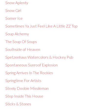
Snow Aplenty
Snow Girl
Somer Ice
Sometimes Ya Just Feel Like A Little ZZ Top
Soup Alchemy
The Soup Of Soups
Southside of Heaven
Spetzenhaus Watercolors & Hockey Pub
Spontaneous Sunroof Explosion
Spring Arrives In The Rockies
Springtime For Artists
Steely Doobie Missileman
Step Inside This House
Sticks & Stones