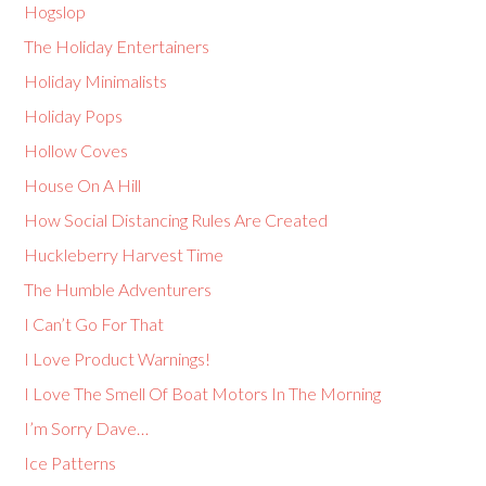
Hogslop
The Holiday Entertainers
Holiday Minimalists
Holiday Pops
Hollow Coves
House On A Hill
How Social Distancing Rules Are Created
Huckleberry Harvest Time
The Humble Adventurers
I Can’t Go For That
I Love Product Warnings!
I Love The Smell Of Boat Motors In The Morning
I’m Sorry Dave…
Ice Patterns