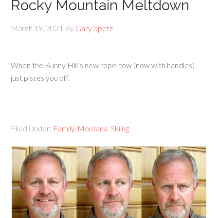
Rocky Mountain Meltdown
March 19, 2021
By
Gary Spetz
When the Bunny Hill’s new rope-tow (now with handles)
just pisses you off.
Filed Under:
Family
,
Montana
,
Skiing