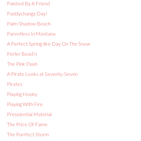
Painted By A Friend
Paddychanga Day!
Palm Shadow Beach
Parentless In Montana
A Perfect Spring-like Day On The Snow
Perler Bead’n
The Pink Flash
A Pirate Looks at Seventy-Seven
Pirates
Playing Hooky
Playing With Fire
Presidential Material
The Price Of Fame
The Purrfect Storm