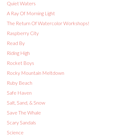
Quiet Waters
A Ray Of Morning Light
The Return Of Watercolor Workshops!
Raspberry City
Read By
Riding High
Rocket Boys
Rocky Mountain Meltdown
Ruby Beach
Safe Haven
Salt, Sand, & Snow
Save The Whale
Scary Sandals
Science