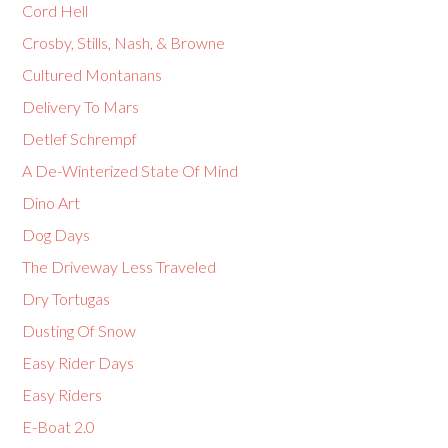
Cord Hell
Crosby, Stills, Nash, & Browne
Cultured Montanans
Delivery To Mars
Detlef Schrempf
A De-Winterized State Of Mind
Dino Art
Dog Days
The Driveway Less Traveled
Dry Tortugas
Dusting Of Snow
Easy Rider Days
Easy Riders
E-Boat 2.0