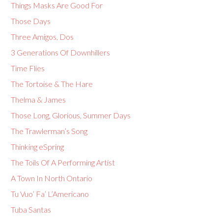
Things Masks Are Good For
Those Days
Three Amigos, Dos
3 Generations Of Downhillers
Time Flies
The Tortoise & The Hare
Thelma & James
Those Long, Glorious, Summer Days
The Trawlerman’s Song
Thinking eSpring
The Toils Of A Performing Artist
A Town In North Ontario
Tu Vuo’ Fa’ L’Americano
Tuba Santas