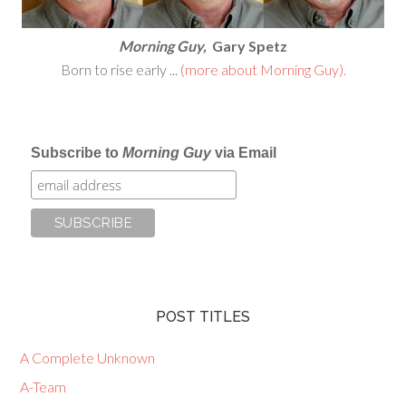
Morning Guy,
Gary Spetz
Born to rise early ...
(more about Morning Guy).
Subscribe to
Morning Guy
via Email
POST TITLES
A Complete Unknown
A-Team