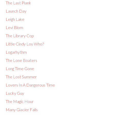
The Last Plank
Launch Day
Leigh Lake
Levi Blom
The Library Cop
Little Cindy Lou Who?
Logarhythm
The Lone Boaters
Long Time Gone
The Lost Summer
Lovers In A Dangerous Time
Lucky Guy
The Magic Hour
Many Glacier Falls