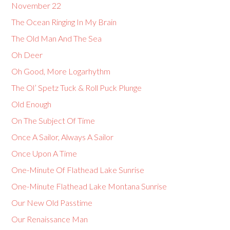
November 22
The Ocean Ringing In My Brain
The Old Man And The Sea
Oh Deer
Oh Good, More Logarhythm
The Ol’ Spetz Tuck & Roll Puck Plunge
Old Enough
On The Subject Of Time
Once A Sailor, Always A Sailor
Once Upon A Time
One-Minute Of Flathead Lake Sunrise
One-Minute Flathead Lake Montana Sunrise
Our New Old Passtime
Our Renaissance Man