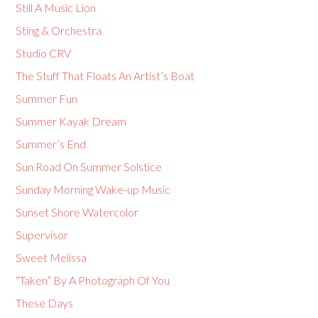
Still A Music Lion
Sting & Orchestra
Studio CRV
The Stuff That Floats An Artist’s Boat
Summer Fun
Summer Kayak Dream
Summer’s End
Sun Road On Summer Solstice
Sunday Morning Wake-up Music
Sunset Shore Watercolor
Supervisor
Sweet Melissa
“Taken” By A Photograph Of You
These Days