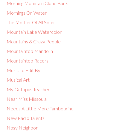
Morning Mountain Cloud Bank
Mornings On Water
The Mother Of All Soups
Mountain Lake Watercolor
Mountains & Crazy People
Mountaintop Mandolin
Mountaintop Racers
Music To Edit By
Musical Art
My Octopus Teacher
Near Miss Missoula
Needs A Little More Tambourine
New Radio Talents
Nosy Neighbor