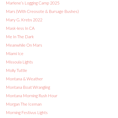
Marlene’s Logging Camp 2025
Mars (With Creosote & Bursage Bushes)
Mary G. Krebs 2022
Mask-less In CA
Me In The Dark
Meanwhile On Mars
Miami Ice
Missoula Lights
Molly Tuttle
Montana & Weather
Montana Boat Wrangling
Montana Morning Rush Hour
Morgan The Iceman
Morning Festivus Lights