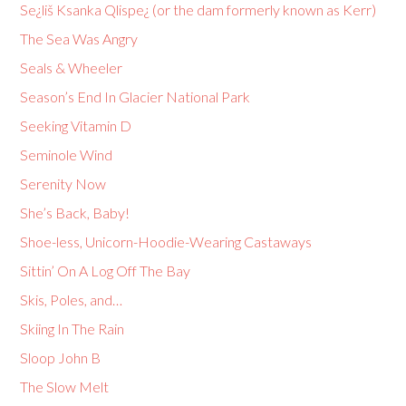
Se¿liš Ksanka Qlispe¿ (or the dam formerly known as Kerr)
The Sea Was Angry
Seals & Wheeler
Season’s End In Glacier National Park
Seeking Vitamin D
Seminole Wind
Serenity Now
She’s Back, Baby!
Shoe-less, Unicorn-Hoodie-Wearing Castaways
Sittin’ On A Log Off The Bay
Skis, Poles, and…
Skiing In The Rain
Sloop John B
The Slow Melt