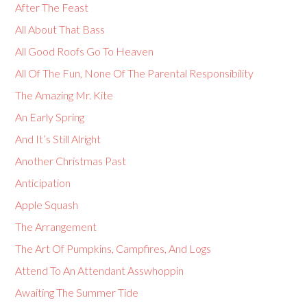
After The Feast
All About That Bass
All Good Roofs Go To Heaven
All Of The Fun, None Of The Parental Responsibility
The Amazing Mr. Kite
An Early Spring
And It’s Still Alright
Another Christmas Past
Anticipation
Apple Squash
The Arrangement
The Art Of Pumpkins, Campfires, And Logs
Attend To An Attendant Asswhoppin
Awaiting The Summer Tide