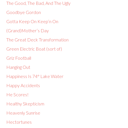
The Good, The Bad, And The Ugly
Goodbye Gordon
Gotta Keep On Keep’n On
(Grand)Mother’s Day
The Great Deck Transformation
Green Electric Boat (sort of)
Griz Football
Hanging Out
Happiness Is 74° Lake Water
Happy Accidents
He Scores!
Healthy Skepticism
Heavenly Sunrise
Hectortunes