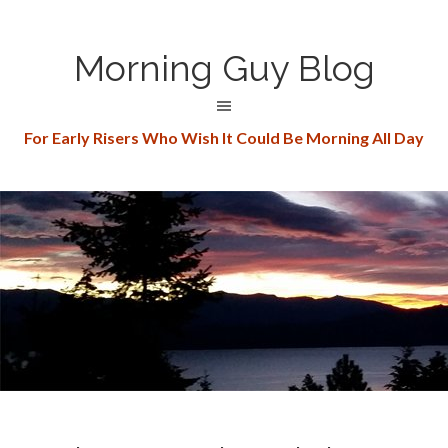
Morning Guy Blog
For Early Risers Who Wish It Could Be Morning All Day