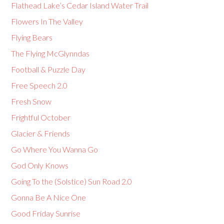
Flathead Lake’s Cedar Island Water Trail
Flowers In The Valley
Flying Bears
The Flying McGlynndas
Football & Puzzle Day
Free Speech 2.0
Fresh Snow
Frightful October
Glacier & Friends
Go Where You Wanna Go
God Only Knows
Going To the (Solstice) Sun Road 2.0
Gonna Be A Nice One
Good Friday Sunrise