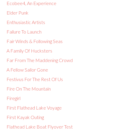
Ecobee4, An Experience
Elder Punk
Enthusiastic Artists
Failure To Launch
Fair Winds & Following Seas
A Family Of Hucksters
Far From The Maddening Crowd
A Fellow Sailor Gone
Festivus For The Rest Of Us
Fire On The Mountain
Firegirl
First Flathead Lake Voyage
First Kayak Outing
Flathead Lake Boat Flyover Test