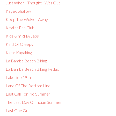
Just When I Thought I Was Out
Kayak Shallow
Keep The Wolves Away
Keytar Fan Club
Kids & mRNA Jabs
Kind Of Creepy
Klear Kayaking
La Bamba Beach Biking
La Bamba Beach Biking Redux
Lakeside 19th
Land Of The Bottom Line
Last Call For Kid Summer
The Last Day Of Indian Summer
Last One Out