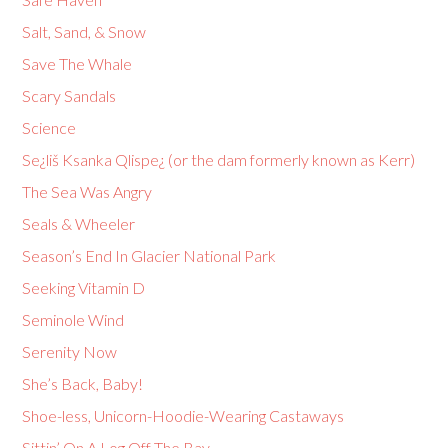
Salt, Sand, & Snow
Save The Whale
Scary Sandals
Science
Se¿liš Ksanka Qlispe¿ (or the dam formerly known as Kerr)
The Sea Was Angry
Seals & Wheeler
Season’s End In Glacier National Park
Seeking Vitamin D
Seminole Wind
Serenity Now
She’s Back, Baby!
Shoe-less, Unicorn-Hoodie-Wearing Castaways
Sittin’ On A Log Off The Bay