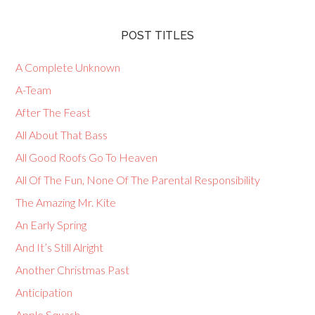
POST TITLES
A Complete Unknown
A-Team
After The Feast
All About That Bass
All Good Roofs Go To Heaven
All Of The Fun, None Of The Parental Responsibility
The Amazing Mr. Kite
An Early Spring
And It’s Still Alright
Another Christmas Past
Anticipation
Apple Squash