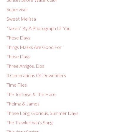
Supervisor
Sweet Melissa
“Taken” By A Photograph Of You
These Days
Things Masks Are Good For
Those Days
Three Amigos, Dos
3 Generations Of Downhillers
Time Flies
The Tortoise & The Hare
Thelma & James
Those Long, Glorious, Summer Days
The Trawlerman’s Song
Thinking eSpring