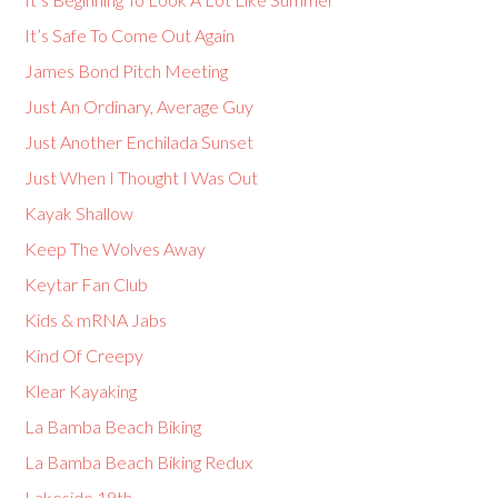
It’s Safe To Come Out Again
James Bond Pitch Meeting
Just An Ordinary, Average Guy
Just Another Enchilada Sunset
Just When I Thought I Was Out
Kayak Shallow
Keep The Wolves Away
Keytar Fan Club
Kids & mRNA Jabs
Kind Of Creepy
Klear Kayaking
La Bamba Beach Biking
La Bamba Beach Biking Redux
Lakeside 19th