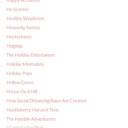
He Scores!
Healthy Skepticism
Heavenly Sunrise
Hectortunes
Hogslop
The Holiday Entertainers
Holiday Minimalists
Holiday Pops
Hollow Coves
House On A Hill
How Social Distancing Rules Are Created
Huckleberry Harvest Time
The Humble Adventurers
I Can’t Go For That