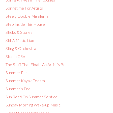
Springtime For Artists
Steely Doobie Missileman
Step Inside This House
Sticks & Stones
Still A Music Lion
Sting & Orchestra
Studio CRV
The Stuff That Floats An Artist’s Boat
Summer Fun
Summer Kayak Dream
Summer’s End
Sun Road On Summer Solstice
Sunday Morning Wake-up Music
Sunset Shore Watercolor