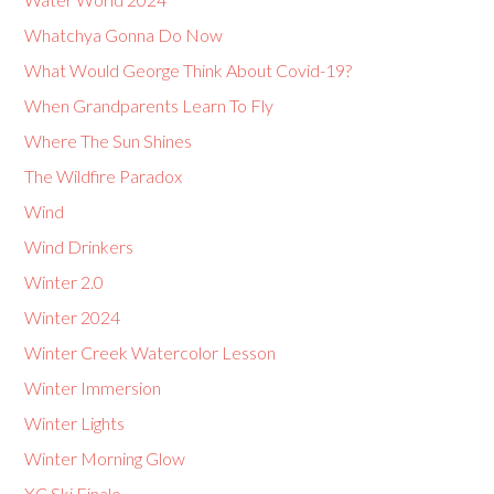
Whatchya Gonna Do Now
What Would George Think About Covid-19?
When Grandparents Learn To Fly
Where The Sun Shines
The Wildfire Paradox
Wind
Wind Drinkers
Winter 2.0
Winter 2024
Winter Creek Watercolor Lesson
Winter Immersion
Winter Lights
Winter Morning Glow
XC Ski Finale