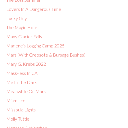
Lovers In A Dangerous Time
Lucky Guy
The Magic Hour
Many Glacier Falls
Marlene’s Logging Camp 2025
Mars (With Creosote & Bursage Bushes)
Mary G. Krebs 2022
Mask-less In CA
Me In The Dark
Meanwhile On Mars
Miami Ice
Missoula Lights
Molly Tuttle
Montana & Weather