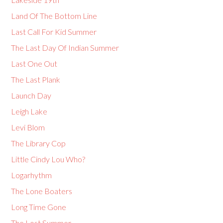
Land Of The Bottom Line
Last Call For Kid Summer
The Last Day Of Indian Summer
Last One Out
The Last Plank
Launch Day
Leigh Lake
Levi Blom
The Library Cop
Little Cindy Lou Who?
Logarhythm
The Lone Boaters
Long Time Gone
The Lost Summer