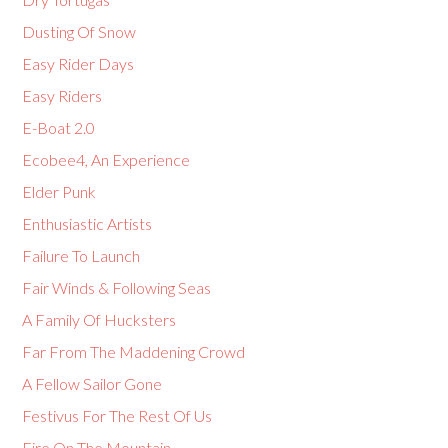
Dusting Of Snow
Easy Rider Days
Easy Riders
E-Boat 2.0
Ecobee4, An Experience
Elder Punk
Enthusiastic Artists
Failure To Launch
Fair Winds & Following Seas
A Family Of Hucksters
Far From The Maddening Crowd
A Fellow Sailor Gone
Festivus For The Rest Of Us
Fire On The Mountain