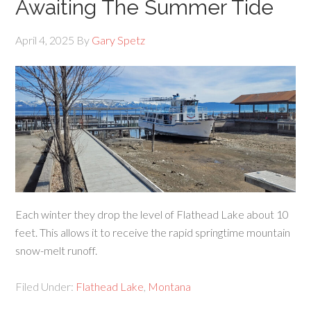
Awaiting The Summer Tide
April 4, 2025
By
Gary Spetz
Each winter they drop the level of Flathead Lake about 10
feet. This allows it to receive the rapid springtime mountain
snow-melt runoff.
Filed Under:
Flathead Lake
,
Montana