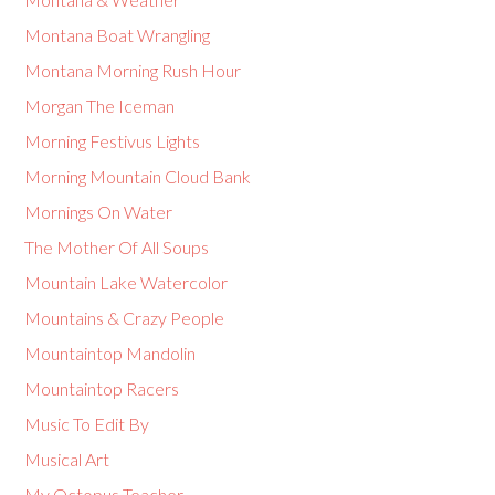
Montana Boat Wrangling
Montana Morning Rush Hour
Morgan The Iceman
Morning Festivus Lights
Morning Mountain Cloud Bank
Mornings On Water
The Mother Of All Soups
Mountain Lake Watercolor
Mountains & Crazy People
Mountaintop Mandolin
Mountaintop Racers
Music To Edit By
Musical Art
My Octopus Teacher