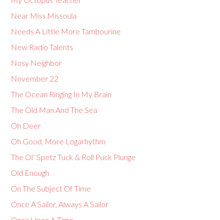
Near Miss Missoula
Needs A Little More Tambourine
New Radio Talents
Nosy Neighbor
November 22
The Ocean Ringing In My Brain
The Old Man And The Sea
Oh Deer
Oh Good, More Logarhythm
The Ol’ Spetz Tuck & Roll Puck Plunge
Old Enough
On The Subject Of Time
Once A Sailor, Always A Sailor
Once Upon A Time