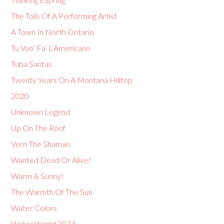
The Toils Of A Performing Artist
A Town In North Ontario
Tu Vuo’ Fa’ L’Americano
Tuba Santas
Twenty Years On A Montana Hilltop
2020
Unknown Legend
Up On The Roof
Vern The Shaman
Wanted Dead Or Alive!
Warm & Sunny!
The Warmth Of The Sun
Water Colors
Water World 2024