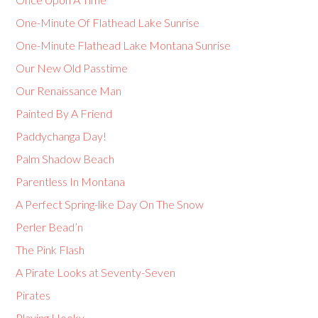
One-Minute Of Flathead Lake Sunrise
One-Minute Flathead Lake Montana Sunrise
Our New Old Passtime
Our Renaissance Man
Painted By A Friend
Paddychanga Day!
Palm Shadow Beach
Parentless In Montana
A Perfect Spring-like Day On The Snow
Perler Bead’n
The Pink Flash
A Pirate Looks at Seventy-Seven
Pirates
Playing Hooky