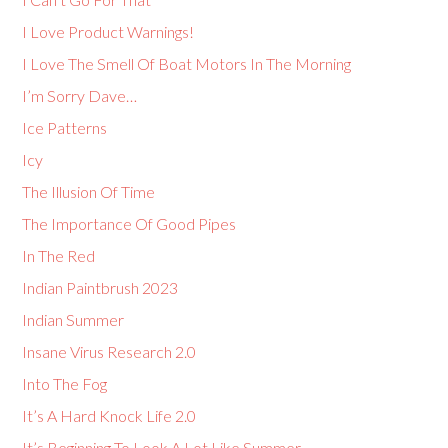
I Love Product Warnings!
I Love The Smell Of Boat Motors In The Morning
I’m Sorry Dave…
Ice Patterns
Icy
The Illusion Of Time
The Importance Of Good Pipes
In The Red
Indian Paintbrush 2023
Indian Summer
Insane Virus Research 2.0
Into The Fog
It’s A Hard Knock Life 2.0
It’s Beginning To Look A Lot Like Summer