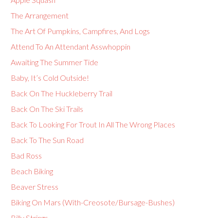
The Arrangement
The Art Of Pumpkins, Campfires, And Logs
Attend To An Attendant Asswhoppin
Awaiting The Summer Tide
Baby, It’s Cold Outside!
Back On The Huckleberry Trail
Back On The Ski Trails
Back To Looking For Trout In All The Wrong Places
Back To The Sun Road
Bad Ross
Beach Biking
Beaver Stress
Biking On Mars (With-Creosote/Bursage-Bushes)
Billy Strings