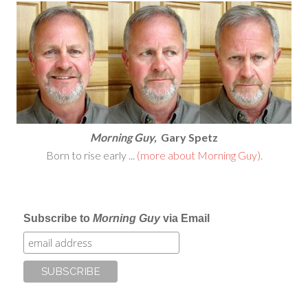
Morning Guy,
Gary Spetz
Born to rise early ...
(more about Morning Guy).
Subscribe to
Morning Guy
via Email