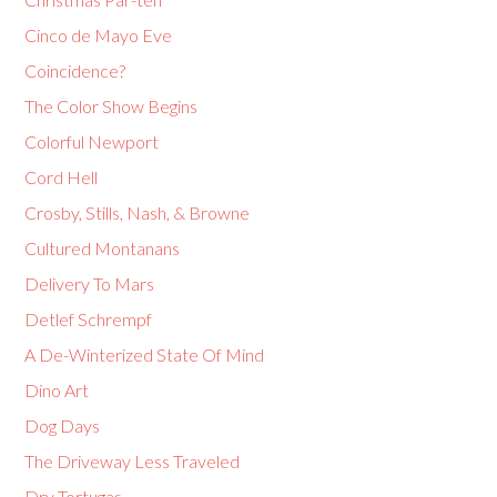
Cinco de Mayo Eve
Coincidence?
The Color Show Begins
Colorful Newport
Cord Hell
Crosby, Stills, Nash, & Browne
Cultured Montanans
Delivery To Mars
Detlef Schrempf
A De-Winterized State Of Mind
Dino Art
Dog Days
The Driveway Less Traveled
Dry Tortugas