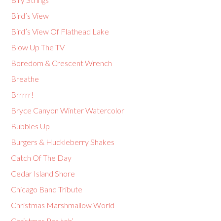
Bird’s View
Bird’s View Of Flathead Lake
Blow Up The TV
Boredom & Crescent Wrench
Breathe
Brrrrr!
Bryce Canyon Winter Watercolor
Bubbles Up
Burgers & Huckleberry Shakes
Catch Of The Day
Cedar Island Shore
Chicago Band Tribute
Christmas Marshmallow World
Christmas Par-teh’