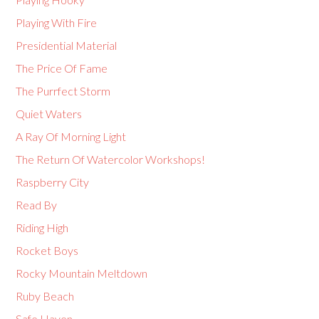
Playing With Fire
Presidential Material
The Price Of Fame
The Purrfect Storm
Quiet Waters
A Ray Of Morning Light
The Return Of Watercolor Workshops!
Raspberry City
Read By
Riding High
Rocket Boys
Rocky Mountain Meltdown
Ruby Beach
Safe Haven