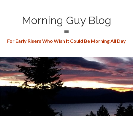
Morning Guy Blog
For Early Risers Who Wish It Could Be Morning All Day