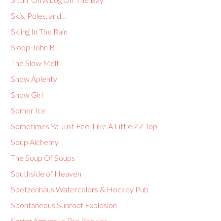
Skis, Poles, and…
Skiing In The Rain
Sloop John B
The Slow Melt
Snow Aplenty
Snow Girl
Somer Ice
Sometimes Ya Just Feel Like A Little ZZ Top
Soup Alchemy
The Soup Of Soups
Southside of Heaven
Spetzenhaus Watercolors & Hockey Pub
Spontaneous Sunroof Explosion
Spring Arrives In The Rockies