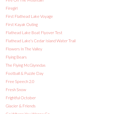
Firegirl
First Flathead Lake Voyage
First Kayak Outing
Flathead Lake Boat Flyover Test
Flathead Lake’s Cedar Island Water Trail
Flowers In The Valley
Flying Bears
The Flying McGlynndas
Football & Puzzle Day
Free Speech 2.0
Fresh Snow
Frightful October
Glacier & Friends
Go Where You Wanna Go