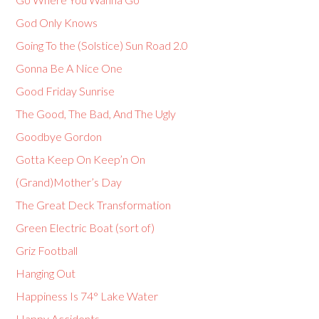
God Only Knows
Going To the (Solstice) Sun Road 2.0
Gonna Be A Nice One
Good Friday Sunrise
The Good, The Bad, And The Ugly
Goodbye Gordon
Gotta Keep On Keep’n On
(Grand)Mother’s Day
The Great Deck Transformation
Green Electric Boat (sort of)
Griz Football
Hanging Out
Happiness Is 74° Lake Water
Happy Accidents