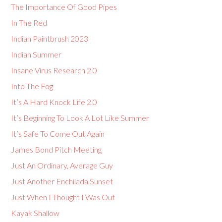
The Importance Of Good Pipes
In The Red
Indian Paintbrush 2023
Indian Summer
Insane Virus Research 2.0
Into The Fog
It’s A Hard Knock Life 2.0
It’s Beginning To Look A Lot Like Summer
It’s Safe To Come Out Again
James Bond Pitch Meeting
Just An Ordinary, Average Guy
Just Another Enchilada Sunset
Just When I Thought I Was Out
Kayak Shallow