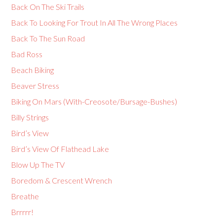
Back On The Ski Trails
Back To Looking For Trout In All The Wrong Places
Back To The Sun Road
Bad Ross
Beach Biking
Beaver Stress
Biking On Mars (With-Creosote/Bursage-Bushes)
Billy Strings
Bird’s View
Bird’s View Of Flathead Lake
Blow Up The TV
Boredom & Crescent Wrench
Breathe
Brrrrr!