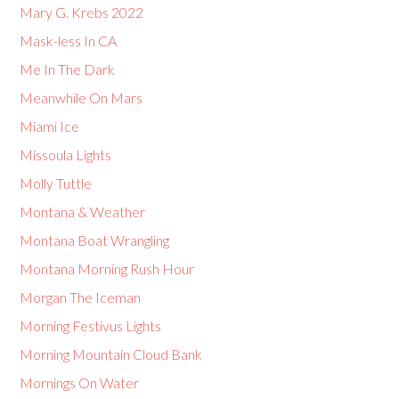
Mary G. Krebs 2022
Mask-less In CA
Me In The Dark
Meanwhile On Mars
Miami Ice
Missoula Lights
Molly Tuttle
Montana & Weather
Montana Boat Wrangling
Montana Morning Rush Hour
Morgan The Iceman
Morning Festivus Lights
Morning Mountain Cloud Bank
Mornings On Water