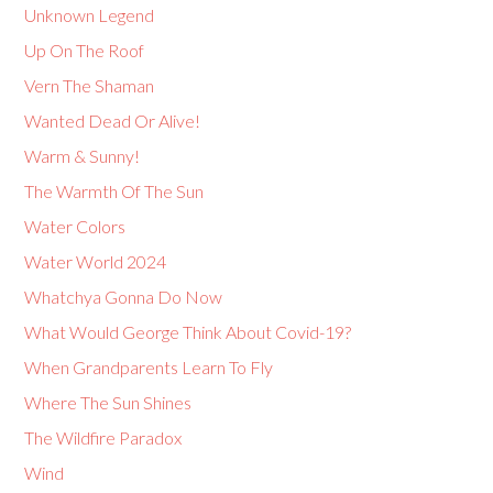
Unknown Legend
Up On The Roof
Vern The Shaman
Wanted Dead Or Alive!
Warm & Sunny!
The Warmth Of The Sun
Water Colors
Water World 2024
Whatchya Gonna Do Now
What Would George Think About Covid-19?
When Grandparents Learn To Fly
Where The Sun Shines
The Wildfire Paradox
Wind