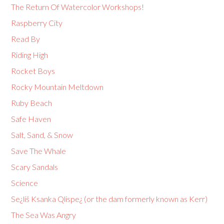
The Return Of Watercolor Workshops!
Raspberry City
Read By
Riding High
Rocket Boys
Rocky Mountain Meltdown
Ruby Beach
Safe Haven
Salt, Sand, & Snow
Save The Whale
Scary Sandals
Science
Se¿liš Ksanka Qlispe¿ (or the dam formerly known as Kerr)
The Sea Was Angry