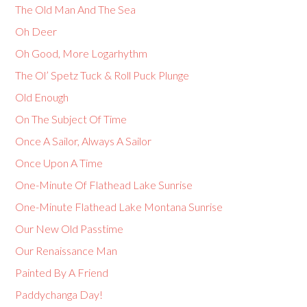
The Old Man And The Sea
Oh Deer
Oh Good, More Logarhythm
The Ol’ Spetz Tuck & Roll Puck Plunge
Old Enough
On The Subject Of Time
Once A Sailor, Always A Sailor
Once Upon A Time
One-Minute Of Flathead Lake Sunrise
One-Minute Flathead Lake Montana Sunrise
Our New Old Passtime
Our Renaissance Man
Painted By A Friend
Paddychanga Day!