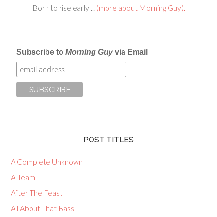
Born to rise early ...
(more about Morning Guy).
Subscribe to
Morning Guy
via Email
POST TITLES
A Complete Unknown
A-Team
After The Feast
All About That Bass