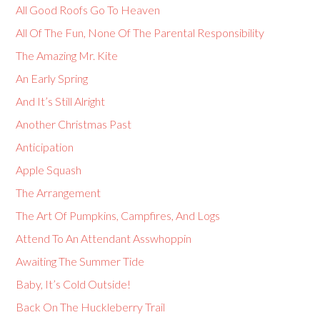
All Good Roofs Go To Heaven
All Of The Fun, None Of The Parental Responsibility
The Amazing Mr. Kite
An Early Spring
And It’s Still Alright
Another Christmas Past
Anticipation
Apple Squash
The Arrangement
The Art Of Pumpkins, Campfires, And Logs
Attend To An Attendant Asswhoppin
Awaiting The Summer Tide
Baby, It’s Cold Outside!
Back On The Huckleberry Trail