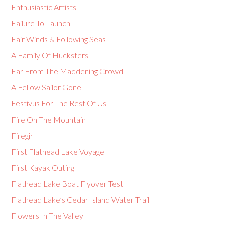
Enthusiastic Artists
Failure To Launch
Fair Winds & Following Seas
A Family Of Hucksters
Far From The Maddening Crowd
A Fellow Sailor Gone
Festivus For The Rest Of Us
Fire On The Mountain
Firegirl
First Flathead Lake Voyage
First Kayak Outing
Flathead Lake Boat Flyover Test
Flathead Lake’s Cedar Island Water Trail
Flowers In The Valley