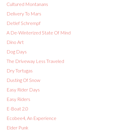
Cultured Montanans
Delivery To Mars
Detlef Schrempf
A De-Winterized State Of Mind
Dino Art
Dog Days
The Driveway Less Traveled
Dry Tortugas
Dusting Of Snow
Easy Rider Days
Easy Riders
E-Boat 2.0
Ecobee4, An Experience
Elder Punk