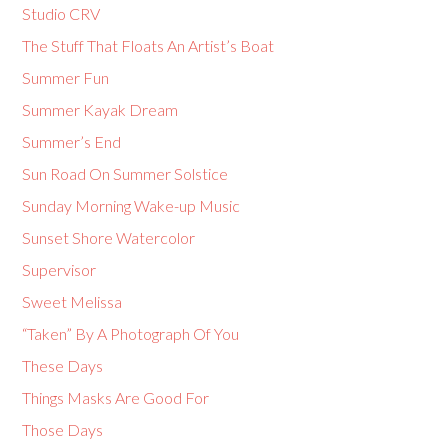
Studio CRV
The Stuff That Floats An Artist’s Boat
Summer Fun
Summer Kayak Dream
Summer’s End
Sun Road On Summer Solstice
Sunday Morning Wake-up Music
Sunset Shore Watercolor
Supervisor
Sweet Melissa
“Taken” By A Photograph Of You
These Days
Things Masks Are Good For
Those Days