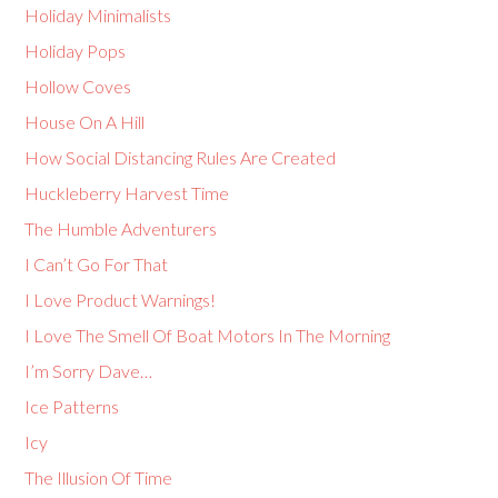
Holiday Minimalists
Holiday Pops
Hollow Coves
House On A Hill
How Social Distancing Rules Are Created
Huckleberry Harvest Time
The Humble Adventurers
I Can’t Go For That
I Love Product Warnings!
I Love The Smell Of Boat Motors In The Morning
I’m Sorry Dave…
Ice Patterns
Icy
The Illusion Of Time