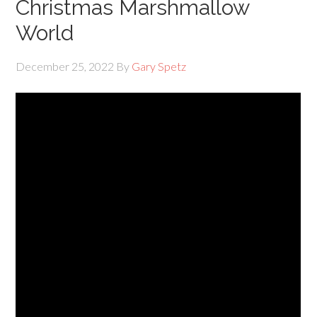
Christmas Marshmallow
World
December 25, 2022
By
Gary Spetz