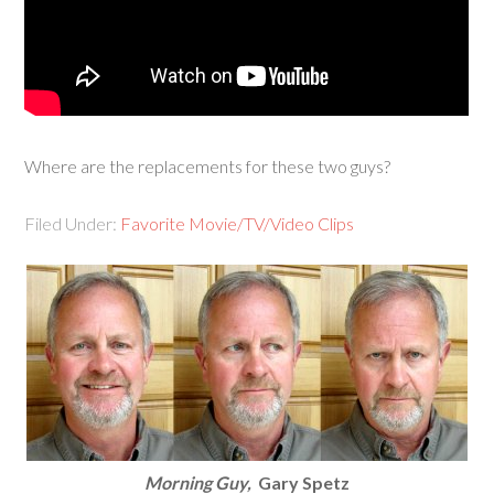
Where are the replacements for these two guys?
Filed Under:
Favorite Movie/TV/Video Clips
Morning Guy,
Gary Spetz