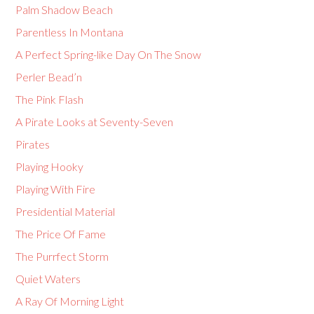
Palm Shadow Beach
Parentless In Montana
A Perfect Spring-like Day On The Snow
Perler Bead’n
The Pink Flash
A Pirate Looks at Seventy-Seven
Pirates
Playing Hooky
Playing With Fire
Presidential Material
The Price Of Fame
The Purrfect Storm
Quiet Waters
A Ray Of Morning Light