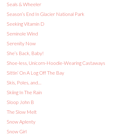
Seals & Wheeler
Season’s End In Glacier National Park
Seeking Vitamin D
Seminole Wind
Serenity Now
She’s Back, Baby!
Shoe-less, Unicorn-Hoodie-Wearing Castaways
Sittin’ On A Log Off The Bay
Skis, Poles, and…
Skiing In The Rain
Sloop John B
The Slow Melt
Snow Aplenty
Snow Girl