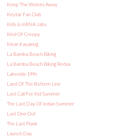
Keep The Wolves Away
Keytar Fan Club
Kids & mRNA Jabs
Kind Of Creepy
Klear Kayaking
La Bamba Beach Biking
La Bamba Beach Biking Redux
Lakeside 19th
Land Of The Bottom Line
Last Call For Kid Summer
The Last Day Of Indian Summer
Last One Out
The Last Plank
Launch Day