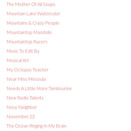
The Mother Of All Soups
Mountain Lake Watercolor
Mountains & Crazy People
Mountaintop Mandolin
Mountaintop Racers
Music To Edit By
Musical Art
My Octopus Teacher
Near Miss Missoula
Needs A Little More Tambourine
New Radio Talents
Nosy Neighbor
November 22
The Ocean Ringing In My Brain