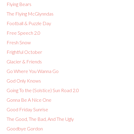
Flying Bears
The Flying McGlynndas
Football & Puzzle Day
Free Speech 2.0
Fresh Snow
Frightful October
Glacier & Friends
Go Where You Wanna Go
God Only Knows
Going To the (Solstice) Sun Road 2.0
Gonna Be A Nice One
Good Friday Sunrise
The Good, The Bad, And The Ugly
Goodbye Gordon