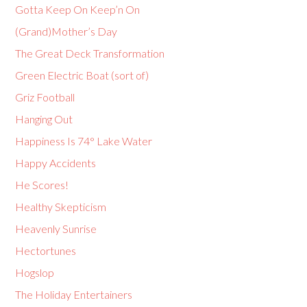
Gotta Keep On Keep’n On
(Grand)Mother’s Day
The Great Deck Transformation
Green Electric Boat (sort of)
Griz Football
Hanging Out
Happiness Is 74° Lake Water
Happy Accidents
He Scores!
Healthy Skepticism
Heavenly Sunrise
Hectortunes
Hogslop
The Holiday Entertainers