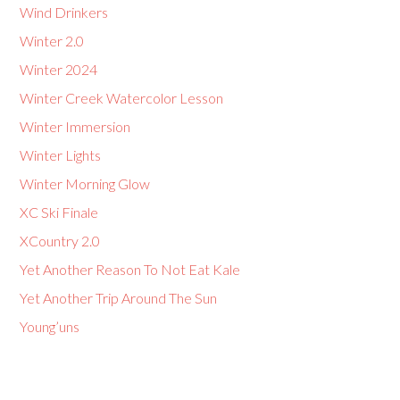
Wind Drinkers
Winter 2.0
Winter 2024
Winter Creek Watercolor Lesson
Winter Immersion
Winter Lights
Winter Morning Glow
XC Ski Finale
XCountry 2.0
Yet Another Reason To Not Eat Kale
Yet Another Trip Around The Sun
Young’uns