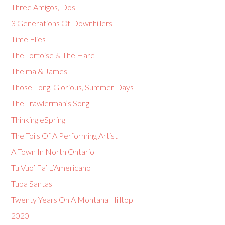
Three Amigos, Dos
3 Generations Of Downhillers
Time Flies
The Tortoise & The Hare
Thelma & James
Those Long, Glorious, Summer Days
The Trawlerman’s Song
Thinking eSpring
The Toils Of A Performing Artist
A Town In North Ontario
Tu Vuo’ Fa’ L’Americano
Tuba Santas
Twenty Years On A Montana Hilltop
2020