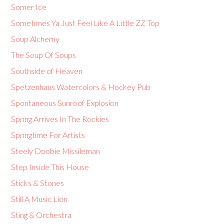
Somer Ice
Sometimes Ya Just Feel Like A Little ZZ Top
Soup Alchemy
The Soup Of Soups
Southside of Heaven
Spetzenhaus Watercolors & Hockey Pub
Spontaneous Sunroof Explosion
Spring Arrives In The Rockies
Springtime For Artists
Steely Doobie Missileman
Step Inside This House
Sticks & Stones
Still A Music Lion
Sting & Orchestra