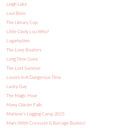
Leigh Lake
Levi Blom
The Library Cop
Little Cindy Lou Who?
Logarhythm
The Lone Boaters
Long Time Gone
The Lost Summer
Lovers In A Dangerous Time
Lucky Guy
The Magic Hour
Many Glacier Falls
Marlene’s Logging Camp 2025
Mars (With Creosote & Bursage Bushes)