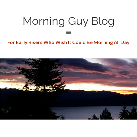
Morning Guy Blog
For Early Risers Who Wish It Could Be Morning All Day