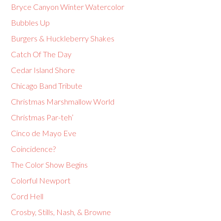
Bryce Canyon Winter Watercolor
Bubbles Up
Burgers & Huckleberry Shakes
Catch Of The Day
Cedar Island Shore
Chicago Band Tribute
Christmas Marshmallow World
Christmas Par-teh’
Cinco de Mayo Eve
Coincidence?
The Color Show Begins
Colorful Newport
Cord Hell
Crosby, Stills, Nash, & Browne