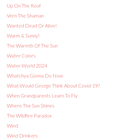
Up On The Roof
Vern The Shaman
Wanted Dead Or Alive!
Warm & Sunny!
The Warmth Of The Sun
Water Colors
Water World 2024
Whatchya Gonna Do Now
What Would George Think About Covid-19?
When Grandparents Learn To Fly
Where The Sun Shines
The Wildfire Paradox
Wind
Wind Drinkers