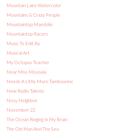
Mountain Lake Watercolor
Mountains & Crazy People
Mountaintop Mandolin
Mountaintop Racers
Music To Edit By
Musical Art
My Octopus Teacher
Near Miss Missoula
Needs A Little More Tambourine
New Radio Talents
Nosy Neighbor
November 22
The Ocean Ringing In My Brain
The Old Man And The Sea