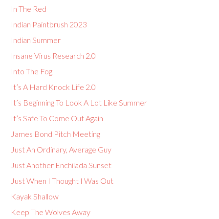
In The Red
Indian Paintbrush 2023
Indian Summer
Insane Virus Research 2.0
Into The Fog
It’s A Hard Knock Life 2.0
It’s Beginning To Look A Lot Like Summer
It’s Safe To Come Out Again
James Bond Pitch Meeting
Just An Ordinary, Average Guy
Just Another Enchilada Sunset
Just When I Thought I Was Out
Kayak Shallow
Keep The Wolves Away