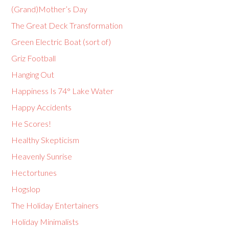
(Grand)Mother’s Day
The Great Deck Transformation
Green Electric Boat (sort of)
Griz Football
Hanging Out
Happiness Is 74° Lake Water
Happy Accidents
He Scores!
Healthy Skepticism
Heavenly Sunrise
Hectortunes
Hogslop
The Holiday Entertainers
Holiday Minimalists