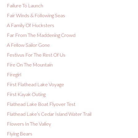
Failure To Launch
Fair Winds & Following Seas
A Family Of Hucksters
Far From The Maddening Crowd
A Fellow Sailor Gone
Festivus For The Rest Of Us
Fire On The Mountain
Firegirl
First Flathead Lake Voyage
First Kayak Outing
Flathead Lake Boat Flyover Test
Flathead Lake’s Cedar Island Water Trail
Flowers In The Valley
Flying Bears