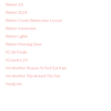
Winter 2.0
Winter 2024
Winter Creek Watercolor Lesson
Winter Immersion
Winter Lights
Winter Morning Glow
XC Ski Finale
XCountry 2.0
Yet Another Reason To Not Eat Kale
Yet Another Trip Around The Sun
Young’uns