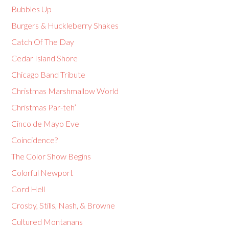
Bubbles Up
Burgers & Huckleberry Shakes
Catch Of The Day
Cedar Island Shore
Chicago Band Tribute
Christmas Marshmallow World
Christmas Par-teh’
Cinco de Mayo Eve
Coincidence?
The Color Show Begins
Colorful Newport
Cord Hell
Crosby, Stills, Nash, & Browne
Cultured Montanans