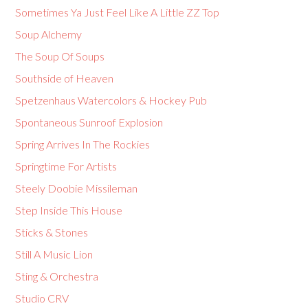
Sometimes Ya Just Feel Like A Little ZZ Top
Soup Alchemy
The Soup Of Soups
Southside of Heaven
Spetzenhaus Watercolors & Hockey Pub
Spontaneous Sunroof Explosion
Spring Arrives In The Rockies
Springtime For Artists
Steely Doobie Missileman
Step Inside This House
Sticks & Stones
Still A Music Lion
Sting & Orchestra
Studio CRV