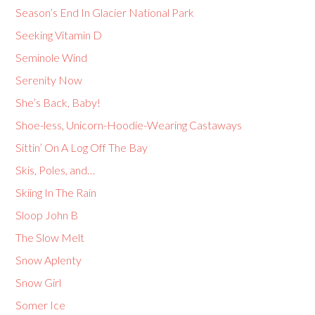
Season’s End In Glacier National Park
Seeking Vitamin D
Seminole Wind
Serenity Now
She’s Back, Baby!
Shoe-less, Unicorn-Hoodie-Wearing Castaways
Sittin’ On A Log Off The Bay
Skis, Poles, and…
Skiing In The Rain
Sloop John B
The Slow Melt
Snow Aplenty
Snow Girl
Somer Ice