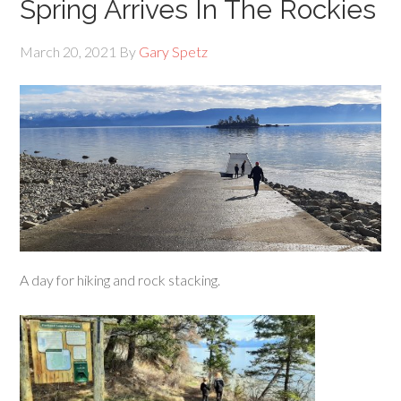
Spring Arrives In The Rockies
March 20, 2021
By
Gary Spetz
A day for hiking and rock stacking.