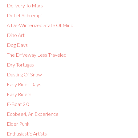
Delivery To Mars
Detlef Schrempf
A De-Winterized State Of Mind
Dino Art
Dog Days
The Driveway Less Traveled
Dry Tortugas
Dusting Of Snow
Easy Rider Days
Easy Riders
E-Boat 2.0
Ecobee4, An Experience
Elder Punk
Enthusiastic Artists