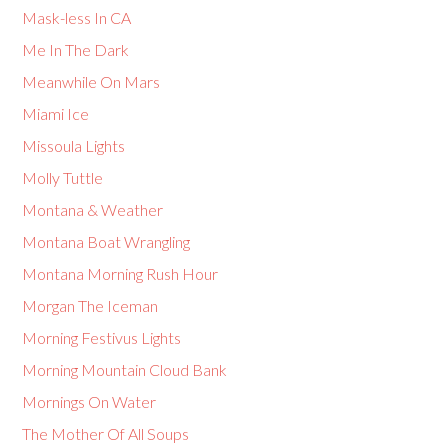
Mask-less In CA
Me In The Dark
Meanwhile On Mars
Miami Ice
Missoula Lights
Molly Tuttle
Montana & Weather
Montana Boat Wrangling
Montana Morning Rush Hour
Morgan The Iceman
Morning Festivus Lights
Morning Mountain Cloud Bank
Mornings On Water
The Mother Of All Soups