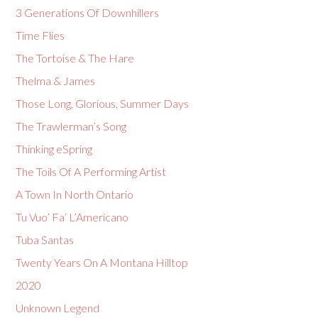
3 Generations Of Downhillers
Time Flies
The Tortoise & The Hare
Thelma & James
Those Long, Glorious, Summer Days
The Trawlerman’s Song
Thinking eSpring
The Toils Of A Performing Artist
A Town In North Ontario
Tu Vuo’ Fa’ L’Americano
Tuba Santas
Twenty Years On A Montana Hilltop
2020
Unknown Legend