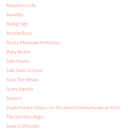
Raspberry City
Read By
Riding High
Rocket Boys
Rocky Mountain Meltdown
Ruby Beach
Safe Haven
Salt, Sand, & Snow
Save The Whale
Scary Sandals
Science
Se¿liš Ksanka Qlispe¿ (or the dam formerly known as Kerr)
The Sea Was Angry
Seals & Wheeler