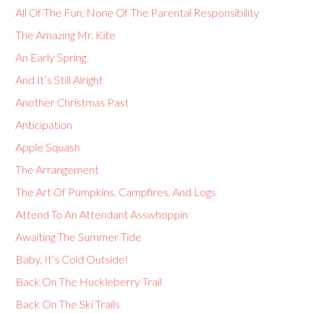
All Of The Fun, None Of The Parental Responsibility
The Amazing Mr. Kite
An Early Spring
And It’s Still Alright
Another Christmas Past
Anticipation
Apple Squash
The Arrangement
The Art Of Pumpkins, Campfires, And Logs
Attend To An Attendant Asswhoppin
Awaiting The Summer Tide
Baby, It’s Cold Outside!
Back On The Huckleberry Trail
Back On The Ski Trails