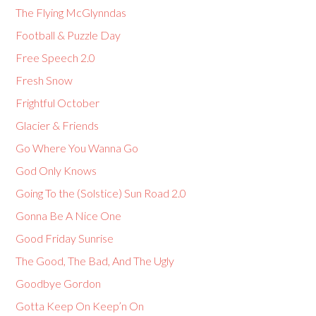
The Flying McGlynndas
Football & Puzzle Day
Free Speech 2.0
Fresh Snow
Frightful October
Glacier & Friends
Go Where You Wanna Go
God Only Knows
Going To the (Solstice) Sun Road 2.0
Gonna Be A Nice One
Good Friday Sunrise
The Good, The Bad, And The Ugly
Goodbye Gordon
Gotta Keep On Keep’n On