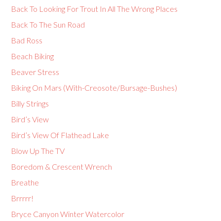
Back To Looking For Trout In All The Wrong Places
Back To The Sun Road
Bad Ross
Beach Biking
Beaver Stress
Biking On Mars (With-Creosote/Bursage-Bushes)
Billy Strings
Bird’s View
Bird’s View Of Flathead Lake
Blow Up The TV
Boredom & Crescent Wrench
Breathe
Brrrrr!
Bryce Canyon Winter Watercolor