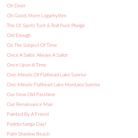
Oh Deer
Oh Good, More Logarhythm
The Ol’ Spetz Tuck & Roll Puck Plunge
Old Enough
On The Subject Of Time
Once A Sailor, Always A Sailor
Once Upon A Time
One-Minute Of Flathead Lake Sunrise
One-Minute Flathead Lake Montana Sunrise
Our New Old Passtime
Our Renaissance Man
Painted By A Friend
Paddychanga Day!
Palm Shadow Beach