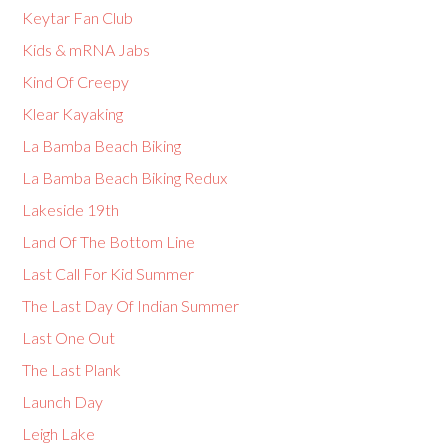
Keytar Fan Club
Kids & mRNA Jabs
Kind Of Creepy
Klear Kayaking
La Bamba Beach Biking
La Bamba Beach Biking Redux
Lakeside 19th
Land Of The Bottom Line
Last Call For Kid Summer
The Last Day Of Indian Summer
Last One Out
The Last Plank
Launch Day
Leigh Lake