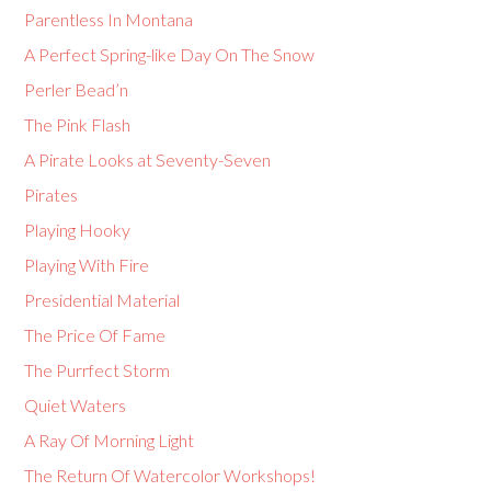
Parentless In Montana
A Perfect Spring-like Day On The Snow
Perler Bead’n
The Pink Flash
A Pirate Looks at Seventy-Seven
Pirates
Playing Hooky
Playing With Fire
Presidential Material
The Price Of Fame
The Purrfect Storm
Quiet Waters
A Ray Of Morning Light
The Return Of Watercolor Workshops!