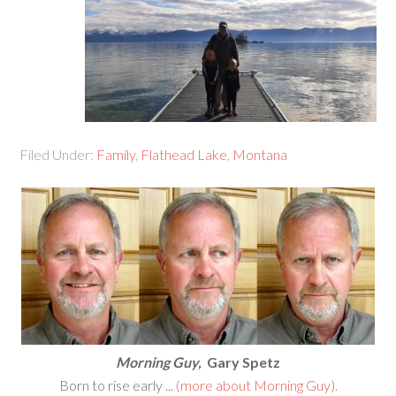
Filed Under:
Family
,
Flathead Lake
,
Montana
Morning Guy,
Gary Spetz
Born to rise early ...
(more about Morning Guy).