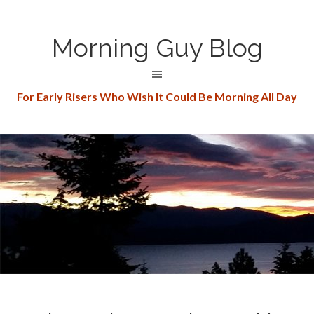
Morning Guy Blog
For Early Risers Who Wish It Could Be Morning All Day