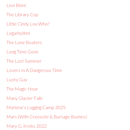
Levi Blom
The Library Cop
Little Cindy Lou Who?
Logarhythm
The Lone Boaters
Long Time Gone
The Lost Summer
Lovers In A Dangerous Time
Lucky Guy
The Magic Hour
Many Glacier Falls
Marlene’s Logging Camp 2025
Mars (With Creosote & Bursage Bushes)
Mary G. Krebs 2022