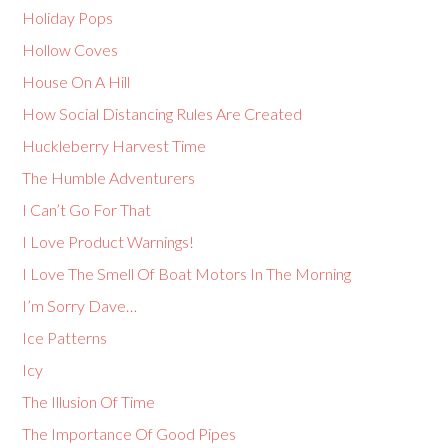
Holiday Pops
Hollow Coves
House On A Hill
How Social Distancing Rules Are Created
Huckleberry Harvest Time
The Humble Adventurers
I Can’t Go For That
I Love Product Warnings!
I Love The Smell Of Boat Motors In The Morning
I’m Sorry Dave…
Ice Patterns
Icy
The Illusion Of Time
The Importance Of Good Pipes