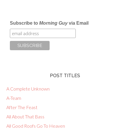
Subscribe to
Morning Guy
via Email
POST TITLES
A Complete Unknown
A-Team
After The Feast
All About That Bass
All Good Roofs Go To Heaven