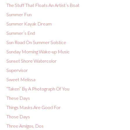
The Stuff That Floats An Artist’s Boat
Summer Fun
Summer Kayak Dream
Summer’s End
Sun Road On Summer Solstice
Sunday Morning Wake-up Music
Sunset Shore Watercolor
Supervisor
Sweet Melissa
“Taken” By A Photograph Of You
These Days
Things Masks Are Good For
Those Days
Three Amigos, Dos