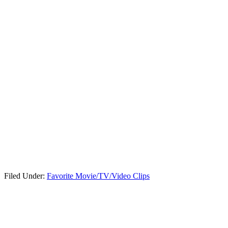
Filed Under:
Favorite Movie/TV/Video Clips