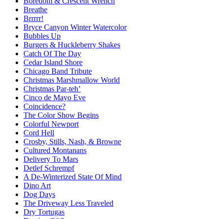
Boredom & Crescent Wrench
Breathe
Brrrrr!
Bryce Canyon Winter Watercolor
Bubbles Up
Burgers & Huckleberry Shakes
Catch Of The Day
Cedar Island Shore
Chicago Band Tribute
Christmas Marshmallow World
Christmas Par-teh’
Cinco de Mayo Eve
Coincidence?
The Color Show Begins
Colorful Newport
Cord Hell
Crosby, Stills, Nash, & Browne
Cultured Montanans
Delivery To Mars
Detlef Schrempf
A De-Winterized State Of Mind
Dino Art
Dog Days
The Driveway Less Traveled
Dry Tortugas