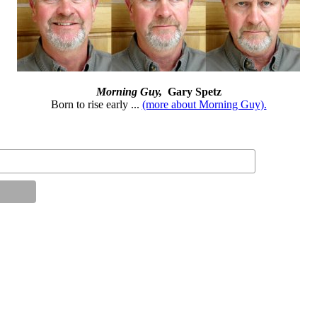
Morning Guy,
Gary Spetz
Born to rise early ...
(more about Morning Guy).