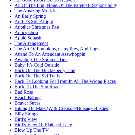
All Of The Fun, None Of The Parental Responsibility
The Amazing Mr. Kite
An Early Spring
And It’s Still Alright
Another Christmas Past
Anticipation
Apple Squash
The Arrangement
The Art Of Pumpkins, Campfires, And Logs
Attend To An Attendant Asswhoppin
Awaiting The Summer Tide
Baby, It’s Cold Outside!
Back On The Huckleberry Trail
Back On The Ski Trails
Back To Looking For Trout In All The Wrong Places
Back To The Sun Road
Bad Ross
Beach Biking
Beaver Stress
Biking On Mars (With-Creosote/Bursage-Bushes)
Billy Strings
Bird’s View
Bird’s View Of Flathead Lake
Blow Up The TV