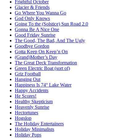
Frightful October
Glacier & Friends
Go Where You Wanna Go
God Only Knows
Going To the (Solstice) Sun Road 2.0
Gonna Be A Nice One
Good Friday Sunrise
The Good, The Bad, And The Ugly
Goodbye Gordon
Gotta Keep On Keep’n On
(Grand)Mother’s Day
The Great Deck Transformation
Green Electric Boat (sort of)
Griz Football
Hanging Out
Happiness Is 74° Lake Water
Happy Accidents
He Scores!
Healthy Skepticism
Heavenly Sunrise
Hectortunes
Hogslop
The Holiday Entertainers
Holiday Minimalists
Holiday Pops