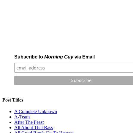
Subscribe to
Morning Guy
via Email
Post Titles
A Complete Unknown
A-Team
After The Feast
All About That Bass
All Good Roofs Go To Heaven