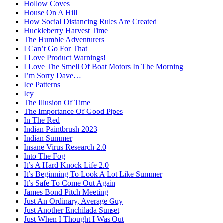
Hollow Coves
House On A Hill
How Social Distancing Rules Are Created
Huckleberry Harvest Time
The Humble Adventurers
I Can’t Go For That
I Love Product Warnings!
I Love The Smell Of Boat Motors In The Morning
I’m Sorry Dave…
Ice Patterns
Icy
The Illusion Of Time
The Importance Of Good Pipes
In The Red
Indian Paintbrush 2023
Indian Summer
Insane Virus Research 2.0
Into The Fog
It’s A Hard Knock Life 2.0
It’s Beginning To Look A Lot Like Summer
It’s Safe To Come Out Again
James Bond Pitch Meeting
Just An Ordinary, Average Guy
Just Another Enchilada Sunset
Just When I Thought I Was Out