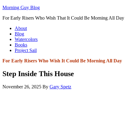
Morning Guy Blog
For Early Risers Who Wish That It Could Be Morning All Day
About
Blog
Watercolors
Books
Project Sail
For Early Risers Who Wish It Could Be Morning All Day
Step Inside This House
November 26, 2025
By
Gary Spetz