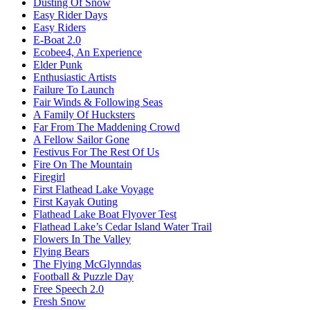
Dusting Of Snow
Easy Rider Days
Easy Riders
E-Boat 2.0
Ecobee4, An Experience
Elder Punk
Enthusiastic Artists
Failure To Launch
Fair Winds & Following Seas
A Family Of Hucksters
Far From The Maddening Crowd
A Fellow Sailor Gone
Festivus For The Rest Of Us
Fire On The Mountain
Firegirl
First Flathead Lake Voyage
First Kayak Outing
Flathead Lake Boat Flyover Test
Flathead Lake’s Cedar Island Water Trail
Flowers In The Valley
Flying Bears
The Flying McGlynndas
Football & Puzzle Day
Free Speech 2.0
Fresh Snow