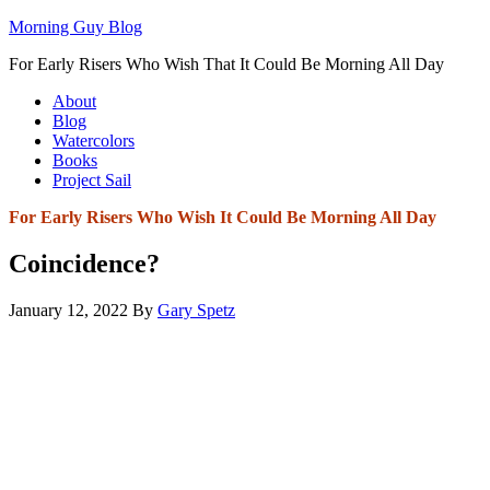
Morning Guy Blog
For Early Risers Who Wish That It Could Be Morning All Day
About
Blog
Watercolors
Books
Project Sail
For Early Risers Who Wish It Could Be Morning All Day
Coincidence?
January 12, 2022
By
Gary Spetz