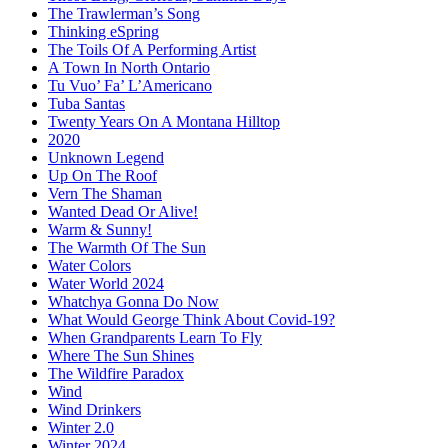
The Trawlerman’s Song
Thinking eSpring
The Toils Of A Performing Artist
A Town In North Ontario
Tu Vuo’ Fa’ L’Americano
Tuba Santas
Twenty Years On A Montana Hilltop
2020
Unknown Legend
Up On The Roof
Vern The Shaman
Wanted Dead Or Alive!
Warm & Sunny!
The Warmth Of The Sun
Water Colors
Water World 2024
Whatchya Gonna Do Now
What Would George Think About Covid-19?
When Grandparents Learn To Fly
Where The Sun Shines
The Wildfire Paradox
Wind
Wind Drinkers
Winter 2.0
Winter 2024