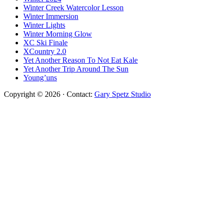
Winter Creek Watercolor Lesson
Winter Immersion
Winter Lights
Winter Morning Glow
XC Ski Finale
XCountry 2.0
Yet Another Reason To Not Eat Kale
Yet Another Trip Around The Sun
Young’uns
Copyright © 2026 · Contact:
Gary Spetz Studio