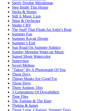
Steely Doobie Missileman
Step Inside This House
Sticks & Stones
Still A Music Lion
Sting & Orchestra
Studio CRV
The Stuff That Floats An Artist’s Boat
Summer Fun
Summer Kayak Dream
Summer’s End
Sun Road On Summer Solstice
Sunday Morning Wake-up Music
Sunset Shore Watercolor
Supervisor
Sweet Melissa
“Taken” By A Photograph Of You
These Days
Things Masks Are Good For
Those Days
Three Amigos, Dos
3 Generations Of Downhillers
Time Flies
The Tortoise & The Hare
Thelma & James
Those Long, Glorious, Summer Days