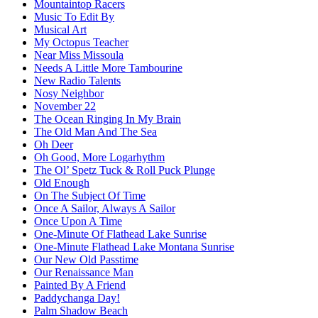
Mountaintop Racers
Music To Edit By
Musical Art
My Octopus Teacher
Near Miss Missoula
Needs A Little More Tambourine
New Radio Talents
Nosy Neighbor
November 22
The Ocean Ringing In My Brain
The Old Man And The Sea
Oh Deer
Oh Good, More Logarhythm
The Ol’ Spetz Tuck & Roll Puck Plunge
Old Enough
On The Subject Of Time
Once A Sailor, Always A Sailor
Once Upon A Time
One-Minute Of Flathead Lake Sunrise
One-Minute Flathead Lake Montana Sunrise
Our New Old Passtime
Our Renaissance Man
Painted By A Friend
Paddychanga Day!
Palm Shadow Beach