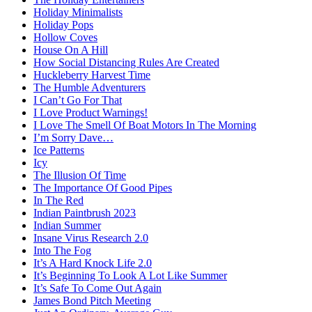
Holiday Minimalists
Holiday Pops
Hollow Coves
House On A Hill
How Social Distancing Rules Are Created
Huckleberry Harvest Time
The Humble Adventurers
I Can’t Go For That
I Love Product Warnings!
I Love The Smell Of Boat Motors In The Morning
I’m Sorry Dave…
Ice Patterns
Icy
The Illusion Of Time
The Importance Of Good Pipes
In The Red
Indian Paintbrush 2023
Indian Summer
Insane Virus Research 2.0
Into The Fog
It’s A Hard Knock Life 2.0
It’s Beginning To Look A Lot Like Summer
It’s Safe To Come Out Again
James Bond Pitch Meeting