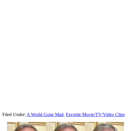
Filed Under:
A World Gone Mad
,
Favorite Movie/TV/Video Clips