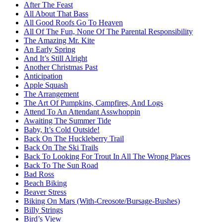
After The Feast
All About That Bass
All Good Roofs Go To Heaven
All Of The Fun, None Of The Parental Responsibility
The Amazing Mr. Kite
An Early Spring
And It’s Still Alright
Another Christmas Past
Anticipation
Apple Squash
The Arrangement
The Art Of Pumpkins, Campfires, And Logs
Attend To An Attendant Asswhoppin
Awaiting The Summer Tide
Baby, It’s Cold Outside!
Back On The Huckleberry Trail
Back On The Ski Trails
Back To Looking For Trout In All The Wrong Places
Back To The Sun Road
Bad Ross
Beach Biking
Beaver Stress
Biking On Mars (With-Creosote/Bursage-Bushes)
Billy Strings
Bird’s View