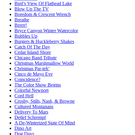
Bird’s View Of Flathead Lake
Blow Up The TV
Boredom & Crescent Wrench
Breathe
Brrrrr!
Bryce Canyon Winter Watercolor
Bubbles Up
Burgers & Huckleberry Shakes
Catch Of The Day
Cedar Island Shore
Chicago Band Tribute
Christmas Marshmallow World
Christmas Par-teh’
Cinco de Mayo Eve
Coincidence?
The Color Show Begins
Colorful Newport
Cord Hell
Crosby, Stills, Nash, & Browne
Cultured Montanans
Delivery To Mars
Detlef Schrempf
A De-Winterized State Of Mind
Dino Art
Dog Days