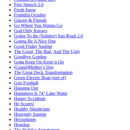
Free Speech 2.0
Fresh Snow
Frightful October
Glacier & Friends
Go Where You Wanna Go
God Only Knows
Going To the (Solstice) Sun Road 2.0
Gonna Be A Nice One
Good Friday Sunrise
The Good, The Bad, And The Ugly
Goodbye Gordon
Gotta Keep On Keep’n On
(Grand)Mother’s Day
The Great Deck Transformation
Green Electric Boat (sort of)
Griz Football
Hanging Out
Happiness Is 74° Lake Water
Happy Accidents
He Scores!
Healthy Skepticism
Heavenly Sunrise
Hectortunes
Hogslop
The Holiday Entertainers