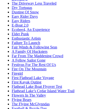
The Driveway Less Traveled
Dry Tortugas
Dusting Of Snow
Easy Rider Days
Easy Riders
E-Boat 2.0
Ecobee4, An Experience
Elder Punk
Enthusiastic Artists
Failure To Launch
Fair Winds & Following Seas
A Family Of Hucksters
Far From The Maddening Crowd
A Fellow Sailor Gone
Festivus For The Rest Of Us
Fire On The Mountain
Firegirl
First Flathead Lake Voyage
First Kayak Outing
Flathead Lake Boat Flyover Test
Flathead Lake’s Cedar Island Water Trail
Flowers In The Valley
Flying Bears
The Flying McGlynndas
Football & Puzzle Day