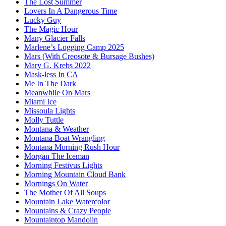
The Lost Summer
Lovers In A Dangerous Time
Lucky Guy
The Magic Hour
Many Glacier Falls
Marlene’s Logging Camp 2025
Mars (With Creosote & Bursage Bushes)
Mary G. Krebs 2022
Mask-less In CA
Me In The Dark
Meanwhile On Mars
Miami Ice
Missoula Lights
Molly Tuttle
Montana & Weather
Montana Boat Wrangling
Montana Morning Rush Hour
Morgan The Iceman
Morning Festivus Lights
Morning Mountain Cloud Bank
Mornings On Water
The Mother Of All Soups
Mountain Lake Watercolor
Mountains & Crazy People
Mountaintop Mandolin