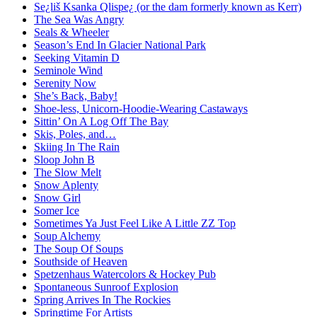
Se¿liš Ksanka Qlispe¿ (or the dam formerly known as Kerr)
The Sea Was Angry
Seals & Wheeler
Season’s End In Glacier National Park
Seeking Vitamin D
Seminole Wind
Serenity Now
She’s Back, Baby!
Shoe-less, Unicorn-Hoodie-Wearing Castaways
Sittin’ On A Log Off The Bay
Skis, Poles, and…
Skiing In The Rain
Sloop John B
The Slow Melt
Snow Aplenty
Snow Girl
Somer Ice
Sometimes Ya Just Feel Like A Little ZZ Top
Soup Alchemy
The Soup Of Soups
Southside of Heaven
Spetzenhaus Watercolors & Hockey Pub
Spontaneous Sunroof Explosion
Spring Arrives In The Rockies
Springtime For Artists