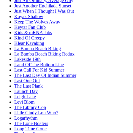
Just An Ordinary, Average Guy
Just Another Enchilada Sunset
Just When I Thought I Was Out
Kayak Shallow
Keep The Wolves Away
Keytar Fan Club
Kids & mRNA Jabs
Kind Of Creepy
Klear Kayaking
La Bamba Beach Biking
La Bamba Beach Biking Redux
Lakeside 19th
Land Of The Bottom Line
Last Call For Kid Summer
The Last Day Of Indian Summer
Last One Out
The Last Plank
Launch Day
Leigh Lake
Levi Blom
The Library Cop
Little Cindy Lou Who?
Logarhythm
The Lone Boaters
Long Time Gone