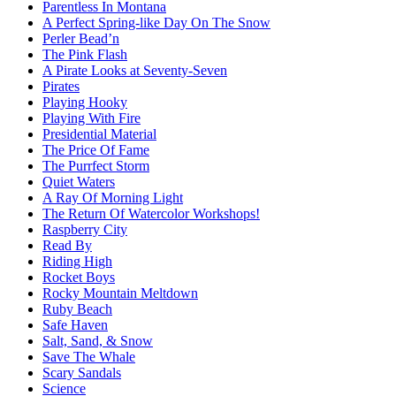
Parentless In Montana
A Perfect Spring-like Day On The Snow
Perler Bead’n
The Pink Flash
A Pirate Looks at Seventy-Seven
Pirates
Playing Hooky
Playing With Fire
Presidential Material
The Price Of Fame
The Purrfect Storm
Quiet Waters
A Ray Of Morning Light
The Return Of Watercolor Workshops!
Raspberry City
Read By
Riding High
Rocket Boys
Rocky Mountain Meltdown
Ruby Beach
Safe Haven
Salt, Sand, & Snow
Save The Whale
Scary Sandals
Science