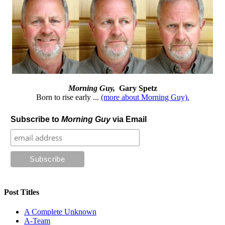
Morning Guy,
Gary Spetz
Born to rise early ...
(more about Morning Guy).
Subscribe to
Morning Guy
via Email
Post Titles
A Complete Unknown
A-Team