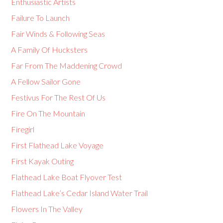
Enthusiastic Artists
Failure To Launch
Fair Winds & Following Seas
A Family Of Hucksters
Far From The Maddening Crowd
A Fellow Sailor Gone
Festivus For The Rest Of Us
Fire On The Mountain
Firegirl
First Flathead Lake Voyage
First Kayak Outing
Flathead Lake Boat Flyover Test
Flathead Lake’s Cedar Island Water Trail
Flowers In The Valley