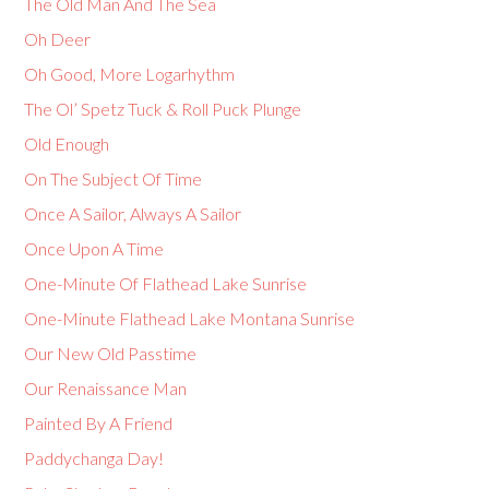
The Old Man And The Sea
Oh Deer
Oh Good, More Logarhythm
The Ol’ Spetz Tuck & Roll Puck Plunge
Old Enough
On The Subject Of Time
Once A Sailor, Always A Sailor
Once Upon A Time
One-Minute Of Flathead Lake Sunrise
One-Minute Flathead Lake Montana Sunrise
Our New Old Passtime
Our Renaissance Man
Painted By A Friend
Paddychanga Day!