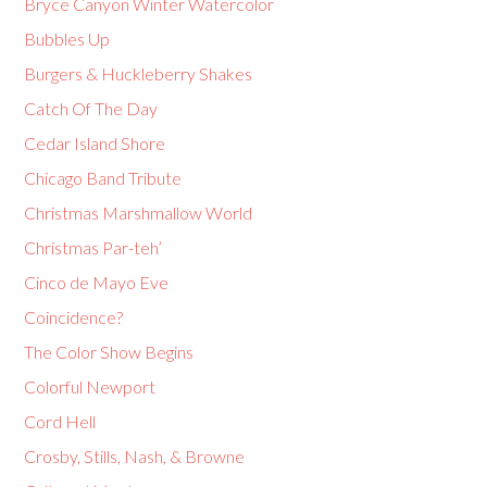
Bryce Canyon Winter Watercolor
Bubbles Up
Burgers & Huckleberry Shakes
Catch Of The Day
Cedar Island Shore
Chicago Band Tribute
Christmas Marshmallow World
Christmas Par-teh’
Cinco de Mayo Eve
Coincidence?
The Color Show Begins
Colorful Newport
Cord Hell
Crosby, Stills, Nash, & Browne