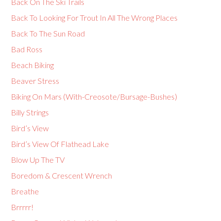
Back On The Ski Trails
Back To Looking For Trout In All The Wrong Places
Back To The Sun Road
Bad Ross
Beach Biking
Beaver Stress
Biking On Mars (With-Creosote/Bursage-Bushes)
Billy Strings
Bird’s View
Bird’s View Of Flathead Lake
Blow Up The TV
Boredom & Crescent Wrench
Breathe
Brrrrr!