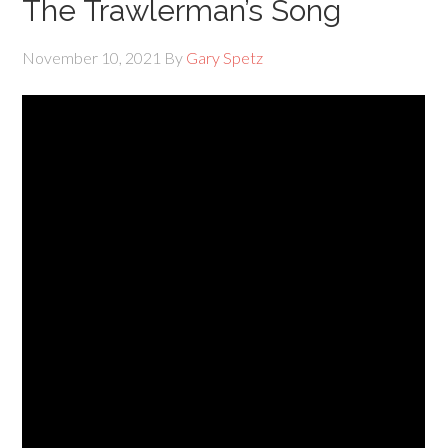
The Trawlerman’s Song
November 10, 2021
By
Gary Spetz