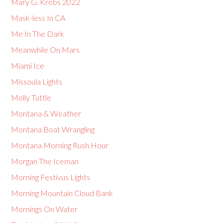
Mary G. Krebs 2022
Mask-less In CA
Me In The Dark
Meanwhile On Mars
Miami Ice
Missoula Lights
Molly Tuttle
Montana & Weather
Montana Boat Wrangling
Montana Morning Rush Hour
Morgan The Iceman
Morning Festivus Lights
Morning Mountain Cloud Bank
Mornings On Water