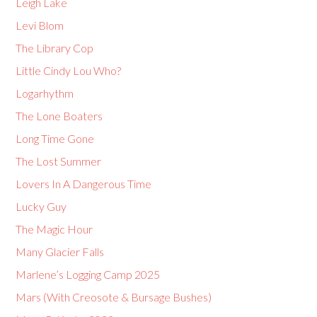
Leigh Lake
Levi Blom
The Library Cop
Little Cindy Lou Who?
Logarhythm
The Lone Boaters
Long Time Gone
The Lost Summer
Lovers In A Dangerous Time
Lucky Guy
The Magic Hour
Many Glacier Falls
Marlene’s Logging Camp 2025
Mars (With Creosote & Bursage Bushes)