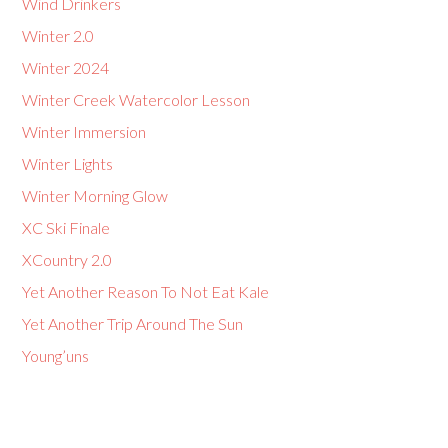
Wind Drinkers
Winter 2.0
Winter 2024
Winter Creek Watercolor Lesson
Winter Immersion
Winter Lights
Winter Morning Glow
XC Ski Finale
XCountry 2.0
Yet Another Reason To Not Eat Kale
Yet Another Trip Around The Sun
Young’uns