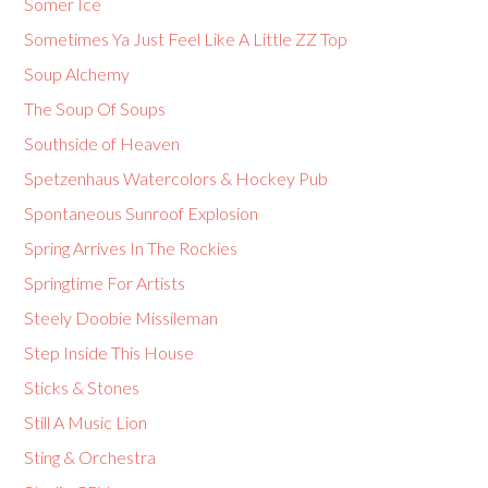
Somer Ice
Sometimes Ya Just Feel Like A Little ZZ Top
Soup Alchemy
The Soup Of Soups
Southside of Heaven
Spetzenhaus Watercolors & Hockey Pub
Spontaneous Sunroof Explosion
Spring Arrives In The Rockies
Springtime For Artists
Steely Doobie Missileman
Step Inside This House
Sticks & Stones
Still A Music Lion
Sting & Orchestra