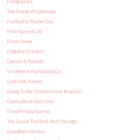
Flying Bears
The Flying McGlynndas
Football & Puzzle Day
Free Speech 2.0
Fresh Snow
Frightful October
Glacier & Friends
Go Where You Wanna Go
God Only Knows
Going To the (Solstice) Sun Road 2.0
Gonna Be A Nice One
Good Friday Sunrise
The Good, The Bad, And The Ugly
Goodbye Gordon