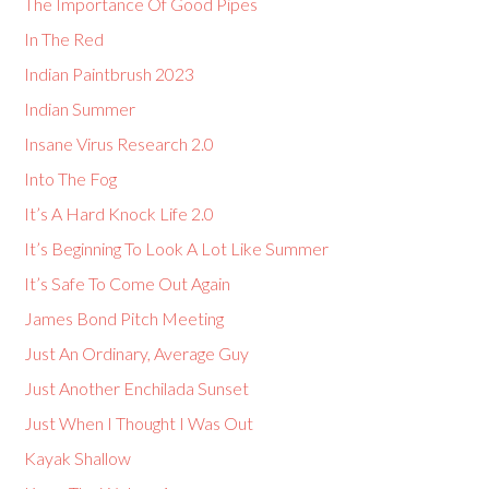
The Importance Of Good Pipes
In The Red
Indian Paintbrush 2023
Indian Summer
Insane Virus Research 2.0
Into The Fog
It’s A Hard Knock Life 2.0
It’s Beginning To Look A Lot Like Summer
It’s Safe To Come Out Again
James Bond Pitch Meeting
Just An Ordinary, Average Guy
Just Another Enchilada Sunset
Just When I Thought I Was Out
Kayak Shallow