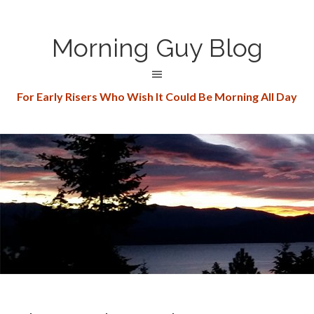
Morning Guy Blog
For Early Risers Who Wish It Could Be Morning All Day