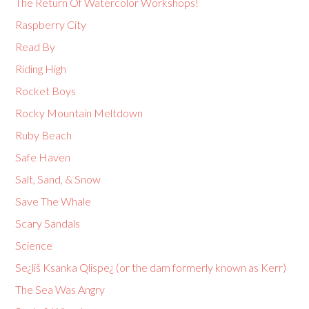
The Return Of Watercolor Workshops!
Raspberry City
Read By
Riding High
Rocket Boys
Rocky Mountain Meltdown
Ruby Beach
Safe Haven
Salt, Sand, & Snow
Save The Whale
Scary Sandals
Science
Se¿liš Ksanka Qlispe¿ (or the dam formerly known as Kerr)
The Sea Was Angry