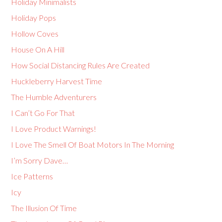
Holiday Minimalists
Holiday Pops
Hollow Coves
House On A Hill
How Social Distancing Rules Are Created
Huckleberry Harvest Time
The Humble Adventurers
I Can’t Go For That
I Love Product Warnings!
I Love The Smell Of Boat Motors In The Morning
I’m Sorry Dave…
Ice Patterns
Icy
The Illusion Of Time