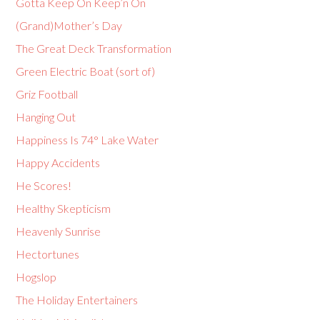
Gotta Keep On Keep’n On
(Grand)Mother’s Day
The Great Deck Transformation
Green Electric Boat (sort of)
Griz Football
Hanging Out
Happiness Is 74° Lake Water
Happy Accidents
He Scores!
Healthy Skepticism
Heavenly Sunrise
Hectortunes
Hogslop
The Holiday Entertainers