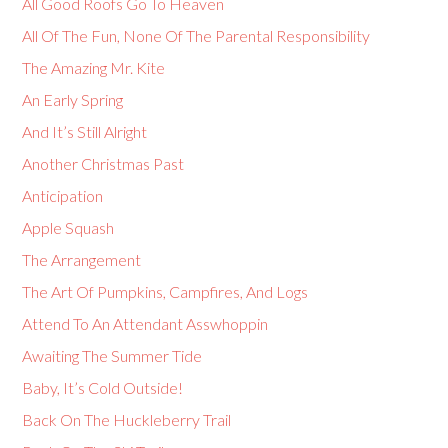
All Good Roofs Go To Heaven
All Of The Fun, None Of The Parental Responsibility
The Amazing Mr. Kite
An Early Spring
And It’s Still Alright
Another Christmas Past
Anticipation
Apple Squash
The Arrangement
The Art Of Pumpkins, Campfires, And Logs
Attend To An Attendant Asswhoppin
Awaiting The Summer Tide
Baby, It’s Cold Outside!
Back On The Huckleberry Trail