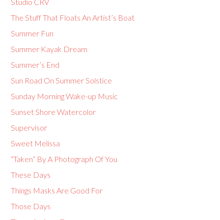
Studio CRV
The Stuff That Floats An Artist’s Boat
Summer Fun
Summer Kayak Dream
Summer’s End
Sun Road On Summer Solstice
Sunday Morning Wake-up Music
Sunset Shore Watercolor
Supervisor
Sweet Melissa
“Taken” By A Photograph Of You
These Days
Things Masks Are Good For
Those Days