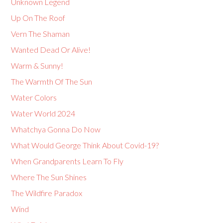
Unknown Legend
Up On The Roof
Vern The Shaman
Wanted Dead Or Alive!
Warm & Sunny!
The Warmth Of The Sun
Water Colors
Water World 2024
Whatchya Gonna Do Now
What Would George Think About Covid-19?
When Grandparents Learn To Fly
Where The Sun Shines
The Wildfire Paradox
Wind