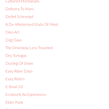
Cultured Montanans
Delivery To Mars
Detlef Schrempf
A De-Winterized State Of Mind
Dino Art
Dog Days
The Driveway Less Traveled
Dry Tortugas
Dusting Of Snow
Easy Rider Days
Easy Riders
E-Boat 2.0
Ecobee4, An Experience
Elder Punk