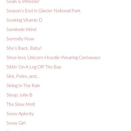
Seals & Wheeler
Season’s End In Glacier National Park
Seeking Vitamin D
Seminole Wind
Serenity Now
She’s Back, Baby!
Shoe-less, Unicorn-Hoodie-Wearing Castaways
Sittin’ On A Log Off The Bay
Skis, Poles, and…
Skiing In The Rain
Sloop John B
The Slow Melt
Snow Aplenty
Snow Girl