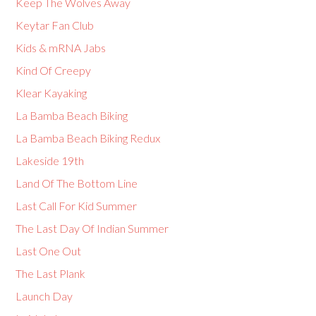
Keep The Wolves Away
Keytar Fan Club
Kids & mRNA Jabs
Kind Of Creepy
Klear Kayaking
La Bamba Beach Biking
La Bamba Beach Biking Redux
Lakeside 19th
Land Of The Bottom Line
Last Call For Kid Summer
The Last Day Of Indian Summer
Last One Out
The Last Plank
Launch Day