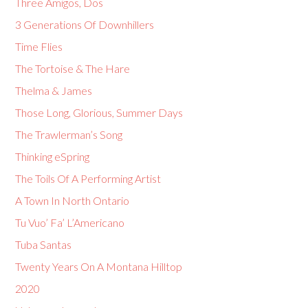
Three Amigos, Dos
3 Generations Of Downhillers
Time Flies
The Tortoise & The Hare
Thelma & James
Those Long, Glorious, Summer Days
The Trawlerman’s Song
Thinking eSpring
The Toils Of A Performing Artist
A Town In North Ontario
Tu Vuo’ Fa’ L’Americano
Tuba Santas
Twenty Years On A Montana Hilltop
2020