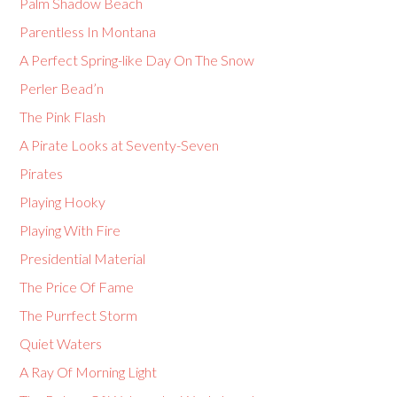
Palm Shadow Beach
Parentless In Montana
A Perfect Spring-like Day On The Snow
Perler Bead’n
The Pink Flash
A Pirate Looks at Seventy-Seven
Pirates
Playing Hooky
Playing With Fire
Presidential Material
The Price Of Fame
The Purrfect Storm
Quiet Waters
A Ray Of Morning Light