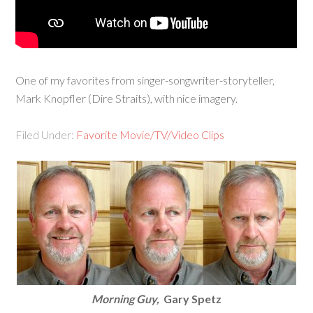
One of my favorites from singer-songwriter-storyteller,
Mark Knopfler (Dire Straits), with nice imagery.
Filed Under:
Favorite Movie/TV/Video Clips
Morning Guy,
Gary Spetz