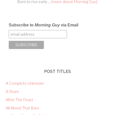
Born to rise early ...
(more about Morning Guy).
Subscribe to
Morning Guy
via Email
POST TITLES
A Complete Unknown
A-Team
After The Feast
All About That Bass