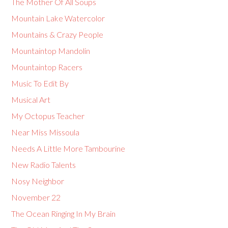
The Mother Of All Soups
Mountain Lake Watercolor
Mountains & Crazy People
Mountaintop Mandolin
Mountaintop Racers
Music To Edit By
Musical Art
My Octopus Teacher
Near Miss Missoula
Needs A Little More Tambourine
New Radio Talents
Nosy Neighbor
November 22
The Ocean Ringing In My Brain