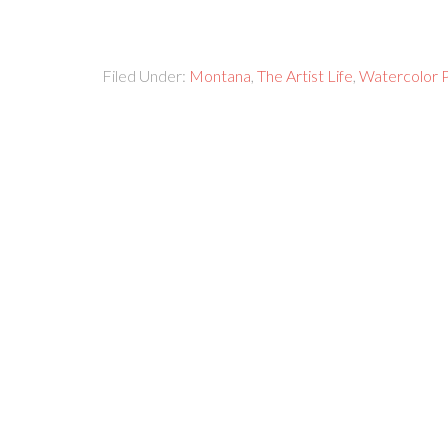
Filed Under:
Montana
,
The Artist Life
,
Watercolor P