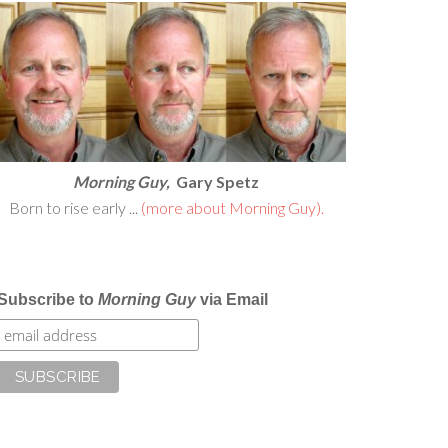
Morning Guy,
Gary Spetz
Born to rise early ...
(more about Morning Guy).
Subscribe to
Morning Guy
via Email