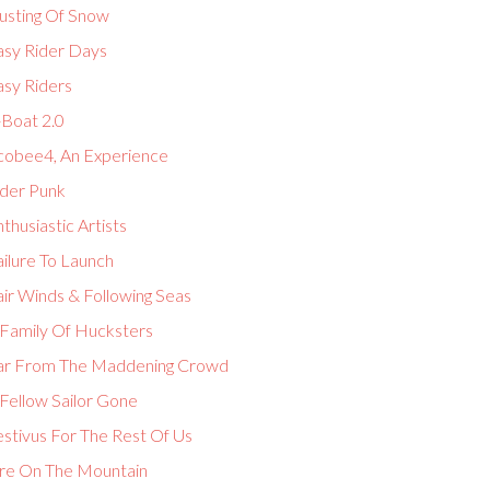
usting Of Snow
asy Rider Days
asy Riders
-Boat 2.0
cobee4, An Experience
lder Punk
thusiastic Artists
ilure To Launch
ir Winds & Following Seas
 Family Of Hucksters
ar From The Maddening Crowd
Fellow Sailor Gone
estivus For The Rest Of Us
ire On The Mountain