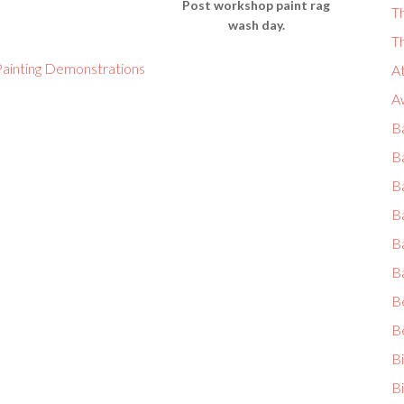
Post workshop paint rag
T
wash day.
T
ainting Demonstrations
A
A
Ba
B
Ba
Ba
B
B
B
B
B
Bi