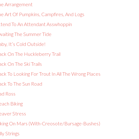
he Arrangement
he Art Of Pumpkins, Campfires, And Logs
ttend To An Attendant Asswhoppin
waiting The Summer Tide
by, It’s Cold Outside!
ack On The Huckleberry Trail
ck On The Ski Trails
ck To Looking For Trout In All The Wrong Places
ack To The Sun Road
ad Ross
each Biking
eaver Stress
iking On Mars (With-Creosote/Bursage-Bushes)
lly Strings