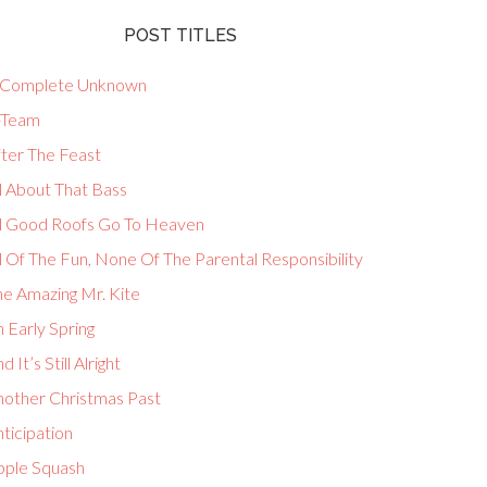
POST TITLES
 Complete Unknown
-Team
fter The Feast
l About That Bass
ll Good Roofs Go To Heaven
l Of The Fun, None Of The Parental Responsibility
he Amazing Mr. Kite
 Early Spring
d It’s Still Alright
nother Christmas Past
ticipation
pple Squash