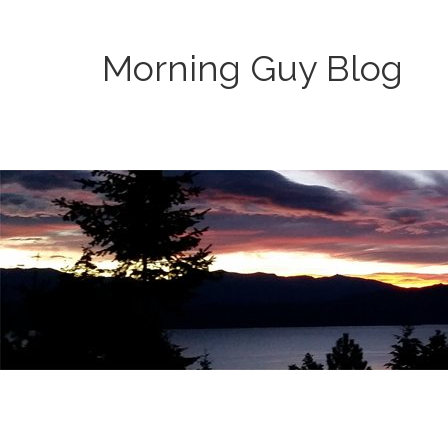
Morning Guy Blog