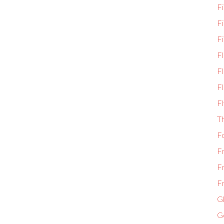
Fi
F
Fi
F
Fl
Fl
Fl
T
F
F
F
Fr
Gl
G