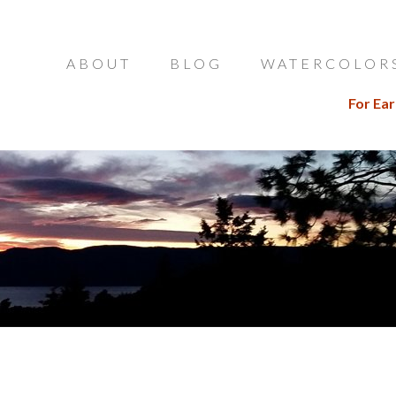
ABOUT
BLOG
WATERCOLOR
For Ear