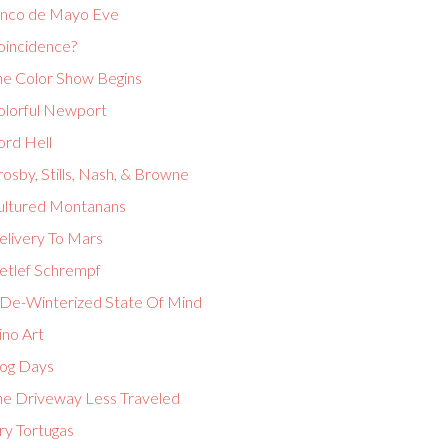
inco de Mayo Eve
oincidence?
he Color Show Begins
olorful Newport
ord Hell
osby, Stills, Nash, & Browne
ultured Montanans
elivery To Mars
etlef Schrempf
 De-Winterized State Of Mind
ino Art
og Days
he Driveway Less Traveled
ry Tortugas