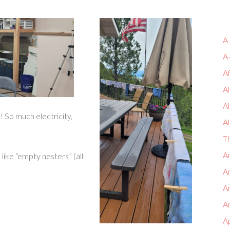
A
A
A
Al
A
So much electricity,
Al
T
An
 like “empty nesters” (all
An
A
An
A