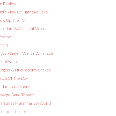
rd’s View
ird’s View Of Flathead Lake
low Up The TV
oredom & Crescent Wrench
reathe
rrrr!
ryce Canyon Winter Watercolor
ubbles Up
urgers & Huckleberry Shakes
atch Of The Day
edar Island Shore
hicago Band Tribute
hristmas Marshmallow World
hristmas Par-teh’