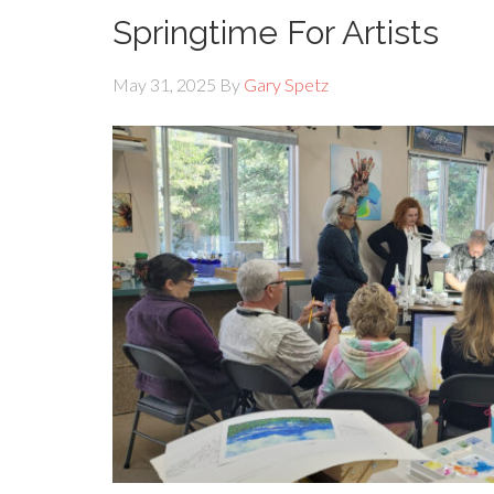
Springtime For Artists
May 31, 2025
By
Gary Spetz