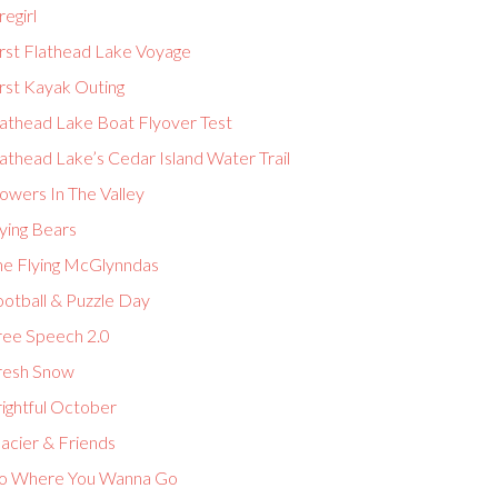
regirl
irst Flathead Lake Voyage
rst Kayak Outing
lathead Lake Boat Flyover Test
athead Lake’s Cedar Island Water Trail
owers In The Valley
ying Bears
he Flying McGlynndas
ootball & Puzzle Day
ree Speech 2.0
resh Snow
ightful October
acier & Friends
o Where You Wanna Go