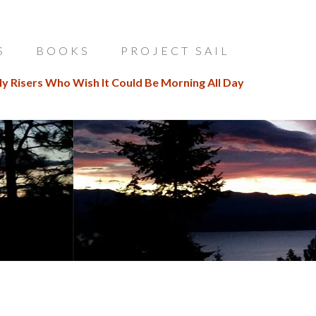
S
BOOKS
PROJECT SAIL
ly Risers Who Wish It Could Be Morning All Day