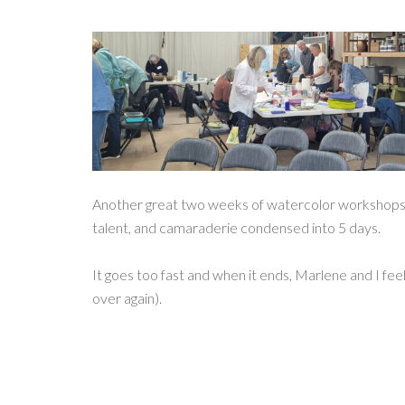
Another great two weeks of watercolor workshops! 
talent, and camaraderie condensed into 5 days.
It goes too fast and when it ends, Marlene and I feel
over again).