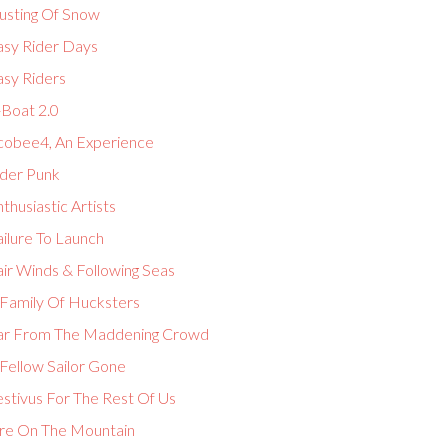
usting Of Snow
asy Rider Days
asy Riders
-Boat 2.0
cobee4, An Experience
lder Punk
thusiastic Artists
ilure To Launch
ir Winds & Following Seas
 Family Of Hucksters
ar From The Maddening Crowd
Fellow Sailor Gone
estivus For The Rest Of Us
ire On The Mountain