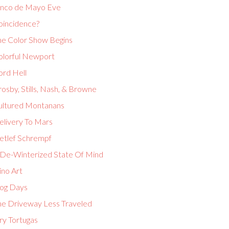
inco de Mayo Eve
oincidence?
he Color Show Begins
olorful Newport
ord Hell
osby, Stills, Nash, & Browne
ultured Montanans
elivery To Mars
etlef Schrempf
 De-Winterized State Of Mind
ino Art
og Days
he Driveway Less Traveled
ry Tortugas