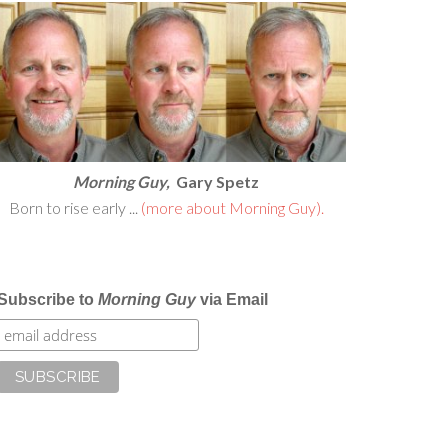
Morning Guy,
Gary Spetz
Born to rise early ...
(more about Morning Guy).
Subscribe to
Morning Guy
via Email