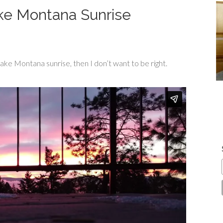
ke Montana Sunrise
ake Montana sunrise, then I don’t want to be right.