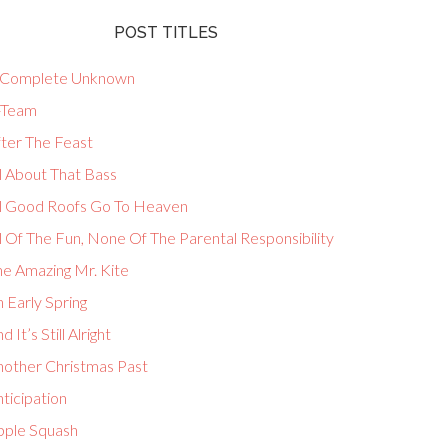
POST TITLES
 Complete Unknown
-Team
fter The Feast
l About That Bass
ll Good Roofs Go To Heaven
l Of The Fun, None Of The Parental Responsibility
he Amazing Mr. Kite
 Early Spring
d It’s Still Alright
nother Christmas Past
ticipation
pple Squash