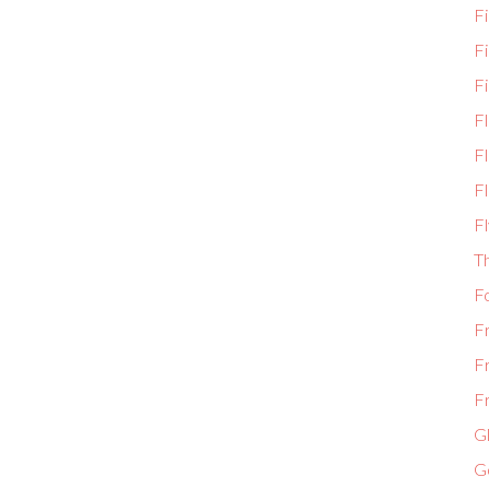
Fi
F
Fi
F
Fl
Fl
Fl
T
F
F
F
Fr
Gl
G