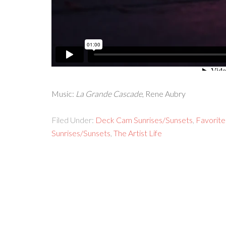
Music:
La Grande Cascade
, Rene Aubry
Filed Under:
Deck Cam Sunrises/Sunsets
,
Favorite
Sunrises/Sunsets
,
The Artist Life