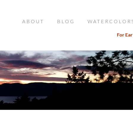
ABOUT
BLOG
WATERCOLOR
For Ear