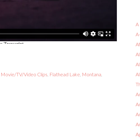
A
A
A
Al
A
 Movie/TV/Video Clips
,
Flathead Lake
,
Montana
,
Al
T
An
An
A
An
A