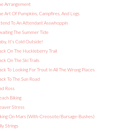
he Arrangement
he Art Of Pumpkins, Campfires, And Logs
ttend To An Attendant Asswhoppin
waiting The Summer Tide
by, It’s Cold Outside!
ack On The Huckleberry Trail
ck On The Ski Trails
ck To Looking For Trout In All The Wrong Places
ack To The Sun Road
ad Ross
each Biking
eaver Stress
iking On Mars (With-Creosote/Bursage-Bushes)
lly Strings