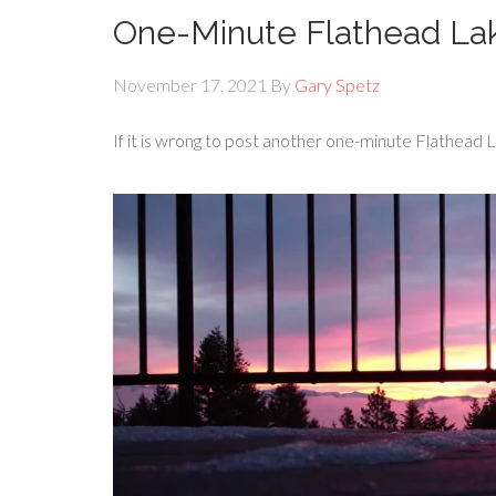
One-Minute Flathead La
November 17, 2021
By
Gary Spetz
If it is wrong to post another one-minute Flathead L