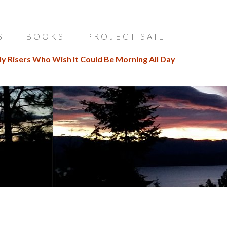
S
BOOKS
PROJECT SAIL
ly Risers Who Wish It Could Be Morning All Day