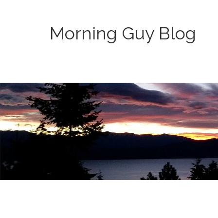
Morning Guy Blog