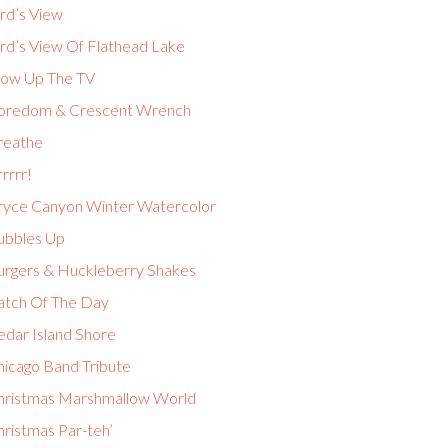
rd’s View
ird’s View Of Flathead Lake
low Up The TV
oredom & Crescent Wrench
reathe
rrrr!
ryce Canyon Winter Watercolor
ubbles Up
urgers & Huckleberry Shakes
atch Of The Day
edar Island Shore
hicago Band Tribute
hristmas Marshmallow World
hristmas Par-teh’