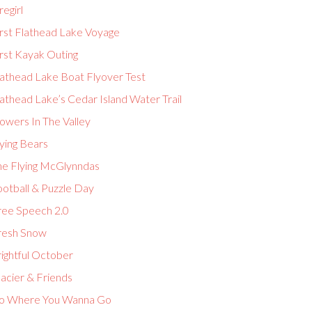
regirl
irst Flathead Lake Voyage
rst Kayak Outing
lathead Lake Boat Flyover Test
athead Lake’s Cedar Island Water Trail
owers In The Valley
ying Bears
he Flying McGlynndas
ootball & Puzzle Day
ree Speech 2.0
resh Snow
ightful October
acier & Friends
o Where You Wanna Go