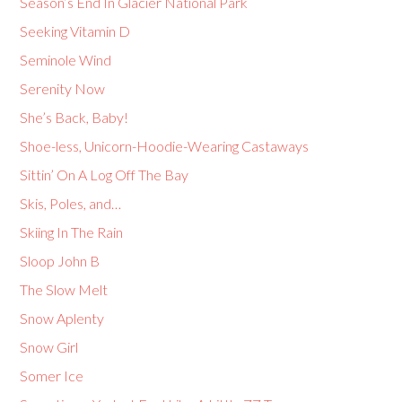
Season’s End In Glacier National Park
Seeking Vitamin D
Seminole Wind
Serenity Now
She’s Back, Baby!
Shoe-less, Unicorn-Hoodie-Wearing Castaways
Sittin’ On A Log Off The Bay
Skis, Poles, and…
Skiing In The Rain
Sloop John B
The Slow Melt
Snow Aplenty
Snow Girl
Somer Ice