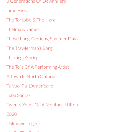
3 Generations Of Downhillers
Time Flies
The Tortoise & The Hare
Thelma & James
Those Long, Glorious, Summer Days
The Trawlerman’s Song
Thinking eSpring
The Toils Of A Performing Artist
A Town In North Ontario
Tu Vuo’ Fa’ L’Americano
Tuba Santas
Twenty Years On A Montana Hilltop
2020
Unknown Legend