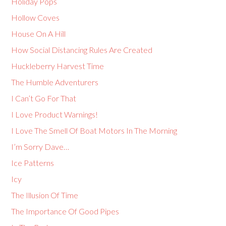
Holiday Pops
Hollow Coves
House On A Hill
How Social Distancing Rules Are Created
Huckleberry Harvest Time
The Humble Adventurers
I Can’t Go For That
I Love Product Warnings!
I Love The Smell Of Boat Motors In The Morning
I’m Sorry Dave…
Ice Patterns
Icy
The Illusion Of Time
The Importance Of Good Pipes