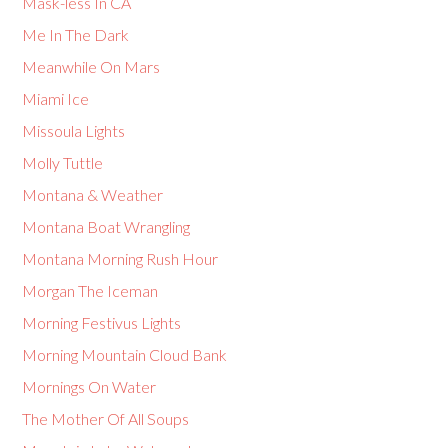
Mask-less In CA
Me In The Dark
Meanwhile On Mars
Miami Ice
Missoula Lights
Molly Tuttle
Montana & Weather
Montana Boat Wrangling
Montana Morning Rush Hour
Morgan The Iceman
Morning Festivus Lights
Morning Mountain Cloud Bank
Mornings On Water
The Mother Of All Soups