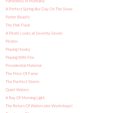
Parentless In Montana
A Perfect Spring-like Day On The Snow
Perler Bead’n
The Pink Flash
A Pirate Looks at Seventy-Seven
Pirates
Playing Hooky
Playing With Fire
Presidential Material
The Price Of Fame
The Purrfect Storm
Quiet Waters
A Ray Of Morning Light
The Return Of Watercolor Workshops!