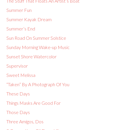
The Stuff That Floats An Artist’s Boat
Summer Fun
Summer Kayak Dream
Summer’s End
Sun Road On Summer Solstice
Sunday Morning Wake-up Music
Sunset Shore Watercolor
Supervisor
Sweet Melissa
“Taken” By A Photograph Of You
These Days
Things Masks Are Good For
Those Days
Three Amigos, Dos