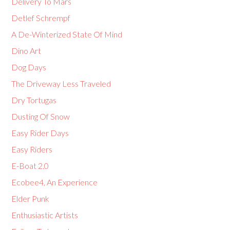
Delivery To Mars
Detlef Schrempf
A De-Winterized State Of Mind
Dino Art
Dog Days
The Driveway Less Traveled
Dry Tortugas
Dusting Of Snow
Easy Rider Days
Easy Riders
E-Boat 2.0
Ecobee4, An Experience
Elder Punk
Enthusiastic Artists