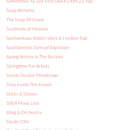
Sometimes Ya Just Feel Like A Little ZZ Top
Soup Alchemy
The Soup Of Soups
Southside of Heaven
Spetzenhaus Watercolors & Hockey Pub
Spontaneous Sunroof Explosion
Spring Arrives In The Rockies
Springtime For Artists
Steely Doobie Missileman
Step Inside This House
Sticks & Stones
Still A Music Lion
Sting & Orchestra
Studio CRV