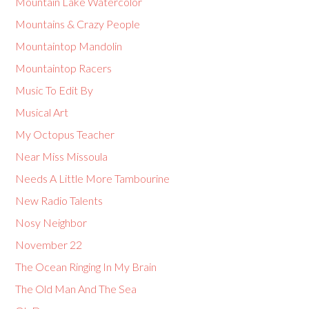
Mountain Lake Watercolor
Mountains & Crazy People
Mountaintop Mandolin
Mountaintop Racers
Music To Edit By
Musical Art
My Octopus Teacher
Near Miss Missoula
Needs A Little More Tambourine
New Radio Talents
Nosy Neighbor
November 22
The Ocean Ringing In My Brain
The Old Man And The Sea