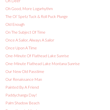
Oh Deer
Oh Good, More Logarhythm
The Ol’ Spetz Tuck & Roll Puck Plunge
Old Enough
On The Subject Of Time
Once A Sailor, Always A Sailor
Once Upon A Time
One-Minute Of Flathead Lake Sunrise
One-Minute Flathead Lake Montana Sunrise
Our New Old Passtime
Our Renaissance Man
Painted By A Friend
Paddychanga Day!
Palm Shadow Beach