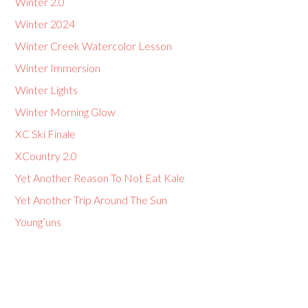
Winter 2.0
Winter 2024
Winter Creek Watercolor Lesson
Winter Immersion
Winter Lights
Winter Morning Glow
XC Ski Finale
XCountry 2.0
Yet Another Reason To Not Eat Kale
Yet Another Trip Around The Sun
Young’uns