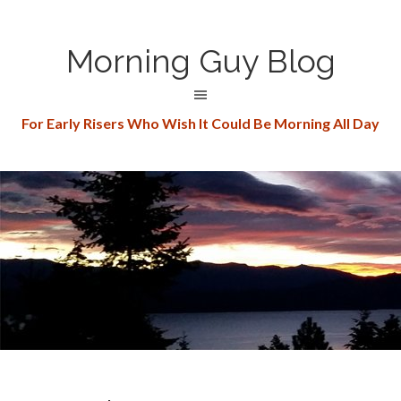
Morning Guy Blog
For Early Risers Who Wish It Could Be Morning All Day