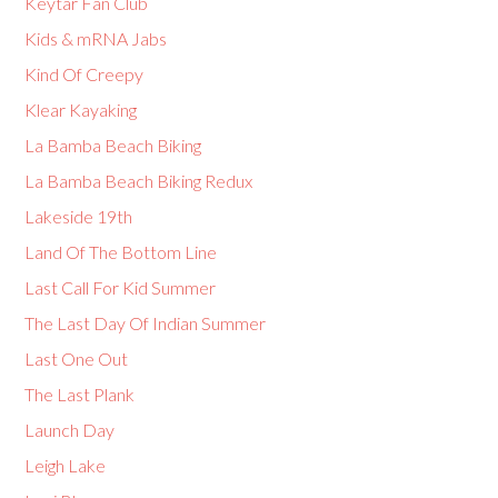
Keytar Fan Club
Kids & mRNA Jabs
Kind Of Creepy
Klear Kayaking
La Bamba Beach Biking
La Bamba Beach Biking Redux
Lakeside 19th
Land Of The Bottom Line
Last Call For Kid Summer
The Last Day Of Indian Summer
Last One Out
The Last Plank
Launch Day
Leigh Lake