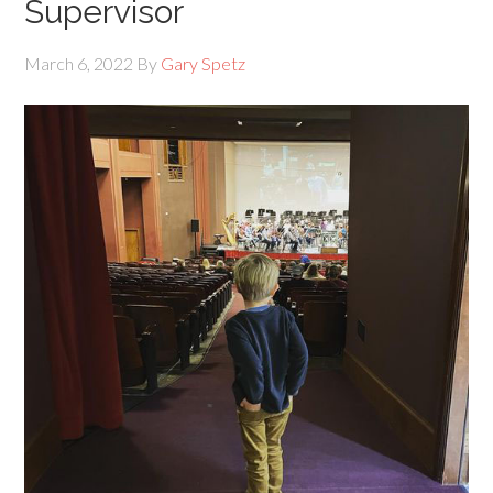
Supervisor
March 6, 2022
By
Gary Spetz