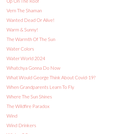
Up On The Roof
Vern The Shaman
Wanted Dead Or Alive!
Warm & Sunny!
The Warmth Of The Sun
Water Colors
Water World 2024
Whatchya Gonna Do Now
What Would George Think About Covid-19?
When Grandparents Learn To Fly
Where The Sun Shines
The Wildfire Paradox
Wind
Wind Drinkers