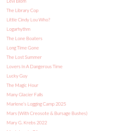
Levi Blom
The Library Cop
Little Cindy Lou Who?
Logarhythm
The Lone Boaters
Long Time Gone
The Lost Summer
Lovers In A Dangerous Time
Lucky Guy
The Magic Hour
Many Glacier Falls
Marlene’s Logging Camp 2025
Mars (With Creosote & Bursage Bushes)
Mary G. Krebs 2022