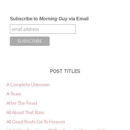
Subscribe to
Morning Guy
via Email
POST TITLES
A Complete Unknown
A-Team
After The Feast
All About That Bass
All Good Roofs Go To Heaven