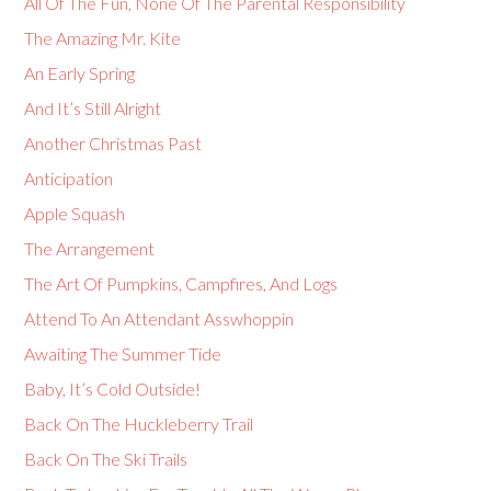
All Of The Fun, None Of The Parental Responsibility
The Amazing Mr. Kite
An Early Spring
And It’s Still Alright
Another Christmas Past
Anticipation
Apple Squash
The Arrangement
The Art Of Pumpkins, Campfires, And Logs
Attend To An Attendant Asswhoppin
Awaiting The Summer Tide
Baby, It’s Cold Outside!
Back On The Huckleberry Trail
Back On The Ski Trails