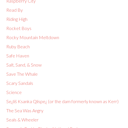
Raspberry City
Read By
Riding High
Rocket Boys
Rocky Mountain Meltdown
Ruby Beach
Safe Haven
Salt, Sand, & Snow
Save The Whale
Scary Sandals
Science
Se¿liš Ksanka Qlispe¿ (or the dam formerly known as Kerr)
The Sea Was Angry
Seals & Wheeler