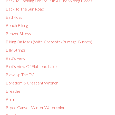
Back To Looking For Trout In All The Wrong Places
Back To The Sun Road
Bad Ross
Beach Biking
Beaver Stress
Biking On Mars (With-Creosote/Bursage-Bushes)
Billy Strings
Bird’s View
Bird’s View Of Flathead Lake
Blow Up The TV
Boredom & Crescent Wrench
Breathe
Brrrrr!
Bryce Canyon Winter Watercolor