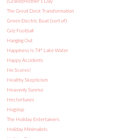
(Grand)Mother’s Day
The Great Deck Transformation
Green Electric Boat (sort of)
Griz Football
Hanging Out
Happiness Is 74° Lake Water
Happy Accidents
He Scores!
Healthy Skepticism
Heavenly Sunrise
Hectortunes
Hogslop
The Holiday Entertainers
Holiday Minimalists