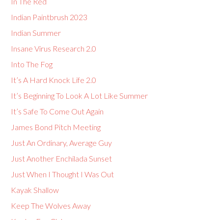
In The Red
Indian Paintbrush 2023
Indian Summer
Insane Virus Research 2.0
Into The Fog
It’s A Hard Knock Life 2.0
It’s Beginning To Look A Lot Like Summer
It’s Safe To Come Out Again
James Bond Pitch Meeting
Just An Ordinary, Average Guy
Just Another Enchilada Sunset
Just When I Thought I Was Out
Kayak Shallow
Keep The Wolves Away