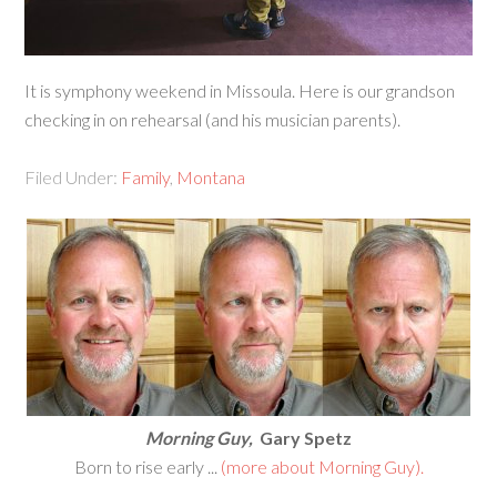
It is symphony weekend in Missoula. Here is our grandson
checking in on rehearsal (and his musician parents).
Filed Under:
Family
,
Montana
Morning Guy,
Gary Spetz
Born to rise early ...
(more about Morning Guy).