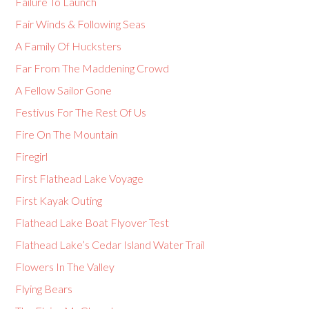
Failure To Launch
Fair Winds & Following Seas
A Family Of Hucksters
Far From The Maddening Crowd
A Fellow Sailor Gone
Festivus For The Rest Of Us
Fire On The Mountain
Firegirl
First Flathead Lake Voyage
First Kayak Outing
Flathead Lake Boat Flyover Test
Flathead Lake’s Cedar Island Water Trail
Flowers In The Valley
Flying Bears