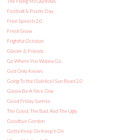
The Flying McGlynndas
Football & Puzzle Day
Free Speech 2.0
Fresh Snow
Frightful October
Glacier & Friends
Go Where You Wanna Go
God Only Knows
Going To the (Solstice) Sun Road 2.0
Gonna Be A Nice One
Good Friday Sunrise
The Good, The Bad, And The Ugly
Goodbye Gordon
Gotta Keep On Keep’n On