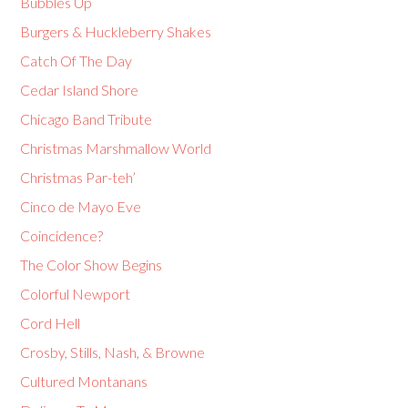
Bubbles Up
Burgers & Huckleberry Shakes
Catch Of The Day
Cedar Island Shore
Chicago Band Tribute
Christmas Marshmallow World
Christmas Par-teh’
Cinco de Mayo Eve
Coincidence?
The Color Show Begins
Colorful Newport
Cord Hell
Crosby, Stills, Nash, & Browne
Cultured Montanans