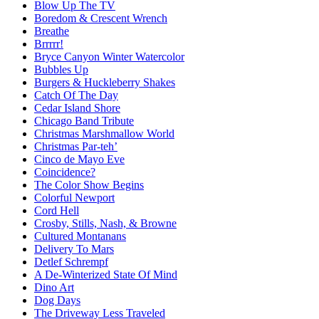
Blow Up The TV
Boredom & Crescent Wrench
Breathe
Brrrrr!
Bryce Canyon Winter Watercolor
Bubbles Up
Burgers & Huckleberry Shakes
Catch Of The Day
Cedar Island Shore
Chicago Band Tribute
Christmas Marshmallow World
Christmas Par-teh’
Cinco de Mayo Eve
Coincidence?
The Color Show Begins
Colorful Newport
Cord Hell
Crosby, Stills, Nash, & Browne
Cultured Montanans
Delivery To Mars
Detlef Schrempf
A De-Winterized State Of Mind
Dino Art
Dog Days
The Driveway Less Traveled