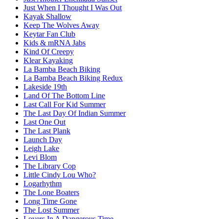
Just When I Thought I Was Out
Kayak Shallow
Keep The Wolves Away
Keytar Fan Club
Kids & mRNA Jabs
Kind Of Creepy
Klear Kayaking
La Bamba Beach Biking
La Bamba Beach Biking Redux
Lakeside 19th
Land Of The Bottom Line
Last Call For Kid Summer
The Last Day Of Indian Summer
Last One Out
The Last Plank
Launch Day
Leigh Lake
Levi Blom
The Library Cop
Little Cindy Lou Who?
Logarhythm
The Lone Boaters
Long Time Gone
The Lost Summer
Lovers In A Dangerous Time