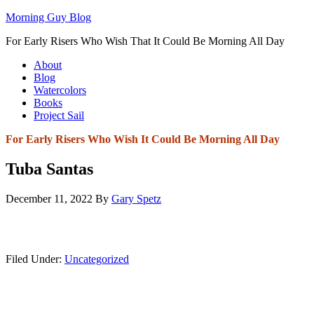
Morning Guy Blog
For Early Risers Who Wish That It Could Be Morning All Day
About
Blog
Watercolors
Books
Project Sail
For Early Risers Who Wish It Could Be Morning All Day
Tuba Santas
December 11, 2022
By
Gary Spetz
Filed Under:
Uncategorized