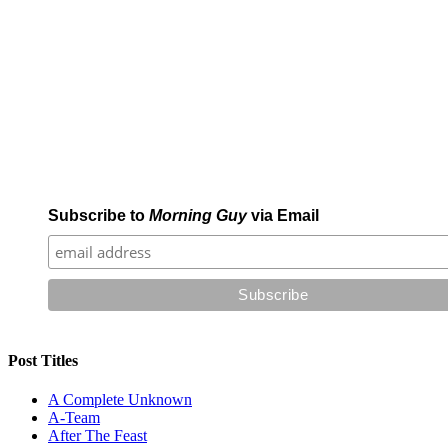
Subscribe to
Morning Guy
via Email
Post Titles
A Complete Unknown
A-Team
After The Feast