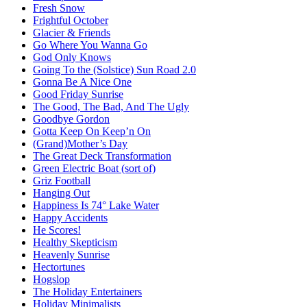
Fresh Snow
Frightful October
Glacier & Friends
Go Where You Wanna Go
God Only Knows
Going To the (Solstice) Sun Road 2.0
Gonna Be A Nice One
Good Friday Sunrise
The Good, The Bad, And The Ugly
Goodbye Gordon
Gotta Keep On Keep’n On
(Grand)Mother’s Day
The Great Deck Transformation
Green Electric Boat (sort of)
Griz Football
Hanging Out
Happiness Is 74° Lake Water
Happy Accidents
He Scores!
Healthy Skepticism
Heavenly Sunrise
Hectortunes
Hogslop
The Holiday Entertainers
Holiday Minimalists