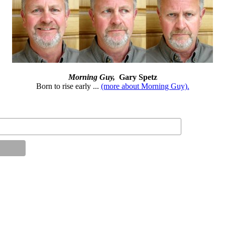
Morning Guy,
Gary Spetz
Born to rise early ...
(more about Morning Guy).