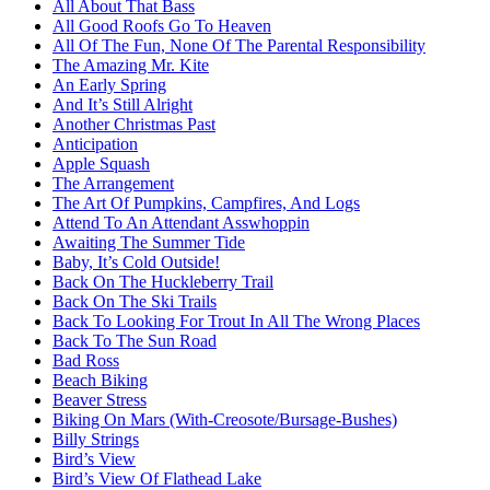
All About That Bass
All Good Roofs Go To Heaven
All Of The Fun, None Of The Parental Responsibility
The Amazing Mr. Kite
An Early Spring
And It’s Still Alright
Another Christmas Past
Anticipation
Apple Squash
The Arrangement
The Art Of Pumpkins, Campfires, And Logs
Attend To An Attendant Asswhoppin
Awaiting The Summer Tide
Baby, It’s Cold Outside!
Back On The Huckleberry Trail
Back On The Ski Trails
Back To Looking For Trout In All The Wrong Places
Back To The Sun Road
Bad Ross
Beach Biking
Beaver Stress
Biking On Mars (With-Creosote/Bursage-Bushes)
Billy Strings
Bird’s View
Bird’s View Of Flathead Lake