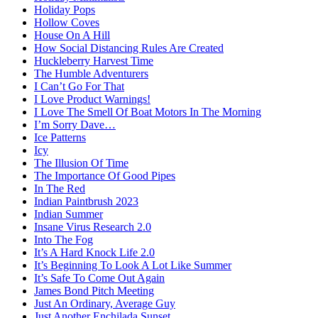
Holiday Pops
Hollow Coves
House On A Hill
How Social Distancing Rules Are Created
Huckleberry Harvest Time
The Humble Adventurers
I Can’t Go For That
I Love Product Warnings!
I Love The Smell Of Boat Motors In The Morning
I’m Sorry Dave…
Ice Patterns
Icy
The Illusion Of Time
The Importance Of Good Pipes
In The Red
Indian Paintbrush 2023
Indian Summer
Insane Virus Research 2.0
Into The Fog
It’s A Hard Knock Life 2.0
It’s Beginning To Look A Lot Like Summer
It’s Safe To Come Out Again
James Bond Pitch Meeting
Just An Ordinary, Average Guy
Just Another Enchilada Sunset