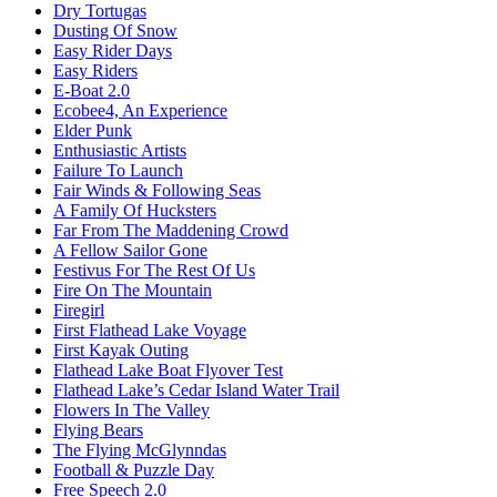
Dry Tortugas
Dusting Of Snow
Easy Rider Days
Easy Riders
E-Boat 2.0
Ecobee4, An Experience
Elder Punk
Enthusiastic Artists
Failure To Launch
Fair Winds & Following Seas
A Family Of Hucksters
Far From The Maddening Crowd
A Fellow Sailor Gone
Festivus For The Rest Of Us
Fire On The Mountain
Firegirl
First Flathead Lake Voyage
First Kayak Outing
Flathead Lake Boat Flyover Test
Flathead Lake’s Cedar Island Water Trail
Flowers In The Valley
Flying Bears
The Flying McGlynndas
Football & Puzzle Day
Free Speech 2.0